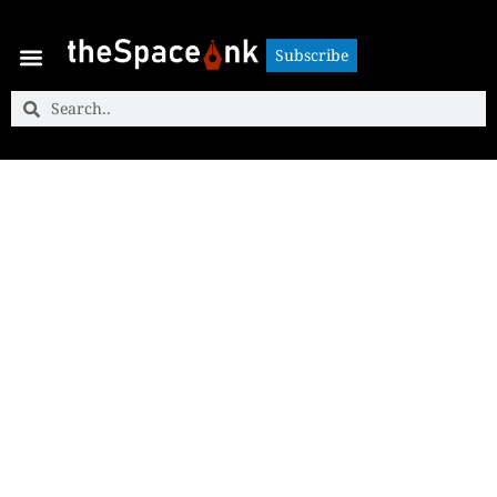
Subscribe