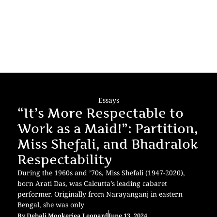
Essays
“It’s More Respectable to
Work as a Maid!”: Partition,
Miss Shefali, and Bhadralok
Respectability
During the 1960s and ’70s, Miss Shefali (1947-2020),
born Arati Das, was Calcutta’s leading cabaret
performer. Originally from Narayanganj in eastern
Bengal, she was only
By
Debali Mookerjea Leonard
June 13, 2024