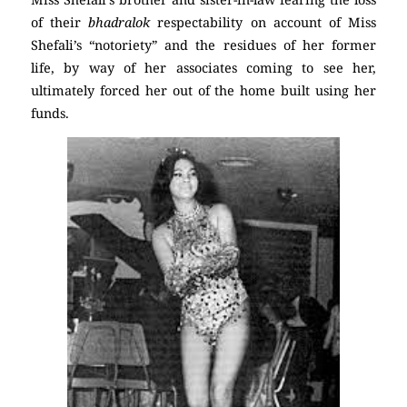
of their
bhadralok
respectability on account of Miss
Shefali’s “notoriety” and the residues of her former
life, by way of her associates coming to see her,
ultimately forced her out of the home built using her
funds.