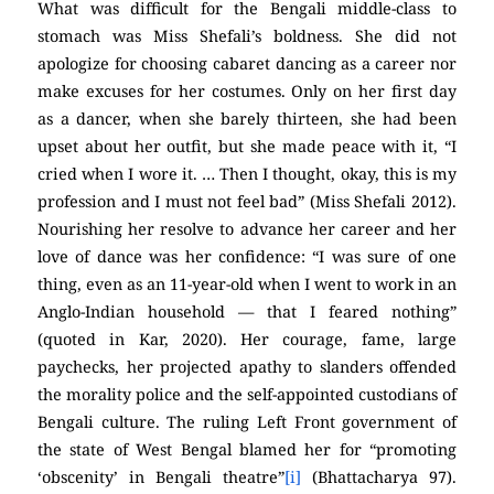
What was difficult for the Bengali middle-class to
stomach was Miss Shefali’s boldness. She did not
apologize for choosing cabaret dancing as a career nor
make excuses for her costumes. Only on her first day
as a dancer, when she barely thirteen, she had been
upset about her outfit, but she made peace with it, “I
cried when I wore it. … Then I thought, okay, this is my
profession and I must not feel bad” (Miss Shefali 2012).
Nourishing her resolve to advance her career and her
love of dance was her confidence: “I was sure of one
thing, even as an 11-year-old when I went to work in an
Anglo-Indian household — that I feared nothing”
(quoted in Kar, 2020). Her courage, fame, large
paychecks, her projected apathy to slanders offended
the morality police and the self-appointed custodians of
Bengali culture. The ruling Left Front government of
the state of West Bengal blamed her for “promoting
‘obscenity’ in Bengali theatre”
[i]
(Bhattacharya 97).