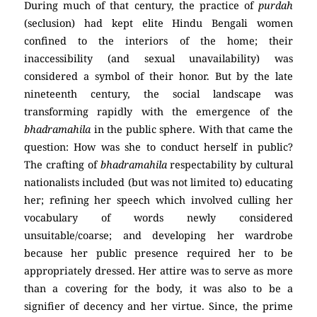
During much of that century, the practice of
purdah
(seclusion) had kept elite Hindu Bengali women
confined to the interiors of the home; their
inaccessibility (and sexual unavailability) was
considered a symbol of their honor. But by the late
nineteenth century, the social landscape was
transforming rapidly with the emergence of the
bhadramahila
in the public sphere. With that came the
question: How was she to conduct herself in public?
The crafting of
bhadramahila
respectability by cultural
nationalists included (but was not limited to) educating
her; refining her speech which involved culling her
vocabulary of words newly considered
unsuitable/coarse; and developing her wardrobe
because her public presence required her to be
appropriately dressed. Her attire was to serve as more
than a covering for the body, it was also to be a
signifier of decency and her virtue. Since, the prime