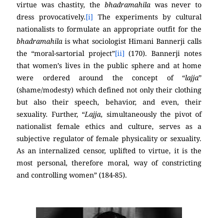
virtue was chastity, the
bhadramahila
was never to
dress provocatively.
[i]
The experiments by cultural
nationalists to formulate an appropriate outfit for the
bhadramahila
is what sociologist Himani Bannerji calls
the “moral-sartorial project”
[ii]
(170). Bannerji notes
that women’s lives in the public sphere and at home
were ordered around the concept of “
lajja
”
(shame/modesty) which defined not only their clothing
but also their speech, behavior, and even, their
sexuality. Further, “
Lajja
, simultaneously the pivot of
nationalist female ethics and culture, serves as a
subjective regulator of female physicality or sexuality.
As an internalized censor, uplifted to virtue, it is the
most personal, therefore moral, way of constricting
and controlling women” (184-85).