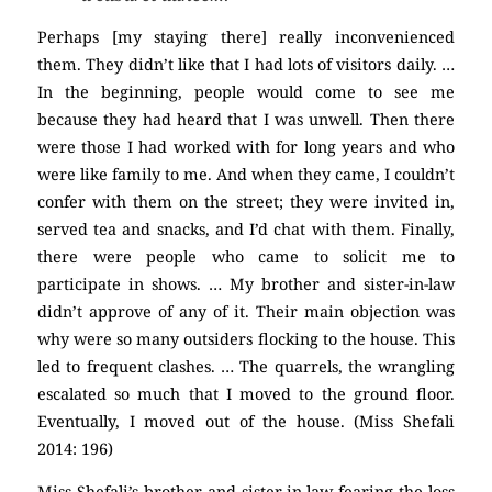
Perhaps [my staying there] really inconvenienced
them. They didn’t like that I had lots of visitors daily. …
In the beginning, people would come to see me
because they had heard that I was unwell. Then there
were those I had worked with for long years and who
were like family to me. And when they came, I couldn’t
confer with them on the street; they were invited in,
served tea and snacks, and I’d chat with them. Finally,
there were people who came to solicit me to
participate in shows. … My brother and sister-in-law
didn’t approve of any of it. Their main objection was
why were so many outsiders flocking to the house. This
led to frequent clashes. … The quarrels, the wrangling
escalated so much that I moved to the ground floor.
Eventually, I moved out of the house. (Miss Shefali
2014: 196)
Miss Shefali’s brother and sister-in-law fearing the loss