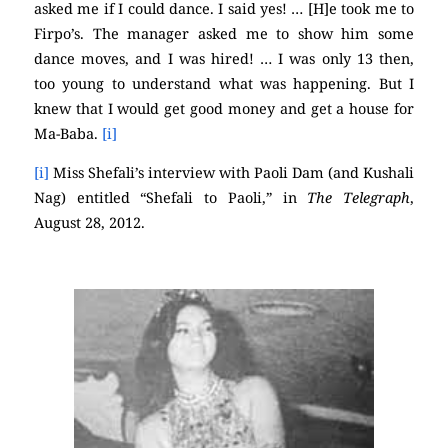
asked me if I could dance. I said yes! … [H]e took me to
Firpo’s. The manager asked me to show him some
dance moves, and I was hired! … I was only 13 then,
too young to understand what was happening. But I
knew that I would get good money and get a house for
Ma-Baba.
[i]
[i]
Miss Shefali’s interview with Paoli Dam (and Kushali
Nag) entitled “Shefali to Paoli,” in
The Telegraph
,
August 28, 2012.