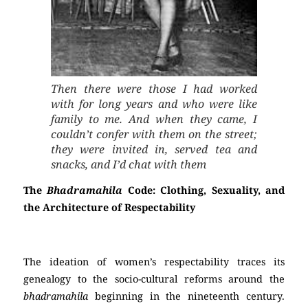
Then there were those I had worked
with for long years and who were like
family to me. And when they came, I
couldn’t confer with them on the street;
they were invited in, served tea and
snacks, and I’d chat with them
The
Bhadramahila
Code: Clothing, Sexuality, and
the Architecture of Respectability
The ideation of women’s respectability traces its
genealogy to the socio-cultural reforms around the
bhadramahila
beginning in the nineteenth century.