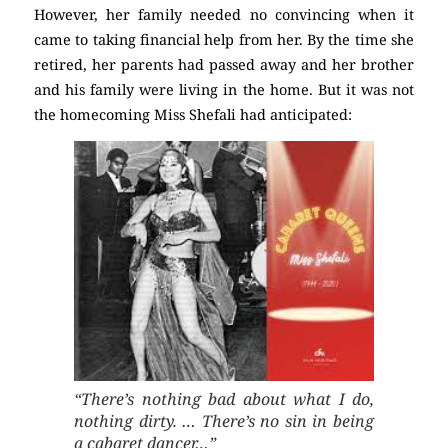
However, her family needed no convincing when it
came to taking financial help from her. By the time she
retired, her parents had passed away and her brother
and his family were living in the home. But it was not
the homecoming Miss Shefali had anticipated:
“There’s nothing bad about what I do,
nothing dirty. … There’s no sin in being
a cabaret dancer…”