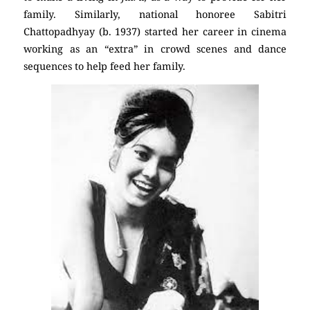
family. Similarly, national honoree Sabitri
Chattopadhyay (b. 1937) started her career in cinema
working as an “extra” in crowd scenes and dance
sequences to help feed her family.