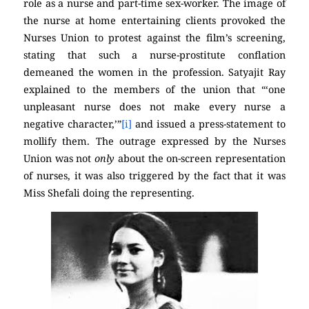
role as a nurse and part-time sex-worker. The image of
the nurse at home entertaining clients provoked the
Nurses Union to protest against the film’s screening,
stating that such a nurse-prostitute conflation
demeaned the women in the profession. Satyajit Ray
explained to the members of the union that “‘one
unpleasant nurse does not make every nurse a
negative character,’”
[i]
and issued a press-statement to
mollify them. The outrage expressed by the Nurses
Union was not
only
about the on-screen representation
of nurses, it was also triggered by the fact that it was
Miss Shefali doing the representing.