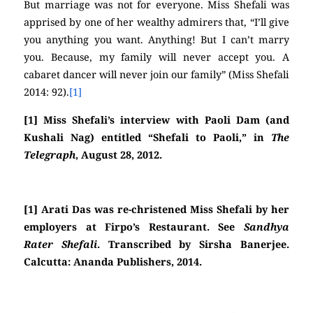
But marriage was not for everyone. Miss Shefali was
apprised by one of her wealthy admirers that, “I’ll give
you anything you want. Anything! But I can’t marry
you. Because, my family will never accept you. A
cabaret dancer will never join our family” (Miss Shefali
2014: 92).
[1]
[1] Miss Shefali’s interview with Paoli Dam (and
Kushali Nag) entitled “Shefali to Paoli,” in
The
Telegraph
, August 28, 2012.
[1] Arati Das was re-christened Miss Shefali by her
employers at Firpo’s Restaurant. See
Sandhya
Rater Shefali
. Transcribed by Sirsha Banerjee.
Calcutta: Ananda Publishers, 2014.