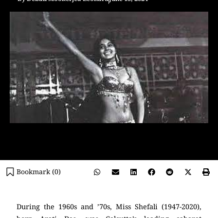
Bookmark (
0
)
During the 1960s and ’70s, Miss Shefali (1947-2020),