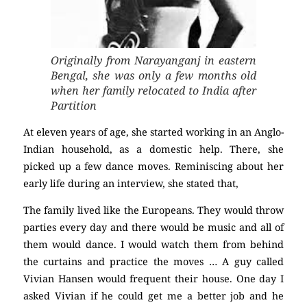
Originally from Narayanganj in eastern
Bengal, she was only a few months old
when her family relocated to India after
Partition
At eleven years of age, she started working in an Anglo-
Indian household, as a domestic help. There, she
picked up a few dance moves. Reminiscing about her
early life during an interview, she stated that,
The family lived like the Europeans. They would throw
parties every day and there would be music and all of
them would dance. I would watch them from behind
the curtains and practice the moves … A guy called
Vivian Hansen would frequent their house. One day I
asked Vivian if he could get me a better job and he