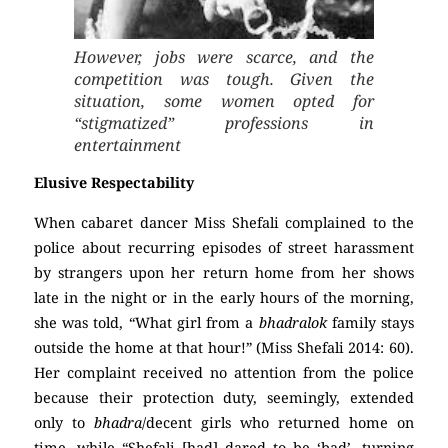
However, jobs were scarce, and the
competition was tough. Given the
situation, some women opted for
“stigmatized” professions in
entertainment
Elusive Respectability
When cabaret dancer Miss Shefali complained to the
police about recurring episodes of street harassment
by strangers upon her return home from her shows
late in the night or in the early hours of the morning,
she was told, “What girl from a
bhadralok
family stays
outside the home at that hour!” (Miss Shefali 2014: 60).
Her complaint received no attention from the police
because their protection duty, seemingly, extended
only to
bhadra
/decent girls who returned home on
time, while “Shefali [had] dared to be ‘bad’, turning