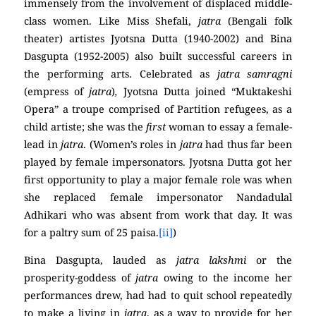
immensely from the involvement of displaced middle-
class women. Like Miss Shefali,
jatra
(Bengali folk
theater) artistes Jyotsna Dutta (1940-2002) and Bina
Dasgupta (1952-2005) also built successful careers in
the performing arts. Celebrated as
jatra samragni
(empress of
jatra
)
,
Jyotsna Dutta joined “Muktakeshi
Opera” a troupe comprised of Partition refugees, as a
child artiste; she was the
first
woman to essay a female-
lead in
jatra
. (Women’s roles in
jatra
had thus far been
played by female impersonators. Jyotsna Dutta got her
first opportunity to play a major female role was when
she replaced female impersonator Nandadulal
Adhikari who was absent from work that day. It was
for a paltry sum of 25 paisa.
[ii]
)
Bina Dasgupta, lauded as
jatra lakshmi
or the
prosperity-goddess of
jatra
owing to the income her
performances drew, had had to quit school repeatedly
to make a living in
jatra
, as a way to provide for her