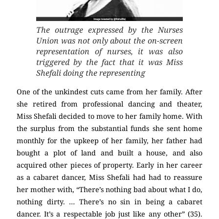
The outrage expressed by the Nurses
Union was not only about the on-screen
representation of nurses, it was also
triggered by the fact that it was Miss
Shefali doing the representing
One of the unkindest cuts came from her family. After
she retired from professional dancing and theater,
Miss Shefali decided to move to her family home. With
the surplus from the substantial funds she sent home
monthly for the upkeep of her family, her father had
bought a plot of land and built a house, and also
acquired other pieces of property. Early in her career
as a cabaret dancer, Miss Shefali had had to reassure
her mother with, “There’s nothing bad about what I do,
nothing dirty. … There’s no sin in being a cabaret
dancer. It’s a respectable job just like any other” (35).