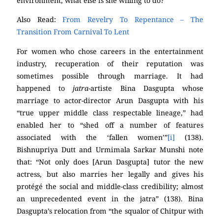
environment, what else is she willing to do?
Also Read:
From Revelry To Repentance – The
Transition From Carnival To Lent
For women who chose careers in the entertainment
industry, recuperation of their reputation was
sometimes possible through marriage. It had
happened to
jatra
-artiste Bina Dasgupta whose
marriage to actor-director Arun Dasgupta with his
“true upper middle class respectable lineage,” had
enabled her to “shed off a number of features
associated with the ‘fallen women’”
[i]
(138).
Bishnupriya Dutt and Urmimala Sarkar Munshi note
that: “Not only does [Arun Dasgupta] tutor the new
actress, but also marries her legally and gives his
protégé the social and middle-class credibility; almost
an unprecedented event in the jatra” (138). Bina
Dasgupta’s relocation from “the squalor of Chitpur with