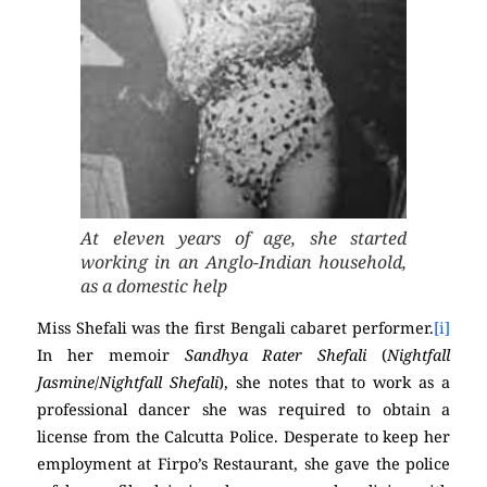
At eleven years of age, she started
working in an Anglo-Indian household,
as a domestic help
Miss Shefali was the first Bengali cabaret performer.
[i]
In her memoir
Sandhya Rater Shefali
(
Nightfall
Jasmine
/
Nightfall Shefali
), she notes that to work as a
professional dancer she was required to obtain a
license from the Calcutta Police. Desperate to keep her
employment at Firpo’s Restaurant, she gave the police