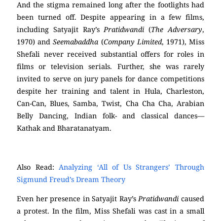
And the stigma remained long after the footlights had
been turned off. Despite appearing in a few films,
including Satyajit Ray’s
Pratidwandi
(
The Adversary
,
1970) and
Seemabaddha
(
Company Limited
, 1971), Miss
Shefali never received substantial offers for roles in
films or television serials. Further, she was rarely
invited to serve on jury panels for dance competitions
despite her training and talent in Hula, Charleston,
Can-Can, Blues, Samba, Twist, Cha Cha Cha, Arabian
Belly Dancing, Indian folk- and classical dances—
Kathak and Bharatanatyam.
Also Read:
Analyzing ‘All of Us Strangers’ Through
Sigmund Freud’s Dream Theory
Even her presence in Satyajit Ray’s
Pratidwandi
caused
a protest. In the film, Miss Shefali was cast in a small