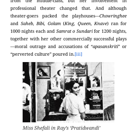
from the middle-class, but her involvement in
professional theater changed that. And although
theater-goers packed the playhouses—
Chowringhee
and
Saheb, Bibi, Golam
(
King, Queen, Knave
) ran for
1000 nights each and
Samrat o Sundari
for 1200 nights,
together with her other commercially successful plays
—moral outrage and accusations of “
apasanskriti
” or
“perverted culture” poured in.
[iii]
Miss Shefali in Ray’s ‘Pratidwandi’