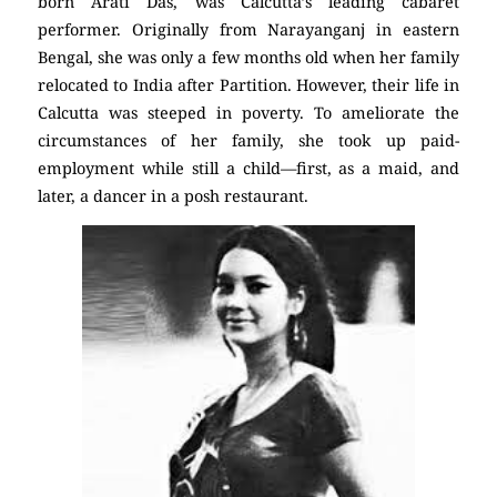
born Arati Das, was Calcutta’s leading cabaret
performer. Originally from Narayanganj in eastern
Bengal, she was only a few months old when her family
relocated to India after Partition. However, their life in
Calcutta was steeped in poverty. To ameliorate the
circumstances of her family, she took up paid-
employment while still a child—first, as a maid, and
later, a dancer in a posh restaurant.