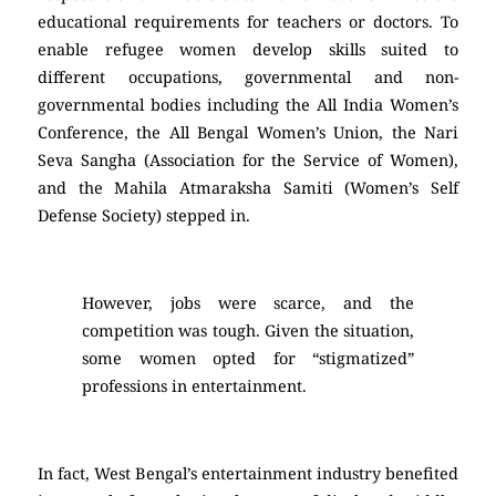
educational requirements for teachers or doctors. To
enable refugee women develop skills suited to
different occupations, governmental and non-
governmental bodies including the All India Women’s
Conference, the All Bengal Women’s Union, the Nari
Seva Sangha (Association for the Service of Women),
and the Mahila Atmaraksha Samiti (Women’s Self
Defense Society) stepped in.
However, jobs were scarce, and the
competition was tough. Given the situation,
some women opted for “stigmatized”
professions in entertainment.
In fact, West Bengal’s entertainment industry benefited