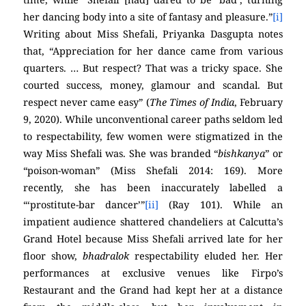
her dancing body into a site of fantasy and pleasure.”
[i]
Writing about Miss Shefali, Priyanka Dasgupta notes
that, “Appreciation for her dance came from various
quarters. … But respect? That was a tricky space. She
courted success, money, glamour and scandal. But
respect never came easy” (
The Times of India
, February
9, 2020). While unconventional career paths seldom led
to respectability, few women were stigmatized in the
way Miss Shefali was. She was branded “
bishkanya
” or
“poison-woman” (Miss Shefali 2014: 169). More
recently, she has been inaccurately labelled a
“‘prostitute-bar dancer’”
[ii]
(Ray 101). While an
impatient audience shattered chandeliers at Calcutta’s
Grand Hotel because Miss Shefali arrived late for her
floor show,
bhadralok
respectability eluded her. Her
performances at exclusive venues like Firpo’s
Restaurant and the Grand had kept her at a distance