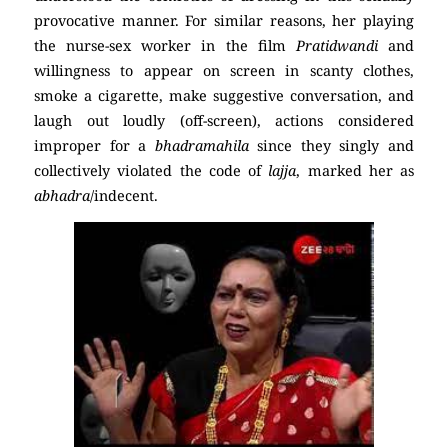
provocative manner. For similar reasons, her playing
the nurse-sex worker in the film
Pratidwandi
and
willingness to appear on screen in scanty clothes,
smoke a cigarette, make suggestive conversation, and
laugh out loudly (off-screen), actions considered
improper for a
bhadramahila
since they singly and
collectively violated the code of
lajja
, marked her as
abhadra
/indecent.