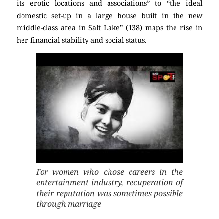
its erotic locations and associations” to “the ideal
domestic set-up in a large house built in the new
middle-class area in Salt Lake” (138) maps the rise in
her financial stability and social status.
For women who chose careers in the
entertainment industry, recuperation of
their reputation was sometimes possible
through marriage