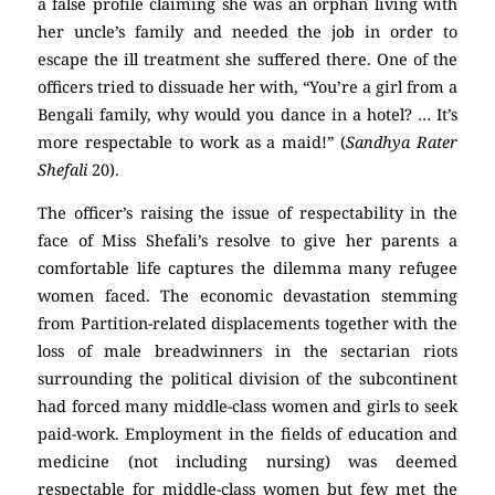
a false profile claiming she was an orphan living with
her uncle’s family and needed the job in order to
escape the ill treatment she suffered there. One of the
officers tried to dissuade her with, “You’re a girl from a
Bengali family, why would you dance in a hotel? … It’s
more respectable to work as a maid!” (
Sandhya Rater
Shefali
20).
The officer’s raising the issue of respectability in the
face of Miss Shefali’s resolve to give her parents a
comfortable life captures the dilemma many refugee
women faced. The economic devastation stemming
from Partition-related displacements together with the
loss of male breadwinners in the sectarian riots
surrounding the political division of the subcontinent
had forced many middle-class women and girls to seek
paid-work. Employment in the fields of education and
medicine (not including nursing) was deemed
respectable for middle-class women but few met the