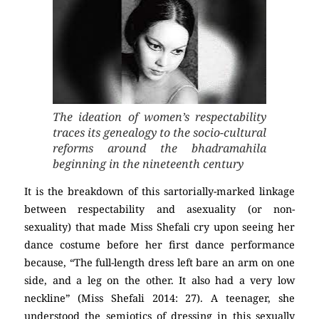
The ideation of women’s respectability
traces its genealogy to the socio-cultural
reforms around the bhadramahila
beginning in the nineteenth century
It is the breakdown of this sartorially-marked linkage
between respectability and asexuality (or non-
sexuality) that made Miss Shefali cry upon seeing her
dance costume before her first dance performance
because, “The full-length dress left bare an arm on one
side, and a leg on the other. It also had a very low
neckline” (Miss Shefali 2014: 27). A teenager, she
understood the semiotics of dressing in this sexually