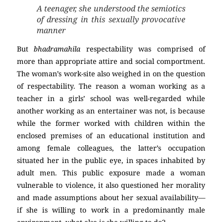
A teenager, she understood the semiotics
of dressing in this sexually provocative
manner
But
bhadramahila
respectability was comprised of
more than appropriate attire and social comportment.
The woman’s work-site also weighed in on the question
of respectability. The reason a woman working as a
teacher in a girls’ school was well-regarded while
another working as an entertainer was not, is because
while the former worked with children within the
enclosed premises of an educational institution and
among female colleagues, the latter’s occupation
situated her in the public eye, in spaces inhabited by
adult men. This public exposure made a woman
vulnerable to violence, it also questioned her morality
and made assumptions about her sexual availability—
if she is willing to work in a predominantly male