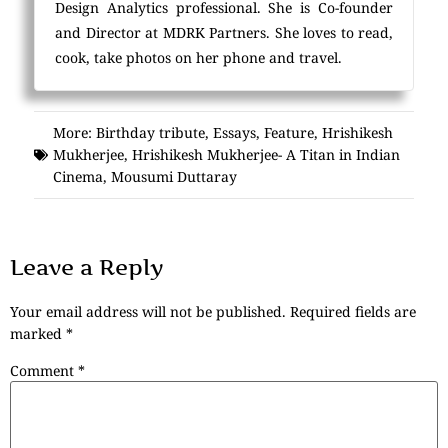
Design Analytics professional. She is Co-founder
and Director at MDRK Partners. She loves to read,
cook, take photos on her phone and travel.
More:
Birthday tribute
,
Essays
,
Feature
,
Hrishikesh
Mukherjee
,
Hrishikesh Mukherjee- A Titan in Indian
Cinema
,
Mousumi Duttaray
Leave a Reply
Your email address will not be published.
Required fields are
marked
*
Comment
*