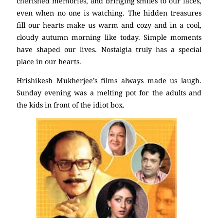
cherished memories, and bringing smiles to our faces,
even when no one is watching. The hidden treasures
fill our hearts make us warm and cozy and in a cool,
cloudy autumn morning like today. Simple moments
have shaped our lives. Nostalgia truly has a special
place in our hearts.
Hrishikesh Mukherjee’s films always made us laugh.
Sunday evening was a melting pot for the adults and
the kids in front of the idiot box.