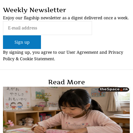
Weekly Newsletter
Enjoy our flagship newsletter as a digest delivered once a week.
Sign up
By signing up, you agree to our User Agreement and Privacy
Policy & Cookie Statement.
Read More