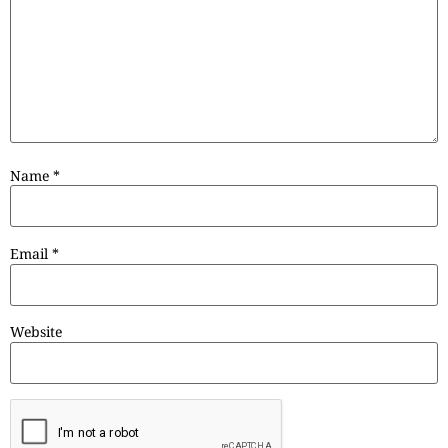
Name
*
Email
*
Website