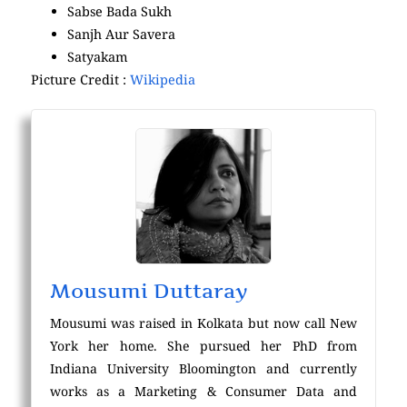
Sabse Bada Sukh
Sanjh Aur Savera
Satyakam
Picture Credit :
Wikipedia
Mousumi Duttaray
Mousumi was raised in Kolkata but now call New
York her home. She pursued her PhD from
Indiana University Bloomington and currently
works as a Marketing & Consumer Data and