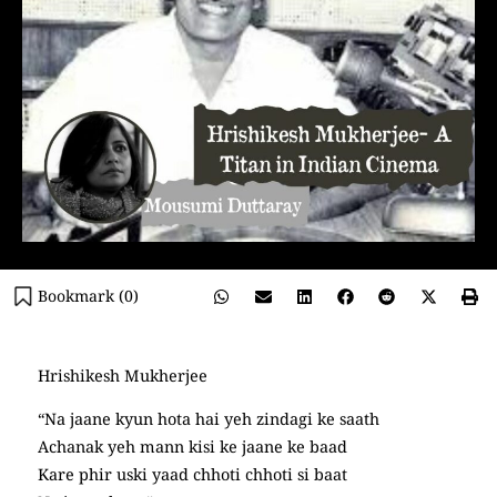
Bookmark (
0
)
Hrishikesh Mukherjee
“Na jaane kyun hota hai yeh zindagi ke saath
Achanak yeh mann kisi ke jaane ke baad
Kare phir uski yaad chhoti chhoti si baat