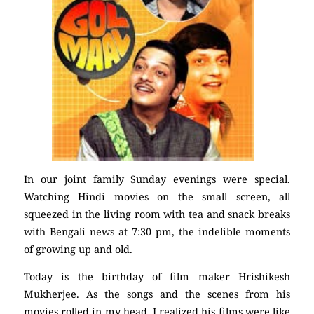
In our joint family Sunday evenings were special.
Watching Hindi movies on the small screen, all
squeezed in the living room with tea and snack breaks
with Bengali news at 7:30 pm, the indelible moments
of growing up and old.
Today is the birthday of film maker Hrishikesh
Mukherjee. As the songs and the scenes from his
movies rolled in my head, I realized his films were like