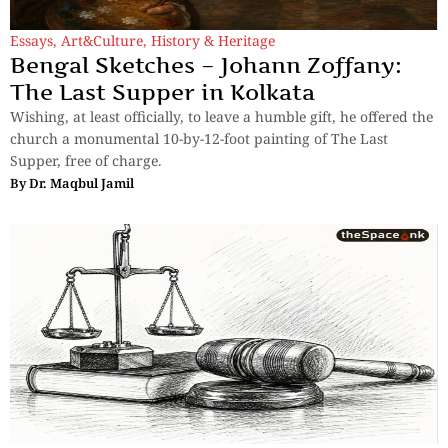
Essays
,
Art&Culture
,
History & Heritage
Bengal Sketches – Johann Zoffany:
The Last Supper in Kolkata
Wishing, at least officially, to leave a humble gift, he offered the
church a monumental 10-by-12-foot painting of The Last
Supper, free of charge.
By
Dr. Maqbul Jamil