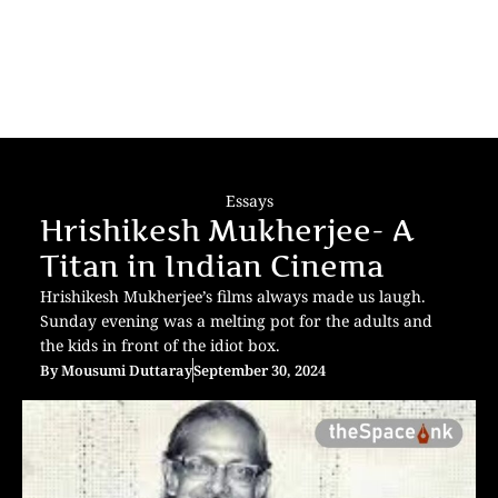
Essays
Hrishikesh Mukherjee- A
Titan in Indian Cinema
Hrishikesh Mukherjee’s films always made us laugh.
Sunday evening was a melting pot for the adults and
the kids in front of the idiot box.
By
Mousumi Duttaray
September 30, 2024