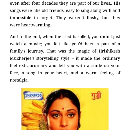
even after four decades they are part of our lives.. His
songs were like old friends, easy to sing along with and
impossible to forget. They weren’t flashy, but they
were heartwarming.
And in the end, when the credits rolled, you didn’t just
watch a movie; you felt like you’d been a part of a
family’s journey. That was the magic of Hrishikesh
Mukherjee’s storytelling style – it made the ordinary
feel extraordinary and left you with a smile on your
face, a song in your heart, and a warm feeling of
nostalgia.