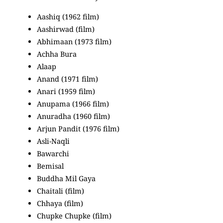
Aashiq (1962 film)
Aashirwad (film)
Abhimaan (1973 film)
Achha Bura
Alaap
Anand (1971 film)
Anari (1959 film)
Anupama (1966 film)
Anuradha (1960 film)
Arjun Pandit (1976 film)
Asli-Naqli
Bawarchi
Bemisal
Buddha Mil Gaya
Chaitali (film)
Chhaya (film)
Chupke Chupke (film)