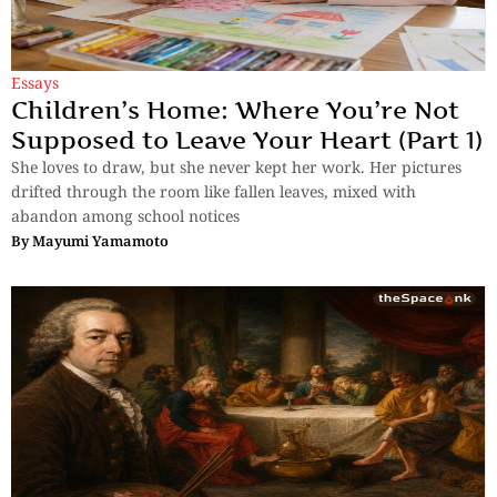
Essays
Children’s Home: Where You’re Not
Supposed to Leave Your Heart (Part 1)
She loves to draw, but she never kept her work. Her pictures
drifted through the room like fallen leaves, mixed with
abandon among school notices
By
Mayumi Yamamoto