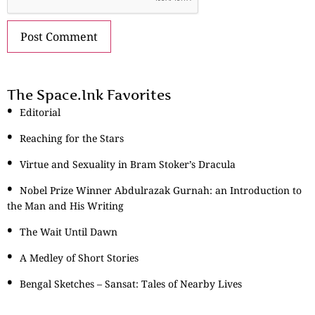
The Space.Ink Favorites
Editorial
Reaching for the Stars
Virtue and Sexuality in Bram Stoker’s Dracula
Nobel Prize Winner Abdulrazak Gurnah: an Introduction to
the Man and His Writing
The Wait Until Dawn
A Medley of Short Stories
Bengal Sketches – Sansat: Tales of Nearby Lives