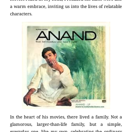
a warm embrace, inviting us into the lives of relatable
characters.
In the heart of his movies, there lived a family. Not a
glamorous, larger-than-life family, but a simple,
everyday one, like my own, celebrating the ordinary