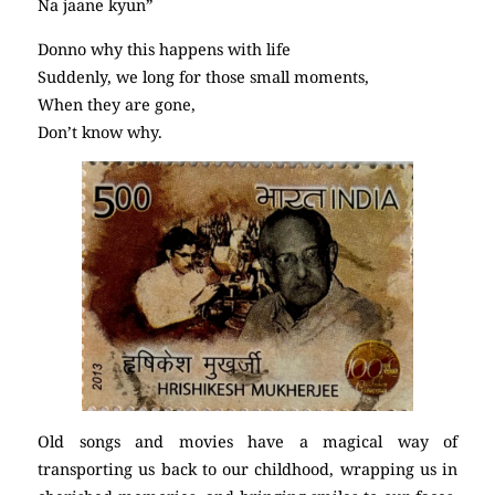
Na jaane kyun”
Donno why this happens with life
Suddenly, we long for those small moments,
When they are gone,
Don’t know why.
Old songs and movies have a magical way of
transporting us back to our childhood, wrapping us in