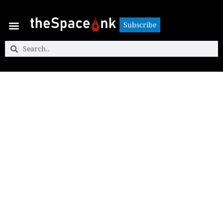
Subscribe