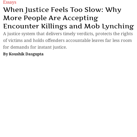
Essays
When Justice Feels Too Slow: Why
More People Are Accepting
Encounter Killings and Mob Lynching
A justice system that delivers timely verdicts, protects the rights
of victims and holds offenders accountable leaves far less room
for demands for instant justice.
By
Koushik Dasgupta
Essays
,
History & Heritage