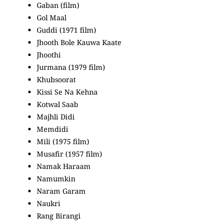
Gaban (film)
Gol Maal
Guddi (1971 film)
Jhooth Bole Kauwa Kaate
Jhoothi
Jurmana (1979 film)
Khubsoorat
Kissi Se Na Kehna
Kotwal Saab
Majhli Didi
Memdidi
Mili (1975 film)
Musafir (1957 film)
Namak Haraam
Namumkin
Naram Garam
Naukri
Rang Birangi