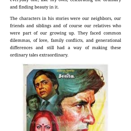
and finding beauty in it.
The characters in his stories were our neighbors, our
friends and siblings and of course our relatives who
were part of our growing up. They faced common
dilemmas, of love, family conflicts, and generational
differences and still had a way of making these
ordinary tales extraordinary.