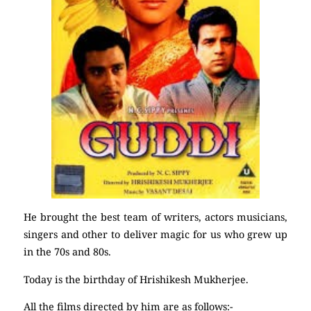
He brought the best team of writers, actors musicians,
singers and other to deliver magic for us who grew up
in the 70s and 80s.
Today is the birthday of Hrishikesh Mukherjee.
All the films directed by him are as follows:-