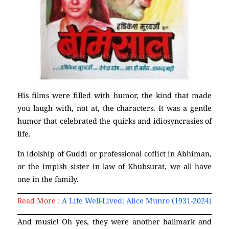
His films were filled with humor, the kind that made
you laugh with, not at, the characters. It was a gentle
humor that celebrated the quirks and idiosyncrasies of
life.
In idolship of Guddi or professional coflict in Abhiman,
or the impish sister in law of Khubsurat, we all have
one in the family.
Read More :
A Life Well-Lived: Alice Munro (1931-2024)
And music! Oh yes, they were another hallmark and