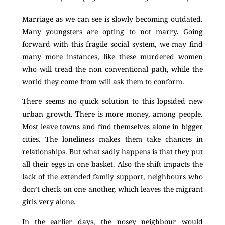
Marriage as we can see is slowly becoming outdated.
Many youngsters are opting to not marry. Going
forward with this fragile social system, we may find
many more instances, like these murdered women
who will tread the non conventional path, while the
world they come from will ask them to conform.
There seems no quick solution to this lopsided new
urban growth. There is more money, among people.
Most leave towns and find themselves alone in bigger
cities. The loneliness makes them take chances in
relationships. But what sadly happens is that they put
all their eggs in one basket. Also the shift impacts the
lack of the extended family support, neighbours who
don’t check on one another, which leaves the migrant
girls very alone.
In the earlier days, the nosey neighbour would