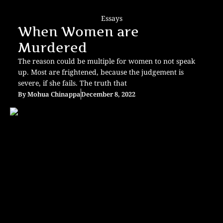
Essays
When Women are
Murdered
The reason could be multiple for women to not speak
up. Most are frightened, because the judgement is
severe, if she fails. The truth that
By
Mohua Chinappa
December 8, 2022