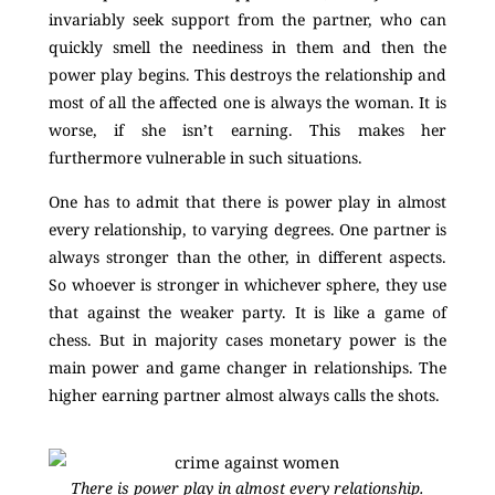
invariably seek support from the partner, who can
quickly smell the neediness in them and then the
power play begins. This destroys the relationship and
most of all the affected one is always the woman. It is
worse, if she isn’t earning. This makes her
furthermore vulnerable in such situations.
One has to admit that there is power play in almost
every relationship, to varying degrees. One partner is
always stronger than the other, in different aspects.
So whoever is stronger in whichever sphere, they use
that against the weaker party. It is like a game of
chess. But in majority cases monetary power is the
main power and game changer in relationships. The
higher earning partner almost always calls the shots.
There is power play in almost every relationship.