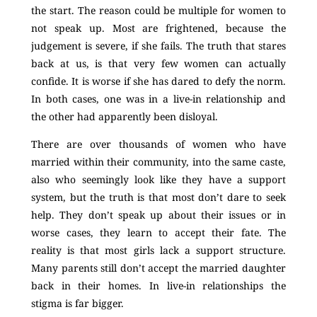
the start. The reason could be multiple for women to
not speak up. Most are frightened, because the
judgement is severe, if she fails. The truth that stares
back at us, is that very few women can actually
confide. It is worse if she has dared to defy the norm.
In both cases, one was in a live-in relationship and
the other had apparently been disloyal.
There are over thousands of women who have
married within their community, into the same caste,
also who seemingly look like they have a support
system, but the truth is that most don’t dare to seek
help. They don’t speak up about their issues or in
worse cases, they learn to accept their fate. The
reality is that most girls lack a support structure.
Many parents still don’t accept the married daughter
back in their homes. In live-in relationships the
stigma is far bigger.