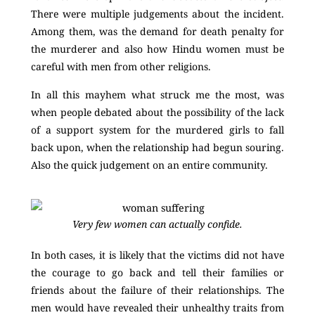
There were multiple judgements about the incident.
Among them, was the demand for death penalty for
the murderer and also how Hindu women must be
careful with men from other religions.
In all this mayhem what struck me the most, was
when people debated about the possibility of the lack
of a support system for the murdered girls to fall
back upon, when the relationship had begun souring.
Also the quick judgement on an entire community.
Very few women can actually confide.
In both cases, it is likely that the victims did not have
the courage to go back and tell their families or
friends about the failure of their relationships. The
men would have revealed their unhealthy traits from