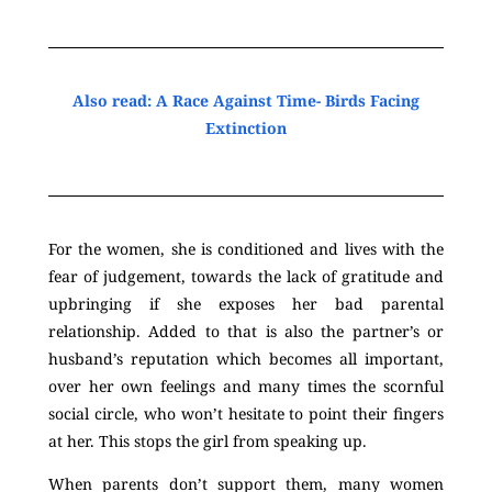
Also read: A Race Against Time- Birds Facing
Extinction
For the women, she is conditioned and lives with the
fear of judgement, towards the lack of gratitude and
upbringing if she exposes her bad parental
relationship. Added to that is also the partner’s or
husband’s reputation which becomes all important,
over her own feelings and many times the scornful
social circle, who won’t hesitate to point their fingers
at her. This stops the girl from speaking up.
When parents don’t support them, many women