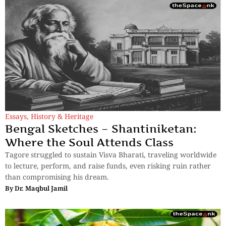
Essays
,
History & Heritage
Bengal Sketches – Shantiniketan:
Where the Soul Attends Class
Tagore struggled to sustain Visva Bharati, traveling worldwide
to lecture, perform, and raise funds, even risking ruin rather
than compromising his dream.
By
Dr. Maqbul Jamil