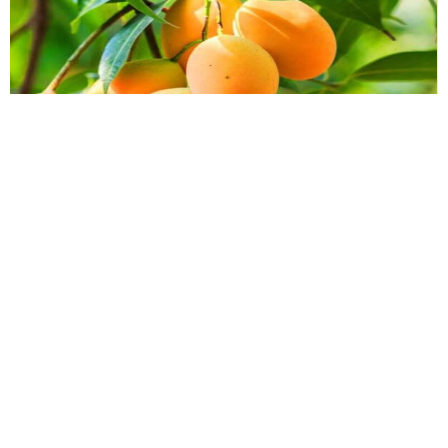
Essays
,
History & Heritage
Bengal Sketches – The Mountain of
Precious Value: Whispers of
Murshidabad’s Lost King
To speak of the Kohitur is to reach back into an era that refuses
to align with our fast-paced present.
By
Dr. Maqbul Jamil