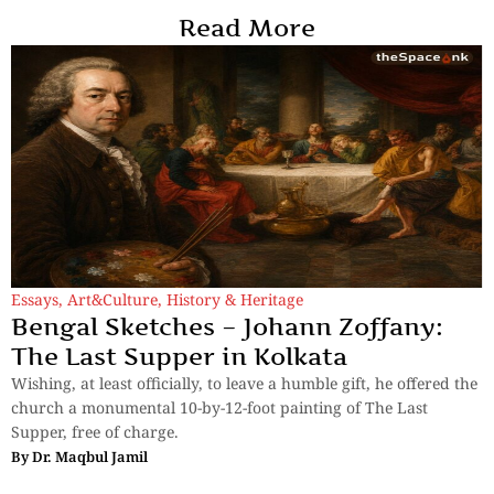
Read More
Essays
,
Art&Culture
,
History & Heritage
Bengal Sketches – Johann Zoffany:
The Last Supper in Kolkata
Wishing, at least officially, to leave a humble gift, he offered the
church a monumental 10-by-12-foot painting of The Last
Supper, free of charge.
By
Dr. Maqbul Jamil