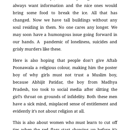
always want information and the nice ones would
bring some food to break the ice. All that has
changed. Now we have tall buildings without any
soul residing in them. No one cares any longer. We
may soon have a humongous issue going forward in
our hands. A pandemic of loneliness, suicides and
grisly murders like these.
Here is also hoping that people don’t give Aftab
Poonawala a religious colour, making him the poster
boy of why girls must not trust a Muslim boy,
because Abhijit Patidar, the boy from Madhya
Pradesh, too took to social media after slitting the
girl’s throat on grounds of infidelity. Both these men
have a sick mind, misplaced sense of entitlement and
evidently it’s not about religion at all.
This is also about women who must learn to cut off
ties when the red flags start showing up before it’s