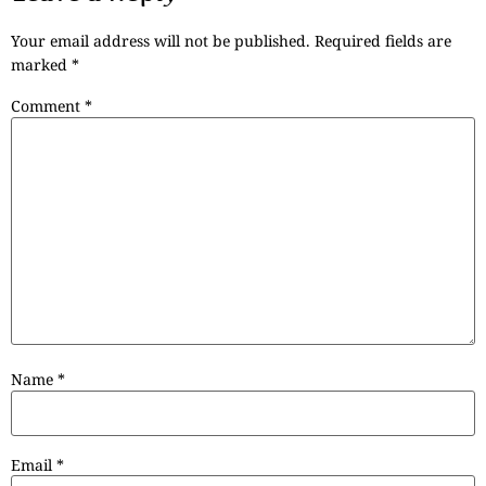
Your email address will not be published.
Required fields are
marked
*
Comment
*
Name
*
Email
*