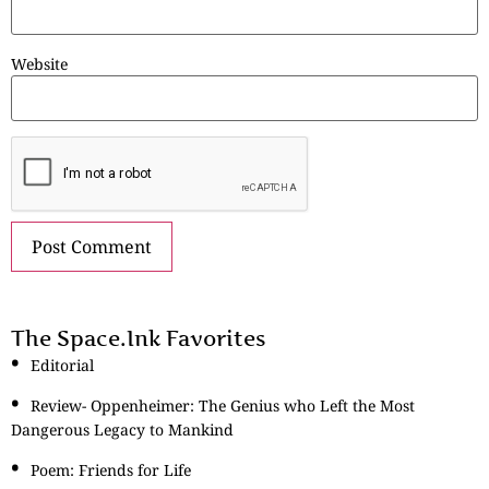
Website
The Space.Ink Favorites
Editorial
Review- Oppenheimer: The Genius who Left the Most
Dangerous Legacy to Mankind
Poem: Friends for Life