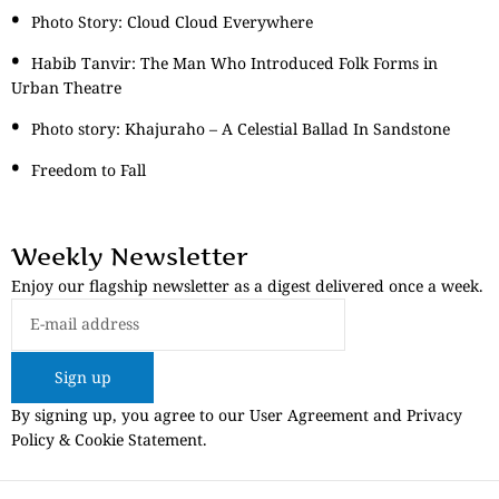
Photo Story: Cloud Cloud Everywhere
Habib Tanvir: The Man Who Introduced Folk Forms in
Urban Theatre
Photo story: Khajuraho – A Celestial Ballad In Sandstone
Freedom to Fall
Weekly Newsletter
Enjoy our flagship newsletter as a digest delivered once a week.
Sign up
By signing up, you agree to our User Agreement and Privacy
Policy & Cookie Statement.