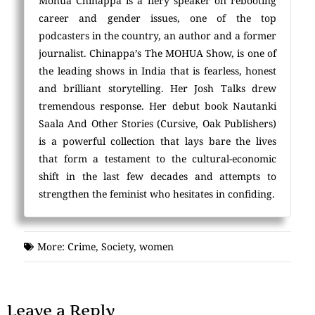
Mohua Chinappa is a fiery speaker on rebooting
career and gender issues, one of the top
podcasters in the country, an author and a former
journalist. Chinappa’s The MOHUA Show, is one of
the leading shows in India that is fearless, honest
and brilliant storytelling. Her Josh Talks drew
tremendous response. Her debut book Nautanki
Saala And Other Stories (Cursive, Oak Publishers)
is a powerful collection that lays bare the lives
that form a testament to the cultural-economic
shift in the last few decades and attempts to
strengthen the feminist who hesitates in confiding.
More:
Crime
,
Society
,
women
Leave a Reply