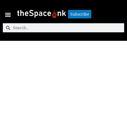
Subscribe