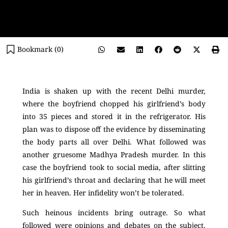
Bookmark (
0
)
India is shaken up with the recent Delhi murder,
where the boyfriend chopped his girlfriend’s body
into 35 pieces and stored it in the refrigerator. His
plan was to dispose off the evidence by disseminating
the body parts all over Delhi. What followed was
another gruesome Madhya Pradesh murder. In this
case the boyfriend took to social media, after slitting
his girlfriend’s throat and declaring that he will meet
her in heaven. Her infidelity won’t be tolerated.
Such heinous incidents bring outrage. So what
followed were opinions and debates on the subject.