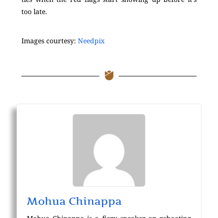
too late.
Images courtesy:
Needpix
Mohua Chinappa