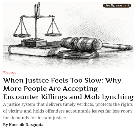
Essays
When Justice Feels Too Slow: Why
More People Are Accepting
Encounter Killings and Mob Lynching
A justice system that delivers timely verdicts, protects the rights
of victims and holds offenders accountable leaves far less room
for demands for instant justice.
By
Koushik Dasgupta