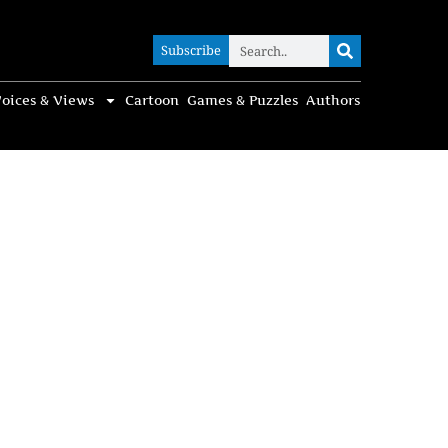
Subscribe
Subscribe
oices & Views
Cartoon
Games & Puzzles
Authors