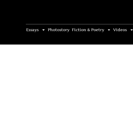
Essays
Photostory
Fiction & Poetry
Videos