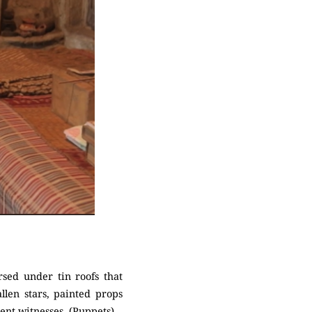
sed under tin roofs that
len stars, painted props
ent witnesses. (Puppets)