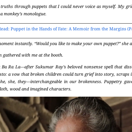
 truths through puppets that I could never voice as myself. My gri
ide a monkey’s monologue.
Read: Puppet in the Hands of Fate: A Memoir from the Margins (Pa
ment instantly. “Would you like to make your own puppet?” she a
n gathered with me at the booth.
 Ba Ra La—after Sukumar Ray’s beloved nonsense spell that dissolv
sto: a vow that broken children could turn grief into story, scraps 
he, she, they—interchangeable in our brokenness. Puppetry gav
loth, wood and imagined characters.