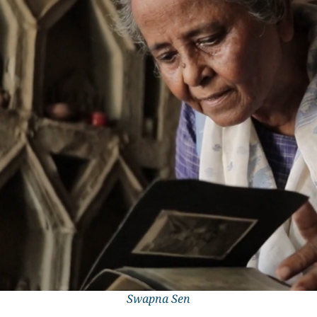
Swapna Sen