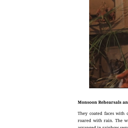
Monsoon Rehearsals an
They coated faces with 
roared with rain. The w
arranged in rainbow seque