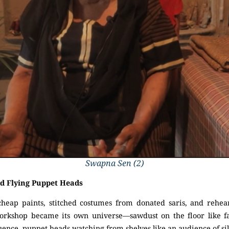
Swapna Sen (2)
d Flying Puppet Heads
cheap paints, stitched costumes from donated saris, and rehear
orkshop became its own universe—sawdust on the floor like fal
nce, puppet heads watching from shelves like an audience of sil