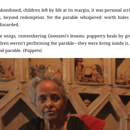
bandoned, children left by life at its margin, it was personal sc
s, beyond redemption. Yet the parable whispered: worth hides i
discarded.
 wings, remembering Goswami’s lessons: puppetry heals by giv
ldren weren’t performing the parable—they were living inside it,
d parable. (Puppets)