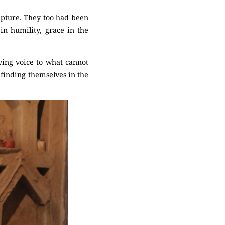
ripture. They too had been
n humility, grace in the
ing voice to what cannot
 finding themselves in the