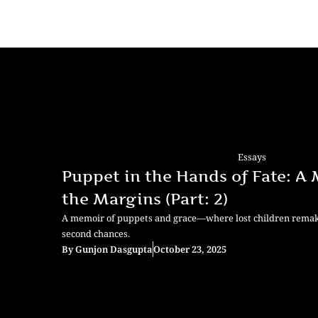
Essays
Puppet in the Hands of Fate: A
the Margins (Part: 2)
A memoir of puppets and grace—where lost children remake 
second chances.
By
Gunjon Dasgupta
October 23, 2025