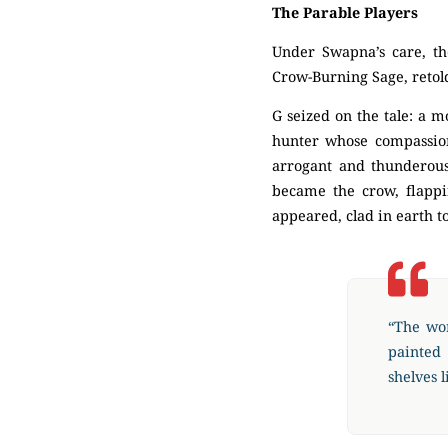
The Parable Players
Under Swapna’s care, t
Crow-Burning Sage, retol
G seized on the tale: a 
hunter whose compassion
arrogant and thunderous,
became the crow, flappi
appeared, clad in earth to
“The wor
painted
shelves l