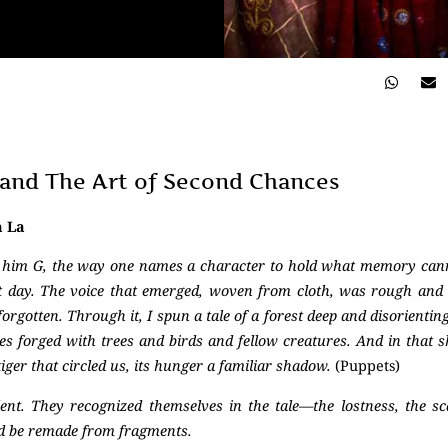
, and The Art of Second Chances
a La
l him G, the way one names a character to hold what memory ca
t day. The voice that emerged, woven from cloth, was rough and u
rgotten. Through it, I spun a tale of a forest deep and disorienting
nces forged with trees and birds and fellow creatures. And in that 
iger that circled us, its hunger a familiar shadow.
(Puppets)
ilent. They recognized themselves in the tale—the lostness, the sc
ld be remade from fragments.