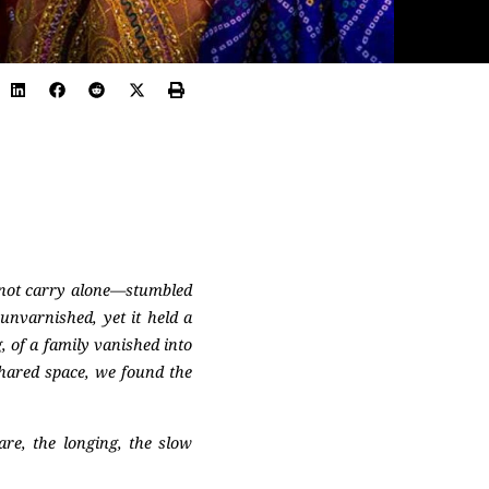
nnot carry alone—stumbled
nvarnished, yet it held a
, of a family vanished into
shared space, we found the
are, the longing, the slow