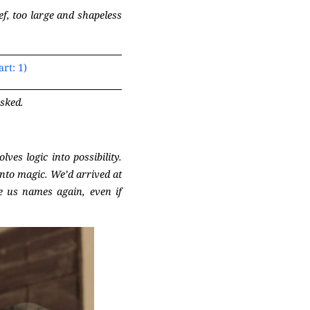
ef, too large and shapeless
rt: 1)
sked.
es logic into possibility.
into magic. We’d arrived at
e us names again, even if