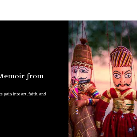
 Memoir from
pain into art, faith, and