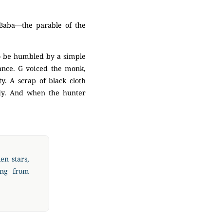
Baba—the parable of the
to be humbled by a simple
ance. G voiced the monk,
y. A scrap of black cloth
edy. And when the hunter
en stars,
ing from