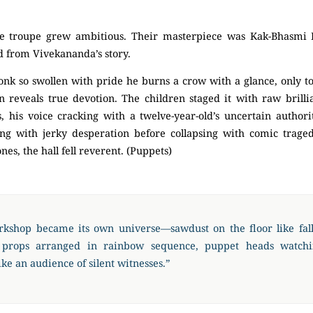
he troupe grew ambitious. Their masterpiece was Kak-Bhasmi 
d from Vivekananda’s story.
monk so swollen with pride he burns a crow with a glance, only 
 reveals true devotion. The children staged it with raw brilli
 his voice cracking with a twelve-year-old’s uncertain authorit
ng with jerky desperation before collapsing with comic trag
nes, the hall fell reverent. (Puppets)
kshop became its own universe—sawdust on the floor like fall
 props arranged in rainbow sequence, puppet heads watch
ike an audience of silent witnesses.”