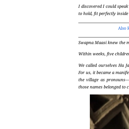
I discovered I could speak
to hold, fit perfectly ins
Also 
Swapna Maasi knew the mo
Within weeks, five childre
We called ourselves Ha Ja
For us, it became a manife
the village as pronouns—
those names belonged to c