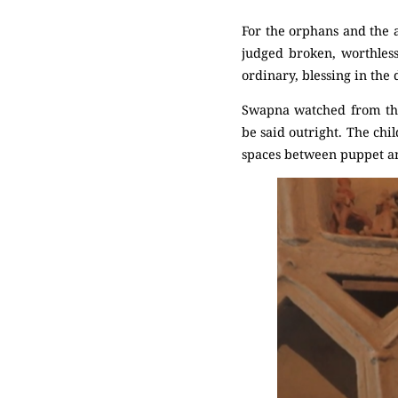
For the orphans and the a
judged broken, worthles
ordinary, blessing in the 
Swapna watched from the
be said outright. The chi
spaces between puppet an