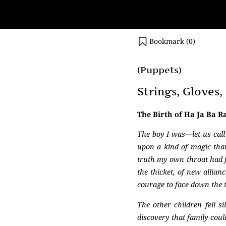
Bookmark (
0
)
(Puppets)
Strings, Gloves
The Birth of Ha Ja Ba R
The boy I was—let us cal
upon a kind of magic tha
truth my own throat had fo
the thicket, of new allia
courage to face down the t
The other children fell s
discovery that family cou