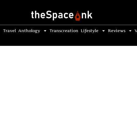
Travel
Anthology
Transcreation
Lifestyle
Reviews
V