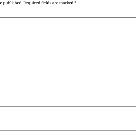
be published.
Required fields are marked
*