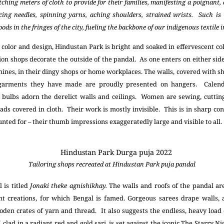
ching meters of cloth to provide for their families, manifesting a poignant
rcing needles, spinning yarns, aching shoulders, strained wrists. Such is
ds in the fringes of the city, fueling the backbone of our indigenous textile 
 color and design, Hindustan Park is bright and soaked in effervescent c
hion shops decorate the outside of the pandal. As one enters on either si
ines, in their dingy shops or home workplaces. The walls, covered with she
garments they have made are proudly presented on hangers. Calen
bulbs adorn the derelict walls and ceilings. Women are sewing, cutting
ds covered in cloth. Their work is mostly invisible. This is in sharp co
nted for – their thumb impressions exaggeratedly large and visible to all.
Tailoring shops recreated at Hindustan Park puja pandal
 is titled
Jonaki theke agnishikhay.
The walls and roofs of the pandal are
ent creations, for which Bengal is famed. Gorgeous sarees drape walls, a
oden crates of yarn and thread. It also suggests the endless, heavy load
clad in a radiant red and gold sari, is set against the iconic The Starry N