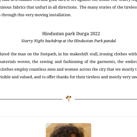
inous fabrics that unfurl in all directions. The many stories of the tirele
 through this very moving installation.
Starry Night backdrop at the Hindustan Park pandal
uted the man on the footpath, in his makeshift stall, ironing clothes with 
aterials woven, the sewing and fashioning of the garments, the embro
 clothes employ countless men and women across the city that we mostly t
 visible and valued, and to offer thanks for their tireless and mostly very 