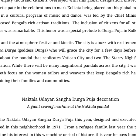
o eighty thousand citizens, overjoyed with this global designation, brav
rticipate in the celebrations to mark Kolkata being placed on this global ma
in a cultural program of music and dance, was led by the Chief Mini
cased Bengal’s rich artisan traditions. The inclusion of citizens for all st
es was remarkable. This honor was a special prelude to Durga Puja in Kolk
and the atmosphere festive and kinetic. The city is abuzz with excitem
aa Durga
(goddess Durga) who will grace the city for a few days before
about the pandal that replicates Vatican City and two ‘The Starry Nigh
ation. While there will be many magnificent pandals across the city, I w
oth focus on the women tailors and weavers that keep Bengal’s rich h
taining their families and communities.
A giant sewing machine at the Naktala pandal
r the Naktala Udayan Sangha Durga Puja this year, designed and execut
led in this neighborhood in 1971. From a refugee family, last year the
ing his interest in this wrenching period of history, this year he pays 