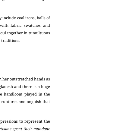
.
include coal irons, balls of
s with fabric swatches and
soul together in tumultuous
y traditions.
in her outstretched hands as
gladesh and there is a huge
le handloom played in the
 ruptures and anguish that
pressions to represent the
tisans spent their mundane