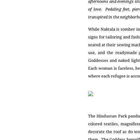
afternoons and evenings stit
of love. Pedaling feet, pie
transpired in the neighborhoo
While Naktala is somber in
signs for tailoring and fas
seated at their sewing mach
use, and the readymade 
Goddesses and naked light 
Each woman is faceless, hea
where each refugee is accou
The Hindustan Park pandal
colored textiles, magnific
decorate the roof as do wo
them. The Goddess herself, 