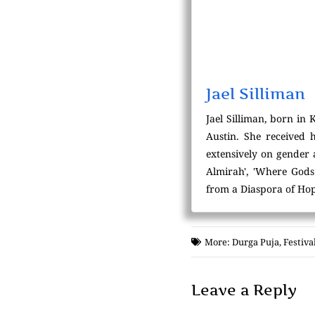
Jael Silliman
Jael Silliman, born in 
Austin. She received 
extensively on gender
Almirah', 'Where Gods 
from a Diaspora of Hop
More:
Durga Puja
,
Festiva
Leave a Reply