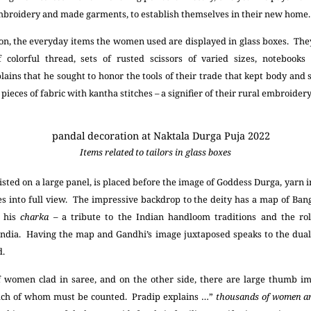
broidery and made garments, to establish themselves in their new home
ion, the everyday items the women used are displayed in glass boxes. They 
f colorful thread, sets of rusted scissors of varied sizes, notebook
ins that he sought to honor the tools of their trade that kept body and 
pieces of fabric with kantha stitches – a signifier of their rural embroider
Items related to tailors in glass boxes
sted on a large panel, is placed before the image of Goddess Durga, yarn 
es into full view. The impressive backdrop to the deity has a map of Ban
g his
charka
– a tribute to the Indian handloom traditions and the ro
India. Having the map and Gandhi’s image juxtaposed speaks to the dual
d.
of women clad in saree, and on the other side, there are large thumb im
 each of whom must be counted. Pradip explains …”
thousands of women ar