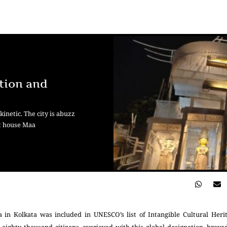
tion and
inetic. The city is abuzz
at house Maa
 in Kolkata was included in UNESCO’s list of Intangible Cultural Heri