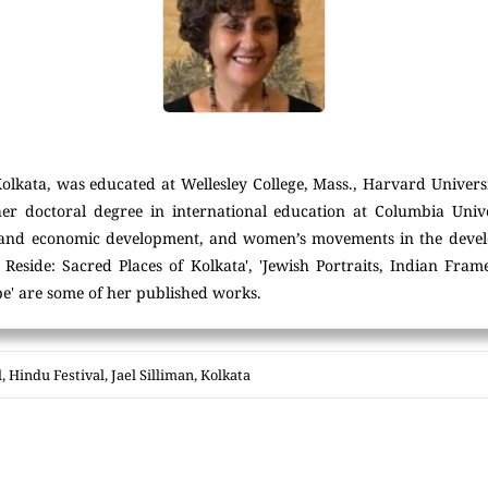
Kolkata, was educated at Wellesley College, Mass., Harvard Universi
her doctoral degree in international education at Columbia Unive
 and economic development, and women’s movements in the devel
Reside: Sacred Places of Kolkata', 'Jewish Portraits, Indian Fra
e' are some of her published works.
l
,
Hindu Festival
,
Jael Silliman
,
Kolkata