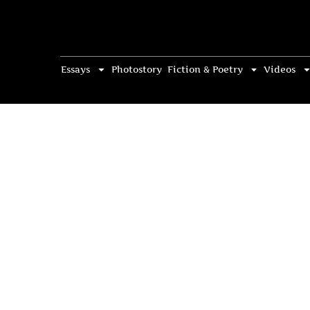
Essays
Photostory
Fiction & Poetry
Videos