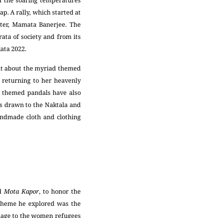
ed the soaring temperatures
p. A rally, which started at
ster, Mamata Banerjee. The
rata of society and from its
ata 2022.
ent about the myriad themed
 returning to her heavenly
t’ themed pandals have also
as drawn to the Naktala and
andmade cloth and clothing
ed
Mota Kapor
, to honor the
 theme he explored was the
homage to the women refugees