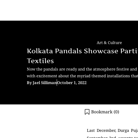
Art & Culture
Kolkata Pandals Showcase Parti
Textiles
Now the pandals are ready and the atmosphere festive and k
with excitement about the myriad themed installations th
By
Jael Silliman
October 1, 2022
Bookmark (
0
)
Last December, Durga Puja