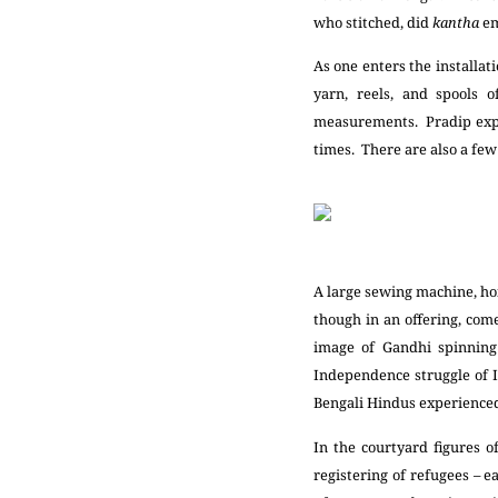
who stitched, did
kantha
em
As one enters the installat
yarn, reels, and spools o
measurements. Pradip expla
times. There are also a few 
A large sewing machine, hoi
though in an offering, com
image of Gandhi spinnin
Independence struggle of 
Bengali Hindus experience
In the courtyard figures 
registering of refugees –