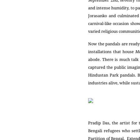
September 2
nd
, seventy t
and intense humidity, to pa
Jorasanko and culminated 
carnival-like occasion show
varied religious communiti
Now the pandals are ready 
installations that house
M
abode. There is much talk 
captured the public imagin
Hindustan Park pandals. B
industries alive, while sus
Pradip Das, the artist fo
Bengali refugees who sett
Partition of Bengal. Extend