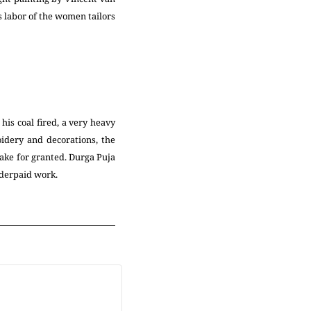
ss labor of the women tailors
his coal fired, a very heavy
idery and decorations, the
ake for granted. Durga Puja
underpaid work.