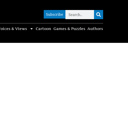
Subscribe
Subscribe
oices & Views
Cartoon
Games & Puzzles
Authors