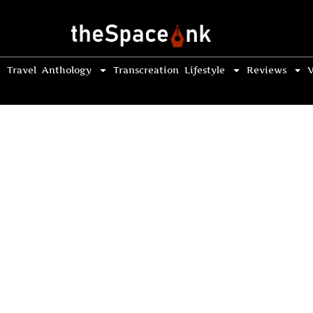
Travel
Anthology
Transcreation
Lifestyle
Reviews
V