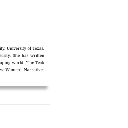
ty, University of Texas,
rsity. She has written
oping world. 'The Teak
mes: Women's Narratives