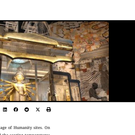
tage of Humanity sites. On