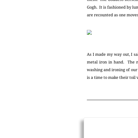
Gogh. It is fashioned by lum
are recounted as one moves
As I made my way out, I sal
metal iron in hand. The m
washing and ironing of our
is a time to make their toil