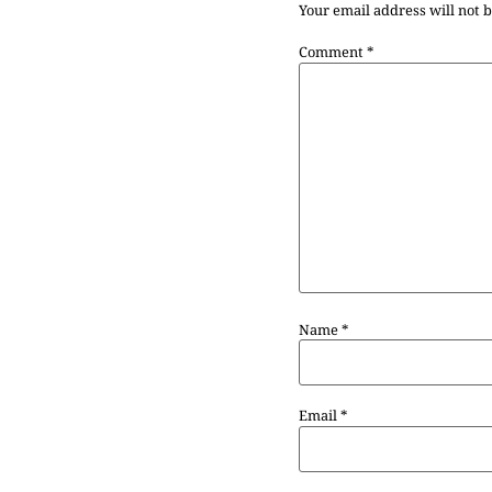
Your email address will not 
Comment
*
Name
*
Email
*