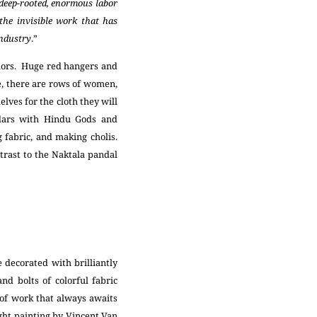
, deep-rooted, enormous labor
 the invisible work that has
industry
.”
olors. Huge red hangers and
de, there are rows of women,
lves for the cloth they will
dars with Hindu Gods and
 fabric, and making cholis.
ntrast to the Naktala pandal
 decorated with brilliantly
nd bolts of colorful fabric
 of work that always awaits
ight painting by Vincent Van