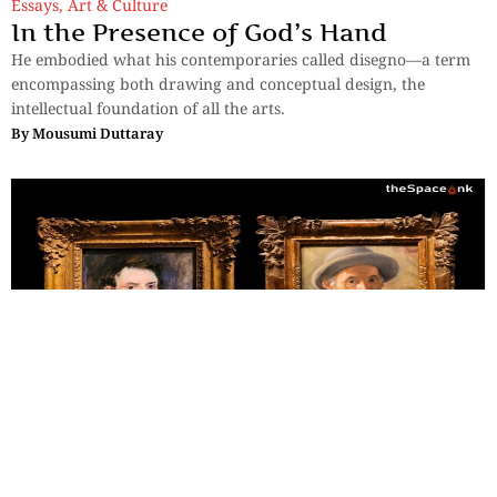
Essays
,
Art & Culture
In the Presence of God’s Hand
He embodied what his contemporaries called disegno—a term
encompassing both drawing and conceptual design, the
intellectual foundation of all the arts.
By
Mousumi Duttaray
Essays
,
Art & Culture
Two Faces, Twenty-Four Years:
Finding Renoir at the Clark