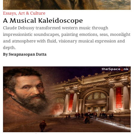
Essays
,
Art & Culture
A Musical Kaleidoscope
Claude Debussy transformed western music through
impressionistic soundscapes, painting emotions, seas, moonlight
and atmosphere with fluid, visionary musical expression and
depth.
By
Swapnasopan Datta