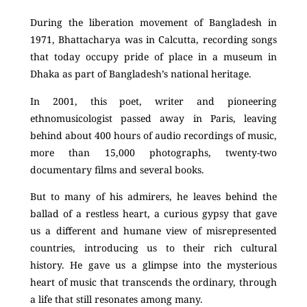
During the liberation movement of Bangladesh in
1971, Bhattacharya was in Calcutta, recording songs
that today occupy pride of place in a museum in
Dhaka as part of Bangladesh’s national heritage.
In 2001, this poet, writer and pioneering
ethnomusicologist passed away in Paris, leaving
behind about 400 hours of audio recordings of music,
more than 15,000 photographs, twenty-two
documentary films and several books.
But to many of his admirers, he leaves behind the
ballad of a restless heart, a curious gypsy that gave
us a different and humane view of misrepresented
countries, introducing us to their rich cultural
history. He gave us a glimpse into the mysterious
heart of music that transcends the ordinary, through
a life that still resonates among many.