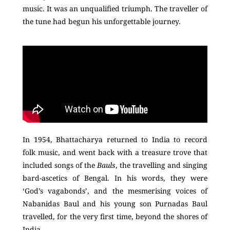
music. It was an unqualified triumph. The traveller of
the tune had begun his unforgettable journey.
In 1954, Bhattacharya returned to India to record
folk music, and went back with a treasure trove that
included songs of the
Bauls
, the travelling and singing
bard-ascetics of Bengal. In his words, they were
‘God’s vagabonds’, and the mesmerising voices of
Nabanidas Baul and his young son Purnadas Baul
travelled, for the very first time, beyond the shores of
India.