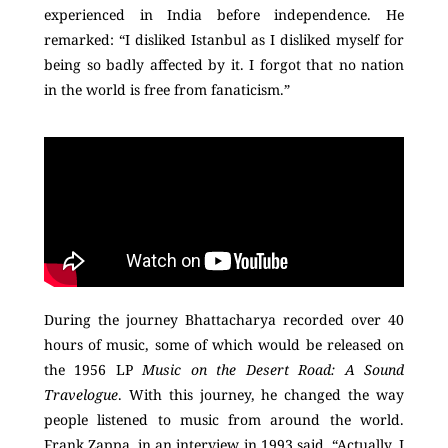
experienced in India before independence. He
remarked: “I disliked Istanbul as I disliked myself for
being so badly affected by it. I forgot that no nation
in the world is free from fanaticism.”
During the journey Bhattacharya recorded over 40
hours of music, some of which would be released on
the 1956 LP
Music on the Desert Road: A Sound
Travelogue
. With this journey, he changed the way
people listened to music from around the world.
Frank Zappa, in an interview in 1993 said, “Actually, I