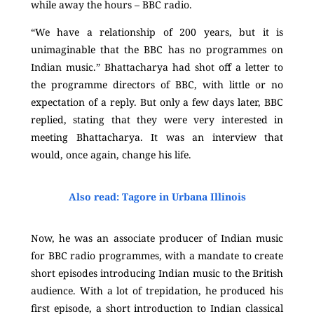
while away the hours – BBC radio.
“We have a relationship of 200 years, but it is
unimaginable that the BBC has no programmes on
Indian music.” Bhattacharya had shot off a letter to
the programme directors of BBC, with little or no
expectation of a reply. But only a few days later, BBC
replied, stating that they were very interested in
meeting Bhattacharya. It was an interview that
would, once again, change his life.
Also read: Tagore in Urbana Illinois
Now, he was an associate producer of Indian music
for BBC radio programmes, with a mandate to create
short episodes introducing Indian music to the British
audience. With a lot of trepidation, he produced his
first episode, a short introduction to Indian classical