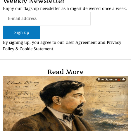
Weekly Newsletter
Enjoy our flagship newsletter as a digest delivered once a week.
Sign up
By signing up, you agree to our User Agreement and Privacy
Policy & Cookie Statement.
Read More