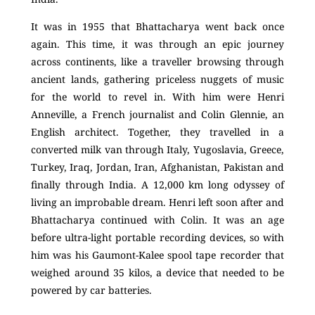
It was in 1955 that Bhattacharya went back once
again. This time, it was through an epic journey
across continents, like a traveller browsing through
ancient lands, gathering priceless nuggets of music
for the world to revel in. With him were Henri
Anneville, a French journalist and Colin Glennie, an
English architect. Together, they travelled in a
converted milk van through Italy, Yugoslavia, Greece,
Turkey, Iraq, Jordan, Iran, Afghanistan, Pakistan and
finally through India. A 12,000 km long odyssey of
living an improbable dream. Henri left soon after and
Bhattacharya continued with Colin. It was an age
before ultra-light portable recording devices, so with
him was his Gaumont-Kalee spool tape recorder that
weighed around 35 kilos, a device that needed to be
powered by car batteries.