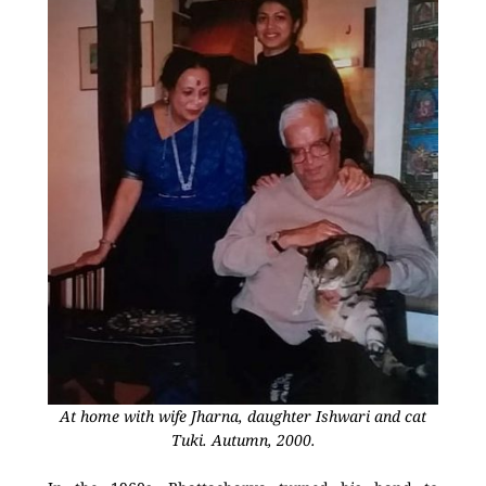
At home with wife Jharna, daughter Ishwari and cat
Tuki. Autumn, 2000.