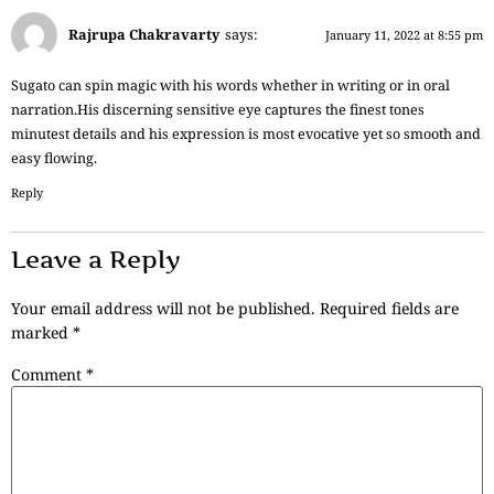
Rajrupa Chakravarty
says:
January 11, 2022 at 8:55 pm
Sugato can spin magic with his words whether in writing or in oral
narration.His discerning sensitive eye captures the finest tones
minutest details and his expression is most evocative yet so smooth and
easy flowing.
Reply
Leave a Reply
Your email address will not be published.
Required fields are
marked
*
Comment
*