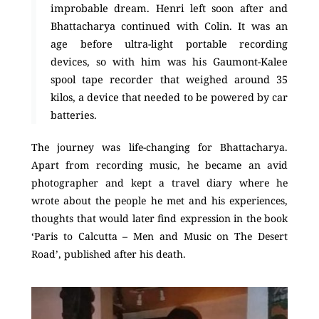
improbable dream. Henri left soon after and
Bhattacharya continued with Colin. It was an
age before ultra-light portable recording
devices, so with him was his Gaumont-Kalee
spool tape recorder that weighed around 35
kilos, a device that needed to be powered by car
batteries.
The journey was life-changing for Bhattacharya.
Apart from recording music, he became an avid
photographer and kept a travel diary where he
wrote about the people he met and his experiences,
thoughts that would later find expression in the book
‘Paris to Calcutta – Men and Music on The Desert
Road’, published after his death.