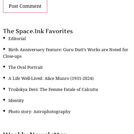
The Space.Ink Favorites
Editorial
Birth Anniversary Feature: Guru Dutt’s Works are Noted for
Close-ups
The Oval Portrait
A Life Well-Lived: Alice Munro (1931-2024)
Troilokya Devi: The Femme Fatale of Calcutta
Identity
Photo story: Astrophotography