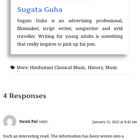
Sugata Guha
Sugato Guha is an advertising professional,
filmmaker, script writer, songwriter and avid
traveller. Writing for young adults is something
that really inspires to pick up his pen.
More:
Hindustani Classical Music
,
History
,
Music
4 Responses
Swati Pal
says:
January 11, 2022 at 8:42 am
Such an interesting read. The information has been woven into a