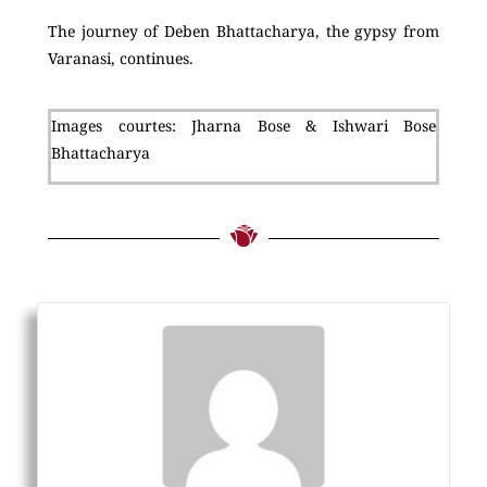
The journey of Deben Bhattacharya, the gypsy from
Varanasi, continues.
Images courtes: Jharna Bose & Ishwari Bose
Bhattacharya