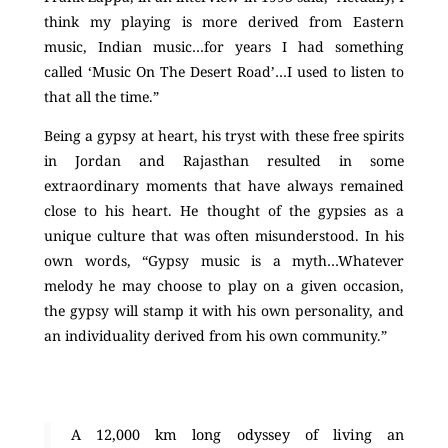
think my playing is more derived from Eastern
music, Indian music…for years I had something
called ‘Music On The Desert Road’…I used to listen to
that all the time.”
Being a gypsy at heart, his tryst with these free spirits
in Jordan and Rajasthan resulted in some
extraordinary moments that have always remained
close to his heart. He thought of the gypsies as a
unique culture that was often misunderstood. In his
own words, “Gypsy music is a myth…Whatever
melody he may choose to play on a given occasion,
the gypsy will stamp it with his own personality, and
an individuality derived from his own community.”
A 12,000 km long odyssey of living an