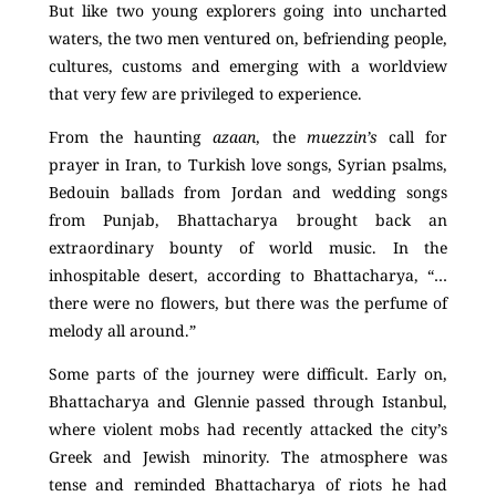
But like two young explorers going into uncharted
waters, the two men ventured on, befriending people,
cultures, customs and emerging with a worldview
that very few are privileged to experience.
From the haunting
azaan
, the
muezzin’s
call for
prayer in Iran, to Turkish love songs, Syrian psalms,
Bedouin ballads from Jordan and wedding songs
from Punjab, Bhattacharya brought back an
extraordinary bounty of world music. In the
inhospitable desert, according to Bhattacharya, “…
there were no flowers, but there was the perfume of
melody all around.”
Some parts of the journey were difficult. Early on,
Bhattacharya and Glennie passed through Istanbul,
where violent mobs had recently attacked the city’s
Greek and Jewish minority. The atmosphere was
tense and reminded Bhattacharya of riots he had