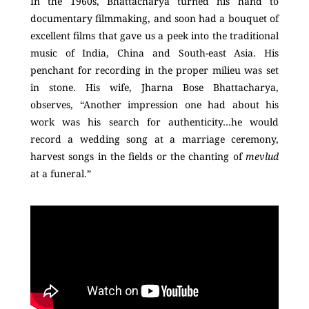
In the 1960s, Bhattacharya turned his hand to
documentary filmmaking, and soon had a bouquet of
excellent films that gave us a peek into the traditional
music of India, China and South-east Asia. His
penchant for recording in the proper milieu was set
in stone. His wife, Jharna Bose Bhattacharya,
observes, “Another impression one had about his
work was his search for authenticity…he would
record a wedding song at a marriage ceremony,
harvest songs in the fields or the chanting of
mevlud
at a funeral.”