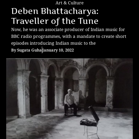
Art & Culture
Deben Bhattacharya:
Traveller of the Tune
Now, he was an associate producer of Indian music for
BBC radio programmes, with a mandate to create short
episodes introducing Indian music to the
By
Sugata Guha
January 10, 2022