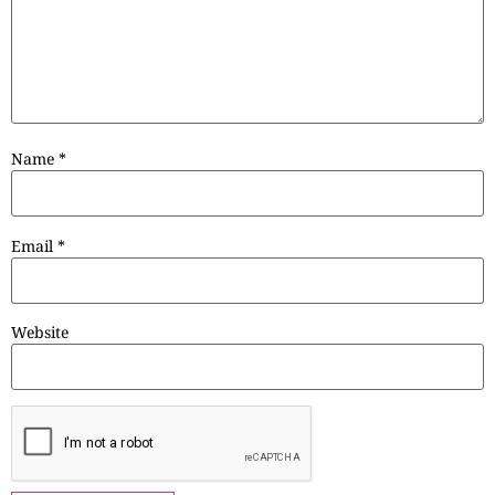
Name
*
Email
*
Website