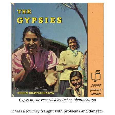
Gypsy music recorded by Deben Bhattacharya
It was a journey fraught with problems and dangers.