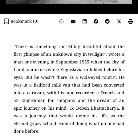
Bookmark (
0
)
“There is something incredibly beautiful about the
first glimpse of an unknown city in twilight”, wrote a
man one evening in September 1955 when the city of
Ljubljana in erstwhile Yugoslavia unfolded before his
eyes. But he wasn’t there as a wide-eyed tourist. He
was in a Bedford milk van that had been converted
into a caravan, with his tape recorder, a French and
an Englishman for company and the dream of an
epic journey on his mind. To Deben Bhattacharya, it
was a journey that would define his life, as the
eternal gypsy who dreamt of doing what no one had
done before.