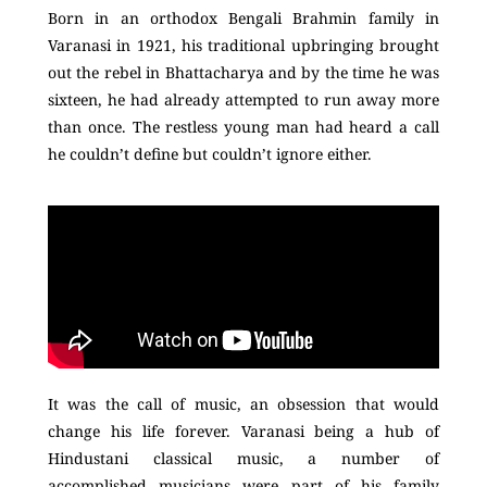
Born in an orthodox Bengali Brahmin family in
Varanasi in 1921, his traditional upbringing brought
out the rebel in Bhattacharya and by the time he was
sixteen, he had already attempted to run away more
than once. The restless young man had heard a call
he couldn’t define but couldn’t ignore either.
It was the call of music, an obsession that would
change his life forever. Varanasi being a hub of
Hindustani classical music, a number of
accomplished musicians were part of his family