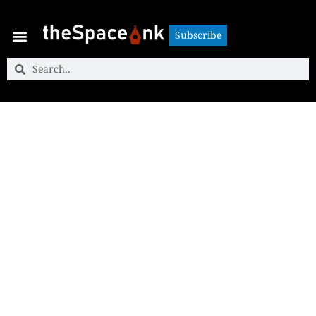
Subscribe