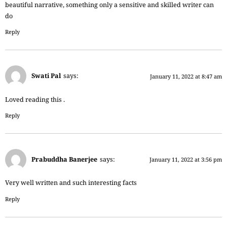
beautiful narrative, something only a sensitive and skilled writer can
do
Reply
Swati Pal
says:
January 11, 2022 at 8:47 am
Loved reading this .
Reply
Prabuddha Banerjee
says:
January 11, 2022 at 3:56 pm
Very well written and such interesting facts
Reply