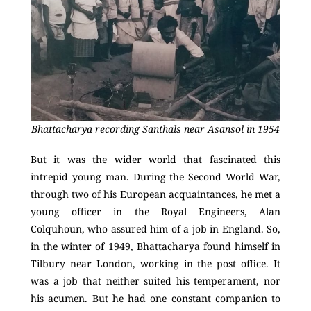
Bhattacharya recording Santhals near Asansol in 1954
But it was the wider world that fascinated this
intrepid young man. During the Second World War,
through two of his European acquaintances, he met a
young officer in the Royal Engineers, Alan
Colquhoun, who assured him of a job in England. So,
in the winter of 1949, Bhattacharya found himself in
Tilbury near London, working in the post office. It
was a job that neither suited his temperament, nor
his acumen. But he had one constant companion to