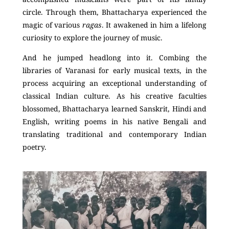
circle. Through them, Bhattacharya experienced the
magic of various
ragas
. It awakened in him a lifelong
curiosity to explore the journey of music.
And he jumped headlong into it. Combing the
libraries of Varanasi for early musical texts, in the
process acquiring an exceptional understanding of
classical Indian culture. As his creative faculties
blossomed, Bhattacharya learned Sanskrit, Hindi and
English, writing poems in his native Bengali and
translating traditional and contemporary Indian
poetry.