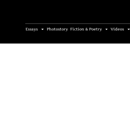
Essays
Photostory
Fiction & Poetry
Videos