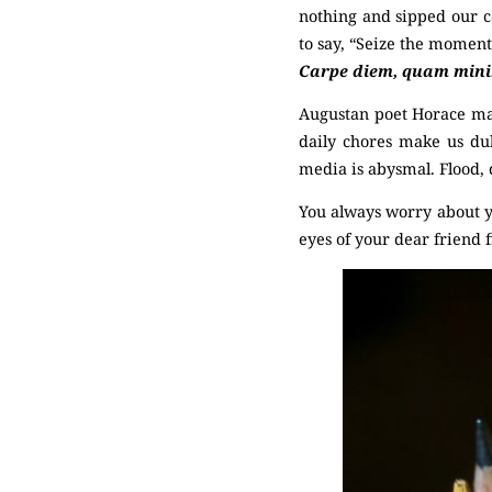
nothing and sipped our c
to say, “Seize the moment
Carpe diem, quam minimu
Augustan poet Horace mad
daily chores make us dul
media is abysmal. Flood,
You always worry about y
eyes of your dear friend fi