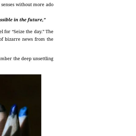
e senses without more ado
sible in the future,”
 for “Seize the day.” The
 of bizarre news from the
ember the deep unsettling