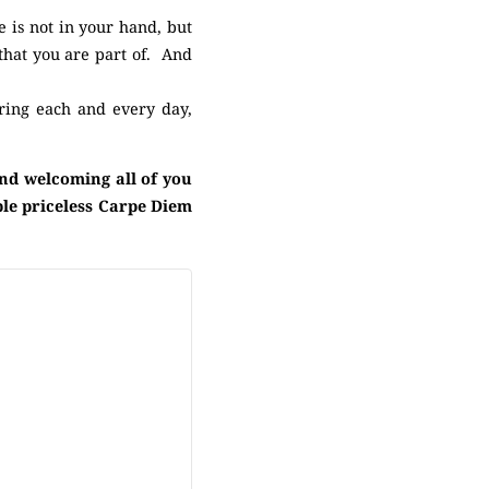
e is not in your hand, but
 that you are part of. And
ring each and every day,
and welcoming all of you
ple priceless Carpe Diem