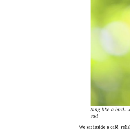
Sing like a bird….
sad
We sat inside a café, rel