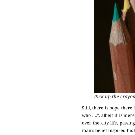
Pick up the crayo
Still, there is hope ther
who ….”, albeit it is mere
over the city life, pass
man’s belief inspired his