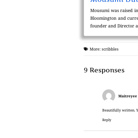
Mousumi was raised in
Bloomington and curren
founder and Director a
More:
scribbles
9 Responses
Maitreyee
Beautifully written. Y
Reply