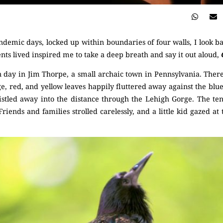
demic days, locked up within boundaries of four walls, I look b
ts lived inspired me to take a deep breath and say it out aloud,
 day in Jim Thorpe, a small archaic town in Pennsylvania. There
e, red, and yellow leaves happily fluttered away against the blu
histled away into the distance through the Lehigh Gorge. The te
Friends and families strolled carelessly, and a little kid gazed at