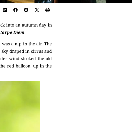
ack into an autumn day in
Carpe Diem
.
 was a nip in the air. The
e sky draped in cirrus and
nder wind stroked the old
 the red balloon, up in the