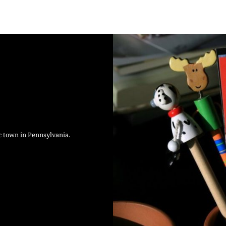
c town in Pennsylvania.