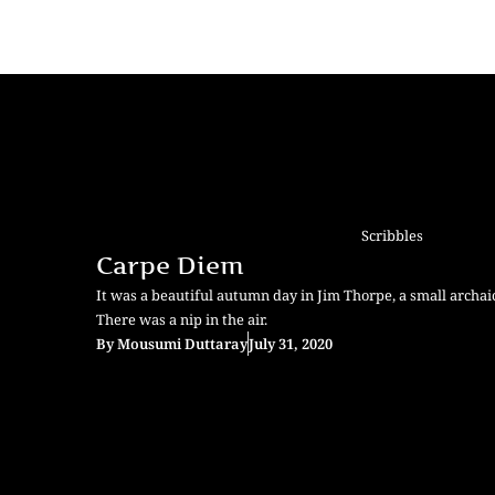
Scribbles
Carpe Diem
It was a beautiful autumn day in Jim Thorpe, a small archai
There was a nip in the air.
By
Mousumi Duttaray
July 31, 2020