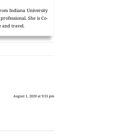
rom Indiana University
rofessional. She is Co-
 and travel.
August 1, 2020 at 9:55 pm