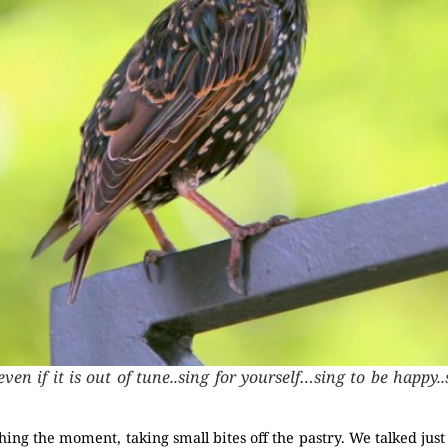
even if it is out of tune..sing for yourself…sing to be happy
ishing the moment, taking small bites off the pastry. We talked ju