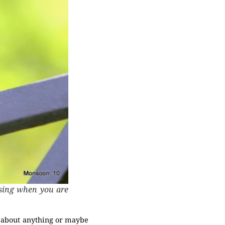
..sing when you are
st about anything or maybe