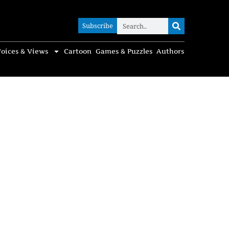
Subscribe
Subscribe
oices & Views
Cartoon
Games & Puzzles
Authors