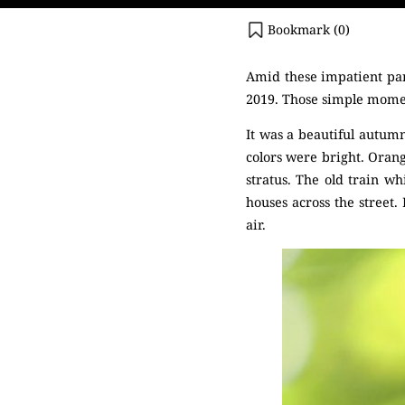
Bookmark (
0
)
Amid these impatient pan
2019. Those simple momen
It was a beautiful autumn
colors were bright. Orang
stratus. The old train w
houses across the street. 
air.