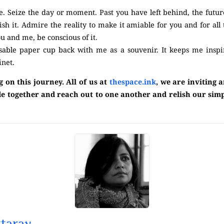
ife. Seize the day or moment. Past you have left behind, the futur
erish it. Admire the reality to make it amiable for you and for all
u and me, be conscious of it.
osable paper cup back with me as a souvenir. It keeps me inspi
inet.
on this journey. All of us at
thespace.ink
, we are inviting 
 ride together and reach out to one another and relish our sim
taray