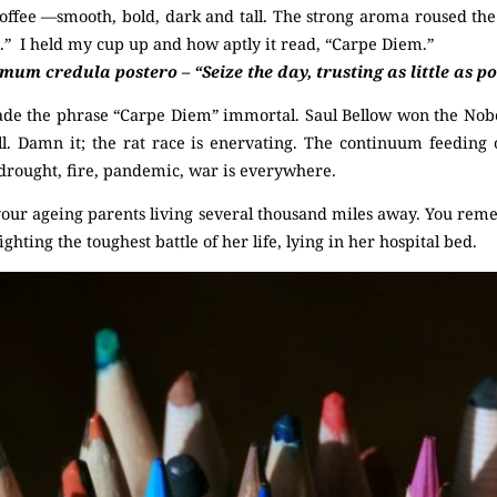
offee —smooth, bold, dark and tall. The strong aroma roused th
.” I held my cup up and how aptly it read, “Carpe Diem.”
m credula postero – “Seize the day, trusting as little as pos
e the phrase “Carpe Diem” immortal. Saul Bellow won the Nobel
l. Damn it; the rat race is enervating. The continuum feeding
 drought, fire, pandemic, war is everywhere.
our ageing parents living several thousand miles away. You rem
ghting the toughest battle of her life, lying in her hospital bed.