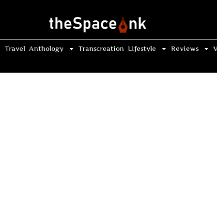
Travel
Anthology
Transcreation
Lifestyle
Reviews
V