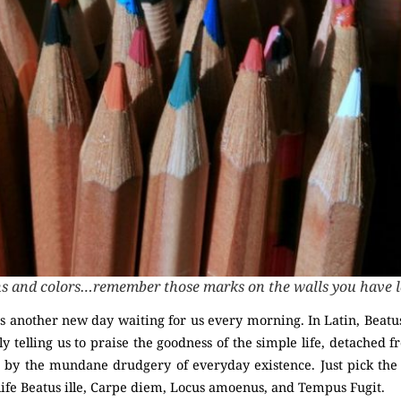
ns and colors…remember those marks on the walls you have 
e is another new day waiting for us every morning. In Latin, Beatus
ly telling us to praise the goodness of the simple life, detached 
ing by the mundane drudgery of everyday existence. Just pick the
 life Beatus ille, Carpe diem, Locus amoenus, and Tempus Fugit.