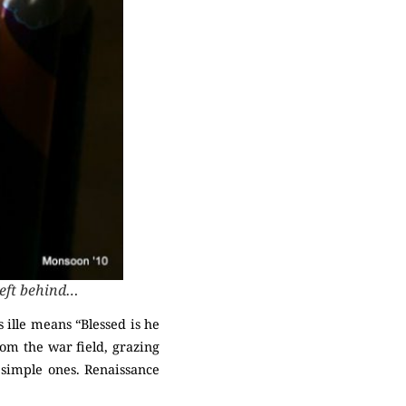
left behind…
 ille means “Blessed is he
from the war field, grazing
 simple ones. Renaissance