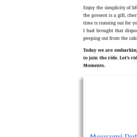
Enjoy the simplicity of l
the present is a gift, ch
time is running out for yo
I had brought that disp
peeping out from the cab
Today we are embarking 
to join the ride. Let’s
Moments.
Mousumi Dut