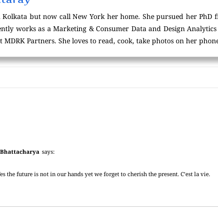
 Kolkata but now call New York her home. She pursued her PhD f
tly works as a Marketing & Consumer Data and Design Analytics p
t MDRK Partners. She loves to read, cook, take photos on her phone
 Bhattacharya
says:
es the future is not in our hands yet we forget to cherish the present. C’est la vie.