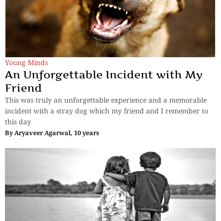
Young Minds
An Unforgettable Incident with My
Friend
This was truly an unforgettable experience and a memorable
incident with a stray dog which my friend and I remember to
this day
By
Aryaveer Agarwal, 10 years