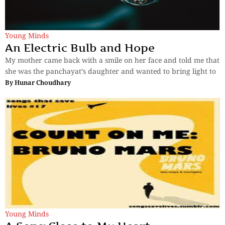
Young Minds
An Electric Bulb and Hope
My mother came back with a smile on her face and told me that
she was the panchayat’s daughter and wanted to bring light to
By
Hunar Choudhary
Young Minds