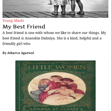
Young Minds
My Best Friend
A best friend is one with whom we like to share our things. My
best friend is Ananshie Dalmiya. She is a kind, helpful and a
friendly girl who
By
Atharva Agarwal