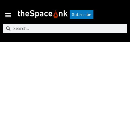
Subscribe
Subscribe