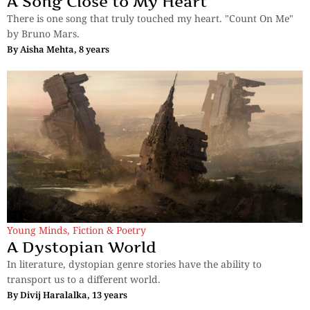
A Song Close to My Heart
There is one song that truly touched my heart. "Count On Me"
by Bruno Mars.
By
Aisha Mehta, 8 years
Young Minds
,
Fiction & Poetry
A Dystopian World
In literature, dystopian genre stories have the ability to
transport us to a different world.
By
Divij Haralalka, 13 years