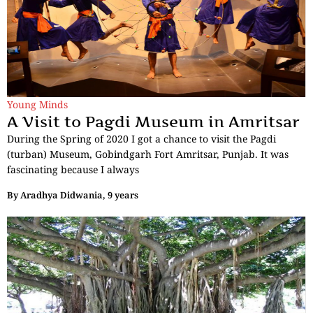
Young Minds
A Visit to Pagdi Museum in Amritsar
During the Spring of 2020 I got a chance to visit the Pagdi
(turban) Museum, Gobindgarh Fort Amritsar, Punjab. It was
fascinating because I always
By
Aradhya Didwania, 9 years