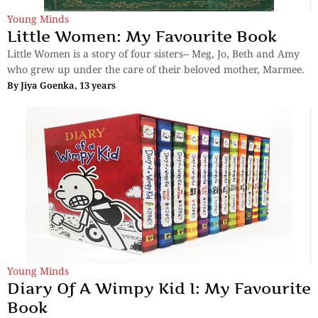
Young Minds
Little Women: My Favourite Book
Little Women is a story of four sisters-- Meg, Jo, Beth and Amy
who grew up under the care of their beloved mother, Marmee.
By
Jiya Goenka, 13 years
Young Minds
Diary Of A Wimpy Kid I: My Favourite
Book