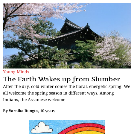
Young Minds
The Earth Wakes up from Slumber
After the dry, cold winter comes the floral, energetic spring. We
all welcome the spring season in different ways. Among
Indians, the Assamese welcome
By
Varnika Rungta, 10 years