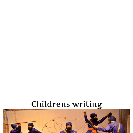
Childrens writing