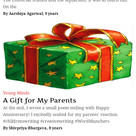
On the
By
Aarshiya Agarwal, 9 years
Young Minds
A Gift for My Parents
At the end, I wrote a small poem ending with Happy
Anniversary! I excitedly waited for my parents’ reaction.
#childrenswriting #creativewriting #WordMunchers
By
Shivpriya Bhargava, 8 years