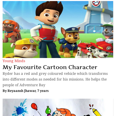
Young Minds
My Favourite Cartoon Character
Ryder has a red and grey coloured vehicle which transforms
into different modes as needed for his missions. He helps the
people of Adventure Bay
By
Reyaansh Jhawar, 7 years