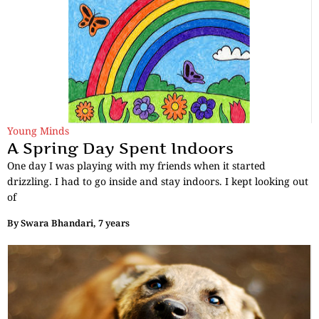
Young Minds
A Spring Day Spent Indoors
One day I was playing with my friends when it started
drizzling. I had to go inside and stay indoors. I kept looking out
of
By
Swara Bhandari, 7 years