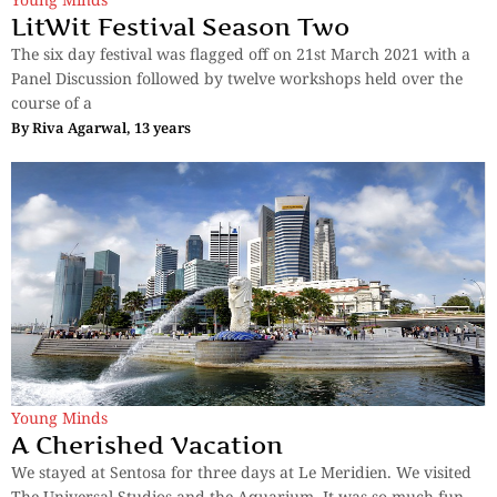
LitWit Festival Season Two
The six day festival was flagged off on 21st March 2021 with a
Panel Discussion followed by twelve workshops held over the
course of a
By
Riva Agarwal, 13 years
Young Minds
A Cherished Vacation
We stayed at Sentosa for three days at Le Meridien. We visited
The Universal Studios and the Aquarium. It was so much fun.