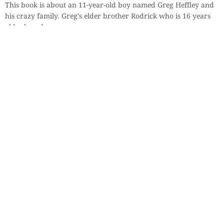
This book is about an 11-year-old boy named Greg Heffley and
his crazy family. Greg’s elder brother Rodrick who is 16 years
old, plays drums
By
Harshika Khanna, 8 years
Previous
1
2
3
4
5
Next
Sections
More
Anthology
My Bookmarks
Transcreations
Our Story
Essays
Advertise with
Lifestyle
Us
Privacy
Photostory
Reviews
Authors
Terms of Use
Fiction &
Poetry
Voices & Views
Contact Us
Sitemap
Videos
Disclaimer