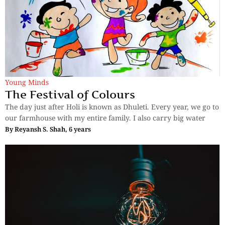
Young Minds
The Festival of Colours
The day just after Holi is known as Dhuleti. Every year, we go to
our farmhouse with my entire family. I also carry big water
By
Reyansh S. Shah, 6 years