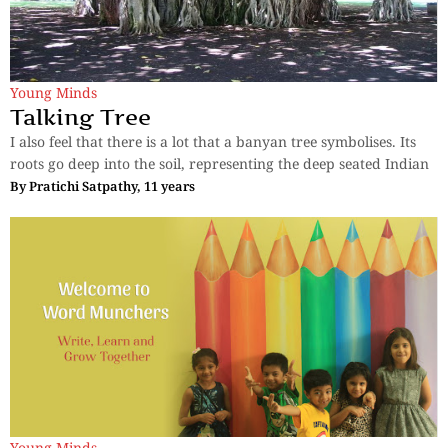
Young Minds
Talking Tree
I also feel that there is a lot that a banyan tree symbolises. Its
roots go deep into the soil, representing the deep seated Indian
By
Pratichi Satpathy, 11 years
Young Minds