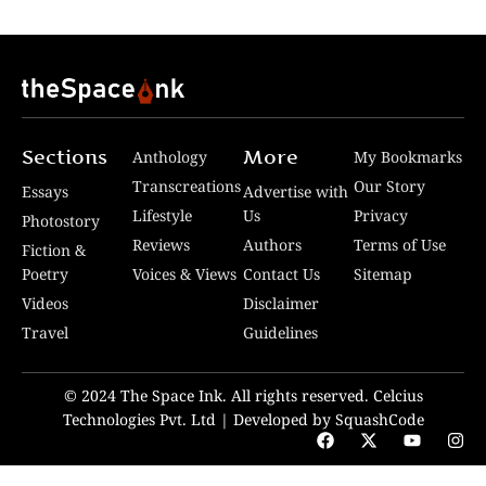
Sections
More
Anthology
My Bookmarks
Transcreations
Our Story
Essays
Advertise with
Lifestyle
Us
Privacy
Photostory
Reviews
Authors
Terms of Use
Fiction &
Poetry
Voices & Views
Contact Us
Sitemap
Videos
Disclaimer
Travel
Guidelines
© 2024 The Space Ink. All rights reserved. Celcius
Technologies Pvt. Ltd | Developed by SquashCode