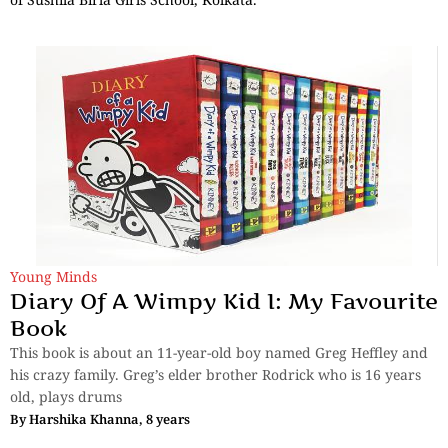
Young Minds
Diary Of A Wimpy Kid I: My Favourite
Book
This book is about an 11-year-old boy named Greg Heffley and
his crazy family. Greg’s elder brother Rodrick who is 16 years
old, plays drums
By
Harshika Khanna, 8 years