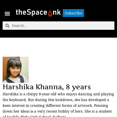
Subscribe
Subscribe
Harshika Khanna, 8 years
Harshika is a chirpy 8-year-old who enjoys dancing and playing
the keyboard. But during this lockdown, she has developed a
keen interest in creating different forms of artwork. Penning
down her ideas is a very recent hobby of hers. She is a student
of Sushila Birla Girls School, Kolkata.