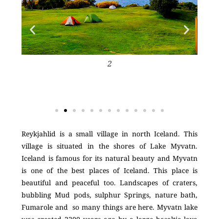
2
Reykjahlid is a small village in north Iceland. This
village is situated in the shores of Lake Myvatn.
Iceland is famous for its natural beauty and Myvatn
is one of the best places of Iceland. This place is
beautiful and peaceful too. Landscapes of craters,
bubbling Mud pods, sulphur Springs, nature bath,
Fumarole and so many things are here. Myvatn lake