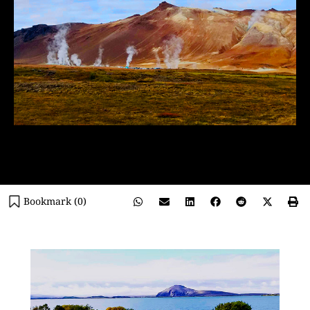
Bookmark (
0
)