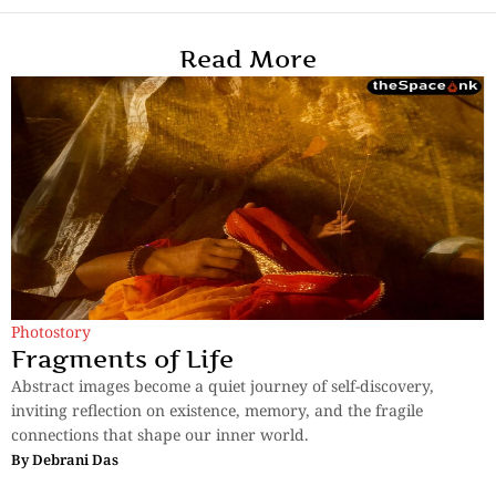
Read More
Photostory
Fragments of Life
Abstract images become a quiet journey of self-discovery,
inviting reflection on existence, memory, and the fragile
connections that shape our inner world.
By
Debrani Das