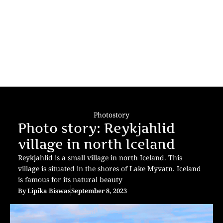
Photostory
Photo story: Reykjahlid
village in north Iceland
Reykjahlid is a small village in north Iceland. This
village is situated in the shores of Lake Myvatn. Iceland
is famous for its natural beauty
By
Lipika Biswas
September 8, 2023