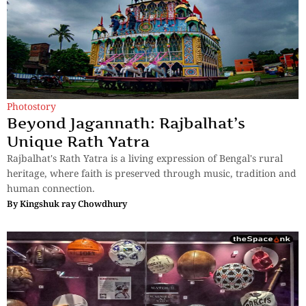
Photostory
Beyond Jagannath: Rajbalhat’s
Unique Rath Yatra
Rajbalhat's Rath Yatra is a living expression of Bengal's rural
heritage, where faith is preserved through music, tradition and
human connection.
By
Kingshuk ray Chowdhury