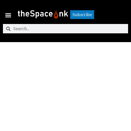
Subscribe
Subscribe