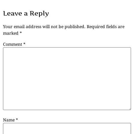
Leave a Reply
Your email address will not be published.
Required fields are
marked
*
Comment
*
Name
*