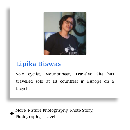
Lipika Biswas
Solo cyclist, Mountaineer, Traveler. She has
travelled solo at 13 countries in Europe on a
bicycle.
More:
Nature Photography
,
Photo Story
,
Photography
,
Travel