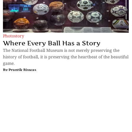
Photostory
Where Every Ball Has a Story
The National Football Museum is not merely preserving the
history of football, it is preserving the heartbeat of the beautiful
game.
By
Prantik Biswas
Sections
More
Anthology
My Bookmarks
Transcreations
Our Story
Essays
Advertise with
Lifestyle
Us
Privacy
Photostory