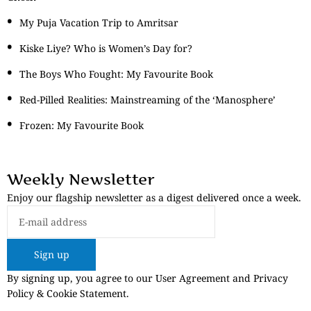
My Puja Vacation Trip to Amritsar
Kiske Liye? Who is Women’s Day for?
The Boys Who Fought: My Favourite Book
Red-Pilled Realities: Mainstreaming of the ‘Manosphere’
Frozen: My Favourite Book
Weekly Newsletter
Enjoy our flagship newsletter as a digest delivered once a week.
Sign up
By signing up, you agree to our User Agreement and Privacy
Policy & Cookie Statement.