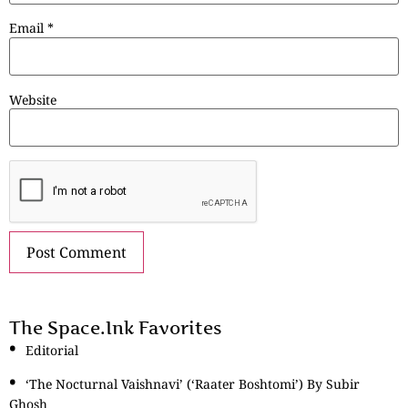
Email
*
Website
The Space.Ink Favorites
Editorial
‘The Nocturnal Vaishnavi’ (‘Raater Boshtomi’) By Subir
Ghosh