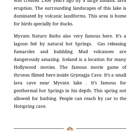
was created 2300 years ago by a large basaltic lava
eruption. The surrounding landscapes of this lake is
dominated by volcanic landforms. This area is home
for birds specially for ducks.
Myvatn Nature Baths also very famous here. It’s a
lagoon fed by natural hot Springs. Gas releasing
fumaroles and bubbling Mud volcanoes are
dangerously amazing. Iceland is a location for many
Hollywood movies. The famous movie game of
thrones filmed here inside Grjotagja Cave. It’s a small
lava cave near Myvatn lake . It’s famous for
geothermal hot Springs in his depth. This spring not
allowed for bathing. People can reach by car to the
Hotspring cave.