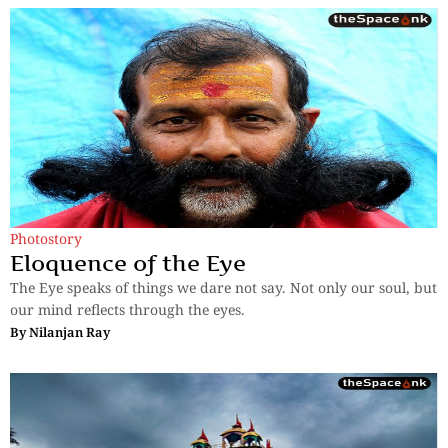
Photostory
Eloquence of the Eye
The Eye speaks of things we dare not say. Not only our soul, but
our mind reflects through the eyes.
By
Nilanjan Ray