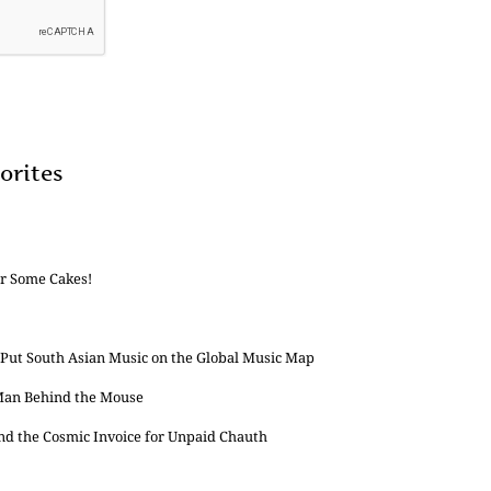
orites
or Some Cakes!
 Put South Asian Music on the Global Music Map
 Man Behind the Mouse
and the Cosmic Invoice for Unpaid Chauth