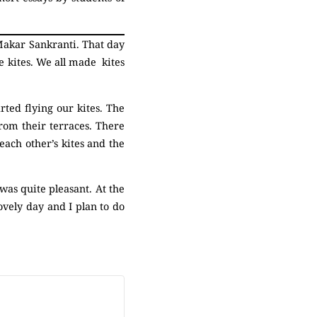
 Makar Sankranti. That day
 kites. We all made kites
ted flying our kites. The
from their terraces. There
each other’s kites and the
as quite pleasant. At the
ovely day and I plan to do