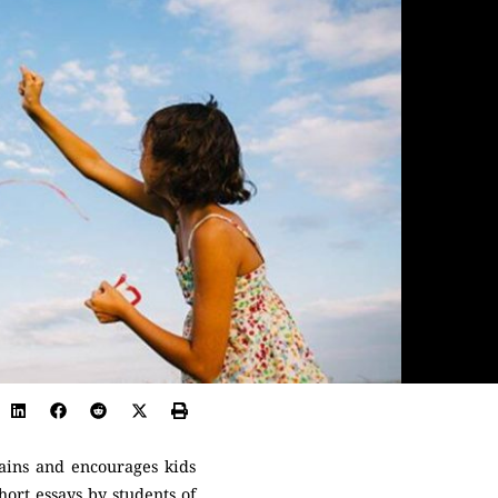
rains and encourages kids
hort essays by students of