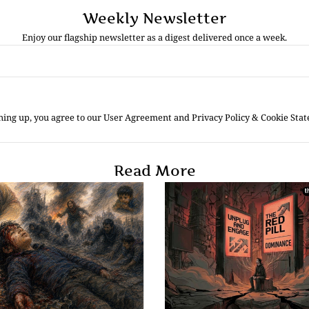
Weekly Newsletter
Enjoy our flagship newsletter as a digest delivered once a week.
ning up, you agree to our User Agreement and Privacy Policy & Cookie Sta
Read More