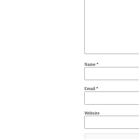
Name
*
Email
*
Website