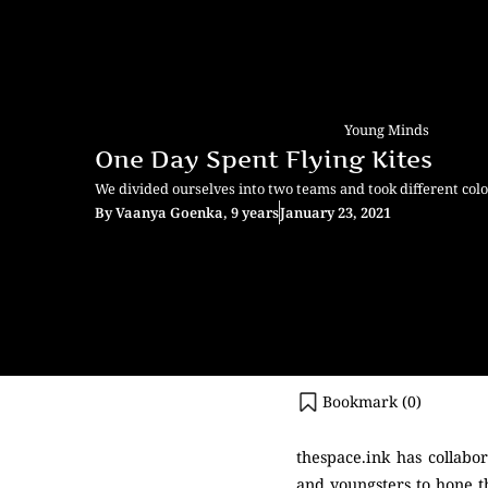
Young Minds
One Day Spent Flying Kites
We divided ourselves into two teams and took different co
By
Vaanya Goenka, 9 years
January 23, 2021
Bookmark (
0
)
thespace.ink has collabo
and youngsters to hone th