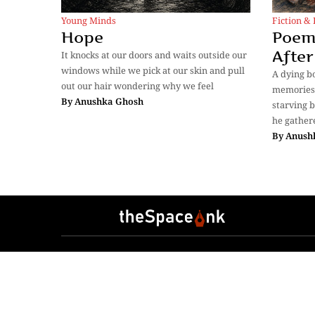
Young Minds
Fiction & 
Hope
Poem
After
It knocks at our doors and waits outside our
windows while we pick at our skin and pull
A dying b
out our hair wondering why we feel
memories 
By
Anushka Ghosh
starving b
he gather
By
Anush
Sections
Anthology
Transcreat
Essays
Lifestyle
Photostory