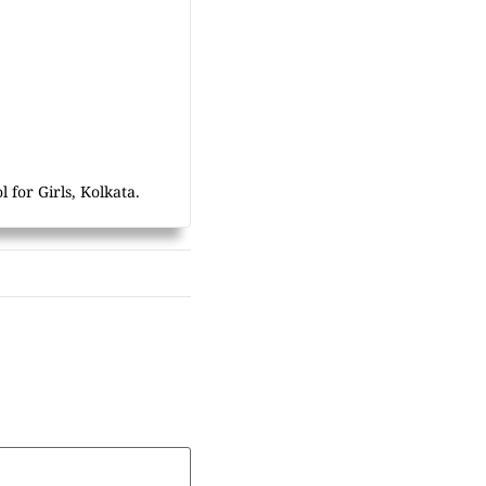
 for Girls, Kolkata.