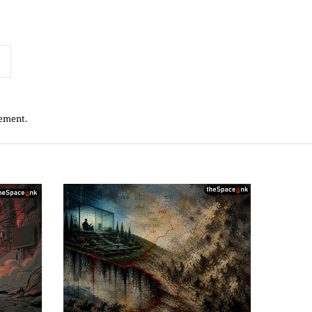
tement.