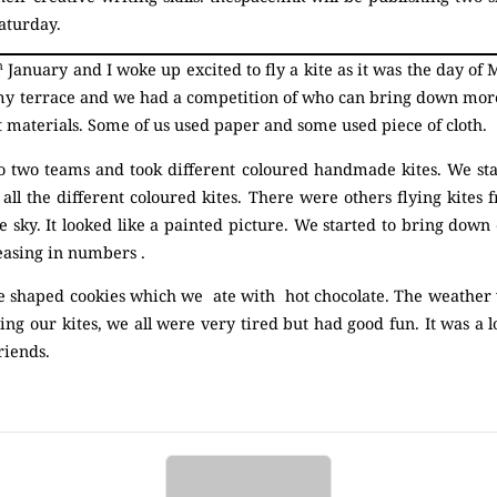
aturday.
h
January and I woke up excited to fly a kite as it was the day of
y terrace and we had a competition of who can bring down more
 materials. Some of us used paper and some used piece of cloth.
o two teams and took different coloured handmade kites. We star
 all the different coloured kites. There were others flying kites 
e sky. It looked like a painted picture. We started to bring down 
reasing in numbers .
shaped cookies which we ate with hot chocolate. The weather w
ng our kites, we all were very tired but had good fun. It was a l
riends.