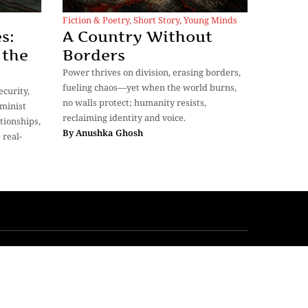
Fiction & Poetry
,
Short Story
,
Young Minds
s:
A Country Without
 the
Borders
Power thrives on division, erasing borders,
fueling chaos—yet when the world burns,
curity,
no walls protect; humanity resists,
minist
reclaiming identity and voice.
tionships,
By
Anushka Ghosh
 real-
My Bookmarks
Our Story
Privacy