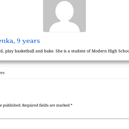
nka, 9 years
d, play basketball and bake. She is a student of Modern High School
ers
be published.
Required fields are marked
*