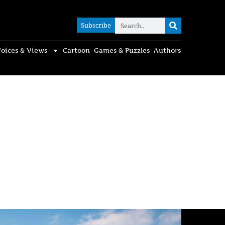
Subscribe
Subscribe
oices & Views
Cartoon
Games & Puzzles
Authors