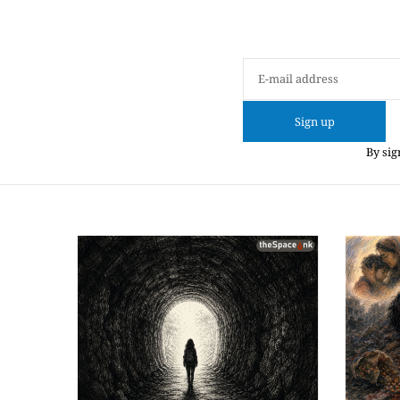
Sign up
By sig