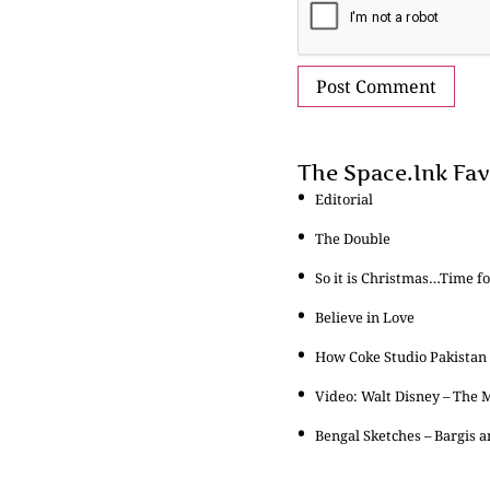
The Space.Ink Fav
Editorial
The Double
So it is Christmas…Time f
Believe in Love
How Coke Studio Pakistan
Video: Walt Disney – The
Bengal Sketches – Bargis 