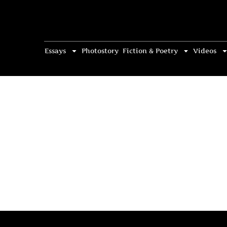
Essays
Photostory
Fiction & Poetry
Videos