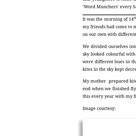
‘Word Munchers’ every S
t
It was the morning of 14
my friends had come to m
on our own with different
We divided ourselves int
sky looked colourful with
were different hues in th
kites in the sky kept dec
My mother prepared kite 
end when we finished flyi
this every year with my f
Image courtesy: