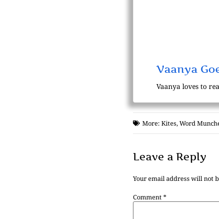
Vaanya Goe
Vaanya loves to rea
More:
Kites
,
Word Munch
Leave a Reply
Your email address will not 
Comment
*