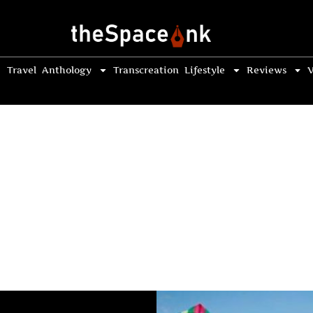
Travel
Anthology
Transcreation
Lifestyle
Reviews
V