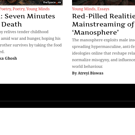
Poetry
,
Poetry
,
Young Minds
Young Minds
,
Essays
: Seven Minutes
Red-Pilled Realitie
 Death
Mainstreaming of
‘Manosphere’
oy relives tender childhood
amid war and hunger, hoping his
The manosphere exploits male inse
rother survives by taking the food
spreading hypermasculine, anti-fe
ed.
ideologies online that reshape rela
ka Ghosh
normalize misogyny, and influence
world behaviour.
By
Atreyi Biswas
More
ions
Advertise with Us
Authors