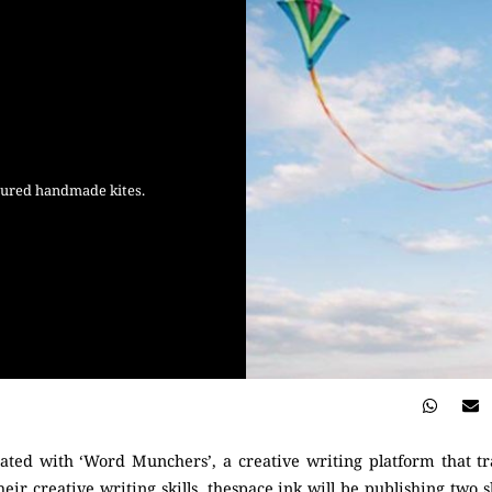
loured handmade kites.
rated with ‘Word Munchers’, a creative writing platform that t
eir creative writing skills. thespace.ink will be publishing two s