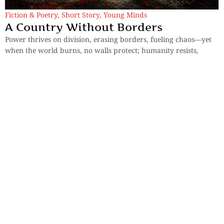
Fiction & Poetry
,
Short Story
,
Young Minds
A Country Without Borders
Power thrives on division, erasing borders, fueling chaos—yet
when the world burns, no walls protect; humanity resists,
reclaiming identity and voice.
By
Anushka Ghosh
Sections
More
Anthology
My Bookmarks
Transcreations
Our Story
Essays
Advertise with
Lifestyle
Us
Privacy
Photostory
Reviews
Authors
Terms of Use
Fiction &
Poetry
Voices & Views
Contact Us
Sitemap
Videos
Disclaimer