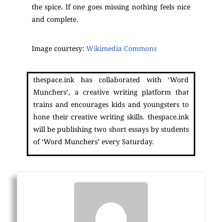
the spice. If one goes missing nothing feels nice
and complete.
Image courtesy:
Wikimedia Commons
thespace.ink has collaborated with ‘Word
Munchers’, a creative writing platform that
trains and encourages kids and youngsters to
hone their creative writing skills. thespace.ink
will be publishing two short essays by students
of ‘Word Munchers’ every Saturday.