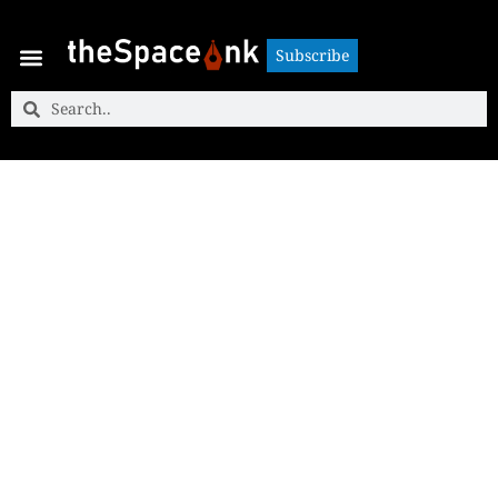
Subscribe
Subscribe