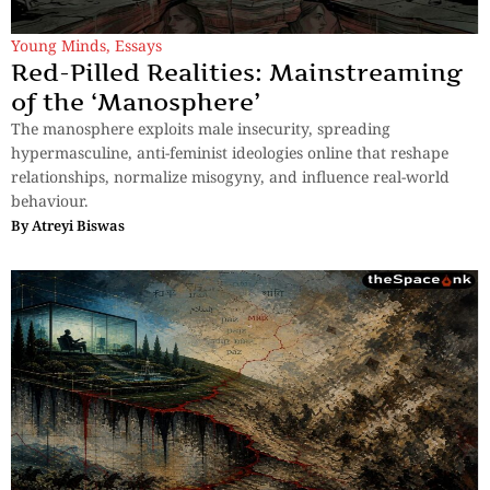
Young Minds
,
Essays
Red-Pilled Realities: Mainstreaming
of the ‘Manosphere’
The manosphere exploits male insecurity, spreading
hypermasculine, anti-feminist ideologies online that reshape
relationships, normalize misogyny, and influence real-world
behaviour.
By
Atreyi Biswas