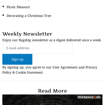
Picnic Pleasure
Decorating a Christmas Tree
Weekly Newsletter
Enjoy our flagship newsletter as a digest delivered once a week.
Sign up
By signing up, you agree to our User Agreement and Privacy
Policy & Cookie Statement.
Read More