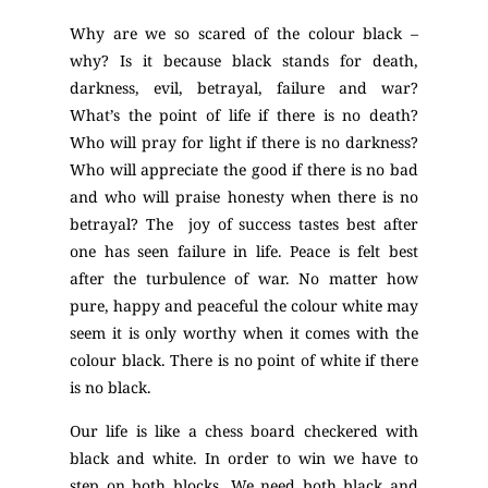
Why are we so scared of the colour black –
why? Is it because black stands for death,
darkness, evil, betrayal, failure and war?
What’s the point of life if there is no death?
Who will pray for light if there is no darkness?
Who will appreciate the good if there is no bad
and who will praise honesty when there is no
betrayal? The joy of success tastes best after
one has seen failure in life. Peace is felt best
after the turbulence of war. No matter how
pure, happy and peaceful the colour white may
seem it is only worthy when it comes with the
colour black. There is no point of white if there
is no black.
Our life is like a chess board checkered with
black and white. In order to win we have to
step on both blocks. We need both black and