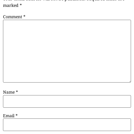
marked
*
Comment
*
Name
*
Email
*