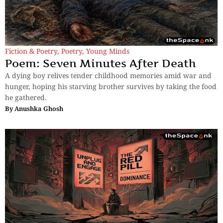
Fiction & Poetry
,
Poetry
,
Young Minds
Poem: Seven Minutes After Death
A dying boy relives tender childhood memories amid war and
hunger, hoping his starving brother survives by taking the food
he gathered.
By
Anushka Ghosh