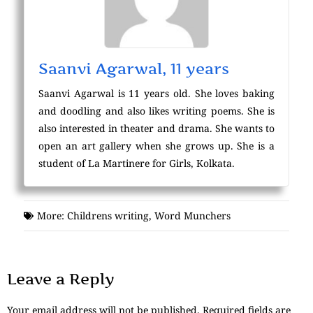
Saanvi Agarwal, 11 years
Saanvi Agarwal is 11 years old. She loves baking
and doodling and also likes writing poems. She is
also interested in theater and drama. She wants to
open an art gallery when she grows up. She is a
student of La Martinere for Girls, Kolkata.
More:
Childrens writing
,
Word Munchers
Leave a Reply
Your email address will not be published.
Required fields are