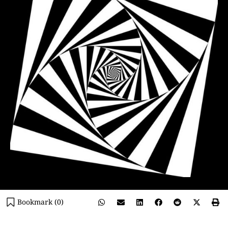
Bookmark (
0
)