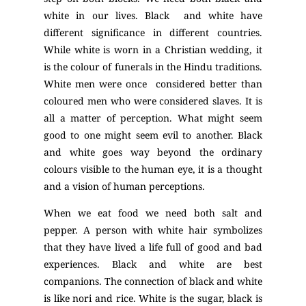
white in our lives. Black and white have
different significance in different countries.
While white is worn in a Christian wedding, it
is the colour of funerals in the Hindu traditions.
White men were once considered better than
coloured men who were considered slaves. It is
all a matter of perception. What might seem
good to one might seem evil to another. Black
and white goes way beyond the ordinary
colours visible to the human eye, it is a thought
and a vision of human perceptions.
When we eat food we need both salt and
pepper. A person with white hair symbolizes
that they have lived a life full of good and bad
experiences. Black and white are best
companions. The connection of black and white
is like nori and rice. White is the sugar, black is