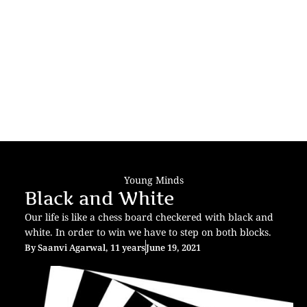
Young Minds
Black and White
Our life is like a chess board checkered with black and
white. In order to win we have to step on both blocks.
By
Saanvi Agarwal, 11 years
June 19, 2021