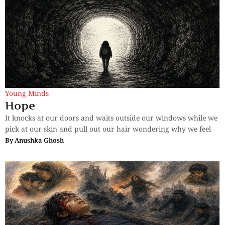
Young Minds
Hope
It knocks at our doors and waits outside our windows while we
pick at our skin and pull out our hair wondering why we feel
By
Anushka Ghosh