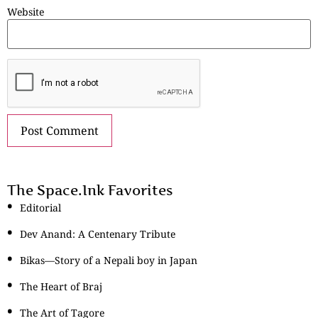
Website
The Space.Ink Favorites
Editorial
Dev Anand: A Centenary Tribute
Bikas—Story of a Nepali boy in Japan
The Heart of Braj
The Art of Tagore