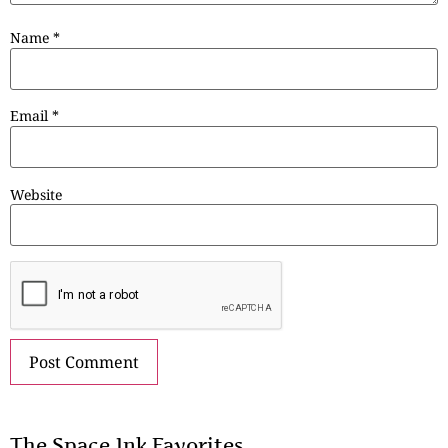
Name
*
Email
*
Website
The Space.Ink Favorites