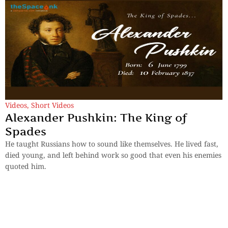
Videos
,
Short Videos
Alexander Pushkin: The King of
Spades
He taught Russians how to sound like themselves. He lived fast,
died young, and left behind work so good that even his enemies
quoted him.
By
TheSpaceInk Feature