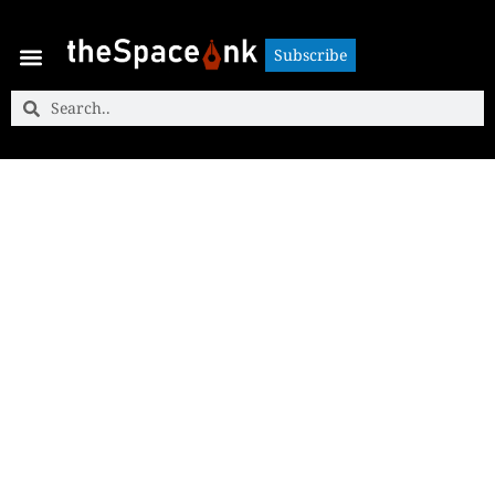
Subscribe
Subscribe