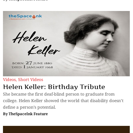
Videos
,
Short Videos
Helen Keller: Birthday Tribute
She became the first deaf-blind person to graduate from
college. Helen Keller showed the world that disability doesn’t
define a person’s potential.
By
TheSpaceInk Feature