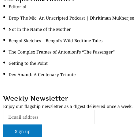
Editorial
Drop The Mic: An Unscripted Podcast | Dhritiman Mukherjee
Not in the Name of the Mother
Bengal Sketches – Bengal’s Wild Bedtime Tales
The Complex Frames of Antonioni’s “The Passenger”
Getting to the Point
Dev Anand: A Centenary Tribute
Weekly Newsletter
Enjoy our flagship newsletter as a digest delivered once a week.
Sign up