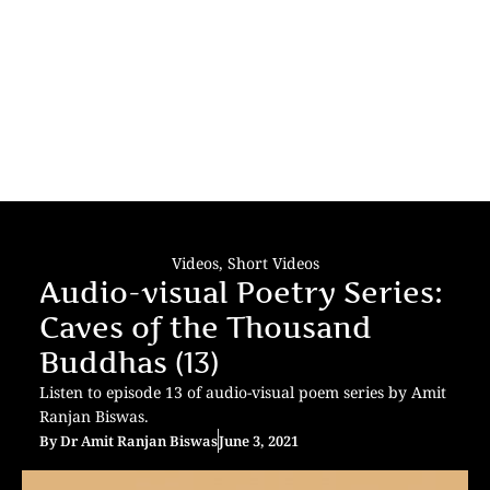
Videos
,
Short Videos
Audio-visual Poetry Series:
Caves of the Thousand
Buddhas (13)
Listen to episode 13 of audio-visual poem series by Amit
Ranjan Biswas.
By
Dr Amit Ranjan Biswas
June 3, 2021