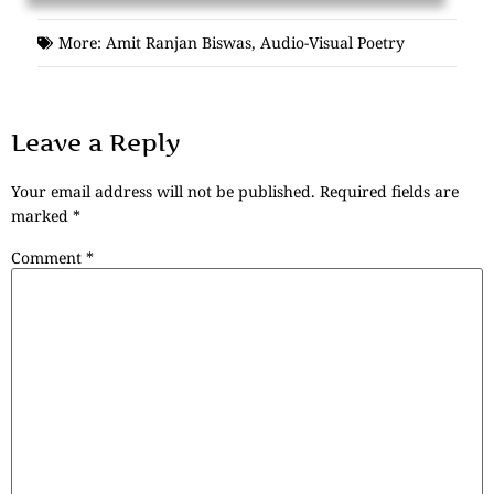
More:
Amit Ranjan Biswas
,
Audio-Visual Poetry
Leave a Reply
Your email address will not be published.
Required fields are
marked
*
Comment
*