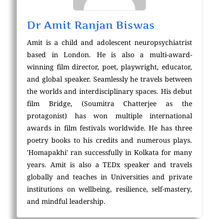
Dr Amit Ranjan Biswas
Amit is a child and adolescent neuropsychiatrist
based in London. He is also a multi-award-
winning film director, poet, playwright, educator,
and global speaker. Seamlessly he travels between
the worlds and interdisciplinary spaces. His debut
film Bridge, (Soumitra Chatterjee as the
protagonist) has won multiple international
awards in film festivals worldwide. He has three
poetry books to his credits and numerous plays.
'Homapakhi' ran successfully in Kolkata for many
years. Amit is also a TEDx speaker and travels
globally and teaches in Universities and private
institutions on wellbeing, resilience, self-mastery,
and mindful leadership.