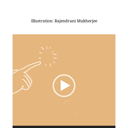
Illustration: Rajendrani Mukherjee
Video
Player