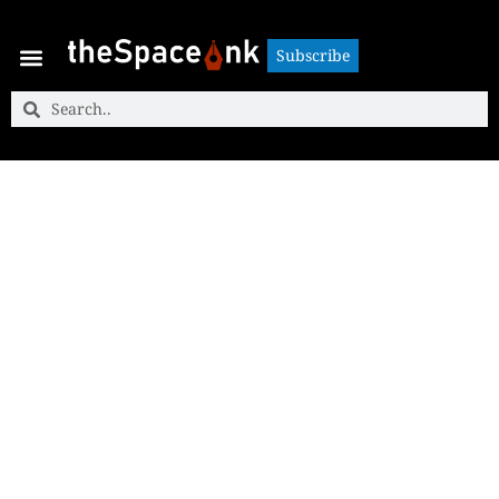
Subscribe
Subscribe