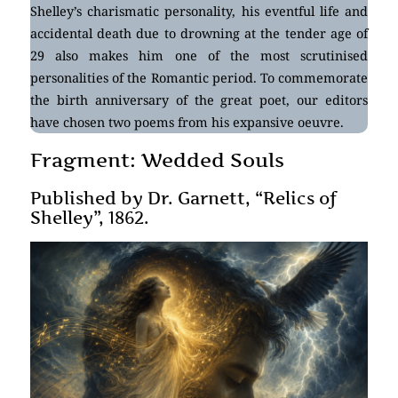
Shelley’s charismatic personality, his eventful life and
accidental death due to drowning at the tender age of
29 also makes him one of the most scrutinised
personalities of the Romantic period. To commemorate
the birth anniversary of the great poet, our editors
have chosen two poems from his expansive oeuvre.
Fragment: Wedded Souls
Published by Dr. Garnett, “Relics of
Shelley”, 1862.