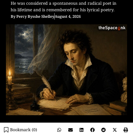
He was considered a spontaneous and radical poet in
his lifetime and is remembered for his lyrical poetry.
By
Percy Bysshe Shelley
August 4, 2026
Bookmark (
0
)