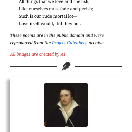
All things that we love and cherish,
Like ourselves must fade and perish;
Such is our rude mortal lot—
Love itself would, did they not.
These poems are in the public domain and were
reproduced from the
Project Gutenberg
archive.
All images are created by AI