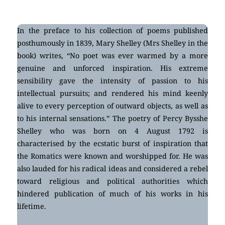
In the preface to his collection of poems published
posthumously in 1839, Mary Shelley (Mrs Shelley in the
book) writes, “No poet was ever warmed by a more
genuine and unforced inspiration. His extreme
sensibility gave the intensity of passion to his
intellectual pursuits; and rendered his mind keenly
alive to every perception of outward objects, as well as
to his internal sensations.” The poetry of Percy Bysshe
Shelley who was born on 4 August 1792 is
characterised by the ecstatic burst of inspiration that
the Romatics were known and worshipped for. He was
also lauded for his radical ideas and considered a rebel
toward religious and political authorities which
hindered publication of much of his works in his
lifetime.