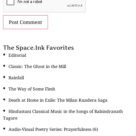
The Space.Ink Favorites
Editorial
Classic: The Ghost in the Mill
Rainfall
The Way of Some Flesh
Death at Home in Exile: The Milan Kundera Saga
Hindustani Classical Music in the Songs of Rabindranath
Tagore
Audio-Visual Poetry Series: Prayerfulness (6)