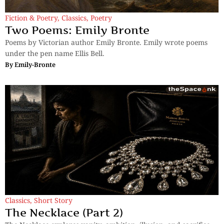
Fiction & Poetry
,
Classics
,
Poetry
Two Poems: Emily Bronte
Poems by Victorian author Emily Bronte. Emily wrote poems
under the pen name Ellis Bell.
By
Emily-Bronte
Classics
,
Short Story
The Necklace (Part 2)