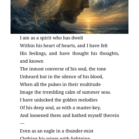
I am as a spirit who has dwelt
Within his heart of hearts, and I have felt
His feelings, and have thought his thoughts,
and known
The inmost converse of his soul, the tone
Unheard but in the silence of his blood,
When all the pulses in their multitude
Image the trembling calm of summer seas.
I have unlocked the golden melodies
Of his deep soul, as with a master-key,
And loosened them and bathed myself therein
—
Even as an eagle in a thunder-mist
Clothing his wings with lightning.