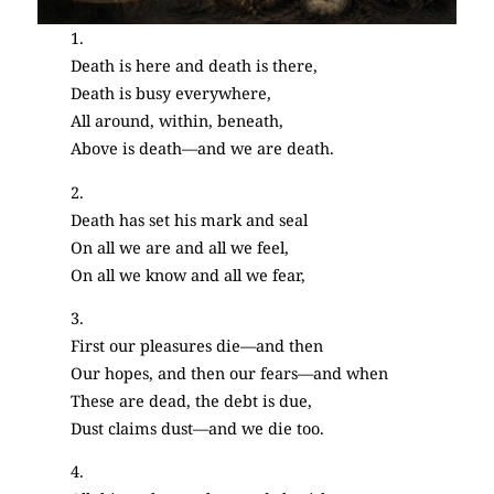
1.
Death is here and death is there,
Death is busy everywhere,
All around, within, beneath,
Above is death—and we are death.
2.
Death has set his mark and seal
On all we are and all we feel,
On all we know and all we fear,
3.
First our pleasures die—and then
Our hopes, and then our fears—and when
These are dead, the debt is due,
Dust claims dust—and we die too.
4.