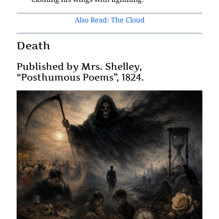
Also Read: The Cloud
Death
Published by Mrs. Shelley,
“Posthumous Poems”, 1824.