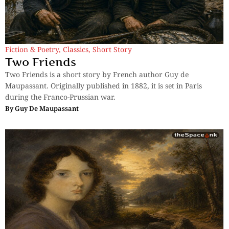
Fiction & Poetry
,
Classics
,
Short Story
Two Friends
Two Friends is a short story by French author Guy de
Maupassant. Originally published in 1882, it is set in Paris
during the Franco-Prussian war.
By
Guy De Maupassant