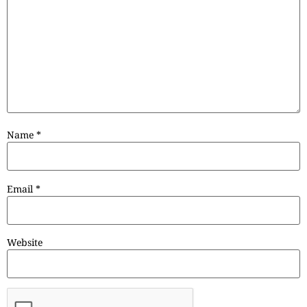
Name
*
Email
*
Website