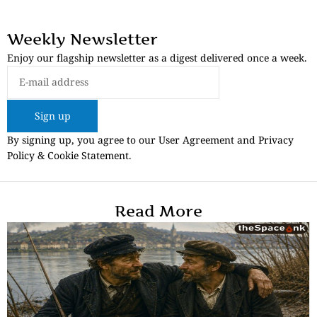
Weekly Newsletter
Enjoy our flagship newsletter as a digest delivered once a week.
Sign up
By signing up, you agree to our User Agreement and Privacy
Policy & Cookie Statement.
Read More