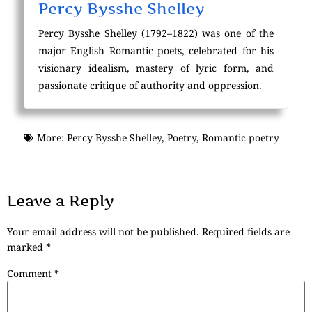
Percy Bysshe Shelley
Percy Bysshe Shelley (1792–1822) was one of the
major English Romantic poets, celebrated for his
visionary idealism, mastery of lyric form, and
passionate critique of authority and oppression.
More:
Percy Bysshe Shelley
,
Poetry
,
Romantic poetry
Leave a Reply
Your email address will not be published.
Required fields are
marked
*
Comment
*