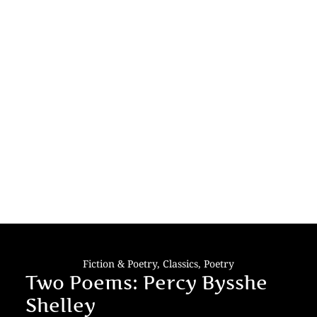
Fiction & Poetry
,
Classics
,
Poetry
Two Poems: Percy Bysshe
Shelley