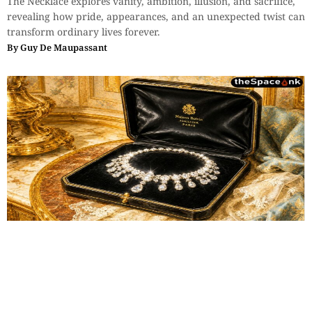
The Necklace explores vanity, ambition, illusion, and sacrifice,
revealing how pride, appearances, and an unexpected twist can
transform ordinary lives forever.
By
Guy De Maupassant
Classics
,
Short Story
The Necklace (Part 1)
The Necklace explores vanity, ambition, illusion, and sacrifice,
revealing how pride, appearances, and an unexpected twist can
transform ordinary lives forever.