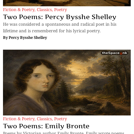
Fiction & Poetry
,
Classics
,
Poetry
Two Poems: Percy Bysshe Shelley
He was considered a spontaneous and radical poet in his
lifetime and is remembered for his lyrical poetry.
By
Percy Bysshe Shelley
Fiction & Poetry
,
Classics
,
Poetry
Two Poems: Emily Bronte
Poems by Victorian author Emily Bronte. Emily wrote poems