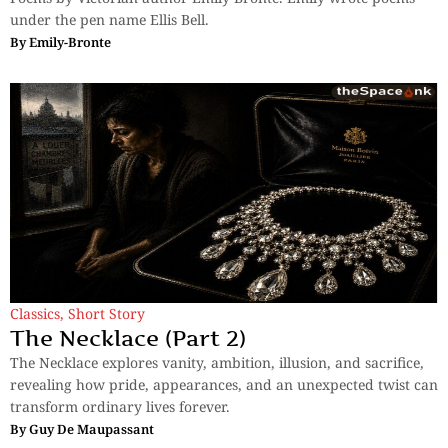
under the pen name Ellis Bell.
By
Emily-Bronte
Classics
,
Short Story
The Necklace (Part 2)
The Necklace explores vanity, ambition, illusion, and sacrifice,
revealing how pride, appearances, and an unexpected twist can
transform ordinary lives forever.
By
Guy De Maupassant