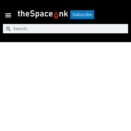
Subscribe
Subscribe