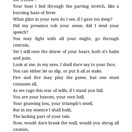
Your heat I feel through the parting stretch, like a
burning haze of fever.
What glint in your eyes do I see, if I gaze too deep?
Did my presence rob your sense, did I steal your
speech?
You may fight with all your might, go through
restrain,
Yet I still own the shiver of your heart, both it’s balm
and pain.
Look at me, in my eyes, I shall dare say to your face,
You can either let us slip, or put it all at stake.
Fire and fire may play the game, but one must
consume all,
As we rage this war of wills, if I stand you fall.
You are your heaven, your own hell.
Your gnawing loss, your triumph’s smell.
But in my essence I shall hold,
The lacking part of your tale.
Now, would dare break the wall, would you shrug all
caution,