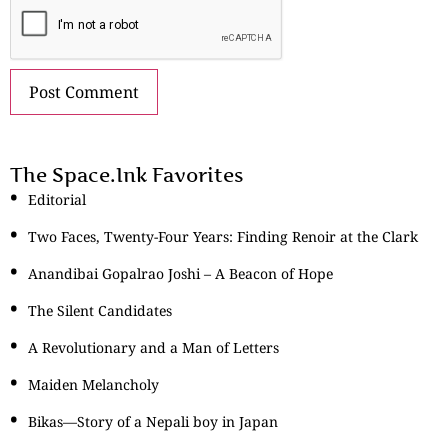
The Space.Ink Favorites
Editorial
Two Faces, Twenty-Four Years: Finding Renoir at the Clark
Anandibai Gopalrao Joshi – A Beacon of Hope
The Silent Candidates
A Revolutionary and a Man of Letters
Maiden Melancholy
Bikas—Story of a Nepali boy in Japan