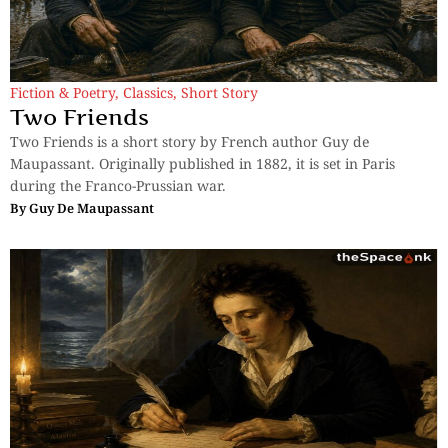
Fiction & Poetry
,
Classics
,
Short Story
Two Friends
Two Friends is a short story by French author Guy de
Maupassant. Originally published in 1882, it is set in Paris
during the Franco-Prussian war.
By
Guy De Maupassant