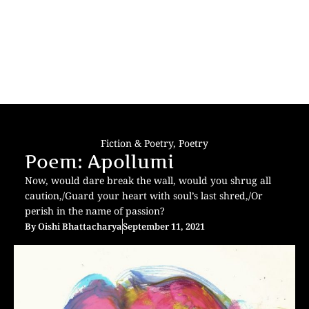
Fiction & Poetry
,
Poetry
Poem: Apollumi
Now, would dare break the wall, would you shrug all
caution,/Guard your heart with soul’s last shred,/Or
perish in the name of passion?
By
Oishi Bhattacharya
September 11, 2021