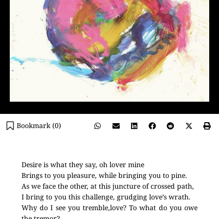
Bookmark (
0
)
Desire is what they say, oh lover mine
Brings to you pleasure, while bringing you to pine.
As we face the other, at this juncture of crossed path,
I bring to you this challenge, grudging love’s wrath.
Why do I see you tremble,love? To what do you owe
the tremor?