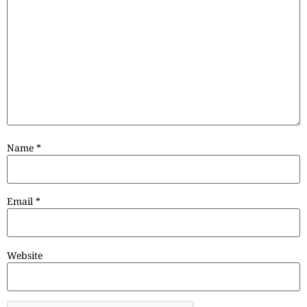
Name
*
Email
*
Website