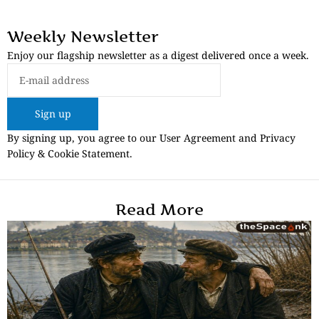
Weekly Newsletter
Enjoy our flagship newsletter as a digest delivered once a week.
Sign up
By signing up, you agree to our User Agreement and Privacy
Policy & Cookie Statement.
Read More