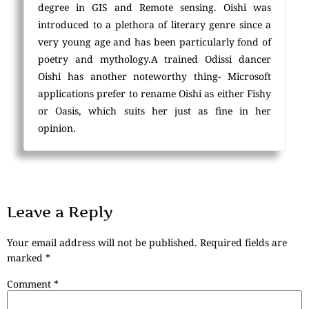
degree in GIS and Remote sensing. Oishi was
introduced to a plethora of literary genre since a
very young age and has been particularly fond of
poetry and mythology.A trained Odissi dancer
Oishi has another noteworthy thing- Microsoft
applications prefer to rename Oishi as either Fishy
or Oasis, which suits her just as fine in her
opinion.
Leave a Reply
Your email address will not be published.
Required fields are
marked
*
Comment
*