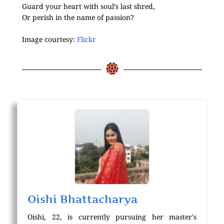
Guard your heart with soul’s last shred,
Or perish in the name of passion?
Image courtesy:
Flickr
Oishi Bhattacharya
Oishi, 22, is currently pursuing her master's