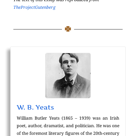
TheProjectGutenberg
W. B. Yeats
William Butler Yeats (1865 – 1939) was an Irish
poet, author, dramatist, and politician. He was one
of the foremost literary figures of the 20th-century