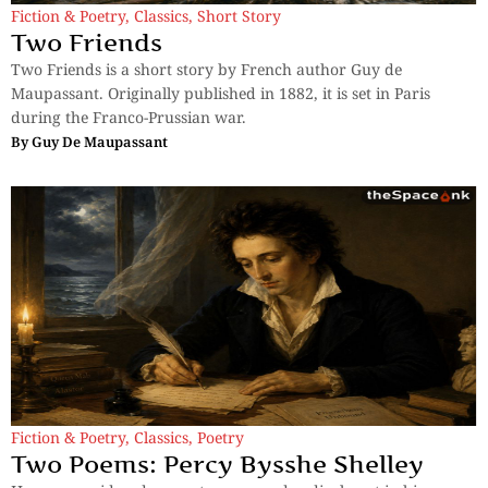
Fiction & Poetry
,
Classics
,
Short Story
Two Friends
Two Friends is a short story by French author Guy de
Maupassant. Originally published in 1882, it is set in Paris
during the Franco-Prussian war.
By
Guy De Maupassant
Fiction & Poetry
,
Classics
,
Poetry
Two Poems: Percy Bysshe Shelley