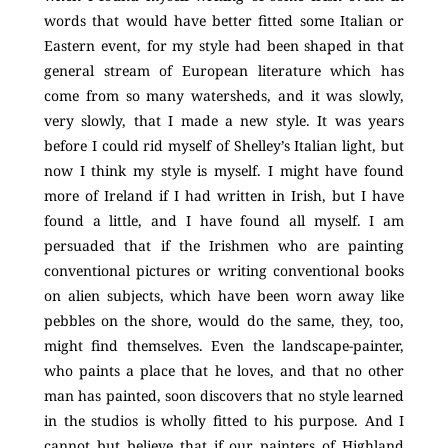
words that would have better fitted some Italian or
Eastern event, for my style had been shaped in that
general stream of European literature which has
come from so many watersheds, and it was slowly,
very slowly, that I made a new style. It was years
before I could rid myself of Shelley’s Italian light, but
now I think my style is myself. I might have found
more of Ireland if I had written in Irish, but I have
found a little, and I have found all myself. I am
persuaded that if the Irishmen who are painting
conventional pictures or writing conventional books
on alien subjects, which have been worn away like
pebbles on the shore, would do the same, they, too,
might find themselves. Even the landscape-painter,
who paints a place that he loves, and that no other
man has painted, soon discovers that no style learned
in the studios is wholly fitted to his purpose. And I
cannot but believe that if our painters of Highland