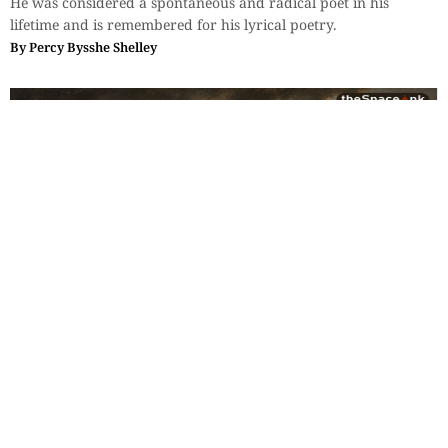
He was considered a spontaneous and radical poet in his
lifetime and is remembered for his lyrical poetry.
By
Percy Bysshe Shelley
Fiction & Poetry
,
Classics
,
Poetry
Two Poems: Emily Bronte
Poems by Victorian author Emily Bronte. Emily wrote poems
under the pen name Ellis Bell.
By
Emily-Bronte