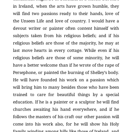
in Ireland, when the arts have grown humble, they
will find two passions ready to their hands, love of
the Unseen Life and love of country. I would have a
devout writer or painter often content himself with
subjects taken from his religious beliefs; and if his
religious beliefs are those of the majority, he may at
last move hearts in every cottage. While even if his
religious beliefs are those of some minority, he will
have a better welcome than if he wrote of the rape of
Persephone, or painted the burning of Shelley’s body.
He will have founded his work on a passion which
will bring him to many besides those who have been
trained to care for beautiful things by a special
education. If he is a painter or a sculptor he will find
churches awaiting his hand everywhere, and if he
follows the masters of his craft our other passion will
come into his work also, for he will show his Holy
Family winding among hills like those of Ireland, and