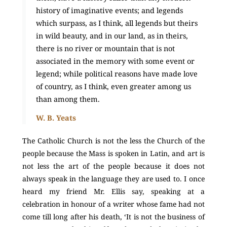
history of imaginative events; and legends
which surpass, as I think, all legends but theirs
in wild beauty, and in our land, as in theirs,
there is no river or mountain that is not
associated in the memory with some event or
legend; while political reasons have made love
of country, as I think, even greater among us
than among them.
W. B. Yeats
The Catholic Church is not the less the Church of the
people because the Mass is spoken in Latin, and art is
not less the art of the people because it does not
always speak in the language they are used to. I once
heard my friend Mr. Ellis say, speaking at a
celebration in honour of a writer whose fame had not
come till long after his death, ‘It is not the business of