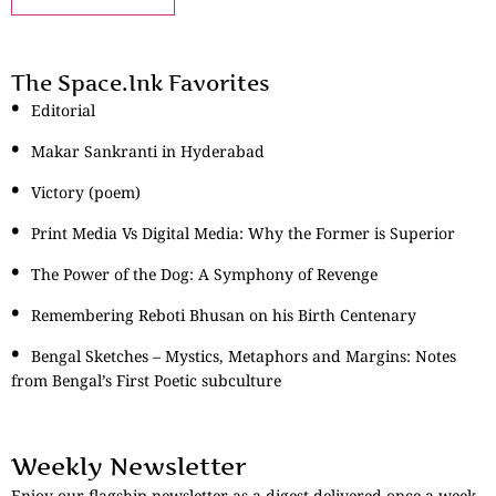
The Space.Ink Favorites
Editorial
Makar Sankranti in Hyderabad
Victory (poem)
Print Media Vs Digital Media: Why the Former is Superior
The Power of the Dog: A Symphony of Revenge
Remembering Reboti Bhusan on his Birth Centenary
Bengal Sketches – Mystics, Metaphors and Margins: Notes
from Bengal’s First Poetic subculture
Weekly Newsletter
Enjoy our flagship newsletter as a digest delivered once a week.