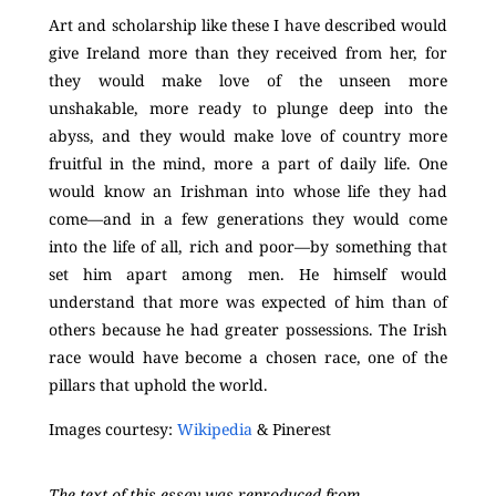
Art and scholarship like these I have described would
give Ireland more than they received from her, for
they would make love of the unseen more
unshakable, more ready to plunge deep into the
abyss, and they would make love of country more
fruitful in the mind, more a part of daily life. One
would know an Irishman into whose life they had
come—and in a few generations they would come
into the life of all, rich and poor—by something that
set him apart among men. He himself would
understand that more was expected of him than of
others because he had greater possessions. The Irish
race would have become a chosen race, one of the
pillars that uphold the world.
Images courtesy:
Wikipedia
& Pinerest
The text of this essay was reproduced from