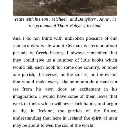
Yeats with his son , Michael , and Daughter , Anne , in
the grounds of Thoor Ballylee, Ireland.
And I do not think with unbroken pleasure of our
scholars who write about German writers or about
periods of Greek history. I always remember that
they could give us a number of little books which
would tell, each book for some one country, or some
one parish, the verses, or the stories, or the events
that would make every lake or mountain a man can
see from his own door an excitement in his
imagination. I would have some of them leave that
work of theirs which will never lack hands, and begin
to dig in Ireland, the garden of the future,
understanding that here in Ireland the spirit of man
may be about to wed the soil of the world.