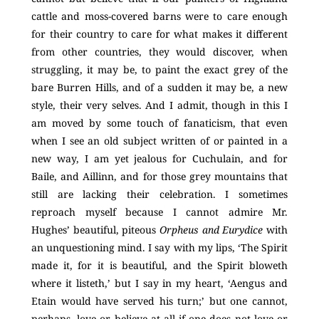
cattle and moss-covered barns were to care enough
for their country to care for what makes it different
from other countries, they would discover, when
struggling, it may be, to paint the exact grey of the
bare Burren Hills, and of a sudden it may be, a new
style, their very selves. And I admit, though in this I
am moved by some touch of fanaticism, that even
when I see an old subject written of or painted in a
new way, I am yet jealous for Cuchulain, and for
Baile, and Aillinn, and for those grey mountains that
still are lacking their celebration. I sometimes
reproach myself because I cannot admire Mr.
Hughes’ beautiful, piteous
Orpheus and Eurydice
with
an unquestioning mind. I say with my lips, ‘The Spirit
made it, for it is beautiful, and the Spirit bloweth
where it listeth,’ but I say in my heart, ‘Aengus and
Etain would have served his turn;’ but one cannot,
perhaps, love or believe at all if one does not love or