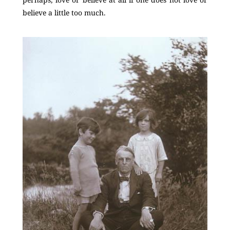
believe a little too much.