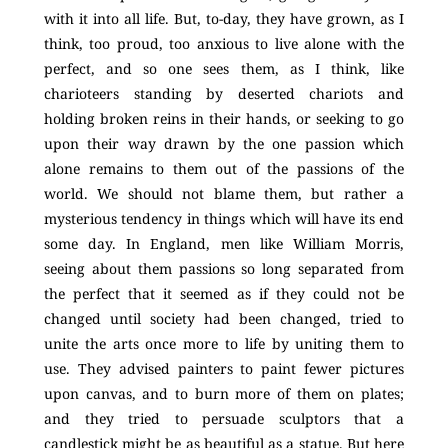
with it into all life. But, to-day, they have grown, as I
think, too proud, too anxious to live alone with the
perfect, and so one sees them, as I think, like
charioteers standing by deserted chariots and
holding broken reins in their hands, or seeking to go
upon their way drawn by the one passion which
alone remains to them out of the passions of the
world. We should not blame them, but rather a
mysterious tendency in things which will have its end
some day. In England, men like William Morris,
seeing about them passions so long separated from
the perfect that it seemed as if they could not be
changed until society had been changed, tried to
unite the arts once more to life by uniting them to
use. They advised painters to paint fewer pictures
upon canvas, and to burn more of them on plates;
and they tried to persuade sculptors that a
candlestick might be as beautiful as a statue. But here