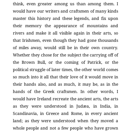
think, even greater among us than among them. I
would have our writers and craftsmen of many kinds
master this history and these legends, and fix upon
their memory the appearance of mountains and
rivers and make it all visible again in their arts, so
that Irishmen, even though they had gone thousands
of miles away, would still be in their own country.
Whether they chose for the subject the carrying off of
the Brown Bull, or the coming of Patrick, or the
political struggle of later times, the other world comes
so much into it all that their love of it would move in
their hands also, and as much, it may be, as in the
hands of the Greek craftsmen. In other words, I
would have Ireland recreate the ancient arts, the arts
as they were understood in Judæa, in India, in
Scandinavia, in Greece and Rome, in every ancient
land; as they were understood when they moved a
whole people and not a few people who have grown