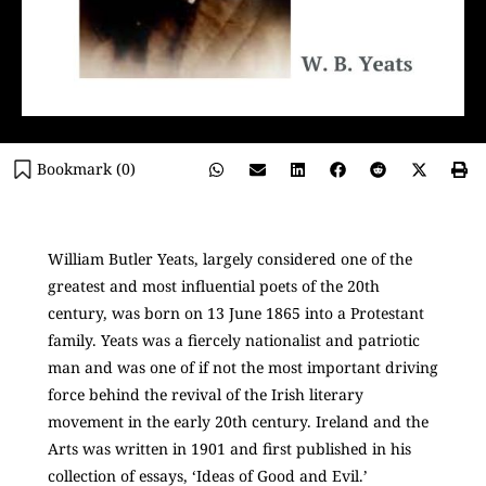
Bookmark (
0
)
William Butler Yeats, largely considered one of the
greatest and most influential poets of the 20th
century, was born on 13 June 1865 into a Protestant
family. Yeats was a fiercely nationalist and patriotic
man and was one of if not the most important driving
force behind the revival of the Irish literary
movement in the early 20th century. Ireland and the
Arts was written in 1901 and first published in his
collection of essays, ‘Ideas of Good and Evil.’