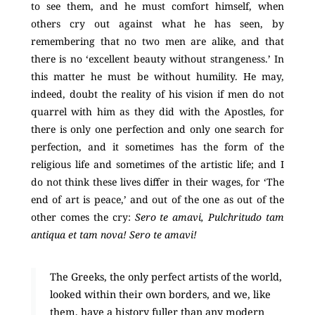
to see them, and he must comfort himself, when
others cry out against what he has seen, by
remembering that no two men are alike, and that
there is no ‘excellent beauty without strangeness.’ In
this matter he must be without humility. He may,
indeed, doubt the reality of his vision if men do not
quarrel with him as they did with the Apostles, for
there is only one perfection and only one search for
perfection, and it sometimes has the form of the
religious life and sometimes of the artistic life; and I
do not think these lives differ in their wages, for ‘The
end of art is peace,’ and out of the one as out of the
other comes the cry:
Sero te amavi, Pulchritudo tam
antiqua et tam nova! Sero te amavi!
The Greeks, the only perfect artists of the world,
looked within their own borders, and we, like
them, have a history fuller than any modern