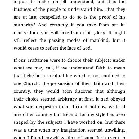
a poet to make himself understood, but it is the
business of the people to understand him. That they
are at last compelled to do so is the proof of his
authority.’ And certainly if you take from art its
martyrdom, you will take from it its glory. It might
still reflect the passing modes of mankind, but it
would cease to reflect the face of God.
If our craftsmen were to choose their subjects under
what we may call, if we understand faith to mean
that belief in a spiritual life which is not confined to
one Church, the persuasion of their faith and their
country, they would soon discover that although
their choice seemed arbitrary at first, it had obeyed
what was deepest in them. I could not now write of
any other country but Ireland, for my style has been
shaped by the subjects I have worked on, but there
was a time when my imagination seemed unwilling,
when I found myself writing of some Irish event in