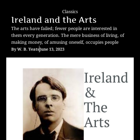
Classics
Ireland and the Arts
The arts have failed; fewer people are interested in
them every generation. The mere business of living, of
making money, of amusing oneself, occupies people
By
W. B. Yeats
June 13, 2023