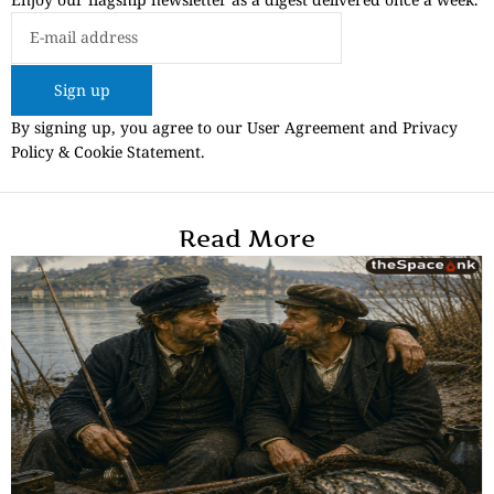
Sign up
By signing up, you agree to our User Agreement and Privacy
Policy & Cookie Statement.
Read More