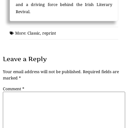
and a driving force behind the Irish Literary
Revival.
More:
Classic
,
reprint
Leave a Reply
Your email address will not be published.
Required fields are
marked
*
Comment
*