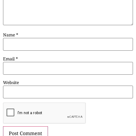
Name
*
Email
*
Website