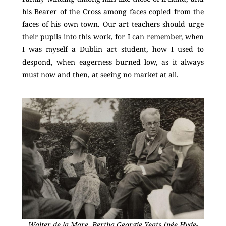
his Bearer of the Cross among faces copied from the
faces of his own town. Our art teachers should urge
their pupils into this work, for I can remember, when
I was myself a Dublin art student, how I used to
despond, when eagerness burned low, as it always
must now and then, at seeing no market at all.
Walter de la Mare, Bertha Georgie Yeats (née Hyde-