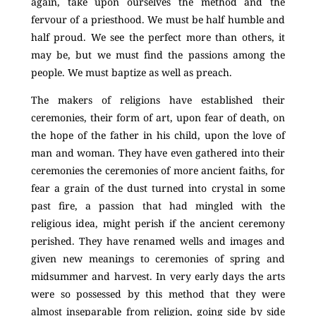
again, take upon ourselves the method and the
fervour of a priesthood. We must be half humble and
half proud. We see the perfect more than others, it
may be, but we must find the passions among the
people. We must baptize as well as preach.
The makers of religions have established their
ceremonies, their form of art, upon fear of death, on
the hope of the father in his child, upon the love of
man and woman. They have even gathered into their
ceremonies the ceremonies of more ancient faiths, for
fear a grain of the dust turned into crystal in some
past fire, a passion that had mingled with the
religious idea, might perish if the ancient ceremony
perished. They have renamed wells and images and
given new meanings to ceremonies of spring and
midsummer and harvest. In very early days the arts
were so possessed by this method that they were
almost inseparable from religion, going side by side