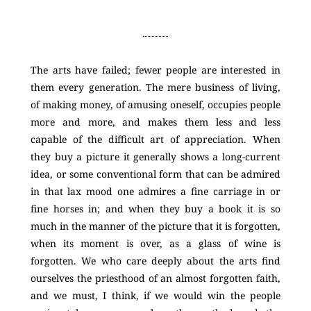
The arts have failed; fewer people are interested in
them every generation. The mere business of living,
of making money, of amusing oneself, occupies people
more and more, and makes them less and less
capable of the difficult art of appreciation. When
they buy a picture it generally shows a long-current
idea, or some conventional form that can be admired
in that lax mood one admires a fine carriage in or
fine horses in; and when they buy a book it is so
much in the manner of the picture that it is forgotten,
when its moment is over, as a glass of wine is
forgotten. We who care deeply about the arts find
ourselves the priesthood of an almost forgotten faith,
and we must, I think, if we would win the people