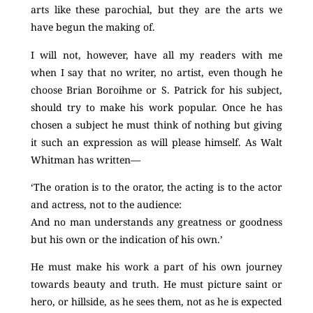
arts like these parochial, but they are the arts we
have begun the making of.
I will not, however, have all my readers with me
when I say that no writer, no artist, even though he
choose Brian Boroihme or S. Patrick for his subject,
should try to make his work popular. Once he has
chosen a subject he must think of nothing but giving
it such an expression as will please himself. As Walt
Whitman has written—
‘The oration is to the orator, the acting is to the actor
and actress, not to the audience:
And no man understands any greatness or goodness
but his own or the indication of his own.’
He must make his work a part of his own journey
towards beauty and truth. He must picture saint or
hero, or hillside, as he sees them, not as he is expected