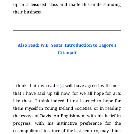
up in a leisured class and made this understanding
their business.
Also read: W.B. Yeats’ Introduction to Tagore’s
‘Gitanjali’
I think that my reader
will have agreed with most
[2]
that I have said up till now, for we all hope for arts
like these. I think indeed I first learned to hope for
them myself in Young Ireland Societies, or in reading
the essays of Davis. An Englishman, with his belief in
progress, with his instinctive preference for the
cosmopolitan literature of the last century, may think