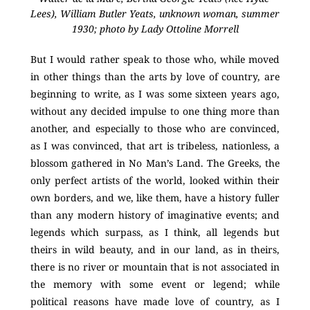
Lees), William Butler Yeats, unknown woman, summer
1930; photo by Lady Ottoline Morrell
But I would rather speak to those who, while moved
in other things than the arts by love of country, are
beginning to write, as I was some sixteen years ago,
without any decided impulse to one thing more than
another, and especially to those who are convinced,
as I was convinced, that art is tribeless, nationless, a
blossom gathered in No Man’s Land. The Greeks, the
only perfect artists of the world, looked within their
own borders, and we, like them, have a history fuller
than any modern history of imaginative events; and
legends which surpass, as I think, all legends but
theirs in wild beauty, and in our land, as in theirs,
there is no river or mountain that is not associated in
the memory with some event or legend; while
political reasons have made love of country, as I