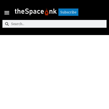
Subscribe