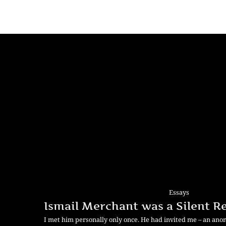
Essays
Ismail Merchant was a Silent R
I met him personally only once. He had invited me – an an