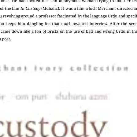
 once. He had invited me – an anonymous woman trying to find her feet
 of the film
In Custody
(Muhafiz). It was a film which Merchant directed 
 revolving around a professor fascinated by the language Urdu and specif
o keeps him dangling for that much-awaited interview. After the scree
came down like a ton of bricks on the use of bad and wrong Urdu in the
u poet.