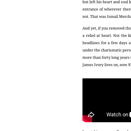
but left his heart and soul
entrance of wherever there
not. That was Ismail Mercha
And yet, if you removed tho
a rebel at heart. Not the 
headlines for a few days 
under the charismatic perso
more than forty long years t
James Ivory lives on, now 9