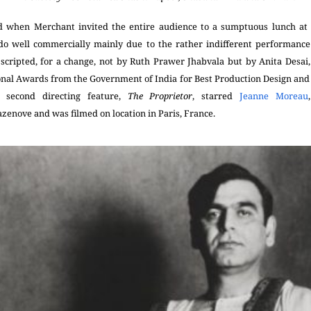
d when Merchant invited the entire audience to a sumptuous lunch at 
do well commercially mainly due to the rather indifferent performanc
scripted, for a change, not by Ruth Prawer Jhabvala but by Anita Desai,
ional Awards from the Government of India for Best Production Design and 
s second directing feature,
The Proprietor
, starred
Jeanne Moreau
azenove
and was filmed on location in Paris, France.