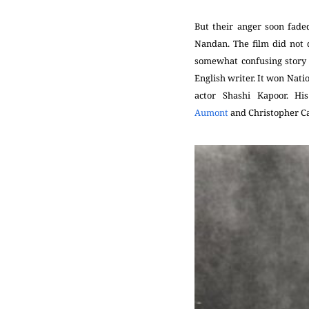
But their anger soon fade
Nandan. The film did not 
somewhat confusing story 
English writer. It won Nat
actor Shashi Kapoor. Hi
Aumont
and
Christopher C