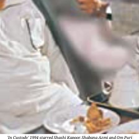
'In Custody' 1994 starred Shashi Kapoor, Shabana Azmi and Om Puri