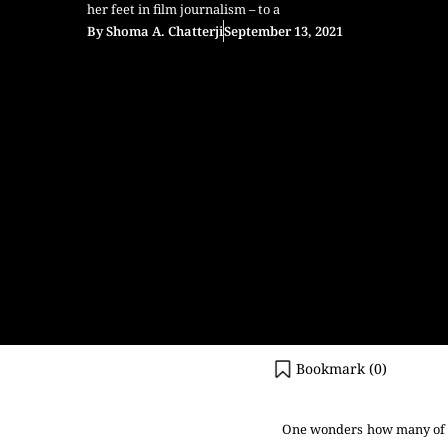
her feet in film journalism – to a
By
Shoma A. Chatterji
September 13, 2021
Bookmark (
0
)
One wonders how many of t