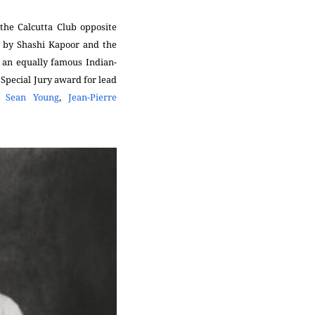
the Calcutta Club opposite
e by Shashi Kapoor and the
 an equally famous Indian-
Special Jury award for lead
,
Sean Young
,
Jean-Pierre