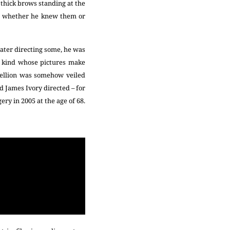
 thick brows standing at the
lf, whether he knew them or
later directing some, he was
he kind whose pictures make
bellion was somehow veiled
d James Ivory directed – for
ery in 2005 at the age of 68.