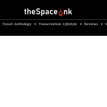
Travel
Anthology
Transcreation
Lifestyle
Reviews
V