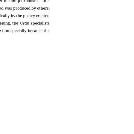
 in film journalism – to a
and was produced by others.
ically by the poetry created
ning, the Urdu specialists
 film specially because the