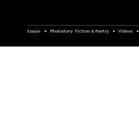
Essays
Photostory
Fiction & Poetry
Videos