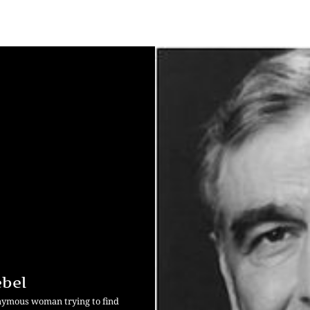
ebel
onymous woman trying to find