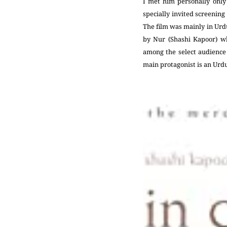
I met him personally only
specially invited screening
The film was mainly in Urdu
by Nur (Shashi Kapoor) wh
among the select audience 
main protagonist is an Urd