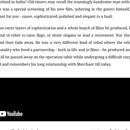
 behind in India? Old-timers may recall the stunningly handsome man with
 was a special screening of his new film, ushering in the guests himse
nt for you – suave, sophisticated, polished and elegant to a fault.
se outer layers of sophistication and a whole bunch of films he produced, 
kind of rebel to raise flags, or shout slogans or lead a movement. Nor t
and then fade away. He was a very different kind of rebel where the re
nality who lived a partnership – both in life and in films – he produced an
ill he passed away on the operation table while undergoing a difficult surg
3 and remembers his long relationship with Merchant till today.