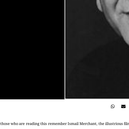
hose who are reading this remember Ismail Merchant, the illustrious fil