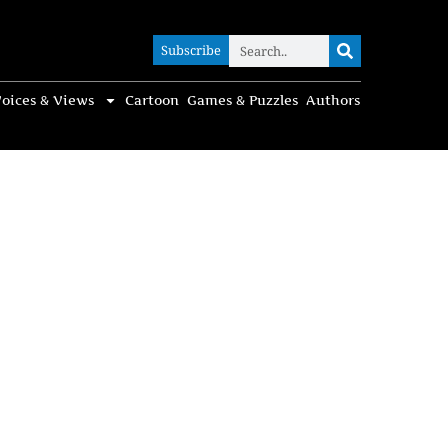
Subscribe
Subscribe
oices & Views
Cartoon
Games & Puzzles
Authors