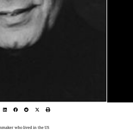
mmaker who lived in the US