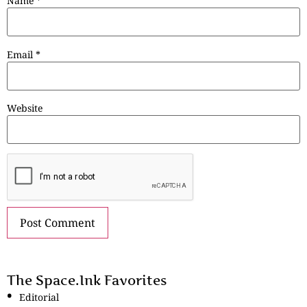
Name
*
Email
*
Website
The Space.Ink Favorites
Editorial