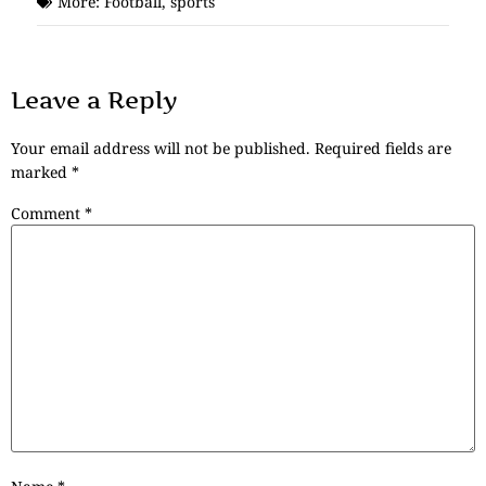
More:
Football
,
sports
Leave a Reply
Your email address will not be published.
Required fields are
marked
*
Comment
*