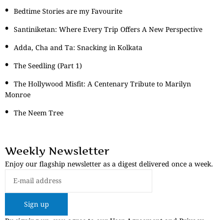
Bedtime Stories are my Favourite
Santiniketan: Where Every Trip Offers A New Perspective
Adda, Cha and Ta: Snacking in Kolkata
The Seedling (Part 1)
The Hollywood Misfit: A Centenary Tribute to Marilyn
Monroe
The Neem Tree
Weekly Newsletter
Enjoy our flagship newsletter as a digest delivered once a week.
Sign up