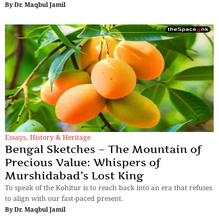
By
Dr. Maqbul Jamil
Essays
,
History & Heritage
Bengal Sketches – The Mountain of
Precious Value: Whispers of
Murshidabad’s Lost King
To speak of the Kohitur is to reach back into an era that refuses
to align with our fast-paced present.
By
Dr. Maqbul Jamil