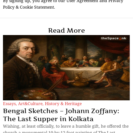
By signing up, you agree to our User Agreement and Privacy
Policy & Cookie Statement.
Read More
Essays
,
Art&Culture
,
History & Heritage
Bengal Sketches – Johann Zoffany:
The Last Supper in Kolkata
Wishing, at least officially, to leave a humble gift, he offered the
church a monumental 10-by-12-foot painting of The Last