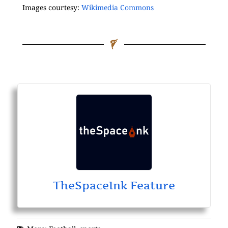
Images courtesy:
Wikimedia Commons
TheSpaceInk Feature