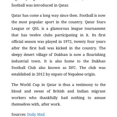
football was introduced in Qatar.
Qatar has come a long way since then. Football is now
the most popular sport in the country. Qatar Stars
League or QSL is a glamorous league tournament
that has twelve clubs participating in it. Its first
official season was played in 1972, twenty four years
after the first ball was kicked in the country. The
sleepy desert village of Dukhan is now a flourishing
industrial town. It
is also home to the Dukhan
Football Club also known as DFC. The club was
established in 2012 by expats of Nepalese origin.
The World Cup in Qatar is thus a testimony to the
blood and sweat of British and Indian migrant
workers who thankfully had nothing to amuse
themselves with, after work.
Sources:
Daily Mail