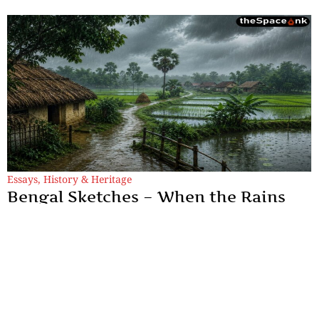
Essays
,
History & Heritage
Bengal Sketches – When the Rains
Remember: Monsoon, Longing, and
the Soul of Bengal
An exploration of how Bengal's monsoon inspired centuries of
poetry, where rain became the enduring language of longing,
memory, love, and devotion.
By
Dr. Maqbul Jamil