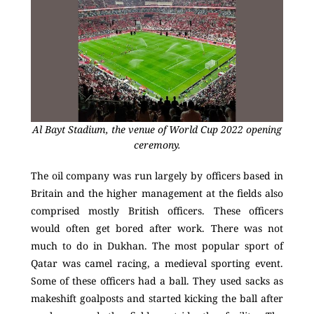
Al Bayt Stadium, the venue of World Cup 2022 opening
ceremony.
The oil company was run largely by officers based in
Britain and the higher management at the fields also
comprised mostly British officers. These officers
would often get bored after work. There was not
much to do in Dukhan. The most popular sport of
Qatar was camel racing, a medieval sporting event.
Some of these officers had a ball. They used sacks as
makeshift goalposts and started kicking the ball after