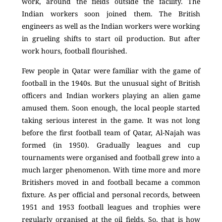
work, around the fields outside the facility. The
Indian workers soon joined them. The British
engineers as well as the Indian workers were working
in grueling shifts to start oil production. But after
work hours, football flourished.
Few people in Qatar were familiar with the game of
football in the 1940s. But the unusual sight of British
officers and Indian workers playing an alien game
amused them. Soon enough, the local people started
taking serious interest in the game. It was not long
before the first football team of Qatar, Al-Najah was
formed (in 1950). Gradually leagues and cup
tournaments were organised and football grew into a
much larger phenomenon. With time more and more
Britishers moved in and football became a common
fixture. As per official and personal records, between
1951 and 1953 football leagues and trophies were
regularly organised at the oil fields. So, that is how