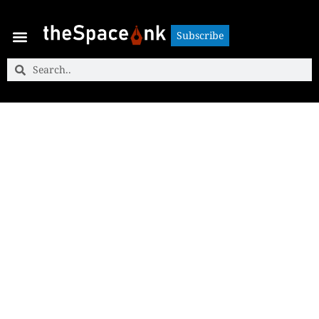
Subscribe
Subscribe