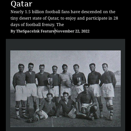
Qatar
Nearly 1.5 billion football fans have descended on the
tiny desert state of Qatar, to enjoy and participate in 28
days of football frenzy. The
By
TheSpaceInk Feature
November 22, 2022