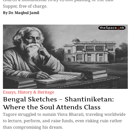
Supper, free of charge.
By
Dr. Maqbul Jamil
Essays
,
History & Heritage
Bengal Sketches – Shantiniketan:
Where the Soul Attends Class
Tagore struggled to sustain Visva Bharati, traveling worldwide
to lecture, perform, and raise funds, even risking ruin rather
than compromising his dream.