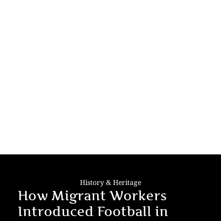
History & Heritage
How Migrant Workers
Introduced Football in