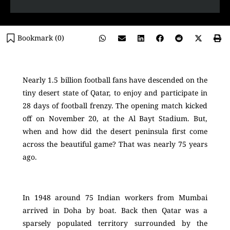
Bookmark (
0
)
Nearly 1.5 billion football fans have descended on the
tiny desert state of Qatar, to enjoy and participate in
28 days of football frenzy. The opening match kicked
off on November 20, at the Al Bayt Stadium. But,
when and how did the desert peninsula first come
across the beautiful game? That was nearly 75 years
ago.
In 1948 around 75 Indian workers from Mumbai
arrived in Doha by boat. Back then Qatar was a
sparsely populated territory surrounded by the