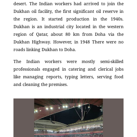
desert. The Indian workers had arrived to join the
Dukhan oil facility, the first significant oil reserve in
the region. It started production in the 1940s.
Dukhan is an industrial city located in the western
region of Qatar, about 80 km from Doha via the
Dukhan Highway. However, in 1948 There were no
roads linking Dukhan to Doha.
The Indian workers were mostly semi-skilled
professionals engaged in catering and clerical jobs
like managing reports, typing letters, serving food
and cleaning the premises.