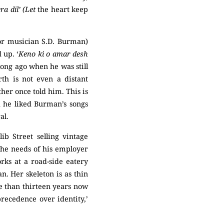
a dil’ (Let
the heart keep
for musician S.D. Burman)
 up. ‘
Keno ki o amar desh
long ago when he was still
rth is not even a distant
her once told him. This is
d he liked Burman’s songs
al.
b Street selling vintage
the needs of his employer
rks at a road-side eatery
n. Her skeleton is as thin
re than thirteen years now
precedence over identity,’