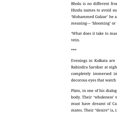
Bholu is no different fr
Hindu names to avoid su
‘Mohammed Gulzar’ he an
meaning–– ‘blooming’ or ‘
‘What does it take to mas
vein.
***
Evenings in Kolkata are 
Rabindra Sarobar at night
completely immersed in
decorous eyes that watch 
Plato, in one of his dial
body. Their ‘wholeness’ 
must have dreamt of Cal
mates. Their “desire” is, 