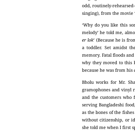
odd, routinely-rehearsed-
singing), from the movie 
‘Why do you like this so
melody’ he told me, almost
er lok
’ (Because he is fro
a toddler. Set amidst th
memory. Fatal floods and 
why they moved to this b
because he was from his
Bholu works for Mr. Sha
gramophones and vinyl re
and the customers who fl
serving Bangladeshi food,
as the bones of the fishe
without citizenship, or i
she told me when I first s