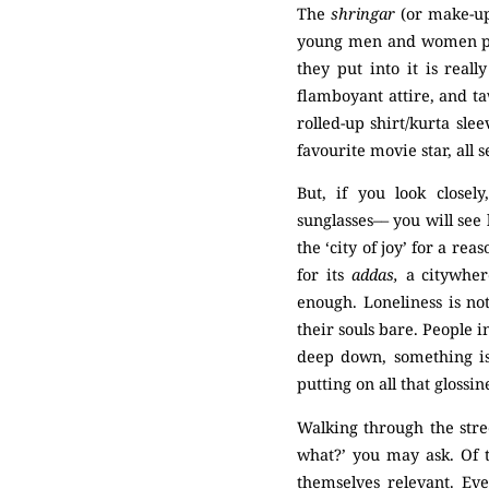
The
shringar
(or make-up
young men and women pla
they put into it is real
flamboyant attire, and t
rolled-up shirt/kurta sle
favourite movie star, all
But, if you look closel
sunglasses–– you will see l
the ‘city of joy’ for a re
for its
addas,
a citywher
enough. Loneliness is no
their souls bare. People i
deep down, something is
putting on all that glossi
Walking through the street
what?’ you may ask. Of t
themselves relevant. Eve