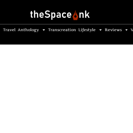
Travel
Anthology
Transcreation
Lifestyle
Reviews
V