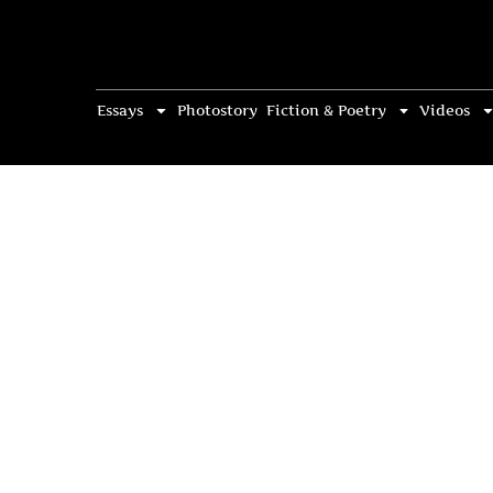
Essays
Photostory
Fiction & Poetry
Videos