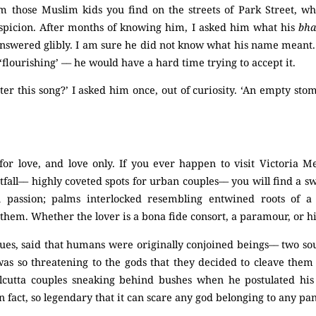
om those Muslim kids you find on the streets of Park Street, w
spicion. After months of knowing him, I asked him what his
bha
swered glibly. I am sure he did not know what his name meant. 
flourishing’ –– he would have a hard time trying to accept it.
ter this song?’ I asked him once, out of curiosity. ‘An empty stoma
for love, and love only. If you ever happen to visit Victoria M
fall–– highly coveted spots for urban couples–– you will find a 
 passion; palms interlocked resembling entwined roots of a 
them. Whether the lover is a bona fide consort, a paramour, or h
ogues, said that humans were originally conjoined beings–– two so
was so threatening to the gods that they decided to cleave them 
cutta couples sneaking behind bushes when he postulated his 
in fact, so legendary that it can scare any god belonging to any pa