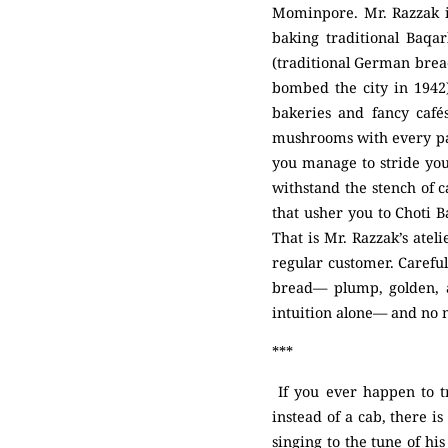
Mominpore. Mr. Razzak is
baking traditional Baqa
(traditional German brea
bombed the city in 1942
bakeries and fancy cafés
mushrooms with every pass
you manage to stride yo
withstand the stench of 
that usher you to Choti B
That is Mr. Razzak’s atel
regular customer. Careful
bread— plump, golden, a
intuition alone— and no
***
If you ever happen to t
instead of a cab, there i
singing to the tune of hi