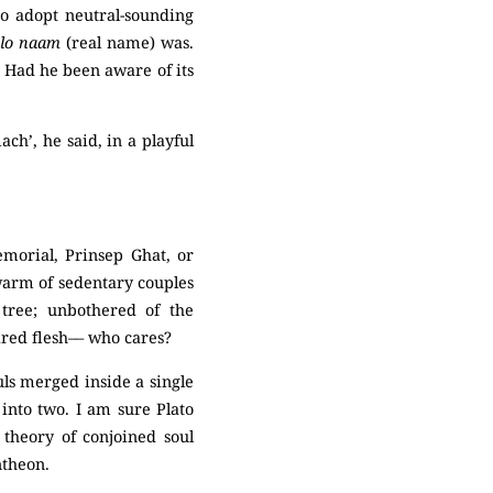
ho adopt neutral-sounding
lo naam
(real name) was.
Had he been aware of its
ch’, he said, in a playful
emorial, Prinsep Ghat, or
swarm of sedentary couples
tree; unbothered of the
ired flesh–– who cares?
uls merged inside a single
into two. I am sure Plato
theory of conjoined soul
ntheon.