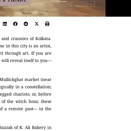
 and crannies of Kolkata.
in this city is an artist,
t) through art. If you are
ill reveal itself to you––
 Mullickghat market (near
ically in a constellation;
egged chariots; or, before
of the witch hour, these
s of a remote past— in the
azzak of K. Ali Bakery in