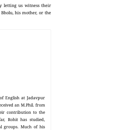
 letting us witness their
 Bholu, his mother, or the
of English at Jadavpur
eceived an M.Phil. from
ir contribution to the
far, Rohit has studied,
al groups. Much of his