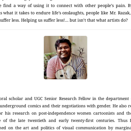
e find a way of using it to connect with other people’s pain. By
s what it takes to endure life’s onslaughts, people like Mr. Razak,
uffer less. Helping us suffer less!… but isn’t that what artists do?
toral scholar and UGC Senior Research Fellow in the department 
underground comics and their negotiations with gender. He also r
or his research on post-independence women cartoonists and the
re of the late twentieth and early twenty-first centuries. Thus 
hed on the art and politics of visual communication by margin