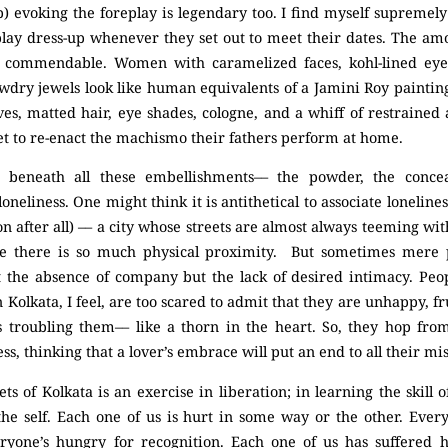
) evoking the foreplay is legendary too. I find myself supremel
y dress-up whenever they set out to meet their dates. The amou
ly commendable. Women with caramelized faces, kohl-lined eyes,
awdry jewels look like human equivalents of a Jamini Roy paintin
eves, matted hair, eye shades, cologne, and a whiff of restraine
 set to re-enact the machismo their fathers perform at home.
y, beneath all these embellishments–– the powder, the conce
oneliness. One might think it is antithetical to associate lonelines
ason after all) –– a city whose streets are almost always teeming w
e there is so much physical proximity. But sometimes mere p
t the absence of company but the lack of desired intimacy. Peop
n Kolkata, I feel, are too scared to admit that they are unhappy, fr
 troubling them–– like a thorn in the heart. So, they hop from
ness, thinking that a lover’s embrace will put an end to all their mi
s of Kolkata is an exercise in liberation; in learning the skill of
he self. Each one of us is hurt in some way or the other. Every
ryone’s hungry for recognition. Each one of us has suffered he