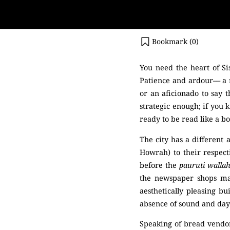
Bookmark (
0
)
You need the heart of Si
Patience and ardour–– a r
or an aficionado to say t
strategic enough; if you 
ready to be read like a bo
The city has a different
Howrah) to their respecti
before the
pauruti walla
the newspaper shops mag
aesthetically pleasing bu
absence of sound and dayli
Speaking of bread vendor