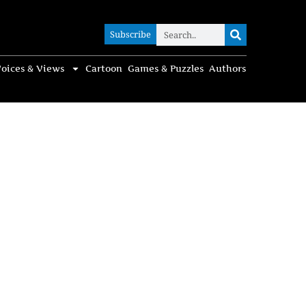
Subscribe
Subscribe
oices & Views
Cartoon
Games & Puzzles
Authors