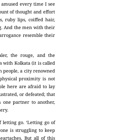
y amused every time I see
nt of thought and effort
 ruby lips, coiffed hair,
g. And the men with their
d arrogance resemble their
aler, the rouge, and the
s with Kolkata (it is called
ith people, a city renowned
hysical proximity is not
le here are afraid to lay
ustrated, or defeated; that
 one partner to another,
sery.
 letting go. ‘Letting go of
one is struggling to keep
artaches. But all of this