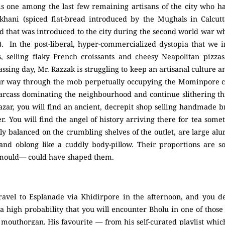
 one among the last few remaining artisans of the city who hav
rkhani (spiced flat-bread introduced by the Mughals in Calcutt
d that was introduced to the city during the second world war wh
). In the post-liberal, hyper-commercialized dystopia that we 
, selling flaky French croissants and cheesy Neapolitan pizzas
ing day, Mr. Razzak is struggling to keep an artisanal culture an
ur way through the mob perpetually occupying the Mominpore cr
carcass dominating the neighbourhood and continue slithering thr
azar, you will find an ancient, decrepit shop selling handmade br
ier. You will find the angel of history arriving there for tea som
ly balanced on the crumbling shelves of the outlet, are large a
nd oblong like a cuddly body-pillow. Their proportions are so 
 mould— could have shaped them.
ravel to Esplanade via Khidirpore in the afternoon, and you de
s a high probability that you will encounter Bholu in one of those
s mouthorgan. His favourite — from his self-curated playlist whi