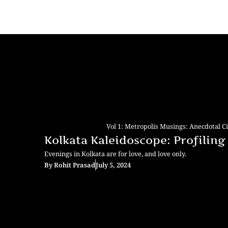
Vol 1: Metropolis Musings: Anecdotal C
Kolkata Kaleidoscope: Profiling 
Evenings in Kolkata are for love, and love only.
By
Rohit Prasad
July 5, 2024