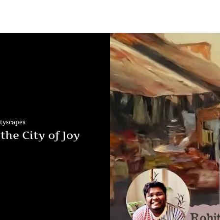
ityscapes
the City of Joy