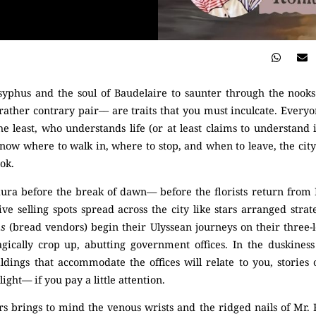
syphus and the soul of Baudelaire to saunter through the nooks
ather contrary pair–– are traits that you must inculcate. Everyone 
he least, who understands life (or at least claims to understand i
know where to walk in, where to stop, and when to leave, the city w
ok.
 aura before the break of dawn— before the florists return from
ve selling spots spread across the city like stars arranged strateg
hs
(bread vendors) begin their Ulyssean journeys on their three-l
ically crop up, abutting government offices. In the duskiness 
ildings that accommodate the offices will relate to you, storie
ght— if you pay a little attention.
s brings to mind the venous wrists and the ridged nails of Mr. R