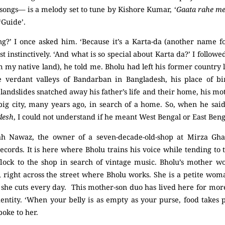
songs— is a melody set to tune by Kishore Kumar, ‘
Gaata rahe mer
‘Guide’.
ng?’ I once asked him. ‘Because it’s a Karta-da (another name 
 instinctively. ‘And what is so special about Karta da?’ I followed
m my native land), he told me. Bholu had left his former country 
e verdant valleys of Bandarban in Bangladesh, his place of bi
landslides snatched away his father’s life and their home, his mot
ig city, many years ago, in search of a home. So, when he sai
desh
, I could not understand if he meant West Bengal or East Beng
h Nawaz, the owner of a seven-decade-old-shop at Mirza Ghali
cords. It is here where Bholu trains his voice while tending to 
ock to the shop in search of vintage music. Bholu’s mother wo
 right across the street where Bholu works. She is a petite woma
s she cuts every day. This mother-son duo has lived here for mo
dentity. ‘When your belly is as empty as your purse, food takes 
poke to her.