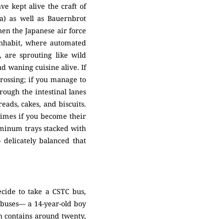
e kept alive the craft of
a) as well as Bauernbrot
en the Japanese air force
inhabit, where automated
, are sprouting like wild
d waning cuisine alive. If
ossing; if you manage to
ough the intestinal lanes
eads, cakes, and biscuits.
etimes if you become their
luminum trays stacked with
delicately balanced that
cide to take a CSTC bus,
 buses–– a 14-year-old boy
ch contains around twenty,