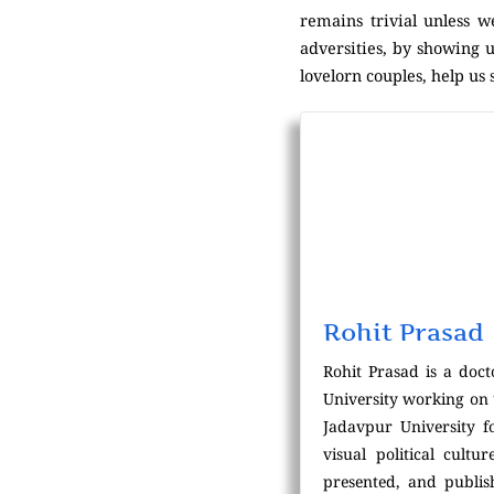
remains trivial unless w
adversities, by showing u
lovelorn couples, help us s
Rohit Prasad
Rohit Prasad is a doc
University working on 
Jadavpur University f
visual political cultu
presented, and publis