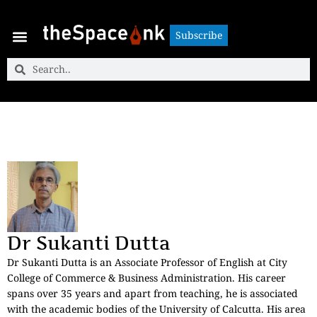
Subscribe
Subscribe
Dr Sukanti Dutta
Dr Sukanti Dutta is an Associate Professor of English at City
College of Commerce & Business Administration. His career
spans over 35 years and apart from teaching, he is associated
with the academic bodies of the University of Calcutta. His area