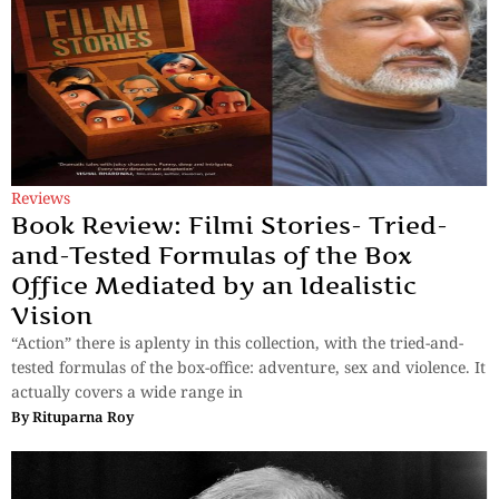
Reviews
Book Review: Filmi Stories- Tried-
and-Tested Formulas of the Box
Office Mediated by an Idealistic
Vision
“Action” there is aplenty in this collection, with the tried-and-
tested formulas of the box-office: adventure, sex and violence. It
actually covers a wide range in
By
Rituparna Roy