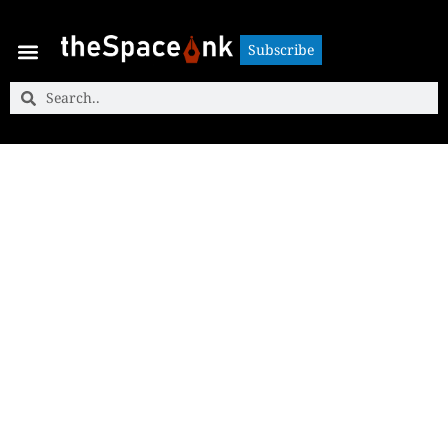
Subscribe
Subscribe