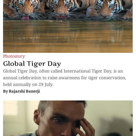
Photostory
Global Tiger Day
Global Tiger Day, often called International Tiger Day, is an
annual celebration to raise awareness for tiger conservation,
held annually on 29 July.
By
Rajarshi Banerji