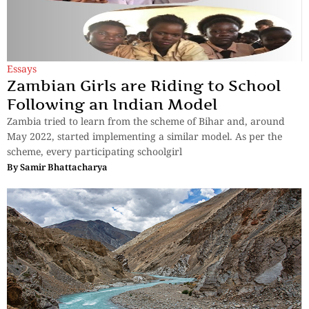
Essays
Zambian Girls are Riding to School
Following an Indian Model
Zambia tried to learn from the scheme of Bihar and, around
May 2022, started implementing a similar model. As per the
scheme, every participating schoolgirl
By
Samir Bhattacharya