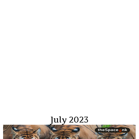
July 2023