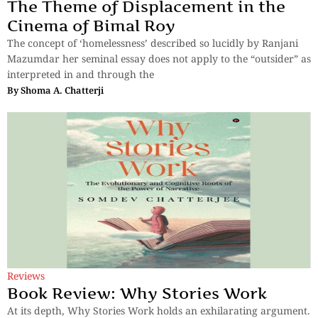
The Theme of Displacement in the
Cinema of Bimal Roy
The concept of ‘homelessness’ described so lucidly by Ranjani
Mazumdar her seminal essay does not apply to the “outsider” as
interpreted in and through the
By
Shoma A. Chatterji
Reviews
Book Review: Why Stories Work
At its depth, Why Stories Work holds an exhilarating argument.