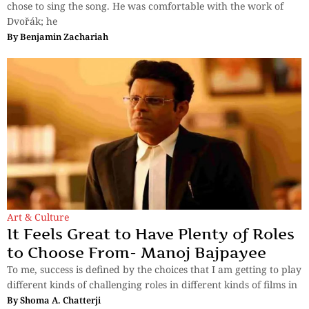
chose to sing the song. He was comfortable with the work of
Dvořák; he
By
Benjamin Zachariah
Art & Culture
It Feels Great to Have Plenty of Roles
to Choose From- Manoj Bajpayee
To me, success is defined by the choices that I am getting to play
different kinds of challenging roles in different kinds of films in
By
Shoma A. Chatterji