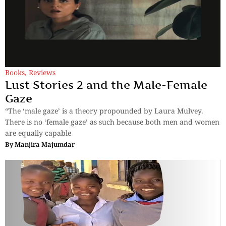
Books
,
Reviews
Lust Stories 2 and the Male-Female
Gaze
“The ‘male gaze’ is a theory propounded by Laura Mulvey.
There is no ‘female gaze’ as such because both men and women
are equally capable
By
Manjira Majumdar