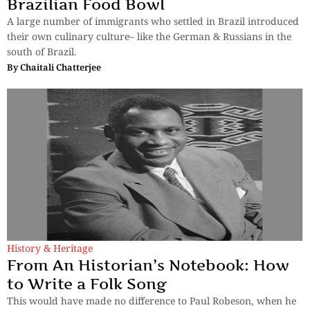
Brazilian Food Bowl
A large number of immigrants who settled in Brazil introduced
their own culinary culture– like the German & Russians in the
south of Brazil.
By
Chaitali Chatterjee
History & Heritage
From An Historian’s Notebook: How
to Write a Folk Song
This would have made no difference to Paul Robeson, when he