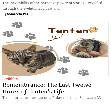
The inevitability of the narrative power of stories is revealed
through the evolutionary past and
By
Somreeta Paul
Scribbles
Remembrance: The Last Twelve
Hours of Tenten’s Life
Tenten breathed her last on a Frday morning. She was a 23
year old cat. Mayumi Yamamoto recalls the last few hours
before her death.