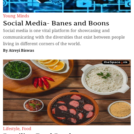
Young Minds
Social Media- Banes and Boons
Social media is one vital platform for showcasing and
communicating with the diversities that exist between people
living in different corners of the world.
By
Atreyi Biswas
Lifestyle
,
Food