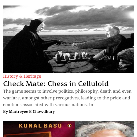
History & Heritage
Check Mate: Chess in Celluloid
The game seems to involve politics, philosophy, death and even
warfare, amongst other prerogatives, leading to the pride and
emotions associated with various nations. In
By
Maitreyee B Chowdhury