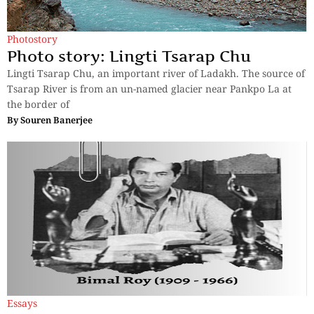
Photostory
Photo story: Lingti Tsarap Chu
Lingti Tsarap Chu, an important river of Ladakh. The source of
Tsarap River is from an un-named glacier near Pankpo La at
the border of
By
Souren Banerjee
Essays