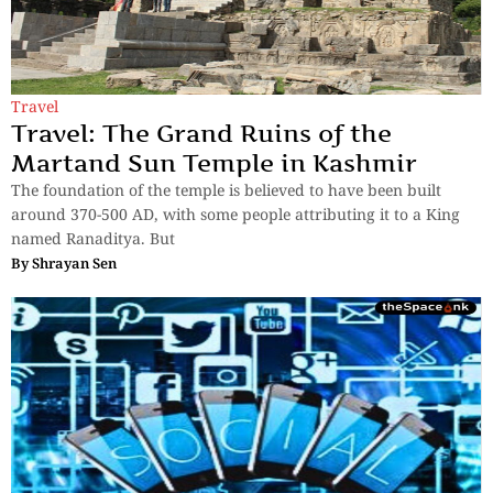
Travel
Travel: The Grand Ruins of the
Martand Sun Temple in Kashmir
The foundation of the temple is believed to have been built
around 370-500 AD, with some people attributing it to a King
named Ranaditya. But
By
Shrayan Sen