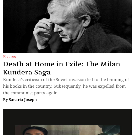
Essays
Death at Home in Exile: The Milan
Kundera Saga
Kundera’s criticism of the Soviet invasion led to the banning of
his books in the country. Subsequently, he was expelled from
the communist party again
By
Sacaria Joseph