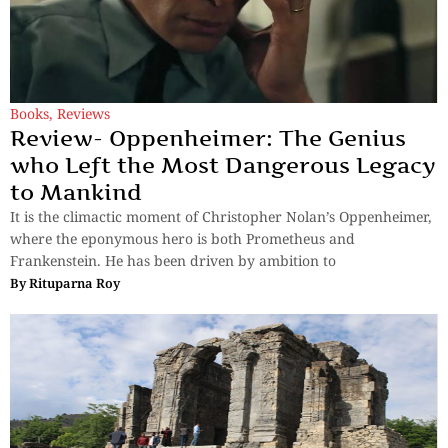
Books
,
Reviews
Review- Oppenheimer: The Genius
who Left the Most Dangerous Legacy
to Mankind
It is the climactic moment of Christopher Nolan’s Oppenheimer,
where the eponymous hero is both Prometheus and
Frankenstein. He has been driven by ambition to
By
Rituparna Roy