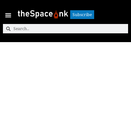
Subscribe
Subscribe