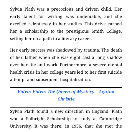
Sylvia Plath was a precocious and driven child. Her
early talent for writing was undeniable, and she
excelled relentlessly in her studies. This drive earned
her a scholarship to the prestigious Smith College,
setting her on a path to a literary career.
Her early success was shadowed by trauma. The death
of her father when she was eight cast a long shadow
over her life and work. Furthermore, a severe mental
health crisis in her college years led to her first suicide
attempt and subsequent hospitalization.
Video: Video: The Queen of Mystery – Agatha
Christie
Sylvia Plath found a new direction in England. Plath
won a Fulbright Scholarship to study at Cambridge
University. It was there, in 1956, that she met the