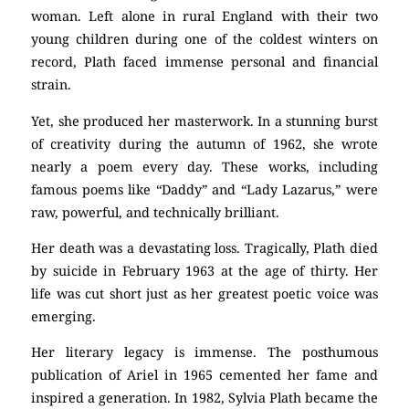
woman. Left alone in rural England with their two
young children during one of the coldest winters on
record, Plath faced immense personal and financial
strain.
Yet, she produced her masterwork. In a stunning burst
of creativity during the autumn of 1962, she wrote
nearly a poem every day. These works, including
famous poems like “Daddy” and “Lady Lazarus,” were
raw, powerful, and technically brilliant.
Her death was a devastating loss. Tragically, Plath died
by suicide in February 1963 at the age of thirty. Her
life was cut short just as her greatest poetic voice was
emerging.
Her literary legacy is immense. The posthumous
publication of Ariel in 1965 cemented her fame and
inspired a generation. In 1982, Sylvia Plath became the