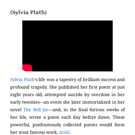
(Sylvia Plath)
Sylvia Plath
‘s life was a tapestry of brilliant success and
profound tragedy. She published her first poem at just
eight years old, attempted suicide by overdose in her
early twenties—an event she later immortalized in her
novel
The Bell Jar
—and, in the final furious weeks of
her life, wrote a poem each day before dawn. These
powerful, posthumously collected poems would form
her most famous work,
Ariel
.