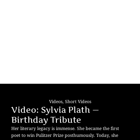
Videos
,
Short Videos
Video: Sylvia Plath —
Birthday Tribute
Her literary legacy is immense. She became the first
poet to win Pulitzer Prize posthumously. Today, she