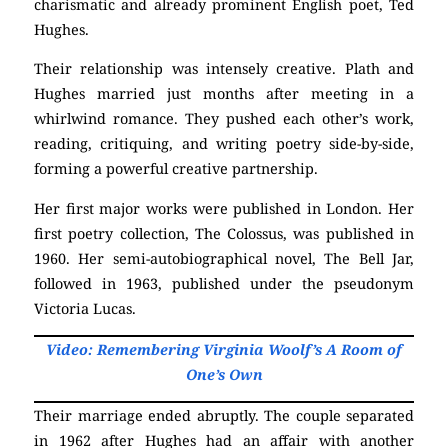
charismatic and already prominent English poet, Ted
Hughes.
Their relationship was intensely creative. Plath and
Hughes married just months after meeting in a
whirlwind romance. They pushed each other’s work,
reading, critiquing, and writing poetry side-by-side,
forming a powerful creative partnership.
Her first major works were published in London. Her
first poetry collection, The Colossus, was published in
1960. Her semi-autobiographical novel, The Bell Jar,
followed in 1963, published under the pseudonym
Victoria Lucas.
Video: Remembering Virginia Woolf’s A Room of
One’s Own
Their marriage ended abruptly. The couple separated
in 1962 after Hughes had an affair with another