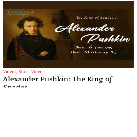
Videos
,
Short Videos
Alexander Pushkin: The King of
Spades
He taught Russians how to sound like themselves. He lived fast,
died young, and left behind work so good that even his enemies
quoted him.
By
TheSpaceInk Feature