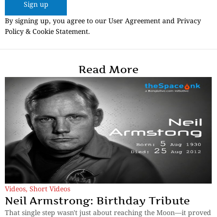
Sign up
By signing up, you agree to our User Agreement and Privacy
Policy & Cookie Statement.
Read More
Videos
,
Short Videos
Neil Armstrong: Birthday Tribute
That single step wasn't just about reaching the Moon—it proved