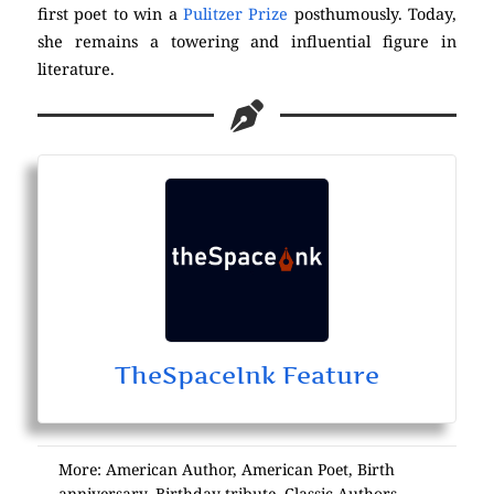
first poet to win a
Pulitzer Prize
posthumously. Today,
she remains a towering and influential figure in
literature.
TheSpaceInk Feature
More:
American Author
,
American Poet
,
Birth
anniversary
,
Birthday tribute
,
Classic Authors
,