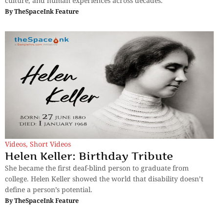
culture, and human experiences across decades.
By
TheSpaceInk Feature
Videos
,
Short Videos
Helen Keller: Birthday Tribute
She became the first deaf-blind person to graduate from
college. Helen Keller showed the world that disability doesn’t
define a person’s potential.
By
TheSpaceInk Feature