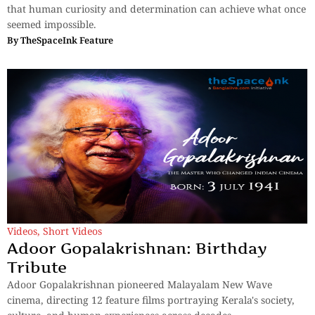
that human curiosity and determination can achieve what once
seemed impossible.
By
TheSpaceInk Feature
Videos
,
Short Videos
Adoor Gopalakrishnan: Birthday
Tribute
Adoor Gopalakrishnan pioneered Malayalam New Wave
cinema, directing 12 feature films portraying Kerala's society,