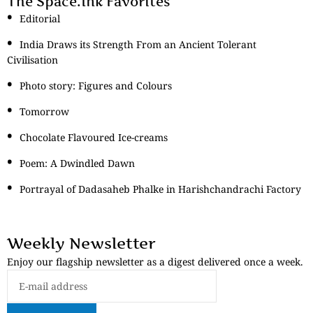
The Space.Ink Favorites
Editorial
India Draws its Strength From an Ancient Tolerant
Civilisation
Photo story: Figures and Colours
Tomorrow
Chocolate Flavoured Ice-creams
Poem: A Dwindled Dawn
Portrayal of Dadasaheb Phalke in Harishchandrachi Factory
Weekly Newsletter
Enjoy our flagship newsletter as a digest delivered once a week.