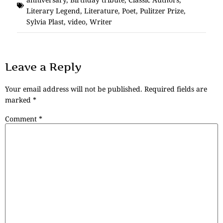
Literary Legend
,
Literature
,
Poet
,
Pulitzer Prize
,
Sylvia Plast
,
video
,
Writer
Leave a Reply
Your email address will not be published.
Required fields are
marked
*
Comment
*