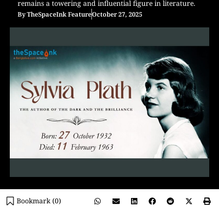
remains a towering and influential figure in literature.
By
TheSpaceInk Feature
October 27, 2025
Bookmark (
0
)