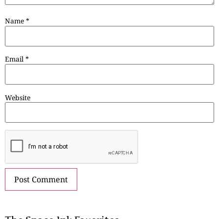
Name
*
Email
*
Website