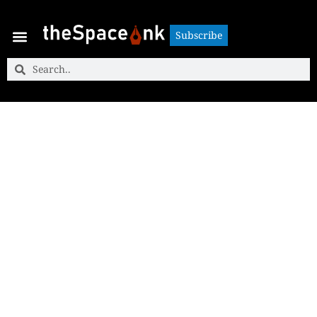
Subscribe
Subscribe