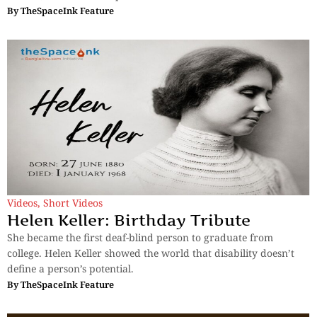
By
TheSpaceInk Feature
Videos
,
Short Videos
Helen Keller: Birthday Tribute
She became the first deaf-blind person to graduate from
college. Helen Keller showed the world that disability doesn’t
define a person’s potential.
By
TheSpaceInk Feature