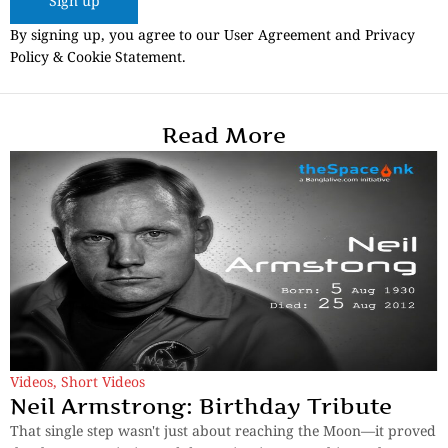
Sign up
By signing up, you agree to our User Agreement and Privacy
Policy & Cookie Statement.
Read More
Videos
,
Short Videos
Neil Armstrong: Birthday Tribute
That single step wasn't just about reaching the Moon—it proved