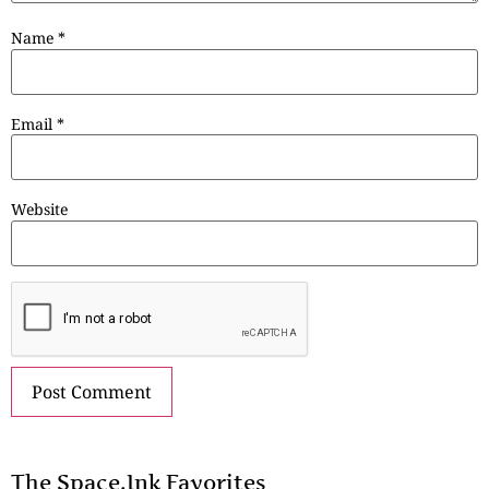
Name
*
Email
*
Website
The Space.Ink Favorites