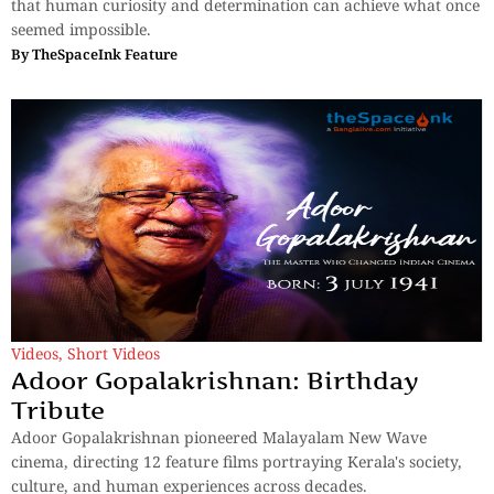
that human curiosity and determination can achieve what once
seemed impossible.
By
TheSpaceInk Feature
Videos
,
Short Videos
Adoor Gopalakrishnan: Birthday
Tribute
Adoor Gopalakrishnan pioneered Malayalam New Wave
cinema, directing 12 feature films portraying Kerala's society,
culture, and human experiences across decades.