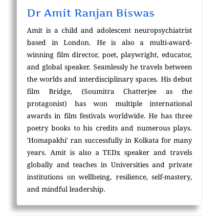
Dr Amit Ranjan Biswas
Amit is a child and adolescent neuropsychiatrist
based in London. He is also a multi-award-
winning film director, poet, playwright, educator,
and global speaker. Seamlessly he travels between
the worlds and interdisciplinary spaces. His debut
film Bridge, (Soumitra Chatterjee as the
protagonist) has won multiple international
awards in film festivals worldwide. He has three
poetry books to his credits and numerous plays.
'Homapakhi' ran successfully in Kolkata for many
years. Amit is also a TEDx speaker and travels
globally and teaches in Universities and private
institutions on wellbeing, resilience, self-mastery,
and mindful leadership.