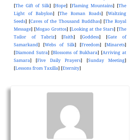
[
The Gift of Silk
] [
Hope
] [
Flaming Mountains
] [
The
Light of Babylon
] [
The Roman Roads
] [
Waltzing
Seeds
] [
Caves of the Thousand Buddhas
] [
The Royal
Message
] [
Mogao Grottos
] [
Looking at the Stars
] [
The
Tailor of Tabriz
] [
Faith
] [
Goddess
] [
Gate of
Samarkand
] [
Webs of Silk
] [
Freedom
] [
Minarets
]
[
Diamond Sutra
] [
Blossoms of Bukhara
] [
Arriving at
Samara
] [
Five Daily Prayers
] [
Sunday Meeting
]
[
Lessons from Taxilla
] [
Eternity
]