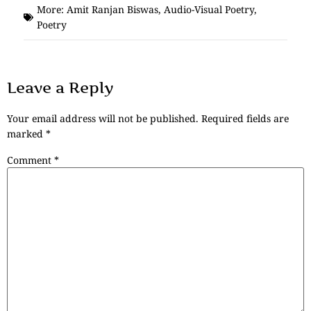
More:
Amit Ranjan Biswas
,
Audio-Visual Poetry
,
Poetry
Leave a Reply
Your email address will not be published.
Required fields are
marked
*
Comment
*