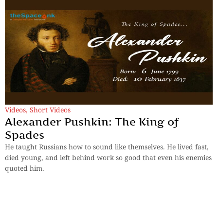
Videos
,
Short Videos
Alexander Pushkin: The King of
Spades
He taught Russians how to sound like themselves. He lived fast,
died young, and left behind work so good that even his enemies
quoted him.
By
TheSpaceInk Feature