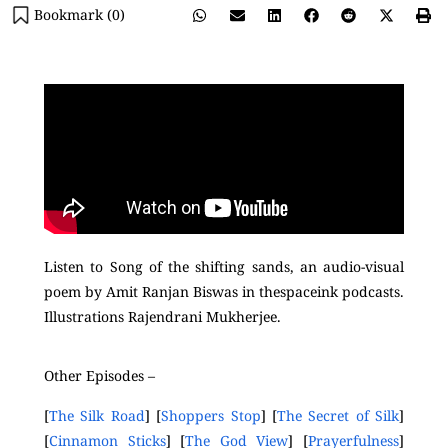
Bookmark (
0
)
Listen to Song of the shifting sands, an audio-visual
poem by Amit Ranjan Biswas in thespaceink podcasts.
Illustrations Rajendrani Mukherjee.
Other Episodes –
[
The Silk Road
] [
Shoppers Stop
] [
The Secret of Silk
]
[
Cinnamon Sticks
] [
The God View
] [
Prayerfulness
]