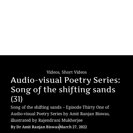
Videos
,
Short Videos
Audio-visual Poetry Series:
Song of the shifting sands
(31)
Song of the shifting sands – Episode Thirty One of
Audio-visual Poetry Series by Amit Ranjan Biswas,
illustrated by Rajendrani Mukherjee
By
Dr Amit Ranjan Biswas
March 27, 2022