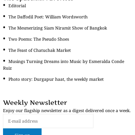
Editorial
The Daffodil Poet: William Wordsworth
The Mesmerizing Siam Niramit Show of Bangkok
Two Poems: The Pseudo Shoes
The Feast of Chatuchak Market
Musings Turning Dreams into Music by Esmeralda Conde
Ruiz
Photo story: Durgapur haat, the weekly market
Weekly Newsletter
Enjoy our flagship newsletter as a digest delivered once a week.