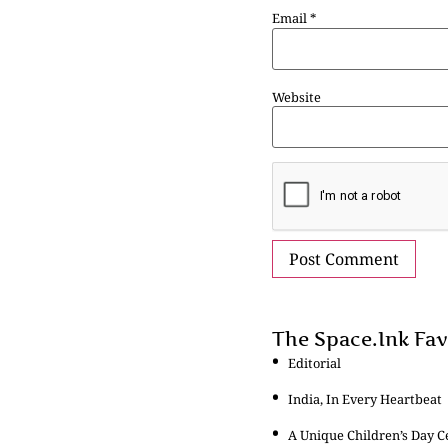
Email
*
Website
The Space.Ink Fav
Editorial
India, In Every Heartbeat
A Unique Children’s Day C