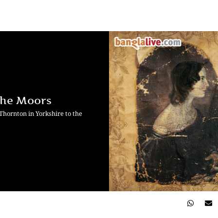
 the Moors
 Thornton in Yorkshire to the