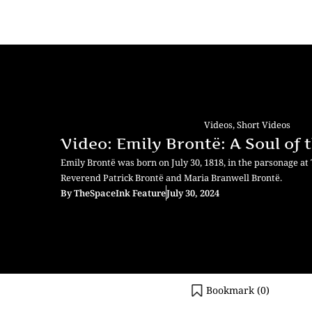
Videos
,
Short Videos
Video: Emily Brontë: A Soul of
Emily Brontë was born on July 30, 1818, in the parsonage at
Reverend Patrick Brontë and Maria Branwell Brontë.
By
TheSpaceInk Feature
July 30, 2024
Bookmark (
0
)