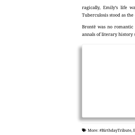
ragically, Emily’s life
Tuberculosis stood as the 
Brontë was no romantic c
annals of literary history
More:
#BirthdayTribute
,