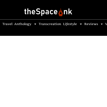
Travel
Anthology
Transcreation
Lifestyle
Reviews
V