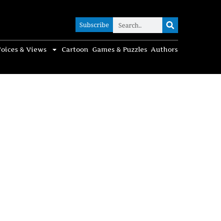
Subscribe
Subscribe
oices & Views
Cartoon
Games & Puzzles
Authors