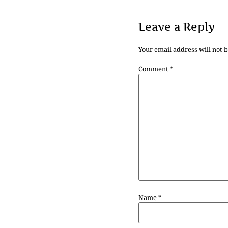
Leave a Reply
Your email address will not 
Comment
*
Name
*