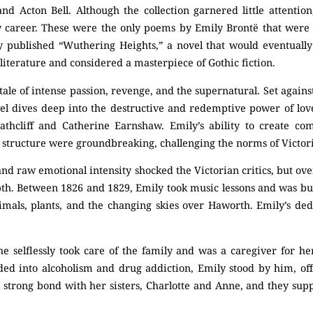
nd Acton Bell. Although the collection garnered little attentio
ry career. These were the only poems by Emily Brontë that were 
ly published “Wuthering Heights,” a novel that would eventuall
literature and considered a masterpiece of Gothic fiction.
tale of intense passion, revenge, and the supernatural. Set agai
el dives deep into the destructive and redemptive power of lo
athcliff and Catherine Earnshaw. Emily’s ability to create co
structure were groundbreaking, challenging the norms of Victori
nd raw emotional intensity shocked the Victorian critics, but ov
depth. Between 1826 and 1829, Emily took music lessons and was b
nimals, plants, and the changing skies over Haworth. Emily’s ded
he selflessly took care of the family and was a caregiver for h
ed into alcoholism and drug addiction, Emily stood by him, off
 strong bond with her sisters, Charlotte and Anne, and they sup