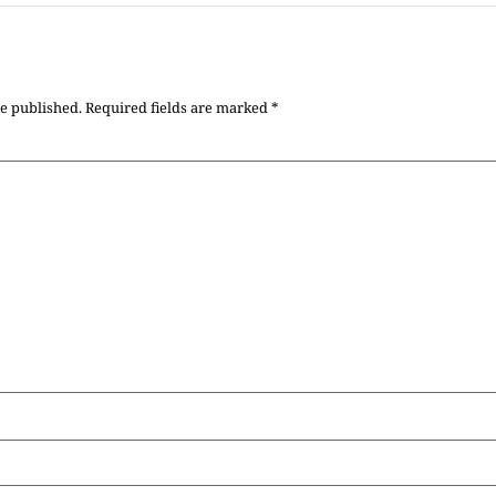
be published.
Required fields are marked
*