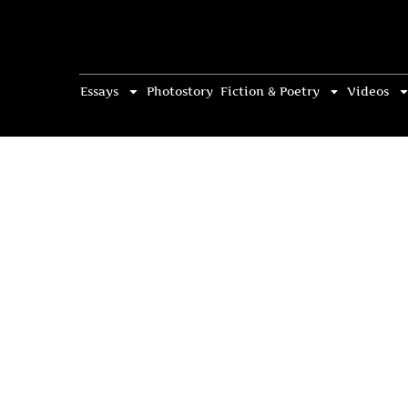
Essays
Photostory
Fiction & Poetry
Videos