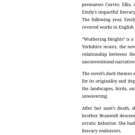
pennames Currer, Ellis, a
Emily’s impactful litera
The following year, Emi
revered works in English 
“Wuthering Heights” is a 
Yorkshire moors, the nov
relationship between He
unconventional narrative 
The novel’s dark themes a
for its originality and 
the landscapes, birds, a
unwavering.
After her aunt’s death, s
brother Branwell descend
erratic behavior. She had
literary endeavors.