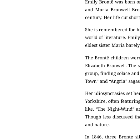
Emily Brontë was born on
and Maria Branwell Bron
century. Her life cut sho
She is remembered for her
world of literature. Emil
eldest sister Maria barel
The Brontë children were
Elizabeth Branwell. The s
group, finding solace and
Town” and “Angria” sagas,
Her idiosyncrasies set he
Yorkshire, often featuri
like, “The Night-Wind” a
Though less discussed t
and nature.
In 1846, three Bronte si