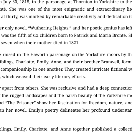
 July 30, 1818, in the parsonage at Thornton in Yorkshire to th
të. She was one of the most enigmatic and extraordinary lite
rt at thirty, was marked by remarkable creativity and dedication t
 only novel, “Wuthering Heights,” and her poetic genius has lef
y was the fifth of six children born to Patrick and Maria Brontë. 
y seven when their mother died in 1821.
 raised in the Haworth parsonage on the Yorkshire moors by the
iblings, Charlotte, Emily, Anne, and their brother Branwell, form
 companionship in one another. They created intricate fictional w
 which weaved their early literary efforts.
r apart from others. She was reclusive and had a deep connectio
ng the rugged landscapes and the harsh beauty of the Yorkshire 
nd “The Prisoner” show her fascination for freedom, nature, and 
han her novel, Emily’s poetry delineates her profound underst
blings, Emily, Charlotte, and Anne together published a collec