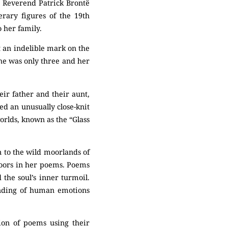
e Reverend Patrick Brontë
rary figures of the 19th
o her family.
t an indelible mark on the
She was only three and her
ir father and their aunt,
ed an unusually close-knit
orlds, known as the “Glass
n to the wild moorlands of
moors in her poems. Poems
the soul’s inner turmoil.
anding of human emotions
tion of poems using their