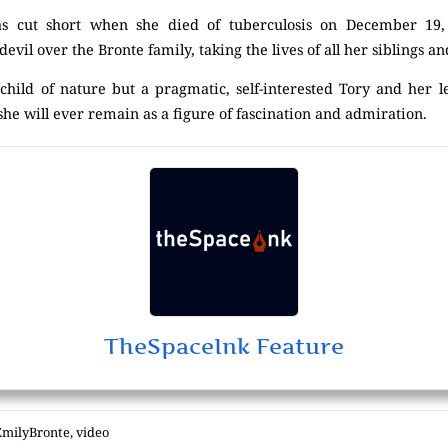
 was cut short when she died of tuberculosis on December 19,
devil over the Bronte family, taking the lives of all her siblings a
hild of nature but a pragmatic, self-interested Tory and her 
 she will ever remain as a figure of fascination and admiration.
TheSpaceInk Feature
EmilyBronte
,
video