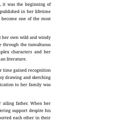
n, it was the beginning of
published in her lifetime
y become one of the most
nst her own wild and windy
ve through the tumultuous
mplex characters and her
an literature.
er time gained recognition
usy drawing and sketching
ication to her family was
er ailing father. When her
ering support despite his
ported each other in their