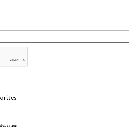
orites
elebration