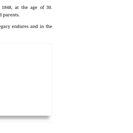
 1848, at the age of 30.
nd parents.
legacy endures and in the