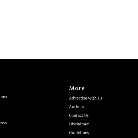
More
ions
Advertise with Us
Authors
Contact Us
iews
Disclaimer
Guidelines