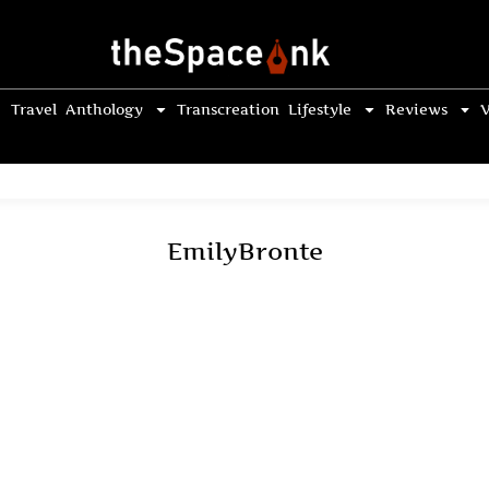
Travel
Anthology
Transcreation
Lifestyle
Reviews
V
EmilyBronte