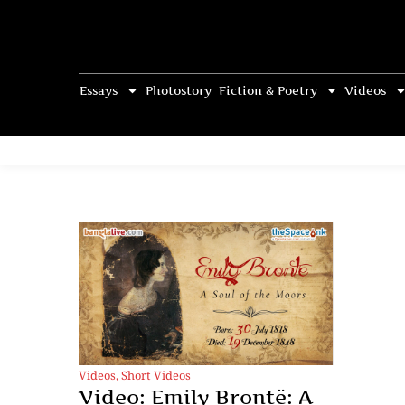
Essays
Photostory
Fiction & Poetry
Videos
Videos
,
Short Videos
Video: Emily Brontë: A