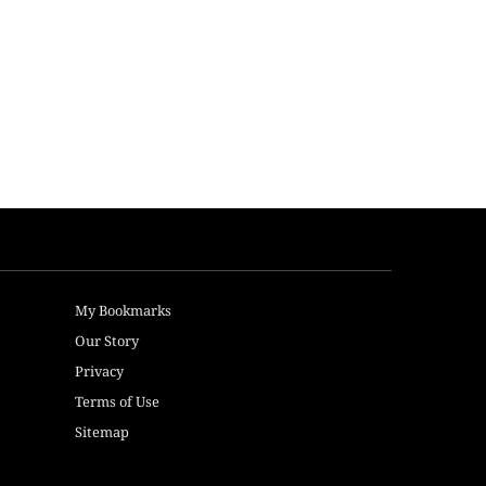
My Bookmarks
Our Story
Privacy
Terms of Use
Sitemap