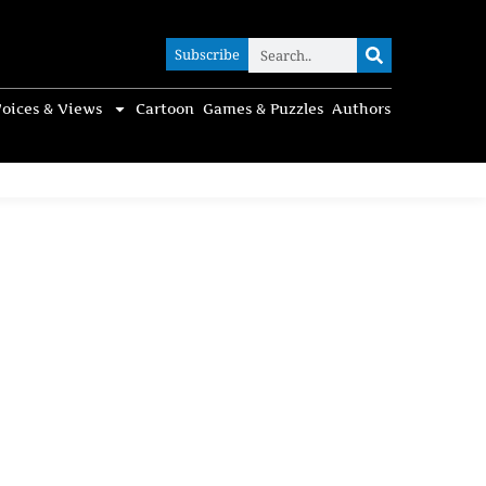
Subscribe
Subscribe
oices & Views
Cartoon
Games & Puzzles
Authors