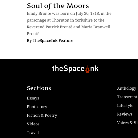
Soul of the Moors
Emily Brontë was born on July 30, 1818, in the
parsonage at Thornton in Yorkshire to the
Reverend Patrick Brontë and Maria Branwell
Brontë.
By
TheSpaceInk Feature
Sections
Anthology
Transcreat
Essays
Lifestyle
Photostory
Reviews
Fiction & Poetry
Voices & V
Videos
Travel