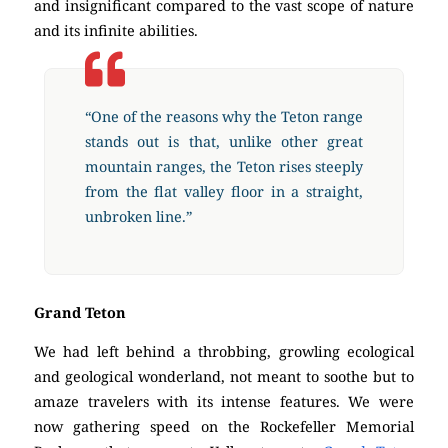
and insignificant compared to the vast scope of nature
and its infinite abilities.
“One of the reasons why the Teton range
stands out is that, unlike other great
mountain ranges, the Teton rises steeply
from the flat valley floor in a straight,
unbroken line.”
Grand Teton
We had left behind a throbbing, growling ecological
and geological wonderland, not meant to soothe but to
amaze travelers with its intense features. We were
now gathering speed on the Rockefeller Memorial