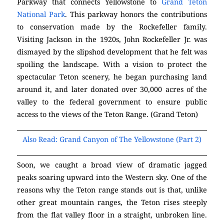
Parkway that connects Yellowstone to
Grand Teton
National Park
. This parkway honors the contributions
to conservation made by the Rockefeller family.
Visiting Jackson in the 1920s, John Rockefeller Jr. was
dismayed by the slipshod development that he felt was
spoiling the landscape. With a vision to protect the
spectacular Teton scenery, he began purchasing land
around it, and later donated over 30,000 acres of the
valley to the federal government to ensure public
access to the views of the Teton Range. (Grand Teton)
Also Read: Grand Canyon of The Yellowstone (Part 2)
Soon, we caught a broad view of dramatic jagged
peaks soaring upward into the Western sky. One of the
reasons why the Teton range stands out is that, unlike
other great mountain ranges, the Teton rises steeply
from the flat valley floor in a straight, unbroken line.