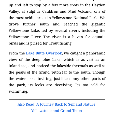
up and left to stop by a few more spots in the Hayden
Valley, at Sulphur Cauldron and Mud Volcano, one of
the most acidic areas in Yellowstone National Park. We
drove further south and reached the gigantic
Yellowstone Lake, fed by several rivers, including the
Yellowstone River. The river is a haven for aquatic
birds and is prized for Trout fishing.
From the
Lake Butte Overlook
, we caught a panoramic
view of the deep blue Lake, which is as vast as an
inland sea, and noticed the lakeside thermals as well as
the peaks of the Grand Teton far to the south. Though
the water looks inviting, just like many other parts of
the park, its looks are deceiving. It’s too cold for
swimming.
Also Read: A Journey Back to Self and Nature:
Yellowstone and Grand Teton