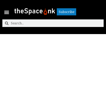
Subscribe