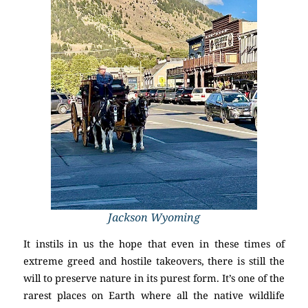
Jackson Wyoming
It instils in us the hope that even in these times of
extreme greed and hostile takeovers, there is still the
will to preserve nature in its purest form. It’s one of the
rarest places on Earth where all the native wildlife