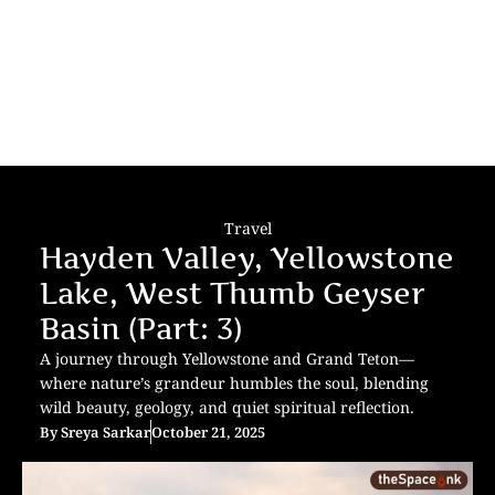
Travel
Hayden Valley, Yellowstone
Lake, West Thumb Geyser
Basin (Part: 3)
A journey through Yellowstone and Grand Teton—
where nature’s grandeur humbles the soul, blending
wild beauty, geology, and quiet spiritual reflection.
By
Sreya Sarkar
October 21, 2025