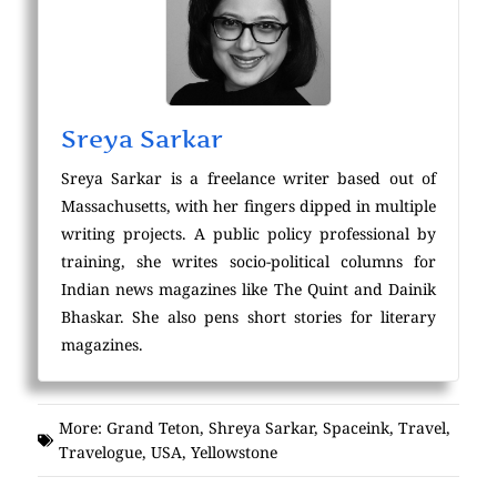
Sreya Sarkar
Sreya Sarkar is a freelance writer based out of
Massachusetts, with her fingers dipped in multiple
writing projects. A public policy professional by
training, she writes socio-political columns for
Indian news magazines like The Quint and Dainik
Bhaskar. She also pens short stories for literary
magazines.
More:
Grand Teton
,
Shreya Sarkar
,
Spaceink
,
Travel
,
Travelogue
,
USA
,
Yellowstone