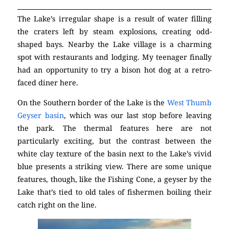
The Lake’s irregular shape is a result of water filling
the craters left by steam explosions, creating odd-
shaped bays. Nearby the Lake village is a charming
spot with restaurants and lodging. My teenager finally
had an opportunity to try a bison hot dog at a retro-
faced diner here.
On the Southern border of the Lake is the
West Thumb
Geyser basin
, which was our last stop before leaving
the park. The thermal features here are not
particularly exciting, but the contrast between the
white clay texture of the basin next to the Lake’s vivid
blue presents a striking view. There are some unique
features, though, like the Fishing Cone, a geyser by the
Lake that’s tied to old tales of fishermen boiling their
catch right on the line.