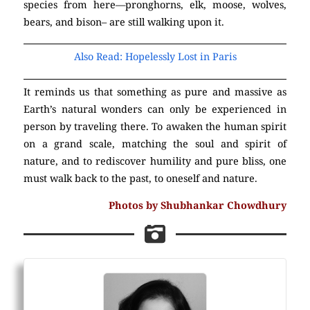
species from here—pronghorns, elk, moose, wolves,
bears, and bison– are still walking upon it.
Also Read: Hopelessly Lost in Paris
It reminds us that something as pure and massive as
Earth’s natural wonders can only be experienced in
person by traveling there. To awaken the human spirit
on a grand scale, matching the soul and spirit of
nature, and to rediscover humility and pure bliss, one
must walk back to the past, to oneself and nature.
Photos by Shubhankar Chowdhury