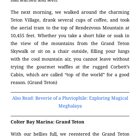
The next morning, we walked around the charming
Teton Village, drank several cups of coffee, and took
the aerial tram to the top of Rendezvous Mountain at
10,455 feet. Whether you take a short hike or soak in
the view of the mountains from the Grand Teton
Skywalk or sit on a chair outside, filling your lungs
with the cool mountain air, you cannot leave without
trying the gourmet waffles at the rugged Corbett’s
Cabin, which are called “top of the world” for a good
reason. (Grand Teton)
Also Read: Reverie of a Pluviophile: Exploring Magical
Meghalaya
Colter Bay Marina: Grand Teton
With our bellies full, we reentered the Grand Teton