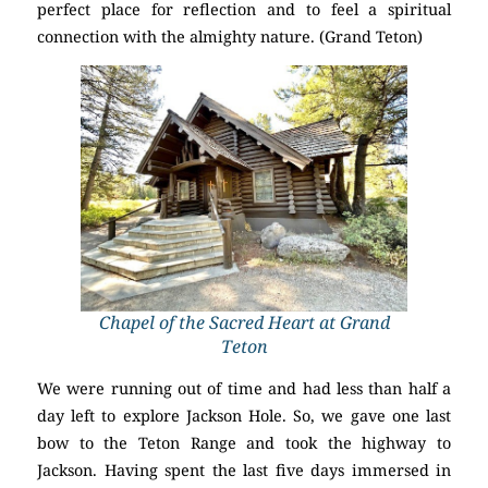
perfect place for reflection and to feel a spiritual
connection with the almighty nature. (Grand Teton)
Chapel of the Sacred Heart at Grand
Teton
We were running out of time and had less than half a
day left to explore Jackson Hole. So, we gave one last
bow to the Teton Range and took the highway to
Jackson. Having spent the last five days immersed in