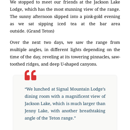
We stopped to meet our friends at the Jackson Lake
Lodge, which has the most stunning view of the range.
The sunny afternoon slipped into a pink-gold evening
as we sat sipping iced tea at the bar area
outside. (Grand Teton)
Over the next two days, we saw the range from
multiple angles, in different lights depending on the
time of the day, reveling at its towering pinnacles, saw-
toothed ridges, and deep U-shaped canyons.
“We lunched at Signal Mountain Lodge’s
dining room with a magnificent view of
Jackson Lake, which is much larger than
Jenny Lake, with another breathtaking
angle of the Teton range.”