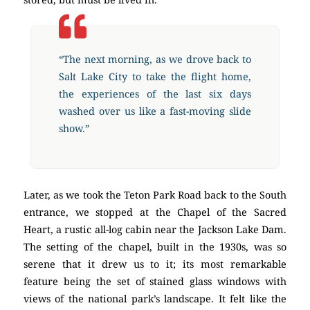
“The next morning, as we drove back to
Salt Lake City to take the flight home,
the experiences of the last six days
washed over us like a fast-moving slide
show.”
Later, as we took the Teton Park Road back to the South
entrance, we stopped at the Chapel of the Sacred
Heart, a rustic all-log cabin near the Jackson Lake Dam.
The setting of the chapel, built in the 1930s, was so
serene that it drew us to it; its most remarkable
feature being the set of stained glass windows with
views of the national park’s landscape. It felt like the