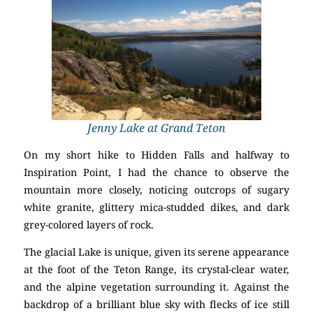
Jenny Lake at Grand Teton
On my short hike to Hidden Falls and halfway to
Inspiration Point, I had the chance to observe the
mountain more closely, noticing outcrops of sugary
white granite, glittery mica-studded dikes, and dark
grey-colored layers of rock.
The glacial Lake is unique, given its serene appearance
at the foot of the Teton Range, its crystal-clear water,
and the alpine vegetation surrounding it. Against the
backdrop of a brilliant blue sky with flecks of ice still