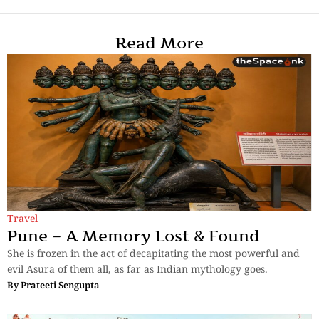
Read More
Travel
Pune – A Memory Lost & Found
She is frozen in the act of decapitating the most powerful and
evil Asura of them all, as far as Indian mythology goes.
By
Prateeti Sengupta