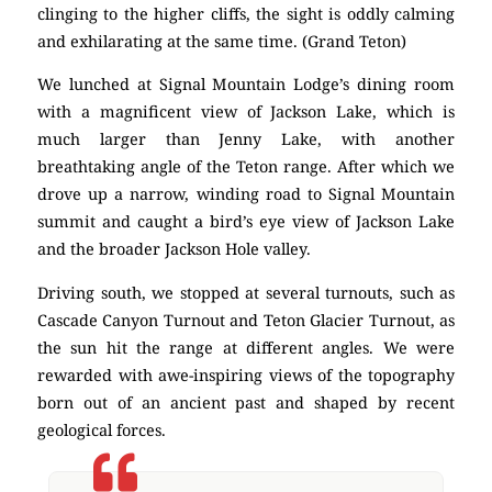
clinging to the higher cliffs, the sight is oddly calming
and exhilarating at the same time. (Grand Teton)
We lunched at Signal Mountain Lodge’s dining room
with a magnificent view of Jackson Lake, which is
much larger than Jenny Lake, with another
breathtaking angle of the Teton range. After which we
drove up a narrow, winding road to Signal Mountain
summit and caught a bird’s eye view of Jackson Lake
and the broader Jackson Hole valley.
Driving south, we stopped at several turnouts, such as
Cascade Canyon Turnout and Teton Glacier Turnout, as
the sun hit the range at different angles. We were
rewarded with awe-inspiring views of the topography
born out of an ancient past and shaped by recent
geological forces.