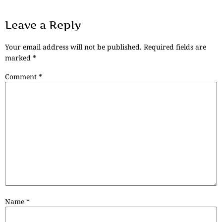
Leave a Reply
Your email address will not be published.
Required fields are
marked
*
Comment
*
Name
*