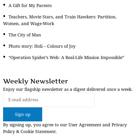
A Gift for My Parents
Teachers, Movie Stars, and Train Hawkers: Partition,
Women, and Wage-Work
The City of Man
Photo story: Holi – Colours of Joy
“Operation Spider’s Web: A Real-Life Mission Impossible”
Weekly Newsletter
Enjoy our flagship newsletter as a digest delivered once a week.
Sign up
By signing up, you agree to our User Agreement and Privacy
Policy & Cookie Statement.