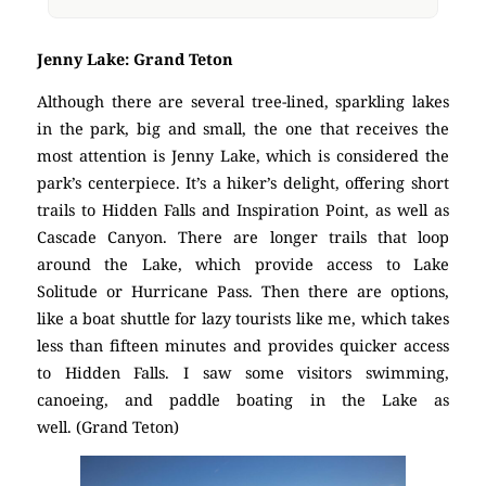
Jenny Lake: Grand Teton
Although there are several tree-lined, sparkling lakes
in the park, big and small, the one that receives the
most attention is Jenny Lake, which is considered the
park’s centerpiece. It’s a hiker’s delight, offering short
trails to Hidden Falls and Inspiration Point, as well as
Cascade Canyon. There are longer trails that loop
around the Lake, which provide access to Lake
Solitude or Hurricane Pass. Then there are options,
like a boat shuttle for lazy tourists like me, which takes
less than fifteen minutes and provides quicker access
to Hidden Falls. I saw some visitors swimming,
canoeing, and paddle boating in the Lake as
well. (Grand Teton)