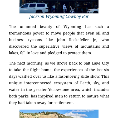
Jackson Wyoming Cowboy Bar
The untamed beauty of Wyoming has such a
tremendous power to move people that even oil and
business tycoons, like John Rockefeller Jr., who
discovered the superlative views of mountains and
lakes, fell in love and pledged to protect them.
The next morning, as we drove back to Salt Lake City
to take the flight home, the experiences of the last six
days washed over us like a fast-moving slide show. This
unique interconnected ecosystem of Earth, sky, and
water in the greater Yellowstone area, which includes
both parks, has inspired men to return to nature what
they had taken away for settlement.