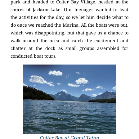
park and headed to Colter Bay Village, nestled at the
shores of Jackson Lake. Our teenager wanted to lead
the activities for the day, so we let him decide what to
do once we reached the Marina. All the boats were out,
which was disappointing, but that gave us a chance to
walk around the area and catch the excitement and
chatter at the dock as small groups assembled for
conducted boat tours.
Colter Bay at Grand Teton