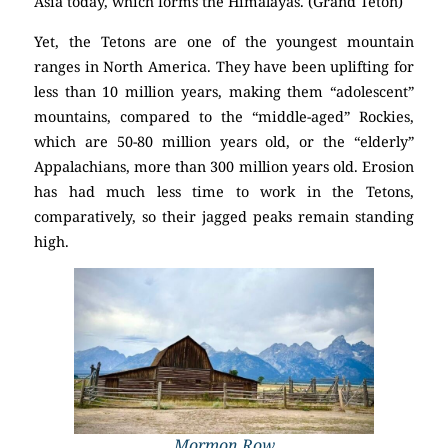
Asia today, which forms the Himalayas. (Grand Teton)
Yet, the Tetons are one of the youngest mountain
ranges in North America. They have been uplifting for
less than 10 million years, making them “adolescent”
mountains, compared to the “middle-aged” Rockies,
which are 50-80 million years old, or the “elderly”
Appalachians, more than 300 million years old. Erosion
has had much less time to work in the Tetons,
comparatively, so their jagged peaks remain standing
high.
Mormon Row