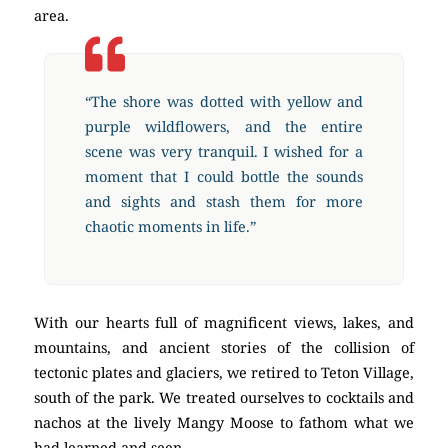
area.
“The shore was dotted with yellow and
purple wildflowers, and the entire
scene was very tranquil. I wished for a
moment that I could bottle the sounds
and sights and stash them for more
chaotic moments in life.”
With our hearts full of magnificent views, lakes, and
mountains, and ancient stories of the collision of
tectonic plates and glaciers, we retired to Teton Village,
south of the park. We treated ourselves to cocktails and
nachos at the lively Mangy Moose to fathom what we
had learned and seen.