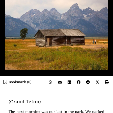
Bookmark (
0
)
(Grand Teton)
The next morning was our last in the park. We packed