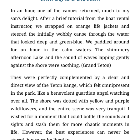
In an hour, one of the canoes returned, much to my
son’s delight. After a brief tutorial from the boat rental
instructor, we strapped on orange life jackets and
steered the initially wobbly canoe through the water
that looked deep and green-blue. We paddled around
for an hour in the calm waters. The shimmery
afternoon Lake and the sound of waves lapping gently
against the shore were soothing. (Grand Teton)
They were perfectly complemented by a clear and
direct view of the Teton Range, which felt omnipresent
in the park, like a benevolent guardian angel watching
over all. The shore was dotted with yellow and purple
wildflowers, and the entire scene was very tranquil. I
wished for a moment that I could bottle the sounds and
sights and stash them for more chaotic moments in
life. However, the best experiences can never be
stored, but must be lived in.