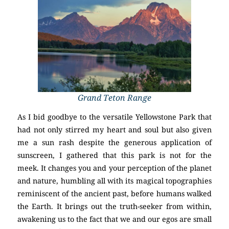
Grand Teton Range
As I bid goodbye to the versatile Yellowstone Park that
had not only stirred my heart and soul but also given
me a sun rash despite the generous application of
sunscreen, I gathered that this park is not for the
meek. It changes you and your perception of the planet
and nature, humbling all with its magical topographies
reminiscent of the ancient past, before humans walked
the Earth. It brings out the truth-seeker from within,
awakening us to the fact that we and our egos are small