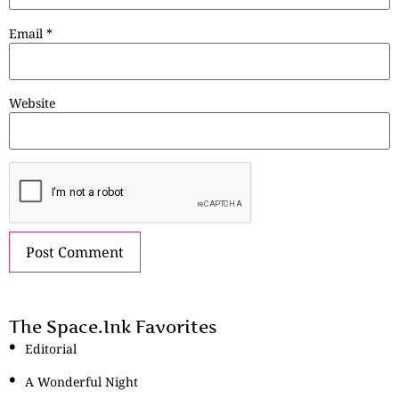
Email
*
Website
The Space.Ink Favorites
Editorial
A Wonderful Night