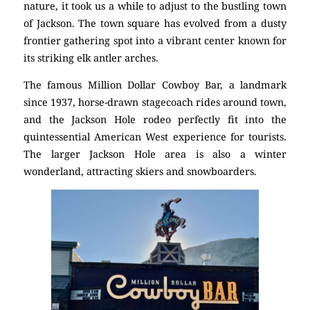
nature, it took us a while to adjust to the bustling town
of Jackson. The town square has evolved from a dusty
frontier gathering spot into a vibrant center known for
its striking elk antler arches.
The famous Million Dollar Cowboy Bar, a landmark
since 1937, horse-drawn stagecoach rides around town,
and the Jackson Hole rodeo perfectly fit into the
quintessential American West experience for tourists.
The larger Jackson Hole area is also a winter
wonderland, attracting skiers and snowboarders.