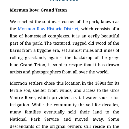
Mormon Row: Grand Teton
We reached the southeast corner of the park, known as
the
Mormon Row Historic District
, which consists of a
line of homestead complexes. It is an eerily beautiful
part of the park. The textured, rugged old wood of the
barns from a bygone era, set amidst miles and miles of
rolling grasslands, against the backdrop of the grey-
blue Grand Teton, is so picturesque that it has drawn
artists and photographers from all over the world.
Mormon settlers chose this location in the 1890s for its
fertile soil, shelter from winds, and access to the Gros
Ventre River, which provided a vital water source for
irrigation. While the community thrived for decades,
many families eventually sold their land to the
National Park Service and moved away. Some
descendants of the original owners still reside in the