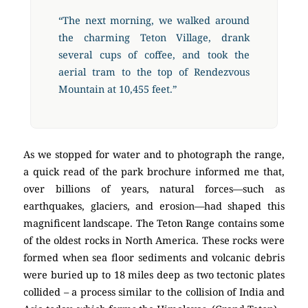
“The next morning, we walked around
the charming Teton Village, drank
several cups of coffee, and took the
aerial tram to the top of Rendezvous
Mountain at 10,455 feet.”
As we stopped for water and to photograph the range,
a quick read of the park brochure informed me that,
over billions of years, natural forces—such as
earthquakes, glaciers, and erosion—had shaped this
magnificent landscape. The Teton Range contains some
of the oldest rocks in North America. These rocks were
formed when sea floor sediments and volcanic debris
were buried up to 18 miles deep as two tectonic plates
collided – a process similar to the collision of India and