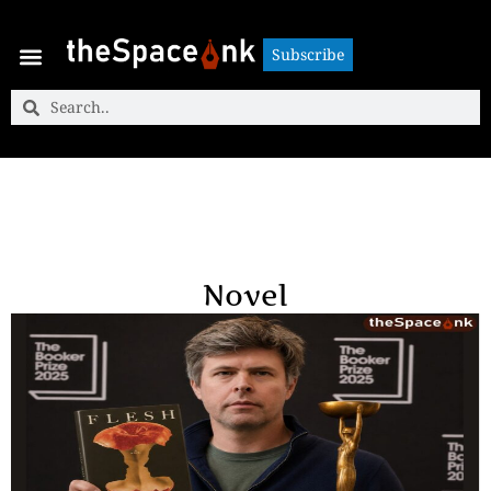
Subscribe
Subscribe
Novel