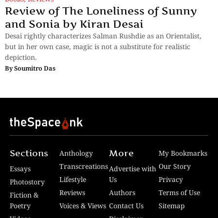
Review of The Loneliness of Sunny
and Sonia by Kiran Desai
Desai rightly characterizes Salman Rushdie as an Orientalist,
but in her own case, magic is not a substitute for realistic
depiction.
By
Soumitro Das
Sections
More
Anthology
My Bookmarks
Transcreations
Our Story
Essays
Advertise with
Lifestyle
Us
Privacy
Photostory
Reviews
Authors
Terms of Use
Fiction &
Poetry
Voices & Views
Contact Us
Sitemap