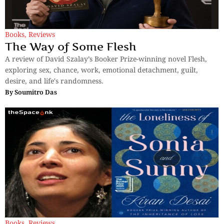
Books
,
Reviews
The Way of Some Flesh
A review of David Szalay’s Booker Prize-winning novel Flesh,
exploring sex, chance, work, emotional detachment, guilt,
desire, and life's randomness.
By
Soumitro Das
Books
,
Reviews