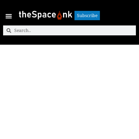
Subscribe