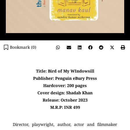
Bookmark (
0
)
Title: Bird of My WIndowsill
Publisher: Penguin eBury Press
Hardcover: 200 pages
Cover design: Shadab Khan
Release: October 2023
M.R.P: INR 499
Director, playwright, author, actor and filmmaker