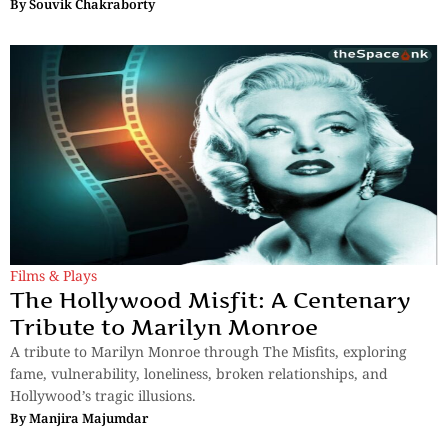
By
Souvik Chakraborty
Films & Plays
The Hollywood Misfit: A Centenary
Tribute to Marilyn Monroe
A tribute to Marilyn Monroe through The Misfits, exploring
fame, vulnerability, loneliness, broken relationships, and
Hollywood’s tragic illusions.
By
Manjira Majumdar