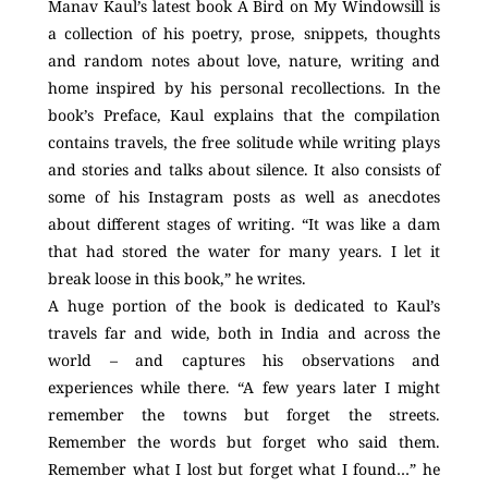
Manav Kaul’s latest book A Bird on My Windowsill is
a collection of his poetry, prose, snippets, thoughts
and random notes about love, nature, writing and
home inspired by his personal recollections. In the
book’s Preface, Kaul explains that the compilation
contains travels, the free solitude while writing plays
and stories and talks about silence. It also consists of
some of his Instagram posts as well as anecdotes
about different stages of writing. “It was like a dam
that had stored the water for many years. I let it
break loose in this book,” he writes.
A huge portion of the book is dedicated to Kaul’s
travels far and wide, both in India and across the
world – and captures his observations and
experiences while there. “A few years later I might
remember the towns but forget the streets.
Remember the words but forget who said them.
Remember what I lost but forget what I found…” he