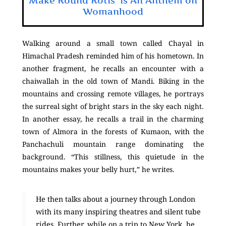
Make Round Rotis’ is An Anthem on
Womanhood
Walking around a small town called Chayal in
Himachal Pradesh reminded him of his hometown. In
another fragment, he recalls an encounter with a
chaiwallah in the old town of Mandi. Biking in the
mountains and crossing remote villages, he portrays
the surreal sight of bright stars in the sky each night.
In another essay, he recalls a trail in the charming
town of Almora in the forests of Kumaon, with the
Panchachuli mountain range dominating the
background. “This stillness, this quietude in the
mountains makes your belly hurt,” he writes.
He then talks about a journey through London
with its many inspiring theatres and silent tube
rides. Further, while on a trip to New York, he