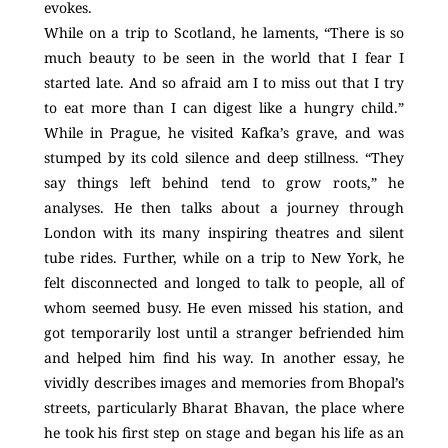
evokes.
While on a trip to Scotland, he laments, “There is so
much beauty to be seen in the world that I fear I
started late. And so afraid am I to miss out that I try
to eat more than I can digest like a hungry child.”
While in Prague, he visited Kafka’s grave, and was
stumped by its cold silence and deep stillness. “They
say things left behind tend to grow roots,” he
analyses. He then talks about a journey through
London with its many inspiring theatres and silent
tube rides. Further, while on a trip to New York, he
felt disconnected and longed to talk to people, all of
whom seemed busy. He even missed his station, and
got temporarily lost until a stranger befriended him
and helped him find his way. In another essay, he
vividly describes images and memories from Bhopal’s
streets, particularly Bharat Bhavan, the place where
he took his first step on stage and began his life as an