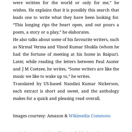
were written for the world or only for me,” he
wishes. He explains that it is possibly this search that
leads one to write what they have been looking for.
“This longing rips the heart open, and out pours a
poem, a story or a play,” he elaborates.
He also talks about some of his favourite writers, such
as Nirmal Verma and Vinod Kumar Shukla (whom he
had the fortune of meeting at his home in Raipur).
Later, while reading the letters between Paul Auster
and J M Coetzee, he writes, “Some writers are like the
music we like to wake up to,” he writes.
Translated by US-based Nandini Kumar Nickerson,
each extract is short and sweet, and the anthology
makes for a quick and pleasing read overall.
Images courtesy: Amazon &
Wikimedia Commons