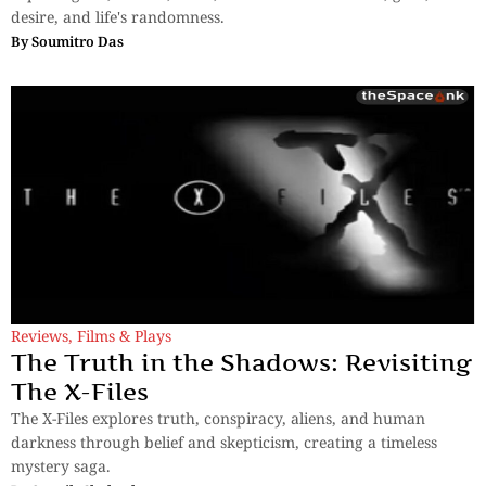
desire, and life's randomness.
By
Soumitro Das
Reviews
,
Films & Plays
The Truth in the Shadows: Revisiting
The X-Files
The X-Files explores truth, conspiracy, aliens, and human
darkness through belief and skepticism, creating a timeless
mystery saga.