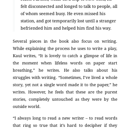
felt disconnected and longed to talk to people, all
of whom seemed busy. He even missed his
station, and got temporarily lost until a stranger
befriended him and helped him find his way.
Several pieces in the book also focus on writing.
While explaining the process he uses to write a play,
Kaul writes, “It is lovely to catch a glimpse of life in
the moment when lifeless words on paper start
breathing,” he writes. He also talks about his
struggles with writing. “Sometimes, I’ve lived a whole
story, yet not a single word made it to the paper,” he
writes. However, he feels that these are the purest
stories, completely untouched as they were by the
outside world.
“I always long to read a new writer – to read words
that ring so true that it’s hard to decipher if they