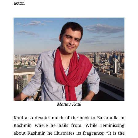
actor.
Manav Kaul
Kaul also devotes much of the book to Baramulla in
Kashmir, where he hails from. While reminiscing
about Kashmir, he illustrates its fragrance: “It is the