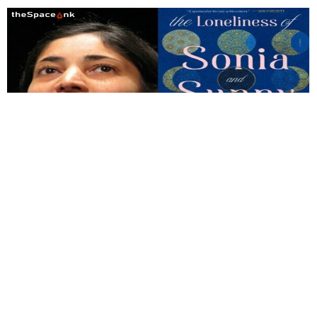
Books
,
Reviews
Review of The Loneliness of Sunny
and Sonia by Kiran Desai
Desai rightly characterizes Salman Rushdie as an Orientalist,
but in her own case, magic is not a substitute for realistic
depiction.
By
Soumitro Das