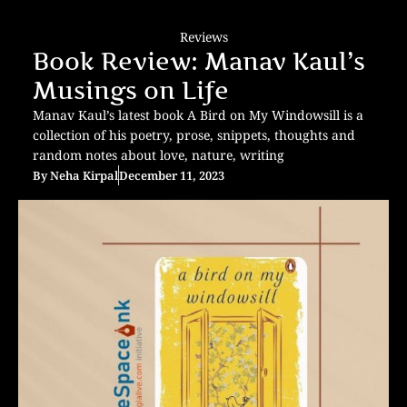
Reviews
Book Review: Manav Kaul’s
Musings on Life
Manav Kaul’s latest book A Bird on My Windowsill is a
collection of his poetry, prose, snippets, thoughts and
random notes about love, nature, writing
By
Neha Kirpal
December 11, 2023