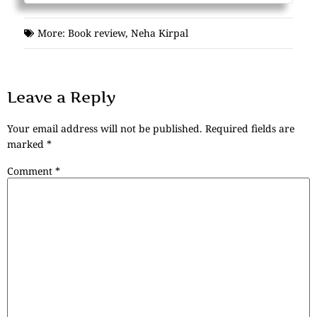
More:
Book review
,
Neha Kirpal
Leave a Reply
Your email address will not be published.
Required fields are
marked
*
Comment
*