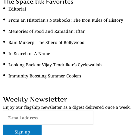
The Space.Ink Favorites
Editorial
From an Historian’s Notebooks: The Iron Rules of History
Memories of Food and Ramadan: Iftar
Rani Mukerji: The Shero of Bollywood
In Search of A Name
Looking Back at Vijay Tendulkar’s Cyclewallah
Immunity Boosting Summer Coolers
Weekly Newsletter
Enjoy our flagship newsletter as a digest delivered once a week.
Sign up