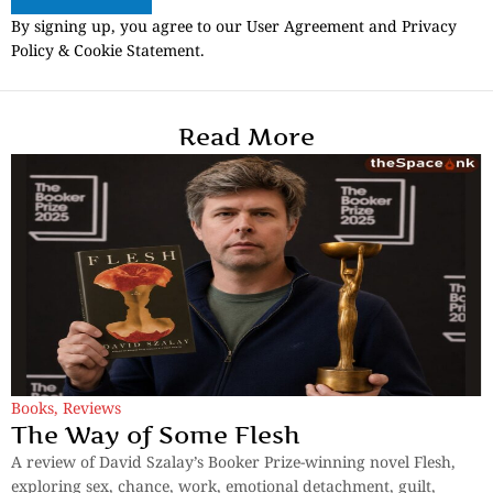
By signing up, you agree to our User Agreement and Privacy
Policy & Cookie Statement.
Read More
Books
,
Reviews
The Way of Some Flesh
A review of David Szalay’s Booker Prize-winning novel Flesh,
exploring sex, chance, work, emotional detachment, guilt,