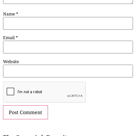
Name
*
Email
*
Website