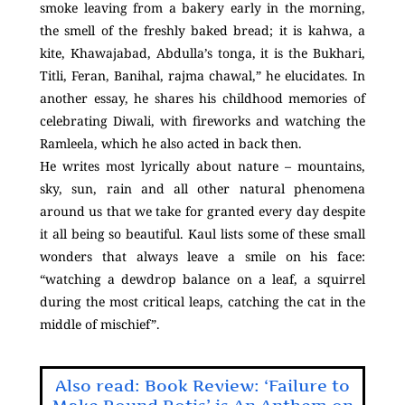
smoke leaving from a bakery early in the morning,
the smell of the freshly baked bread; it is kahwa, a
kite, Khawajabad, Abdulla’s tonga, it is the Bukhari,
Titli, Feran, Banihal, rajma chawal,” he elucidates. In
another essay, he shares his childhood memories of
celebrating Diwali, with fireworks and watching the
Ramleela, which he also acted in back then.
He writes most lyrically about nature – mountains,
sky, sun, rain and all other natural phenomena
around us that we take for granted every day despite
it all being so beautiful. Kaul lists some of these small
wonders that always leave a smile on his face:
“watching a dewdrop balance on a leaf, a squirrel
during the most critical leaps, catching the cat in the
middle of mischief”.
Also read: Book Review: ‘Failure to