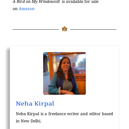
A Bird on My Windowsill
is available for sale
on
Amazon
Neha Kirpal
Neha Kirpal is a freelance writer and editor based
in New Delhi.