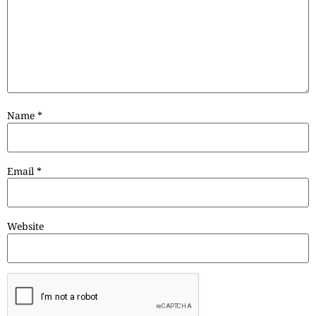
Name
*
Email
*
Website