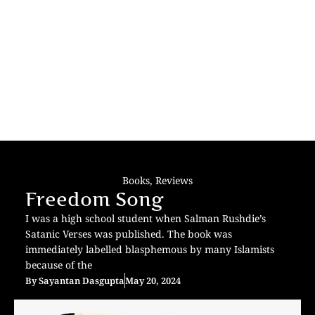
Books
,
Reviews
Freedom Song
I was a high school student when Salman Rushdie’s
Satanic Verses was published. The book was
immediately labelled blasphemous by many Islamists
because of the
By
Sayantan Dasgupta
May 20, 2024