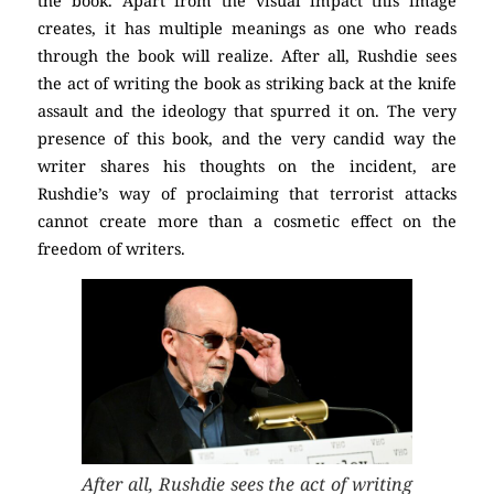
the book. Apart from the visual impact this image
creates, it has multiple meanings as one who reads
through the book will realize. After all, Rushdie sees
the act of writing the book as striking back at the knife
assault and the ideology that spurred it on. The very
presence of this book, and the very candid way the
writer shares his thoughts on the incident, are
Rushdie’s way of proclaiming that terrorist attacks
cannot create more than a cosmetic effect on the
freedom of writers.
After all, Rushdie sees the act of writing