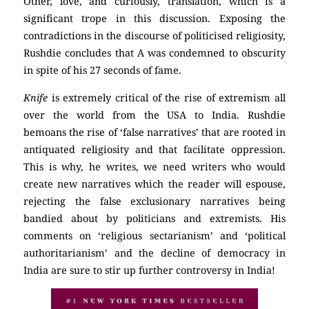
Other, love, and curiously, translation, which is a
significant trope in this discussion. Exposing the
contradictions in the discourse of politicised religiosity,
Rushdie concludes that A was condemned to obscurity
in spite of his 27 seconds of fame.
Knife
is extremely critical of the rise of extremism all
over the world from the USA to India. Rushdie
bemoans the rise of ‘false narratives’ that are rooted in
antiquated religiosity and that facilitate oppression.
This is why, he writes, we need writers who would
create new narratives which the reader will espouse,
rejecting the false exclusionary narratives being
bandied about by politicians and extremists. His
comments on ‘religious sectarianism’ and ‘political
authoritarianism’ and the decline of democracy in
India are sure to stir up further controversy in India!