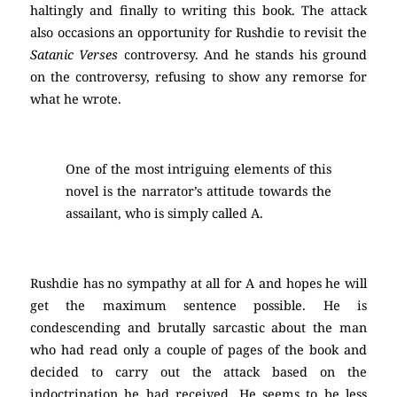
haltingly and finally to writing this book. The attack
also occasions an opportunity for Rushdie to revisit the
Satanic Verses
controversy. And he stands his ground
on the controversy, refusing to show any remorse for
what he wrote.
One of the most intriguing elements of this
novel is the narrator’s attitude towards the
assailant, who is simply called A.
Rushdie has no sympathy at all for A and hopes he will
get the maximum sentence possible. He is
condescending and brutally sarcastic about the man
who had read only a couple of pages of the book and
decided to carry out the attack based on the
indoctrination he had received. He seems to be less