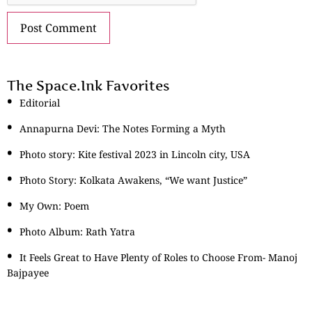
The Space.Ink Favorites
Editorial
Annapurna Devi: The Notes Forming a Myth
Photo story: Kite festival 2023 in Lincoln city, USA
Photo Story: Kolkata Awakens, “We want Justice”
My Own: Poem
Photo Album: Rath Yatra
It Feels Great to Have Plenty of Roles to Choose From- Manoj
Bajpayee