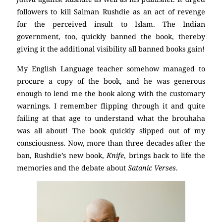
followers to kill Salman Rushdie as an act of revenge
for the perceived insult to Islam. The Indian
government, too, quickly banned the book, thereby
giving it the additional visibility all banned books gain!
My English Language teacher somehow managed to
procure a copy of the book, and he was generous
enough to lend me the book along with the customary
warnings. I remember flipping through it and quite
failing at that age to understand what the brouhaha
was all about! The book quickly slipped out of my
consciousness. Now, more than three decades after the
ban, Rushdie’s new book,
Knife
, brings back to life the
memories and the debate about
Satanic Verses
.