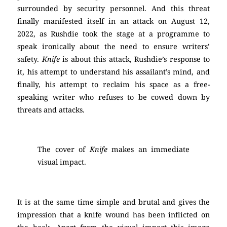
surrounded by security personnel. And this threat
finally manifested itself in an attack on August 12,
2022, as Rushdie took the stage at a programme to
speak ironically about the need to ensure writers’
safety.
Knife
is about this attack, Rushdie’s response to
it, his attempt to understand his assailant’s mind, and
finally, his attempt to reclaim his space as a free-
speaking writer who refuses to be cowed down by
threats and attacks.
The cover of
Knife
makes an immediate
visual impact.
It is at the same time simple and brutal and gives the
impression that a knife wound has been inflicted on