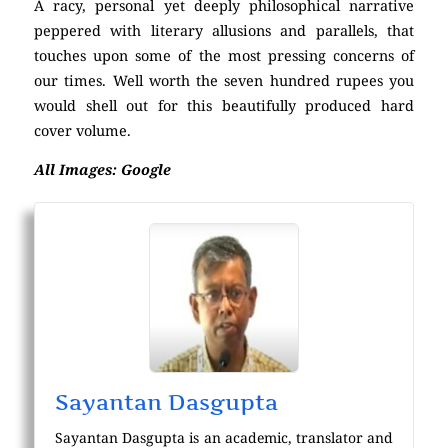
A racy, personal yet deeply philosophical narrative
peppered with literary allusions and parallels, that
touches upon some of the most pressing concerns of
our times. Well worth the seven hundred rupees you
would shell out for this beautifully produced hard
cover volume.
All Images: Google
Sayantan Dasgupta
Sayantan Dasgupta is an academic, translator and