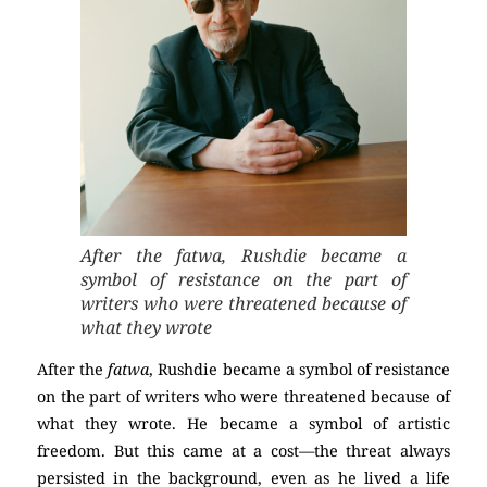
After the fatwa, Rushdie became a
symbol of resistance on the part of
writers who were threatened because of
what they wrote
After the
fatwa
, Rushdie became a symbol of resistance
on the part of writers who were threatened because of
what they wrote. He became a symbol of artistic
freedom. But this came at a cost—the threat always
persisted in the background, even as he lived a life