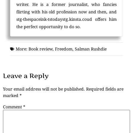
writer. He is a former journalist, who fancies
flirting with his old profession now and then, and
stg-thespaceink-tstodaystg.kinsta.coud offers him
the perfect opportunity to do so.
More:
Book review
,
Freedom
,
Salman Rushdie
Leave a Reply
Your email address will not be published.
Required fields are
marked
*
Comment
*