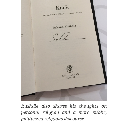
Rushdie also shares his thoughts on
personal religion and a more public,
politicized religious discourse