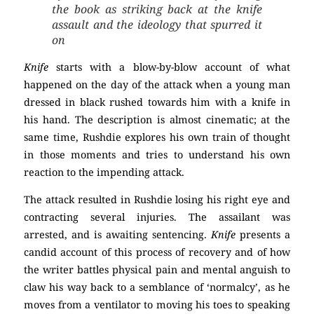
the book as striking back at the knife
assault and the ideology that spurred it
on
Knife
starts with a blow-by-blow account of what
happened on the day of the attack when a young man
dressed in black rushed towards him with a knife in
his hand. The description is almost cinematic; at the
same time, Rushdie explores his own train of thought
in those moments and tries to understand his own
reaction to the impending attack.
The attack resulted in Rushdie losing his right eye and
contracting several injuries. The assailant was
arrested, and is awaiting sentencing.
Knife
presents a
candid account of this process of recovery and of how
the writer battles physical pain and mental anguish to
claw his way back to a semblance of ‘normalcy’, as he
moves from a ventilator to moving his toes to speaking