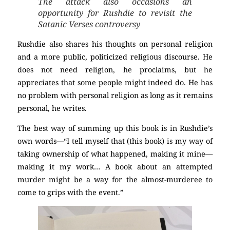
The attack also occasions an
opportunity for Rushdie to revisit the
Satanic Verses controversy
Rushdie also shares his thoughts on personal religion
and a more public, politicized religious discourse. He
does not need religion, he proclaims, but he
appreciates that some people might indeed do. He has
no problem with personal religion as long as it remains
personal, he writes.
The best way of summing up this book is in Rushdie’s
own words—“I tell myself that (this book) is my way of
taking ownership of what happened, making it mine—
making it my work… A book about an attempted
murder might be a way for the almost-murderee to
come to grips with the event.”