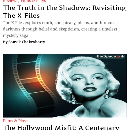
Reviews
,
Films & Plays
The Truth in the Shadows: Revisiting
The X-Files
The X-Files explores truth, conspiracy, aliens, and human
darkness through belief and skepticism, creating a timeless
mystery saga.
By
Souvik Chakraborty
Films & Plays
The Hollywood Misfit: A Centenary