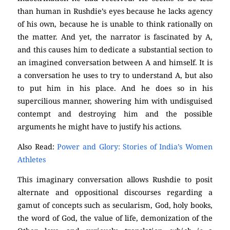
than human in Rushdie’s eyes because he lacks agency
of his own, because he is unable to think rationally on
the matter. And yet, the narrator is fascinated by A,
and this causes him to dedicate a substantial section to
an imagined conversation between A and himself. It is
a conversation he uses to try to understand A, but also
to put him in his place. And he does so in his
supercilious manner, showering him with undisguised
contempt and destroying him and the possible
arguments he might have to justify his actions.
Also Read:
Power and Glory: Stories of India’s Women
Athletes
This imaginary conversation allows Rushdie to posit
alternate and oppositional discourses regarding a
gamut of concepts such as secularism, God, holy books,
the word of God, the value of life, demonization of the