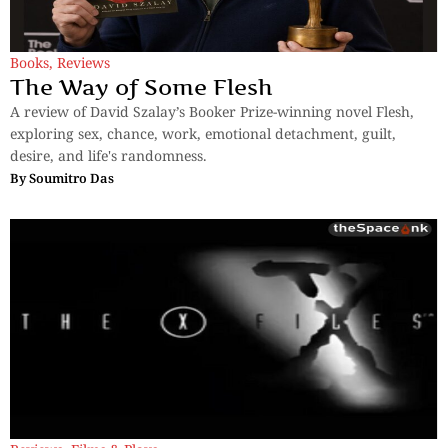
Books
,
Reviews
The Way of Some Flesh
A review of David Szalay’s Booker Prize-winning novel Flesh,
exploring sex, chance, work, emotional detachment, guilt,
desire, and life's randomness.
By
Soumitro Das