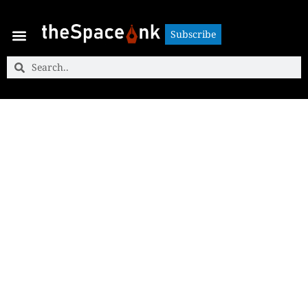
Subscribe