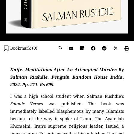
Bookmark (
0
)
Knife: Meditations After An Attempted Murder. By
Salman Rushdie. Penguin Random House India,
2024. Pp. 211. Rs 699.
I was a high school student when Salman Rushdie’s
Satanic Verses
was published. The book was
immediately labelled blasphemous by many Islamists
because of the way it spoke of Islam. The Ayatollah
Khomeini, Iran’s supreme religious leader, issued a
fatwa
against Rushdie as well as his publisher. It urged