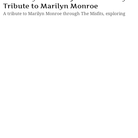
Tribute to Marilyn Monroe
A tribute to Marilyn Monroe through The Misfits, exploring
fame, vulnerability, loneliness, broken relationships, and
Hollywood’s tragic illusions.
By
Manjira Majumdar
Books
,
Reviews
Review of The Loneliness of Sunny
and Sonia by Kiran Desai