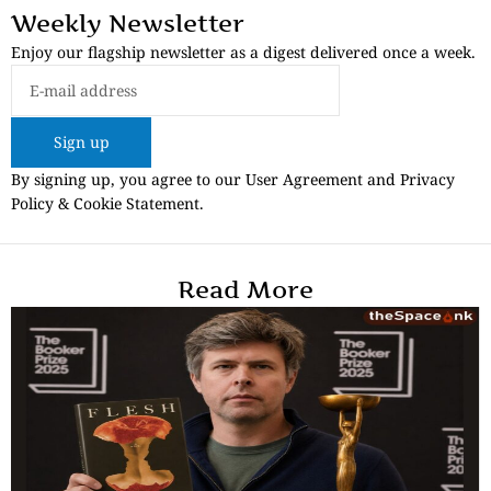
Weekly Newsletter
Enjoy our flagship newsletter as a digest delivered once a week.
Sign up
By signing up, you agree to our User Agreement and Privacy
Policy & Cookie Statement.
Read More