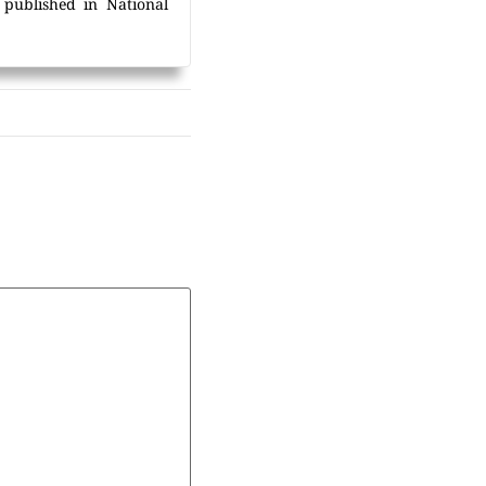
 published in National