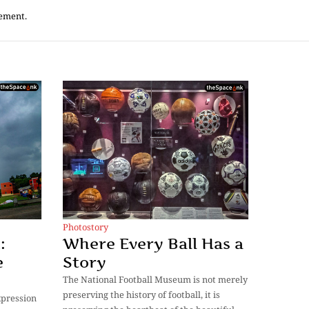
tement.
Photostory
:
Where Every Ball Has a
e
Story
The National Football Museum is not merely
preserving the history of football, it is
expression