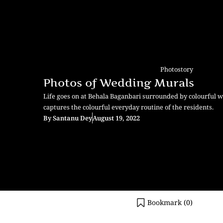
Photostory
Photos of Wedding Murals
Life goes on at Behala Baganbari surrounded by colourful 
captures the colourful everyday routine of the residents.
By
Santanu Dey
August 19, 2022
Bookmark (
0
)