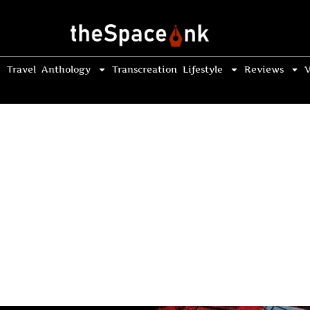
Travel
Anthology
Transcreation
Lifestyle
Reviews
V