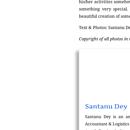
his/her activities someh
something very special.
beautiful creation of som
Text & Photos: Santanu D
Copyright of all photos in
Santanu Dey
Santanu Dey is an am
Accountant & Logistics 