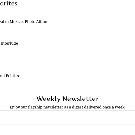
orites
val in Mexico: Photo Album
 Interlude
nd Politics
Weekly Newsletter
Enjoy our flagship newsletter as a digest delivered once a week.