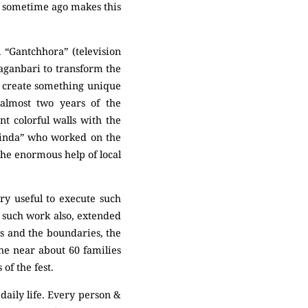
en sometime ago makes this
 “Gantchhora” (television
Baganbari to transform the
o create something unique
 almost two years of the
t colorful walls with the
 Dinda” who worked on the
the enormous help of local
ry useful to execute such
r such work also, extended
ls and the boundaries, the
he near about 60 families
of the fest.
 daily life. Every person &