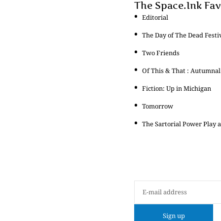
The Space.Ink Fav
Editorial
The Day of The Dead Festi
Two Friends
Of This & That : Autumnal
Fiction: Up in Michigan
Tomorrow
The Sartorial Power Play a
Sign up