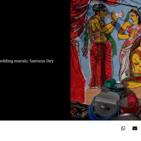
wedding murals. Santanu Dey