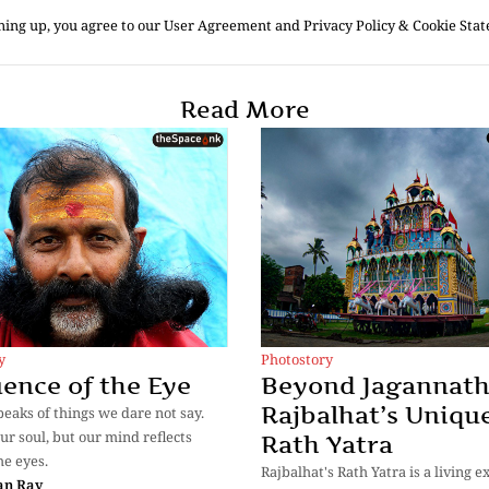
ning up, you agree to our User Agreement and Privacy Policy & Cookie Sta
Read More
y
Photostory
ence of the Eye
Beyond Jagannath
Rajbalhat’s Uniqu
eaks of things we dare not say.
ur soul, but our mind reflects
Rath Yatra
he eyes.
Rajbalhat's Rath Yatra is a living 
an Ray