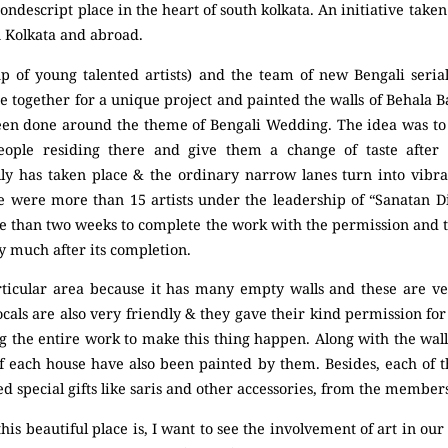
ndescript place in the heart of south kolkata. An initiative tak
n Kolkata and abroad.
up of young talented artists) and the team of new Bengali serial
me together for a unique project and painted the walls of Behala 
been done around the theme of Bengali Wedding. The idea was t
eople residing there and give them a change of taste after
ly has taken place & the ordinary narrow lanes turn into vibran
ere were more than 15 artists under the leadership of “Sanatan
re than two weeks to complete the work with the permission and 
ry much after its completion.
articular area because it has many empty walls and these are ve
locals are also very friendly & they gave their kind permission fo
g the entire work to make this thing happen. Along with the wal
 each house have also been painted by them. Besides, each of t
d special gifts like saris and other accessories, from the members 
is beautiful place is, I want to see the involvement of art in our