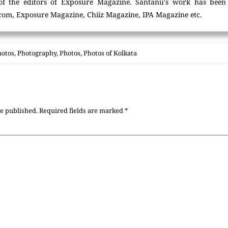
of the editors of Exposure Magazine. Santanu's work has been
com, Exposure Magazine, Chiiz Magazine, IPA Magazine etc.
hotos
,
Photography
,
Photos
,
Photos of Kolkata
be published.
Required fields are marked
*