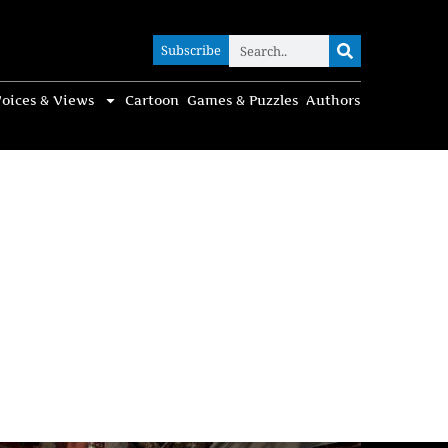
Subscribe
Subscribe
oices & Views
Cartoon
Games & Puzzles
Authors