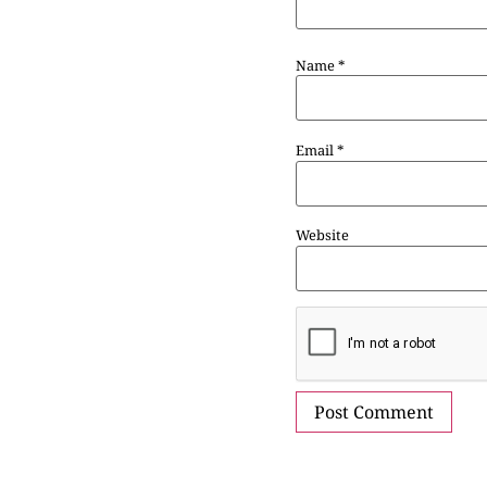
Name
*
Email
*
Website