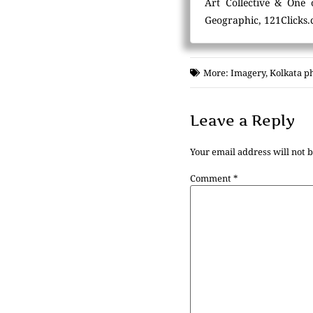
Art Collective & One 
Geographic, 121Clicks.
More:
Imagery
,
Kolkata p
Leave a Reply
Your email address will not 
Comment
*