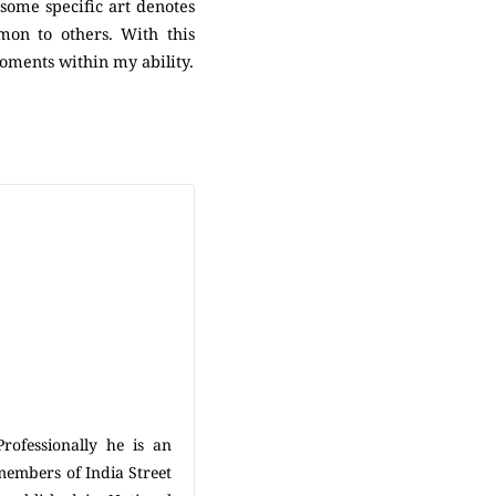
some specific art denotes
mon to others. With this
moments within my ability.
ofessionally he is an
 members of India Street