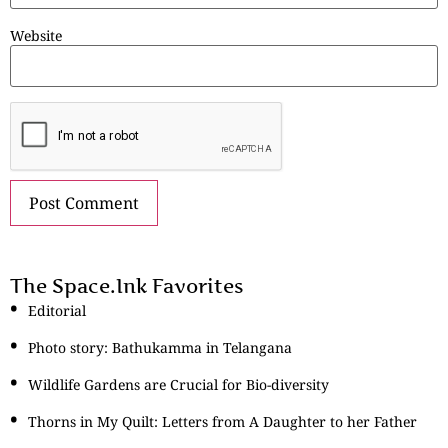
Website
The Space.Ink Favorites
Editorial
Photo story: Bathukamma in Telangana
Wildlife Gardens are Crucial for Bio-diversity
Thorns in My Quilt: Letters from A Daughter to her Father