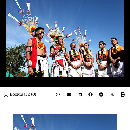
Bookmark (
0
)