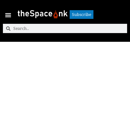
Subscribe
Subscribe