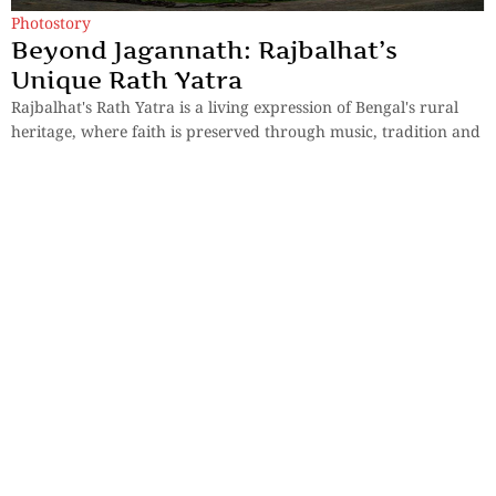
Photostory
Beyond Jagannath: Rajbalhat’s
Unique Rath Yatra
Rajbalhat's Rath Yatra is a living expression of Bengal's rural
heritage, where faith is preserved through music, tradition and
human connection.
By
Kingshuk ray Chowdhury
Sections
More
Anthology
My Bookmarks
Transcreations
Our Story
Essays
Advertise with
Lifestyle
Us
Privacy
Photostory
Reviews
Authors
Terms of Use
Fiction &
Poetry
Voices & Views
Contact Us
Sitemap
Videos
Disclaimer