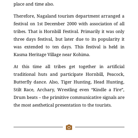
place and time also.
Therefore, Nagaland tourism department arranged a
festival on 1st December 2000 with association of all
tribes. That is Hornbill Festival. Primarily it was only
three days festival, but later due to its popularity it
was extended to ten days. This festival is held in
Kasma Heritage Village near Kohima.
At this time all tribes get together in artificial
traditional huts and participate Hornbill, Peacock,
Butterfly dance. Also, Tiger Hunting, Head Hunting,
Stilt Race, Archary, Wrestling even “Kindle a Fire”,
Drum beats – the primitive communicative signals are
the most aesthetical presentation to the tourists.