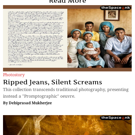
Read More
Photostory
Ripped Jeans, Silent Screams
This collection transcends traditional photography, presenting
instead a "Promptographic" oeuvre.
By
Debiprasad Mukherjee