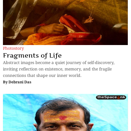
Photostory
Fragments of Life
Abstract images become a quiet journey of self-discovery,
inviting reflection on existence, memory, and the fragile
connections that shape our inner world.
By
Debrani Das