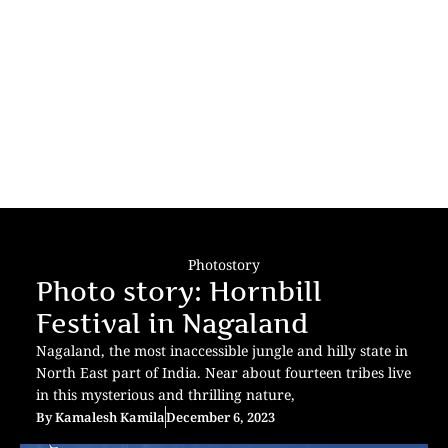
Photostory
Photo story: Hornbill
Festival in Nagaland
Nagaland, the most inaccessible jungle and hilly state in
North East part of India. Near about fourteen tribes live
in this mysterious and thrilling nature,
By
Kamalesh Kamila
December 6, 2023