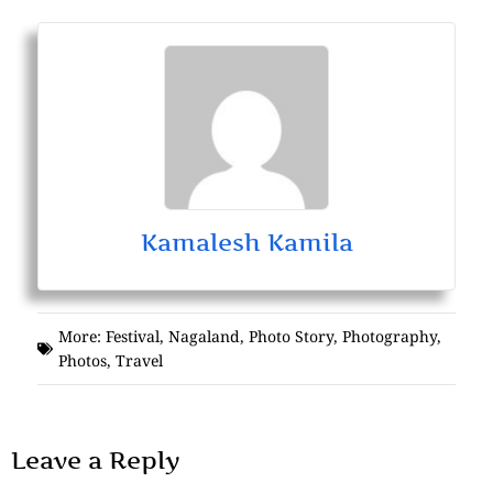
Kamalesh Kamila
More:
Festival
,
Nagaland
,
Photo Story
,
Photography
,
Photos
,
Travel
Leave a Reply