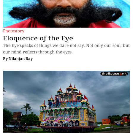
Photostory
Eloquence of the Eye
The Eye speaks of things we dare not say. Not only our soul, but
our mind reflects through the eyes.
By
Nilanjan Ray