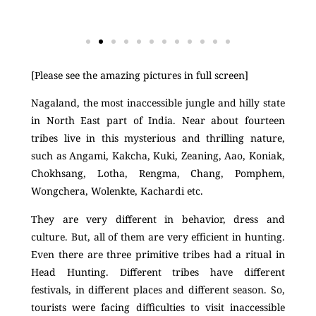
[Please see the amazing pictures in full screen]
Nagaland, the most inaccessible jungle and hilly state
in North East part of India. Near about fourteen
tribes live in this mysterious and thrilling nature,
such as Angami, Kakcha, Kuki, Zeaning, Aao, Koniak,
Chokhsang, Lotha, Rengma, Chang, Pomphem,
Wongchera, Wolenkte, Kachardi etc.
They are very different in behavior, dress and
culture. But, all of them are very efficient in hunting.
Even there are three primitive tribes had a ritual in
Head Hunting. Different tribes have different
festivals, in different places and different season. So,
tourists were facing difficulties to visit inaccessible