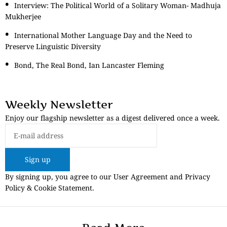
Interview: The Political World of a Solitary Woman- Madhuja
Mukherjee
International Mother Language Day and the Need to
Preserve Linguistic Diversity
Bond, The Real Bond, Ian Lancaster Fleming
Weekly Newsletter
Enjoy our flagship newsletter as a digest delivered once a week.
Sign up
By signing up, you agree to our User Agreement and Privacy
Policy & Cookie Statement.