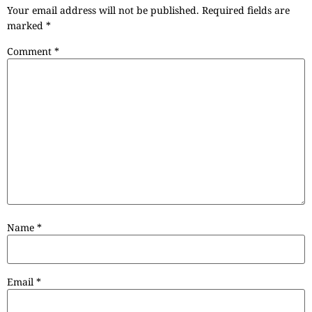
Your email address will not be published.
Required fields are
marked
*
Comment
*
Name
*
Email
*