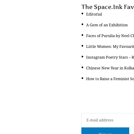
The Space.Ink Fav
Editorial
A Gem of an Exhibition
Faces of Purulia by Neel C
Little Women: My Favouri
Instagram Poetry Stars – 
Chinese New Year in Kolk
How to Raise a Feminist S