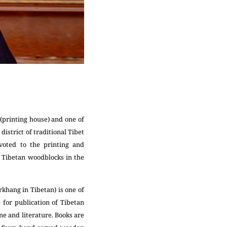
(printing house) and one of
district of traditional Tibet
voted to the printing and
of Tibetan woodblocks in the
khang in Tibetan) is one of
e for publication of Tibetan
ne and literature. Books are