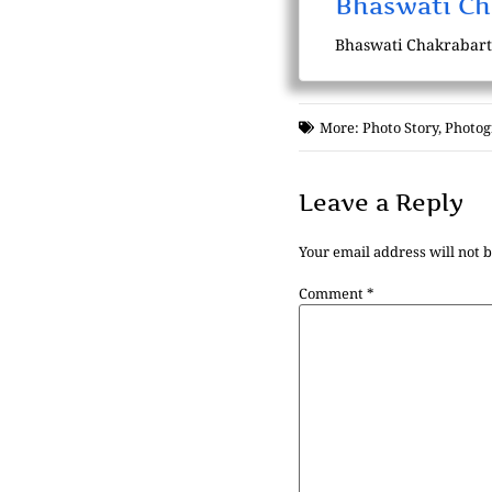
Bhaswati Ch
Bhaswati Chakrabarti i
More:
Photo Story
,
Photog
Leave a Reply
Your email address will not 
Comment
*