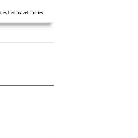
tes her travel stories.