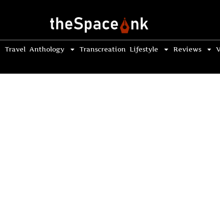
Travel
Anthology
Transcreation
Lifestyle
Reviews
V