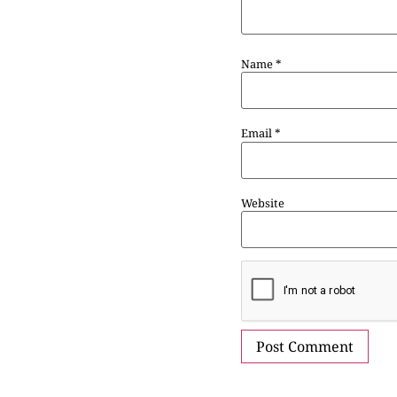
Name
*
Email
*
Website