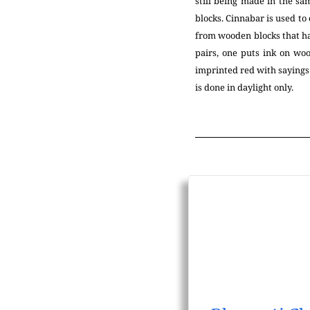
still being made in the s
blocks. Cinnabar is used to 
from wooden blocks that ha
pairs, one puts ink on woo
imprinted red with sayings 
is done in daylight only.