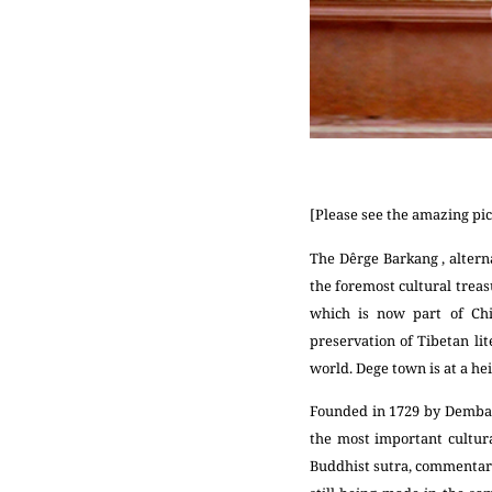
[Please see the amazing pic
The Dêrge Barkang , altern
the foremost cultural treasu
which is now part of Chi
preservation of Tibetan lit
world. Dege town is at a hei
Founded in 1729 by Demba T
the most important cultural
Buddhist sutra, commentarie