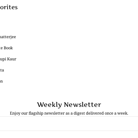
orites
hatterjee
te Book
Rupi Kaur
ata
on
Weekly Newsletter
Enjoy our flagship newsletter as a digest delivered once a week.