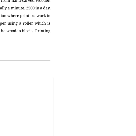
ed from hand-carved wooden
ally a minute, 2500 in a day,
tion where printers work in
per using a roller which is
 the wooden blocks. Printing