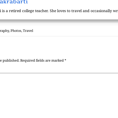
akrabarti
s a retired college teacher. She loves to travel and occasionally wri
raphy
,
Photos
,
Travel
be published.
Required fields are marked
*