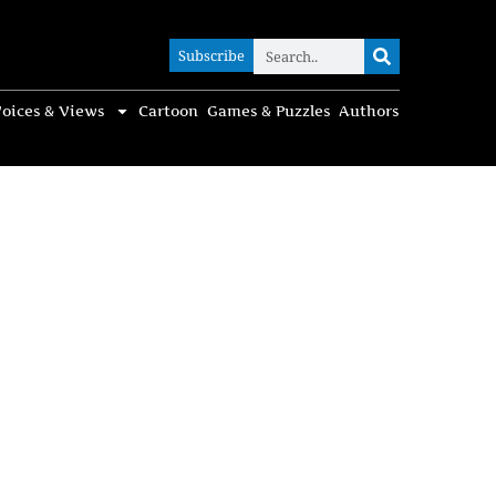
Subscribe
Subscribe
oices & Views
Cartoon
Games & Puzzles
Authors