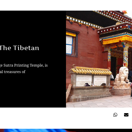
 The Tibetan
e Sutra Printing Temple, is
al treasures of