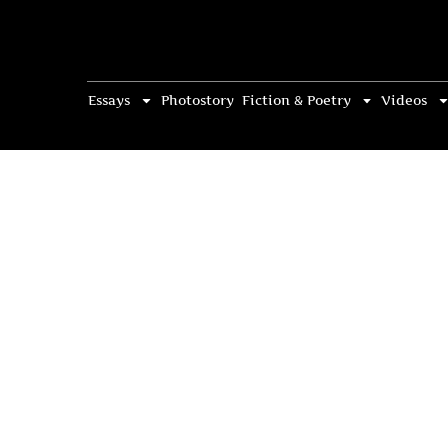
Essays
Photostory
Fiction & Poetry
Videos