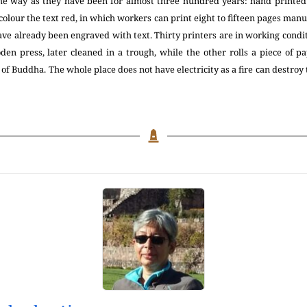
ame way as they have been for almost three hundred years: hand print
colour the text red, in which workers can print eight to fifteen pages manu
ve already been engraved with text. Thirty printers are in working condi
den press, later cleaned in a trough, while the other rolls a piece of pa
of Buddha. The whole place does not have electricity as a fire can destroy