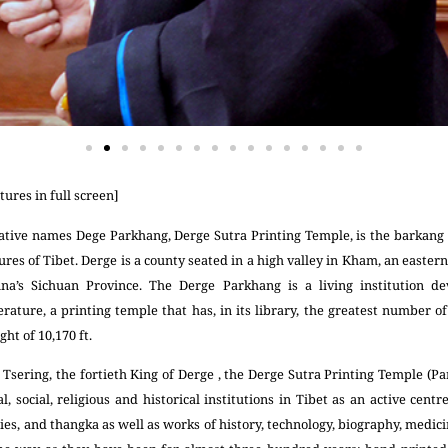
tures in full screen]
ative names Dege Parkhang, Derge Sutra Printing Temple, is the barkang 
res of Tibet. Derge is a county seated in a high valley in Kham, an eastern 
na’s Sichuan Province. The Derge Parkhang is a living institution de
erature, a printing temple that has, in its library, the greatest number 
ght of 10,170 ft.
sering, the fortieth King of Derge , the Derge Sutra Printing Temple (Par
, social, religious and historical institutions in Tibet as an active centr
s, and thangka as well as works of history, technology, biography, medici