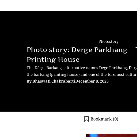
Photostory
Photo story: Derge Parkhang –
Printing House
The Dêrge Barkang , alternative names Dege Parkhang, Derg
the barkang (printing house) and one of the foremost cultur
By
Bhaswati Chakrabarti
December 8, 2023
Bookmark (
0
)