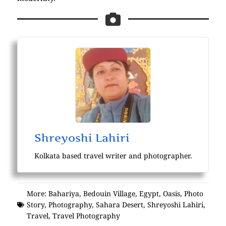
Shreyoshi Lahiri
Kolkata based travel writer and photographer.
More:
Bahariya
,
Bedouin Village
,
Egypt
,
Oasis
,
Photo
Story
,
Photography
,
Sahara Desert
,
Shreyoshi Lahiri
,
Travel
,
Travel Photography