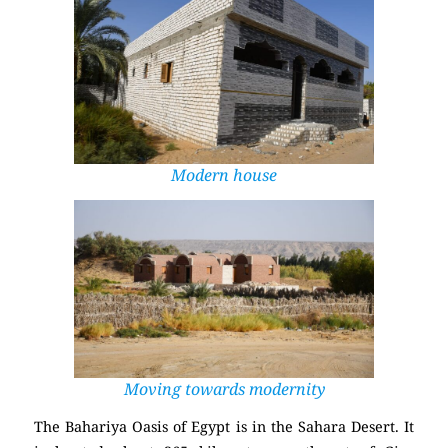
Modern house
Moving towards modernity
The Bahariya Oasis of Egypt is in the
Sahara Desert
. It