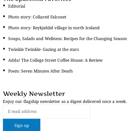
Editorial
Photo story: Collared Falconet
Photo story: Reykjahlid village in north Iceland
Soups, Salads and Wellness: Recipes for the Changing Season
Twinkle Twinkle- Gazing at the stars
Adda! The College Street Coffee House: A Review
Poem: Seven Minutes After Death
Weekly Newsletter
Enjoy our flagship newsletter as a digest delivered once a week.
Sign up