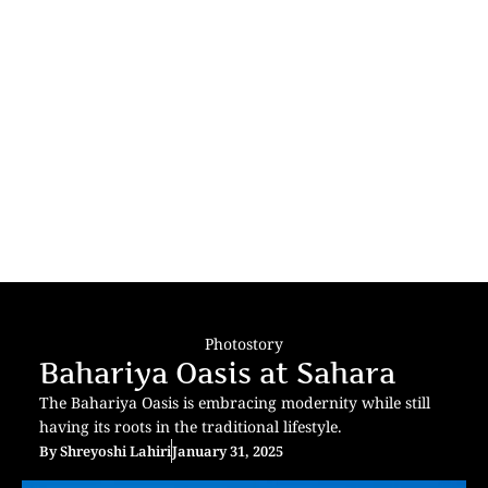
Photostory
Bahariya Oasis at Sahara
The Bahariya Oasis is embracing modernity while still
having its roots in the traditional lifestyle.
By
Shreyoshi Lahiri
January 31, 2025