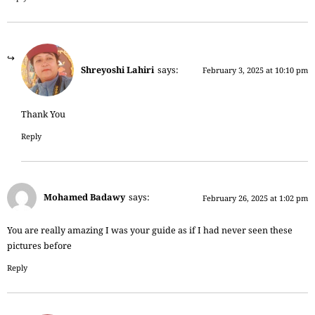
Shreyoshi Lahiri
says:
February 3, 2025 at 10:10 pm
Thank You
Reply
Mohamed Badawy
says:
February 26, 2025 at 1:02 pm
You are really amazing I was your guide as if I had never seen these
pictures before
Reply