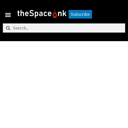
Subscribe