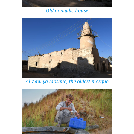
Old nomadic house
Al-Zawiya Mosque, the oldest mosque