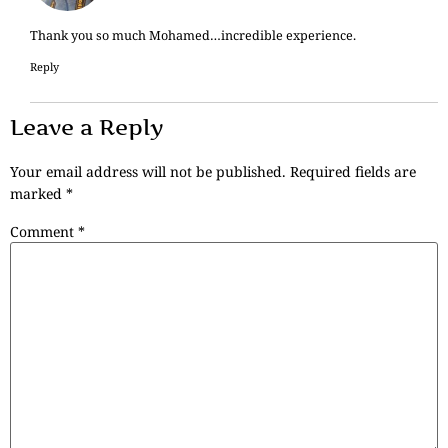
Thank you so much Mohamed…incredible experience.
Reply
Leave a Reply
Your email address will not be published.
Required fields are
marked
*
Comment
*