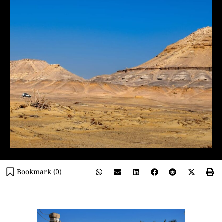
Bookmark (
0
)