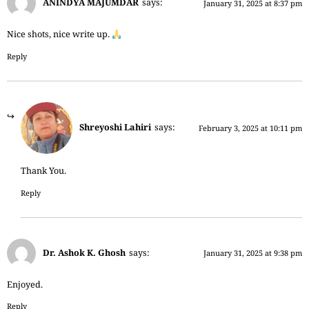
ANINDYA MAJUMDAR
says:
January 31, 2025 at 8:37 pm
Nice shots, nice write up.
Reply
Shreyoshi Lahiri
says:
February 3, 2025 at 10:11 pm
Thank You.
Reply
Dr. Ashok K. Ghosh
says:
January 31, 2025 at 9:38 pm
Enjoyed.
Reply