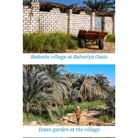
Bedouin village at Bahariya Oasis
Dates garden at the village