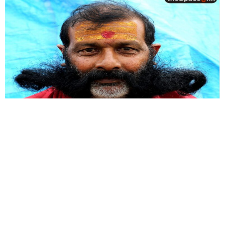
Photostory
Eloquence of the Eye
The Eye speaks of things we dare not say. Not only our soul, but
our mind reflects through the eyes.
By
Nilanjan Ray