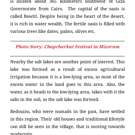
is located about 365 kilometers southwest of Giza
Governorate from Cairo. The capital of the oasis is
called Bawiti. Despite being in the heart of the desert,
it is rich in water wealth. The fertile oasis is filled with
various trees like dates, palms, olives etc.
Photo Story: Chapcharkut Festival in Mizoram
Nearby the salt lakes are another point of interest. This
lake was formed as a result of excess agricultural
irrigation because it is a low-lying area, so most of the
excess water in the land goes to this area. Also, the
water, as it heads to the low-lying area, takes with it the
salts in the soil, so the salt lake was formed.
Bedouins, who were nomads in the past, have settled
in this region. Their old houses and traditional lifestyle
can still be seen in the village, that is moving towards
modernity.