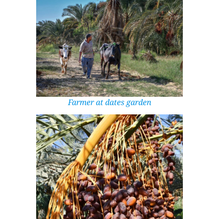
Farmer at dates garden