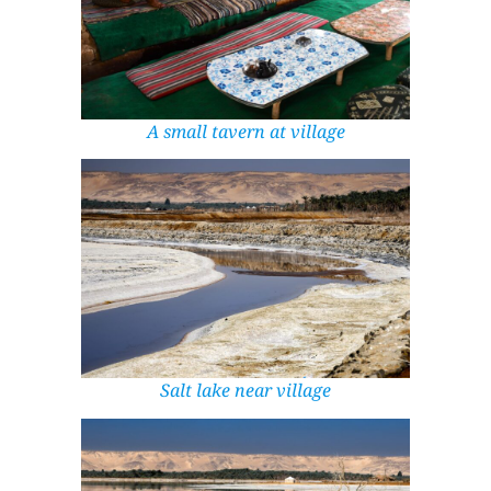
A small tavern at village
Salt lake near village