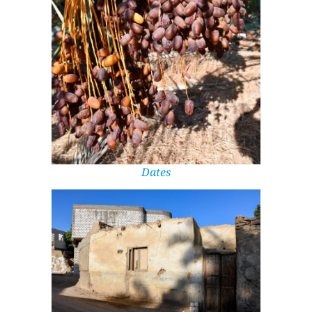
Dates