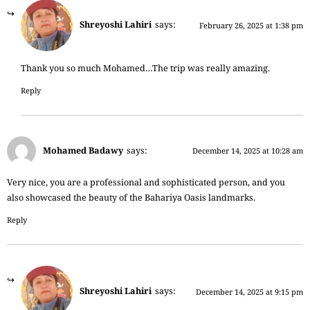
Shreyoshi Lahiri
says:
February 26, 2025 at 1:38 pm
Thank you so much Mohamed…The trip was really amazing.
Reply
Mohamed Badawy
says:
December 14, 2025 at 10:28 am
Very nice, you are a professional and sophisticated person, and you
also showcased the beauty of the Bahariya Oasis landmarks.
Reply
Shreyoshi Lahiri
says:
December 14, 2025 at 9:15 pm