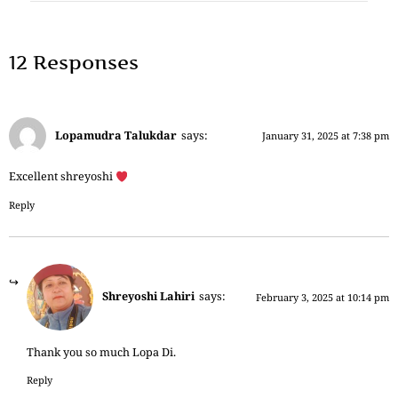
12 Responses
Lopamudra Talukdar
says:
January 31, 2025 at 7:38 pm
Excellent shreyoshi
Reply
Shreyoshi Lahiri
says:
February 3, 2025 at 10:14 pm
Thank you so much Lopa Di.
Reply