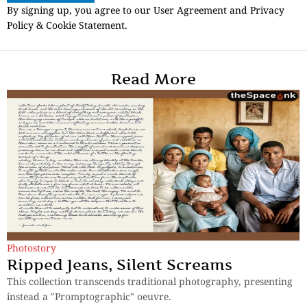
By signing up, you agree to our User Agreement and Privacy
Policy & Cookie Statement.
Read More
Photostory
Ripped Jeans, Silent Screams
This collection transcends traditional photography, presenting
instead a "Promptographic" oeuvre.