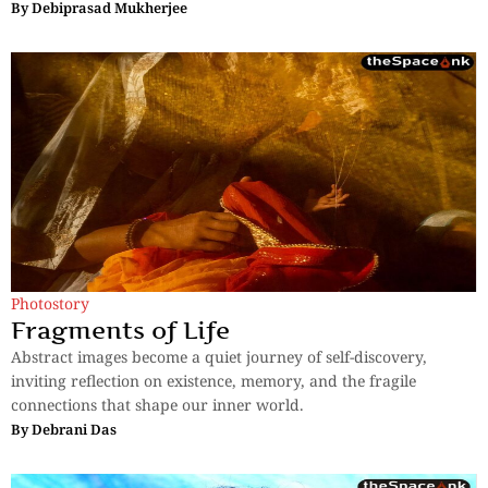
By
Debiprasad Mukherjee
Photostory
Fragments of Life
Abstract images become a quiet journey of self-discovery,
inviting reflection on existence, memory, and the fragile
connections that shape our inner world.
By
Debrani Das