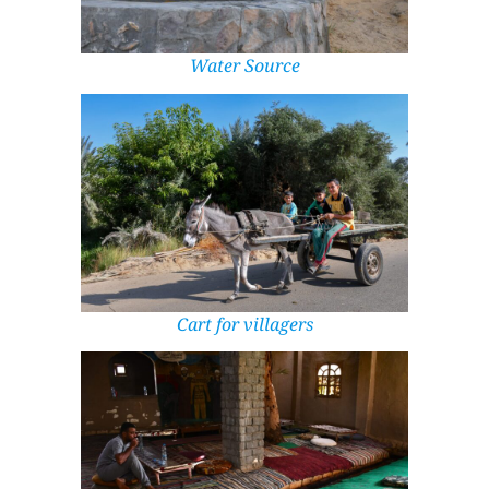
Water Source
Cart for villagers