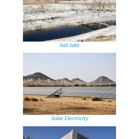
Salt lake
Solar Electricity