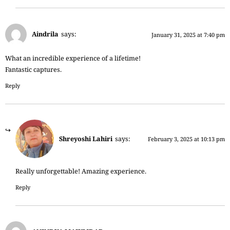
Aindrila
says:
January 31, 2025 at 7:40 pm
What an incredible experience of a lifetime!
Fantastic captures.
Reply
Shreyoshi Lahiri
says:
February 3, 2025 at 10:13 pm
Really unforgettable! Amazing experience.
Reply