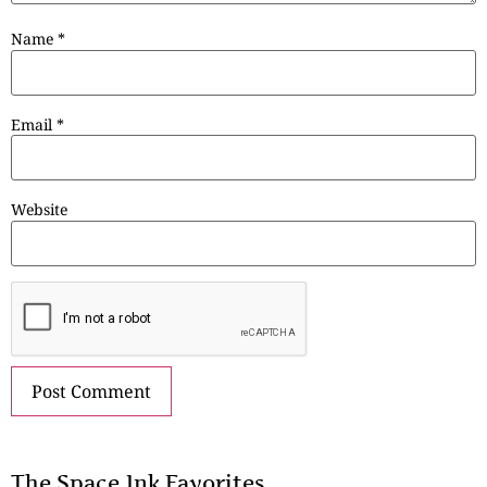
Name
*
Email
*
Website
The Space.Ink Favorites