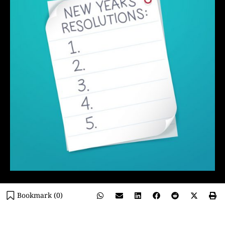
Bookmark (
0
)