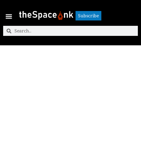
Subscribe
Subscribe