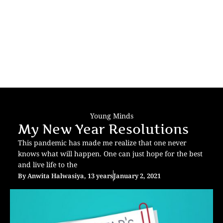
Young Minds
My New Year Resolutions
This pandemic has made me realize that one never
knows what will happen. One can just hope for the best
and live life to the
By
Anwita Halwasiya, 13 years
January 2, 2021