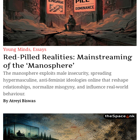
Young Minds
,
Essays
Red-Pilled Realities: Mainstreaming
of the ‘Manosphere’
The manosphere exploits male insecurity, spreading
hypermasculine, anti-feminist ideologies online that reshape
relationships, normalize misogyny, and influence real-world
behaviour.
By
Atreyi Biswas