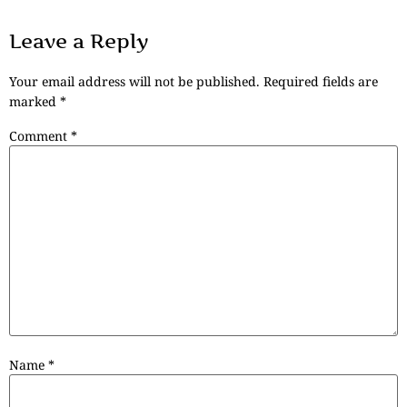
Leave a Reply
Your email address will not be published.
Required fields are
marked
*
Comment
*
Name
*