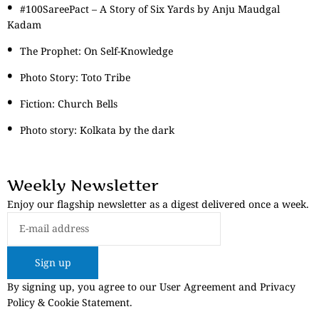
#100SareePact – A Story of Six Yards by Anju Maudgal
Kadam
The Prophet: On Self-Knowledge
Photo Story: Toto Tribe
Fiction: Church Bells
Photo story: Kolkata by the dark
Weekly Newsletter
Enjoy our flagship newsletter as a digest delivered once a week.
Sign up
By signing up, you agree to our User Agreement and Privacy
Policy & Cookie Statement.