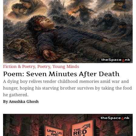
Fiction & Poetry
,
Poetry
,
Young Minds
Poem: Seven Minutes After Death
A dying boy relives tender childhood memories amid war and
hunger, hoping his starving brother survives by taking the food
he gathered.
By
Anushka Ghosh