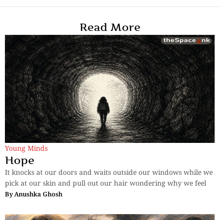
Read More
Young Minds
Hope
It knocks at our doors and waits outside our windows while we
pick at our skin and pull out our hair wondering why we feel
By
Anushka Ghosh