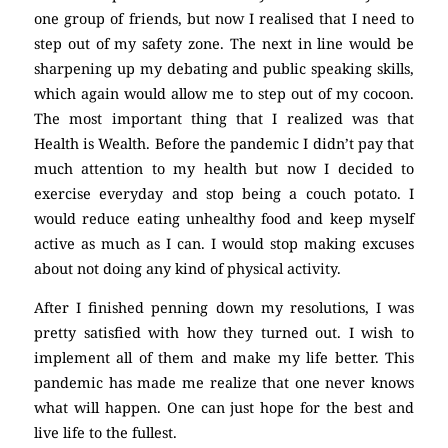
one group of friends, but now I realised that I need to
step out of my safety zone. The next in line would be
sharpening up my debating and public speaking skills,
which again would allow me to step out of my cocoon.
The most important thing that I realized was that
Health is Wealth. Before the pandemic I didn’t pay that
much attention to my health but now I decided to
exercise everyday and stop being a couch potato. I
would reduce eating unhealthy food and keep myself
active as much as I can. I would stop making excuses
about not doing any kind of physical activity.
After I finished penning down my resolutions, I was
pretty satisfied with how they turned out. I wish to
implement all of them and make my life better. This
pandemic has made me realize that one never knows
what will happen. One can just hope for the best and
live life to the fullest.