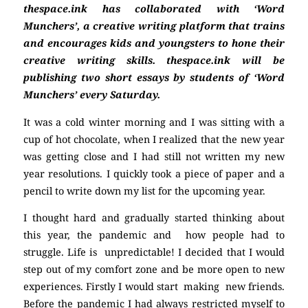
thespace.ink has collaborated with ‘Word
Munchers’, a creative writing platform that trains
and encourages kids and youngsters to hone their
creative writing skills. thespace.ink will be
publishing two short essays by students of ‘Word
Munchers’ every Saturday.
It was a cold winter morning and I was sitting with a
cup of hot chocolate, when I realized that the new year
was getting close and I had still not written my new
year resolutions. I quickly took a piece of paper and a
pencil to write down my list for the upcoming year.
I thought hard and gradually started thinking about
this year, the pandemic and how people had to
struggle. Life is unpredictable! I decided that I would
step out of my comfort zone and be more open to new
experiences. Firstly I would start making new friends.
Before the pandemic I had always restricted myself to