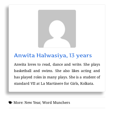
Anwita Halwasiya, 13 years
Anwita loves to read, dance and write. She plays
basketball and swims. She also likes acting and
has played roles in many plays. She is a student of
standard VII at La Martinere for Girls, Kolkata.
More:
New Year
,
Word Munchers