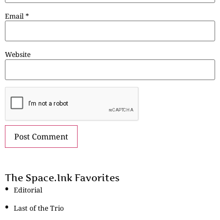
Email
*
Website
The Space.Ink Favorites
Editorial
Last of the Trio