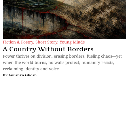
Fiction & Poetry
,
Short Story
,
Young Minds
A Country Without Borders
Power thrives on division, erasing borders, fueling chaos—yet
when the world burns, no walls protect; humanity resists,
reclaiming identity and voice.
By
Anushka Ghosh
Sections
More
Anthology
My Bookmarks
Transcreations
Our Story
Essays
Advertise with