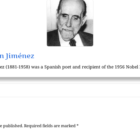
n Jiménez
 (1881-1958) was a Spanish poet and recipient of the 1956 Nobel P
be published.
Required fields are marked
*