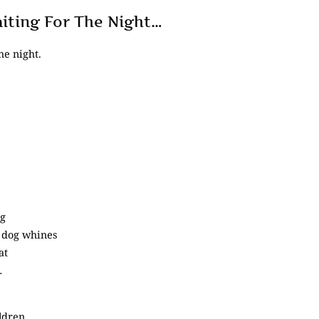
aiting For The Night…
he night.
ng
 dog whines
at
…
ldren,