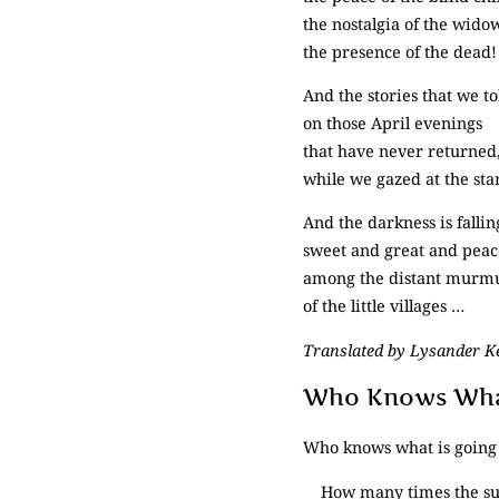
the nostalgia of the wido
the presence of the dead!
And the stories that we to
on those April evenings
that have never returned
while we gazed at the sta
And the darkness is fallin
sweet and great and peac
among the distant murm
of the little villages …
Translated by Lysander 
Who Knows What
Who knows what is going 
How many times the su