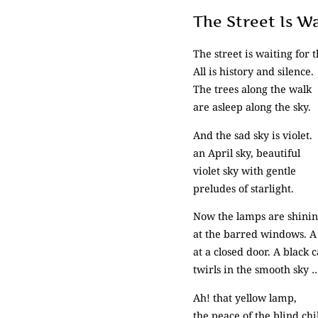
The Street Is W
The street is waiting for t
All is history and silence.
The trees along the walk
are asleep along the sky.
And the sad sky is violet.
an April sky, beautiful
violet sky with gentle
preludes of starlight.
Now the lamps are shini
at the barred windows. A
at a closed door. A black c
twirls in the smooth sky 
Ah! that yellow lamp,
the peace of the blind chi