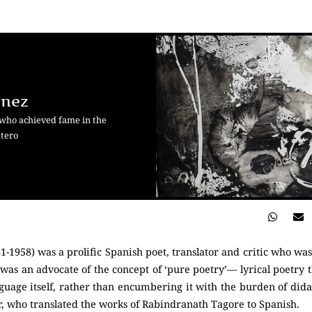
énez
 who achieved fame in the
atero
-1958) was a prolific Spanish poet, translator and critic who wa
 was an advocate of the concept of ‘pure poetry’— lyrical poetry 
nguage itself, rather than encumbering it with the burden of did
who translated the works of Rabindranath Tagore to Spanish.