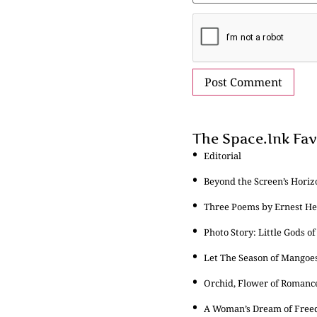
The Space.Ink Fav
Editorial
Beyond the Screen’s Horiz
Three Poems by Ernest 
Photo Story: Little Gods of
Let The Season of Mangoe
Orchid, Flower of Romanc
A Woman’s Dream of Fre