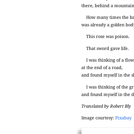
there, behind a mountain
How many times the brill
was already a golden body
This rose was poison.
That sword gave life.
I was thinking of a fl
at the end of a road,
and found myself in the s
I was thinking of the g
and found myself in the d
Translated by Robert Bly
Image courtesy:
Pixabay