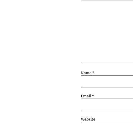
Name
*
Email
*
Website