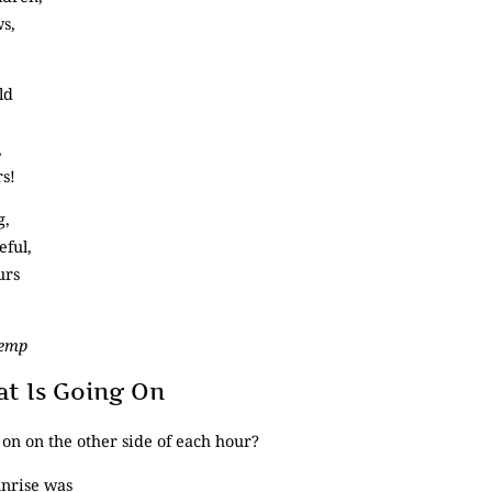
ws,
ld
,
rs!
g,
eful,
urs
Kemp
 Is Going On
on on the other side of each hour?
nrise was