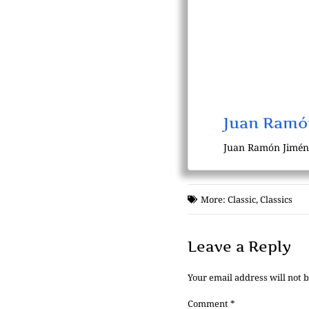
Juan Ramó
Juan Ramón Jiménez
More:
Classic
,
Classics
Leave a Reply
Your email address will not 
Comment
*