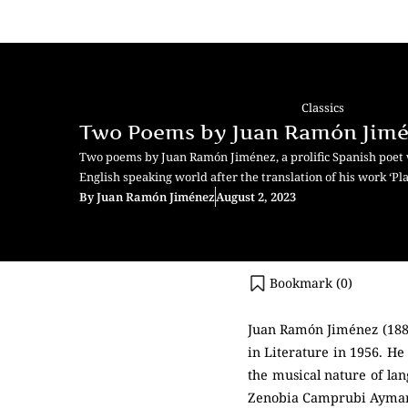
Classics
Two Poems by Juan Ramón Jim
Two poems by Juan Ramón Jiménez, a prolific Spanish poet
English speaking world after the translation of his work ‘Pl
By
Juan Ramón Jiménez
August 2, 2023
Bookmark (
0
)
Juan Ramón Jiménez (1881
in Literature in 1956. He
the musical nature of la
Zenobia Camprubi Aymar, 