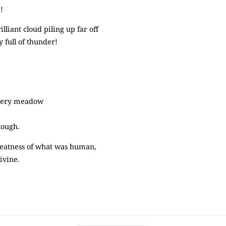
!
iant cloud piling up far off
 full of thunder!
owery meadow
lough.
reatness of what was human,
ivine.