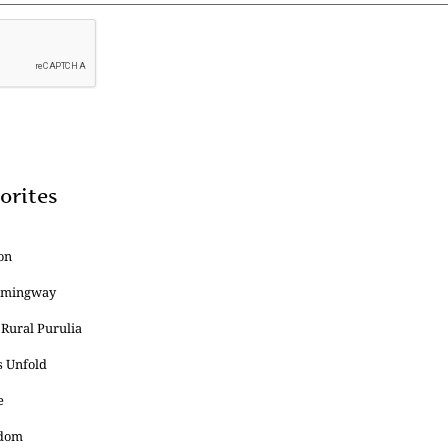
orites
on
Hemingway
 Rural Purulia
s Unfold
e
edom