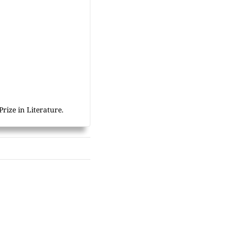
rize in Literature.