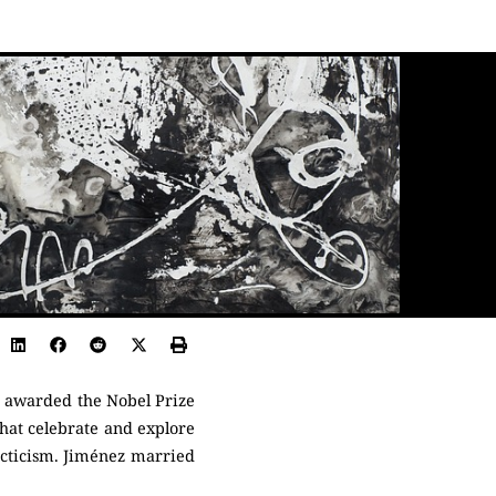
s awarded the Nobel Prize
that celebrate and explore
acticism. Jiménez married