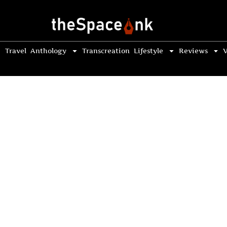
Travel
Anthology
Transcreation
Lifestyle
Reviews
V