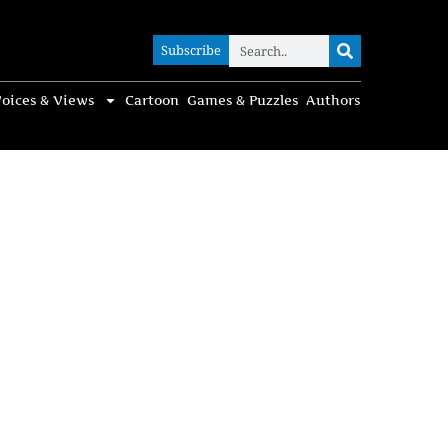
Subscribe
Subscribe
oices & Views
Cartoon
Games & Puzzles
Authors