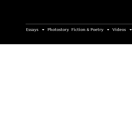
Essays
Photostory
Fiction & Poetry
Videos