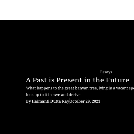
Essays
A Past is Present in the Future
What happens to the great banyan tree, lying in a vacant sp
look up to it in awe and derive
By
Haimanti Dutta Ray
October 29, 2021