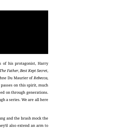
 of his protagonist, Harry
 The Father
,
Best Kept Secret
,
phne Du Maurier of
Rebecca
,
passes on this spirit, much
ssed on through generations.
h a series. We are all here
ung and the brash mock the
they’d also extend an arm to