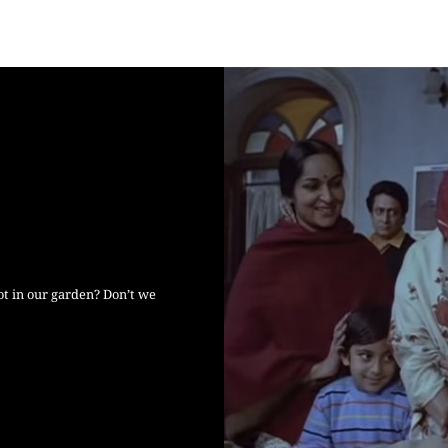
ot in our garden? Don’t we