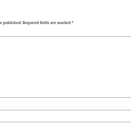
be published.
Required fields are marked
*