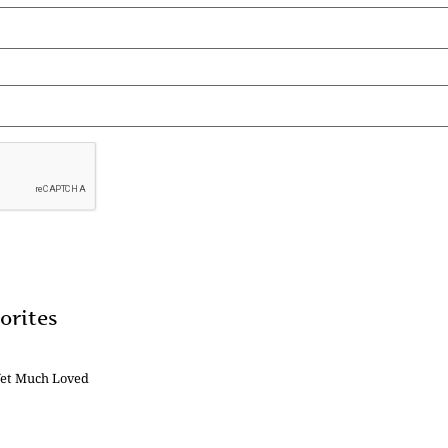
orites
Yet Much Loved