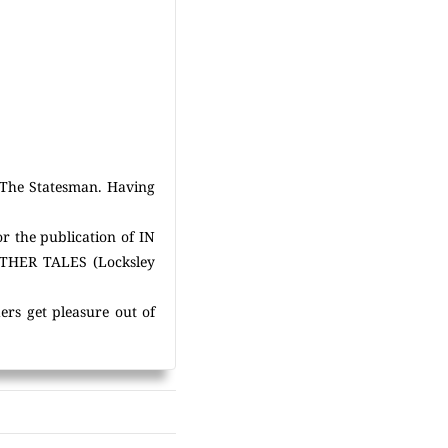
y The Statesman. Having
or the publication of IN
OTHER TALES (Locksley
ers get pleasure out of