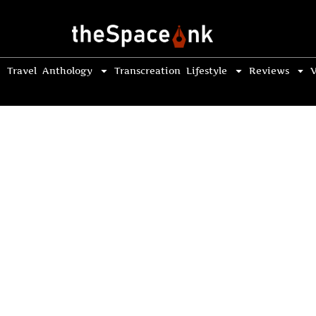
Travel
Anthology
Transcreation
Lifestyle
Reviews
V