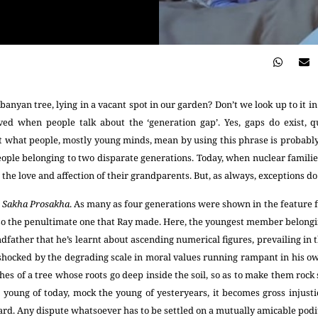
anyan tree, lying in a vacant spot in our garden? Don’t we look up to it i
ved when people talk about the ‘generation gap’. Yes, gaps do exist, qu
 what people, mostly young minds, mean by using this phrase is probably t
ple belonging to two disparate generations. Today, when nuclear famili
 the love and affection of their grandparents. But, as always, exceptions do 
m
Sakha Prosakha
. As many as four generations were shown in the feature 
lso the penultimate one that Ray made. Here, the youngest member belongin
dfather that he’s learnt about ascending numerical figures, prevailing in th
 shocked by the degrading scale in moral values running rampant in his ow
hes of a tree whose roots go deep inside the soil, so as to make them rock s
young of today, mock the young of yesteryears, it becomes gross injusti
gard. Any dispute whatsoever has to be settled on a mutually amicable pod