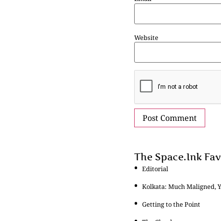
Website
The Space.Ink Fav
Editorial
Kolkata: Much Maligned, 
Getting to the Point