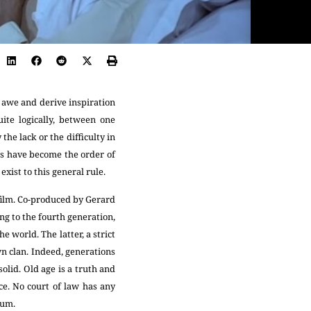
n awe and derive inspiration
ite logically, between one
he lack or the difficulty in
es have become the order of
exist to this general rule.
film. Co-produced by Gerard
g to the fourth generation,
e world. The latter, a strict
n clan. Indeed, generations
olid. Old age is a truth and
ce. No court of law has any
ium.