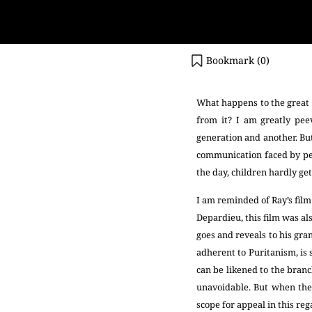
Bookmark (
0
)
What happens to the great b
from it? I am greatly pee
generation and another. But
communication faced by peo
the day, children hardly get
I am reminded of Ray’s fil
Depardieu, this film was a
goes and reveals to his gran
adherent to Puritanism, is
can be likened to the branc
unavoidable. But when the 
scope for appeal in this re