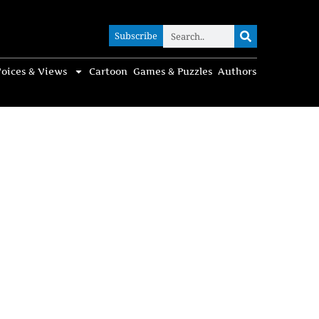
Subscribe
Subscribe
oices & Views
Cartoon
Games & Puzzles
Authors