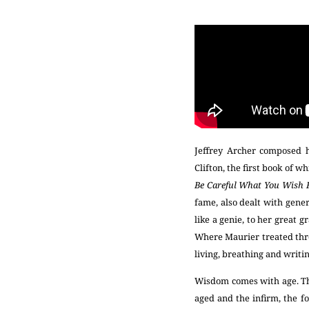
Jeffrey Archer composed h
Clifton, the first book of w
Be Careful What You Wish 
fame, also dealt with gener
like a genie, to her great 
Where Maurier treated thre
living, breathing and writi
Wisdom comes with age. Th
aged and the infirm, the fo