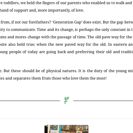
 toddlers, we held the fingers of our parents who enabled us to walk and
 hand of support and, more importantly, of love.
rom, if not our forefathers? ‘Generation Gap’ does exist. But the gap be
lity to communicate. Time and its change, is perhaps the only constant in t
stoms and mores change with the passage of time. The old pave way for the
ite also held true; when the new paved way for the old. In eastern an
young people of today are going back and preferring their old and traditi
 But these should be of physical natures. It is the duty of the young mi
ides and separates them from those who love them the most!