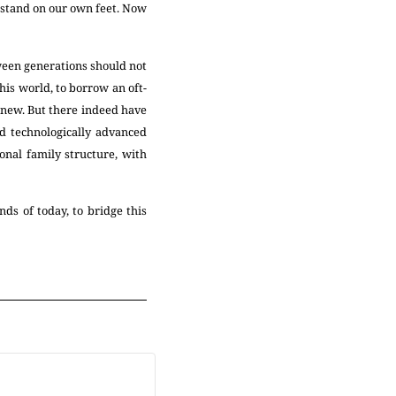
 stand on our own feet. Now
tween generations should not
his world, to borrow an oft-
 new. But there indeed have
d technologically advanced
onal family structure, with
nds of today, to bridge this