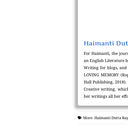
Haimanti Dut
For Haimanti, the jour
an English Literature 
Writing for blogs, and 
LOVING MEMORY (Rupal
Hall Publishing, 2018).
Creative writing, whic
her writings all her ef
More:
Haimanti Dutta Ray