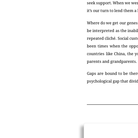
seek support. When we were
it’s our turn to lend them a
Where do we get our genes f
be interpreted as the inabi
repeated cliché. Social cu
been times when the oppos
countries like China, the 
parents and grandparents.
Gaps are bound to be there.
psychological gap that div