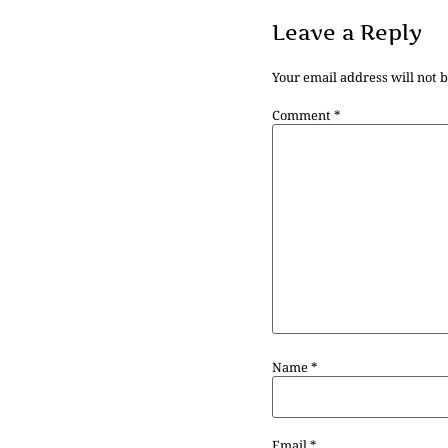
Leave a Reply
Your email address will not 
Comment
*
Name
*
Email
*