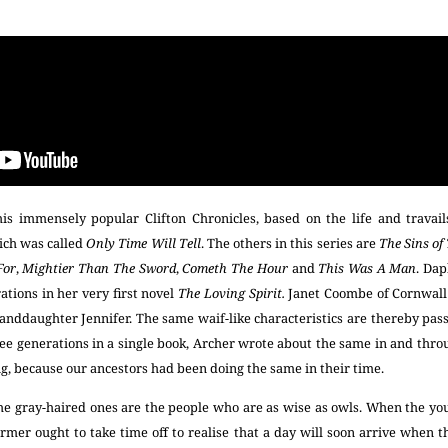
is immensely popular Clifton Chronicles, based on the life and travails
hich was called
Only Time Will Tell
. The others in this series are
The Sins of
For
,
Mightier Than The
Sword
,
Cometh The Hour
and
This Was A Man
. Da
ations in her very first novel
The Loving Spirit.
Janet Coombe of Cornwall 
granddaughter Jennifer. The same waif-like characteristics are thereby pa
e generations in a single book, Archer wrote about the same in and throug
ng, because our ancestors had been doing the same in their time.
e gray-haired ones are the people who are as wise as owls. When the yo
rmer ought to take time off to realise that a day will soon arrive when 