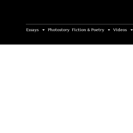
Essays
Photostory
Fiction & Poetry
Videos