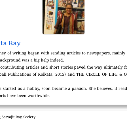
ta Ray
ney of writing began with sending articles to newspapers, mainl
background was a big help indeed.
contributing articles and short stories paved the way ultimately f
i Publications of Kolkata, 2015) and THE CIRCLE OF LIFE & 
h started as a hobby, soon became a passion. She believes, if read
forts have been worthwhile.
,
Satyajit Ray
,
Society