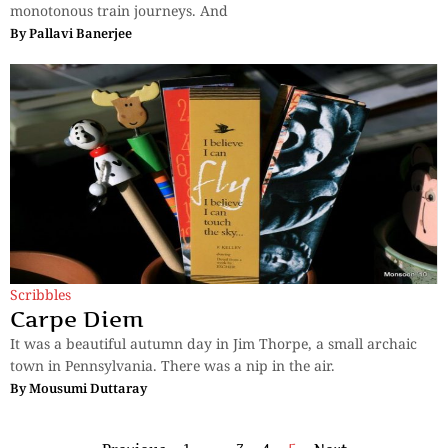
monotonous train journeys. And
By
Pallavi Banerjee
Scribbles
Carpe Diem
It was a beautiful autumn day in Jim Thorpe, a small archaic
town in Pennsylvania. There was a nip in the air.
By
Mousumi Duttaray