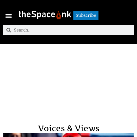
Subscribe
Subscribe
Voices & Views