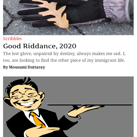
Scribbles
Good Riddance, 2020
The lost glove, unpaired by destiny, always makes me sad. I,
too, am looking to find the other piece of my immigrant life.
By
Mousumi Duttaray