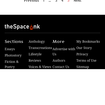
Previous
1
…
3
4
5
Next
Sections
More
Anthology
My Bookmarks
Transcreations
Our Story
Essays
Advertise with
Lifestyle
Us
Privacy
Photostory
Reviews
Authors
Terms of Use
Fiction &
Poetry
Voices & Views
Contact Us
Sitemap
Videos
Disclaimer
Travel
Guidelines
© 2024 The Space Ink. All rights reserved. Celcius
Technologies Pvt. Ltd | Developed by SquashCode