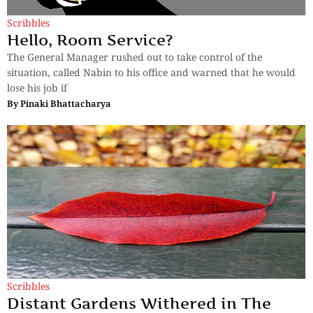
Scribbles
Hello, Room Service?
The General Manager rushed out to take control of the
situation, called Nabin to his office and warned that he would
lose his job if
By
Pinaki Bhattacharya
Scribbles
Distant Gardens Withered in The