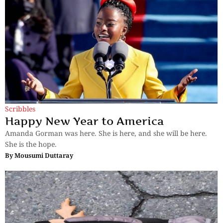
Scribbles
Happy New Year to America
Amanda Gorman was here. She is here, and she will be here.
She is the hope.
By
Mousumi Duttaray