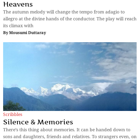
Heavens
The autumn melody will change the tempo from adagio to
allegro at the divine hands of the conductor. The play will reach
its climax with
By
Mousumi Duttaray
Scribbles
Silence & Memories
There’s this thing about memories. It can be handed down to
sons and daughters, friends and relatives. To strangers even, on