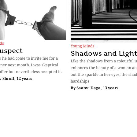
ds
Young Minds
uspect
Shadows and Ligh
 he had come to invite me for a
Like the shadows from a colourful 
nner next month. I was skeptical
enhances the beauty of a woman an
offer but nevertheless accepted it.
out the sparkle in her eyes, the sha
v Shroff, 12 years
hardships
By
Saanvi Daga, 13 years