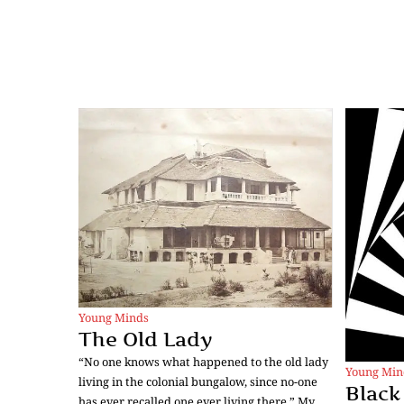
Young Minds
The Old Lady
“No one knows what happened to the old lady
Young Min
living in the colonial bungalow, since no-one
Black
has ever recalled one ever living there.” My