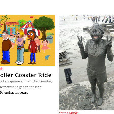
ds
oller Coaster Ride
a long queue at the ticket counter,
desperate to get on the ride.
 Khemka, 14 years
Young Minds