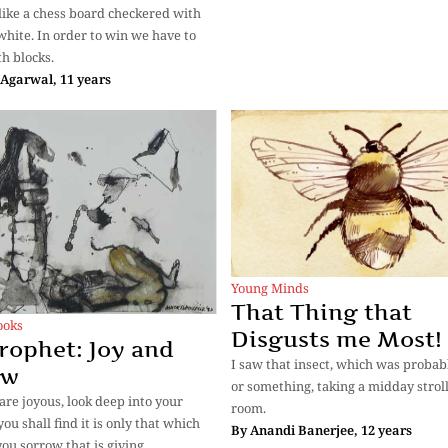
s like a chess board checkered with
white. In order to win we have to
th blocks.
Agarwal, 11 years
Young Minds
That Thing that
ooks
Disgusts me Most!
rophet: Joy and
I saw that insect, which was probab
ow
or something, taking a midday stroll
re joyous, look deep into your
room.
ou shall find it is only that which
By
Anandi Banerjee, 12 years
you sorrow that is giving