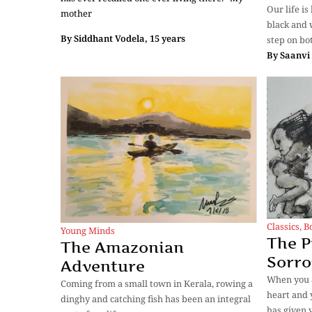
Our life i
mother
black and 
By
Siddhant Vodela, 15 years
step on bo
By
Saanvi 
Classics
,
B
Young Minds
The P
The Amazonian
Sorr
Adventure
When you a
Coming from a small town in Kerala, rowing a
heart and y
dinghy and catching fish has been an integral
has given 