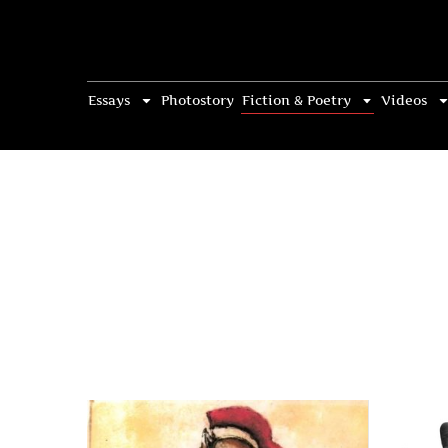
Essays
Photostory
Fiction & Poetry
Videos