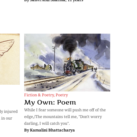
Fiction & Poetry
,
Poetry
My Own: Poem
While I fear someone will push me off of the
ly injured
edge,/The mountains tell me, "Don't worry
 in our
darling, I will catch you".
By
Kamalini Bhattacharya