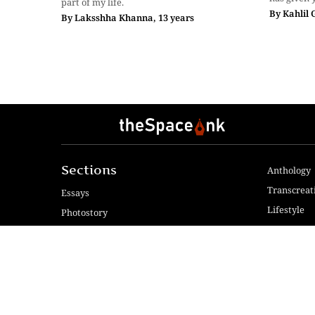
part of my life.
By
Kahlil 
By
Laksshha Khanna, 13 years
Sections
Anthology
Transcreat
Essays
Lifestyle
Photostory
Reviews
Fiction & Poetry
Voices & V
Videos
Travel
© 2024 The Space Ink. All rights reserved. Celcius Technol