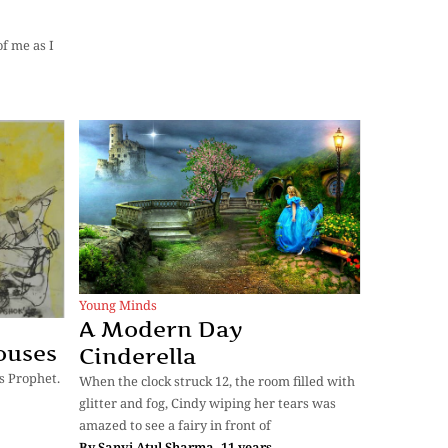
f me as I
Young Minds
A Modern Day
ouses
Cinderella
s Prophet.
When the clock struck 12, the room filled with
glitter and fog, Cindy wiping her tears was
amazed to see a fairy in front of
By
Sanvi Atul Sharma, 11 years