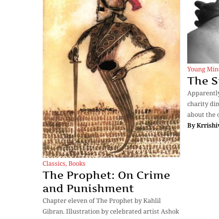
Young Min
The S
Apparently
charity di
about the 
By
Krrishi
Classics
,
Books
The Prophet: On Crime
and Punishment
Chapter eleven of The Prophet by Kahlil
Gibran. Illustration by celebrated artist Ashok