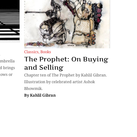
Classics
,
Books
t
The Prophet: On Buying
umbrella
and Selling
d brings
dows or
Chapter ten of The Prophet by Kahlil Gibran.
Illustration by celebrated artist Ashok
Bhowmik.
By
Kahlil Gibran