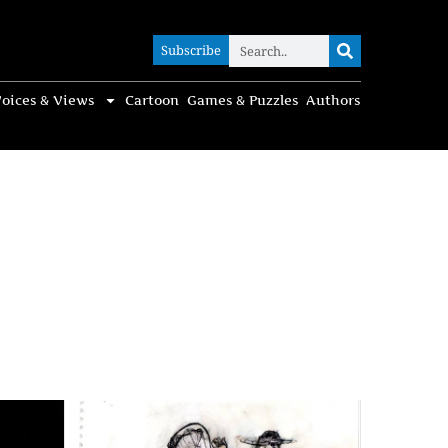
Subscribe
Subscribe
oices & Views
Cartoon
Games & Puzzles
Authors