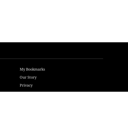
My Bookmarks
Our Story
Privacy
Terms of Use
Sitemap