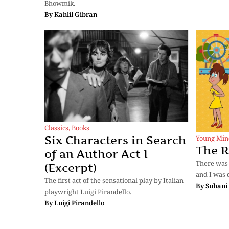
Bhowmik.
By
Kahlil Gibran
Classics
,
Books
Six Characters in Search
Young Min
The R
of an Author Act I
There was 
(Excerpt)
and I was 
The first act of the sensational play by Italian
By
Suhani
playwright Luigi Pirandello.
By
Luigi Pirandello