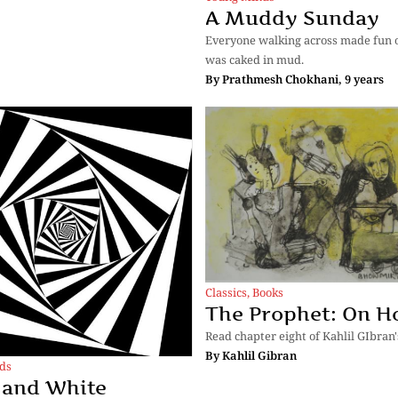
A Muddy Sunday
Everyone walking across made fun o
was caked in mud.
By
Prathmesh Chokhani, 9 years
Classics
,
Books
The Prophet: On H
Read chapter eight of Kahlil GIbran'
By
Kahlil Gibran
ds
 and White