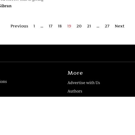
Gibran
Previous
1
…
17
18
19
20
21
…
27
Next
More
ions
Advertise with Us
Authors
Contact Us
iews
Disclaimer
Guidelines
ogies Pvt. Ltd | Developed by SquashCode