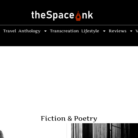
Travel
Anthology
Transcreation
Lifestyle
Reviews
V
Fiction & Poetry