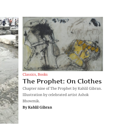
Classics
,
Books
The Prophet: On Clothes
Chapter nine of The Prophet by Kahlil Gibran.
Illustration by celebrated artist Ashok
Bhowmik.
By
Kahlil Gibran