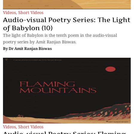
Videos
,
Short Videos
Audio-visual Poetry Series: The Light
of Babylon (10)
The light of Babylon is the tenth poem in the audio-visual
poetry series by Amit Ranjan Biswas.
By
Dr Amit Ranjan Biswas
Videos
,
Short Videos
Audio-visual Poetry Series: Flaming