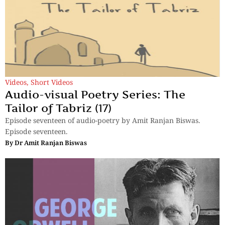
Videos
,
Short Videos
Audio-visual Poetry Series: The
Tailor of Tabriz (17)
Episode seventeen of audio-poetry by Amit Ranjan Biswas.
Episode seventeen.
By
Dr Amit Ranjan Biswas