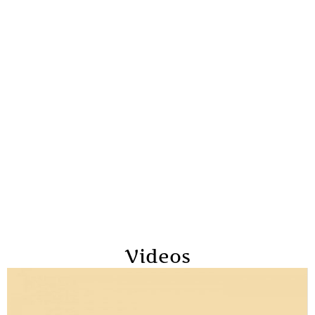
Videos