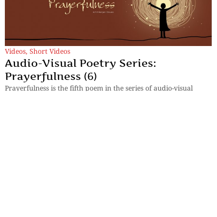
Videos
,
Short Videos
Audio-Visual Poetry Series:
Prayerfulness (6)
Prayerfulness is the fifth poem in the series of audio-visual
poetry by Amit Ranjan Biswas.
By
Dr Amit Ranjan Biswas
Previous
1
…
4
5
6
7
8
Next