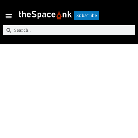
Subscribe
Subscribe