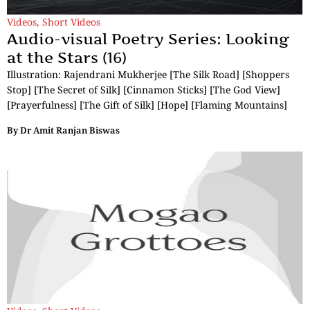
Videos
,
Short Videos
Audio-visual Poetry Series: Looking
at the Stars (16)
Illustration: Rajendrani Mukherjee [The Silk Road] [Shoppers
Stop] [The Secret of Silk] [Cinnamon Sticks] [The God View]
[Prayerfulness] [The Gift of Silk] [Hope] [Flaming Mountains]
By
Dr Amit Ranjan Biswas