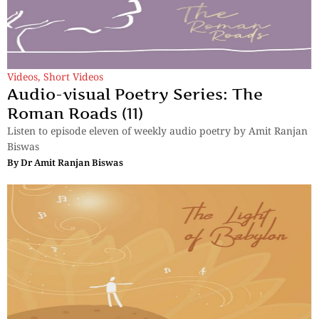
Videos
,
Short Videos
Audio-visual Poetry Series: The
Roman Roads (11)
Listen to episode eleven of weekly audio poetry by Amit Ranjan
Biswas
By
Dr Amit Ranjan Biswas