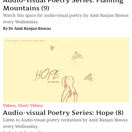
Mountains (9)
Watch this space for audio-visual poetry by Amit Ranjan Biswas
every Wednesday.
By
Dr Amit Ranjan Biswas
Videos
,
Short Videos
Audio-visual Poetry Series: Hope (8)
Listen to Audio-visual poetry recitations by Amit Ranjan Biswas
every Wednesday.