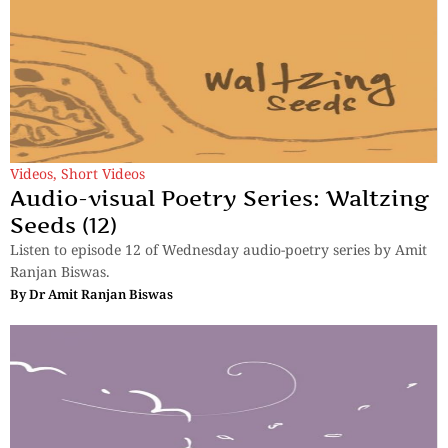
Videos
,
Short Videos
Audio-visual Poetry Series: Waltzing
Seeds (12)
Listen to episode 12 of Wednesday audio-poetry series by Amit
Ranjan Biswas.
By
Dr Amit Ranjan Biswas