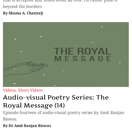
beyond the borders
By
Shoma A. Chatterji
Videos
,
Short Videos
Audio-visual Poetry Series: The
Royal Message (14)
Episode fourteen of audio-visual poetry series by Amit Ranjan
Biswas.
By
Dr Amit Ranjan Biswas