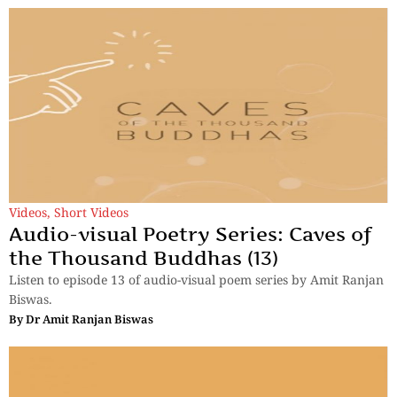
Videos
,
Short Videos
Audio-visual Poetry Series: Caves of
the Thousand Buddhas (13)
Listen to episode 13 of audio-visual poem series by Amit Ranjan
Biswas.
By
Dr Amit Ranjan Biswas