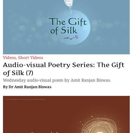
Videos
,
Short Videos
Audio-visual Poetry Series: The Gift
of Silk (7)
Wednesday audio-visual poem by Amit Ranjan Biswas.
By
Dr Amit Ranjan Biswas