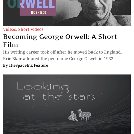
Videos
,
Short Videos
Becoming George Orwell: A Short
Film
His writing career took off after he moved back to England.
Eric Blair adopted the pen name George Orwell in 1932.
By
TheSpaceInk Feature