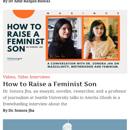
By
Dr Amit Ranjan Biswas
Videos
,
Video Interviews
How to Raise a Feminist Son
Dr. Sonora Jha, an essayist, novelist, researcher, and a professor
of journalism at Seattle University talks to Amrita Ghosh in a
freewheeling interview about the
By
Dr. Sonora Jha