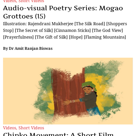
Videos
,
Short Videos
Audio-visual Poetry Series: Mogao
Grottoes (15)
Illustration: Rajendrani Mukherjee [The Silk Road] [Shoppers
Stop] [The Secret of Silk] [Cinnamon Sticks] [The God View]
[Prayerfulness] [The Gift of Silk] [Hope] [Flaming Mountains]
By
Dr Amit Ranjan Biswas
Videos
,
Short Videos
Chipko Movement: A Short Film