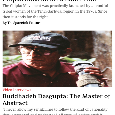
The Chipko Movement was practically launched by a handful
tribal women of the Tehri-Garhwal region in the 1970s. Since
then it stands for the right
By
TheSpaceInk Feature
Video Interviews
Buddhadeb Dasgupta: The Master of
Abstract
“I never allow my sensibilities to follow the kind of rationality
that is accepted and understood all over. I’d rather push it