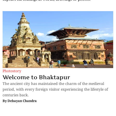
Photostory
Welcome to Bhaktapur
The ancient city has maintained the charm of the medieval
period, with every foreign visitor experiencing the lifestyle of
centuries back.
By
Debayan Chandra