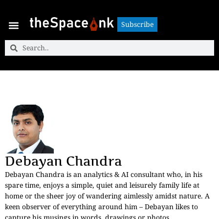
Subscribe
Subscribe
Debayan Chandra
Debayan Chandra is an analytics & AI consultant who, in his
spare time, enjoys a simple, quiet and leisurely family life at
home or the sheer joy of wandering aimlessly amidst nature. A
keen observer of everything around him – Debayan likes to
capture his musings in words, drawings or photos.