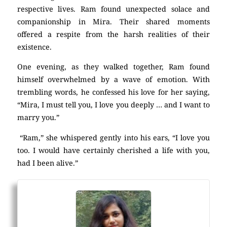
respective lives. Ram found unexpected solace and
companionship in Mira. Their shared moments
offered a respite from the harsh realities of their
existence.
One evening, as they walked together, Ram found
himself overwhelmed by a wave of emotion. With
trembling words, he confessed his love for her saying,
“Mira, I must tell you, I love you deeply … and I want to
marry you.”
“Ram,” she whispered gently into his ears, “I love you
too. I would have certainly cherished a life with you,
had I been alive.”