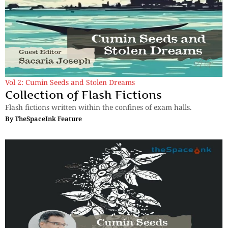
Vol 2: Cumin Seeds and Stolen Dreams
Collection of Flash Fictions
Flash fictions written within the confines of exam halls.
By
TheSpaceInk Feature