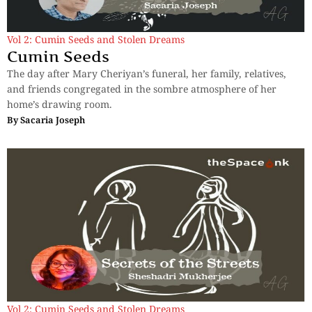
Vol 2: Cumin Seeds and Stolen Dreams
Cumin Seeds
The day after Mary Cheriyan’s funeral, her family, relatives,
and friends congregated in the sombre atmosphere of her
home’s drawing room.
By
Sacaria Joseph
Vol 2: Cumin Seeds and Stolen Dreams