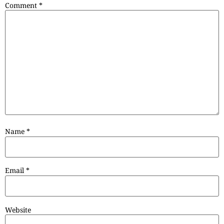
Comment
*
Name
*
Email
*
Website