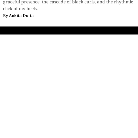
graceful presence, the cascade of black curls, and the rhythmic
click of my heels.
By
Ankita Dutta
Sections
More
Anthology
My Bookmarks
Transcreations
Our Story
Essays
Advertise with
Lifestyle
Us
Privacy
Photostory
Reviews
Authors
Terms of Use
Fiction &
Poetry
Voices & Views
Contact Us
Sitemap
Videos
Disclaimer
Travel
Guidelines
© 2024 The Space Ink. All rights reserved. Celcius
Technologies Pvt. Ltd | Developed by SquashCode