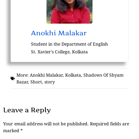
Anokhi Malakar
Student in the Department of English
St. Xavier's College, Kolkata
More:
Anokhi Malakar
,
Kolkata
,
Shadows Of Shyam
Bazar
,
Short
,
story
Leave a Reply
Your email address will not be published.
Required fields are
marked
*