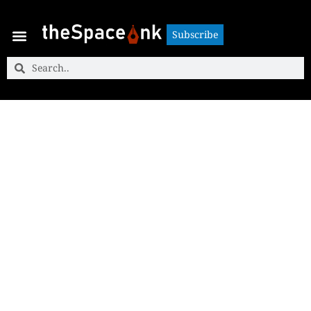
Subscribe
Subscribe