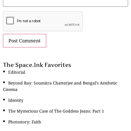
The Space.Ink Favorites
Editorial
Beyond Ray: Soumitra Chatterjee and Bengal’s Aesthetic
Cinema
Identity
The Mysterious Case of The Goddess Jeans: Part 1
Photostory: Faith