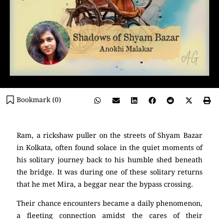
Bookmark (
0
)
Ram, a rickshaw puller on the streets of Shyam Bazar
in Kolkata, often found solace in the quiet moments of
his solitary journey back to his humble shed beneath
the bridge. It was during one of these solitary returns
that he met Mira, a beggar near the bypass crossing.
Their chance encounters became a daily phenomenon,
a fleeting connection amidst the cares of their