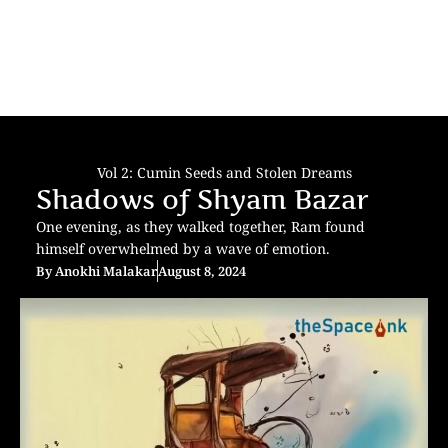
Vol 2: Cumin Seeds and Stolen Dreams
Shadows of Shyam Bazar
One evening, as they walked together, Ram found
himself overwhelmed by a wave of emotion.
By
Anokhi Malakar
August 8, 2024