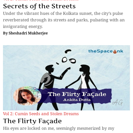
Secrets of the Streets
Under the vibrant hues of the Kolkata sunset, the city’s pulse
reverberated through its streets and parks, pulsating with an
invigorating energy.
By
Sheshadri Mukherjee
Vol 2: Cumin Seeds and Stolen Dreams
The Flirty Façade
His eyes are locked on me, seemingly mesmerized by my