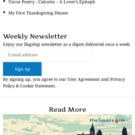
Uncut Poetry : Calcutta – A Lover’s Epitaph
My First Thanksgiving Dinner
Weekly Newsletter
Enjoy our flagship newsletter as a digest delivered once a week.
Sign up
By signing up, you agree to our User Agreement and Privacy
Policy & Cookie Statement.
Read More