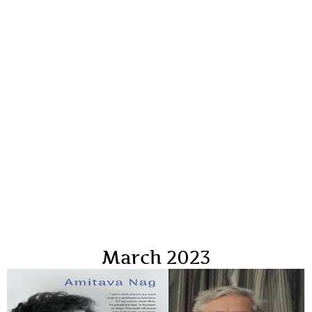
March 2023