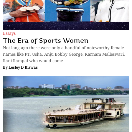
Essays
The Era of Sports Women
Not long ago there were only a handful of noteworthy female
names like P.T. Usha, Anju Bobby George, Karnam Malleswari,
Rani Rampal who would come
By
Lesley D Biswas