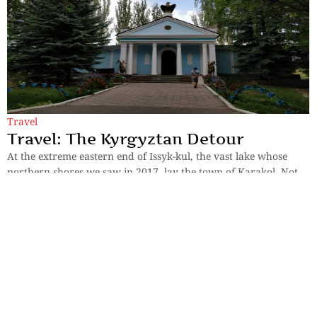
Travel
Travel: The Kyrgyztan Detour
At the extreme eastern end of Issyk-kul, the vast lake whose
northern shores we saw in 2017, lay the town of Karakol. Not
far from
By
K V K Murthy
Previous
1
2
Next