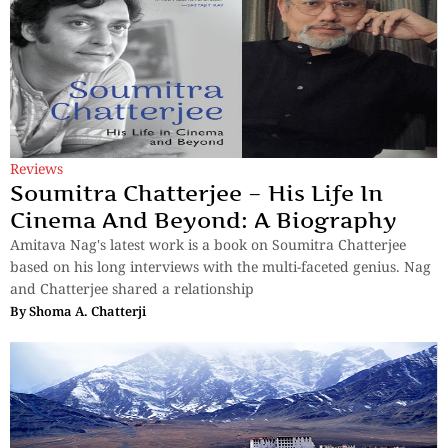
Reviews
Soumitra Chatterjee – His Life In
Cinema And Beyond: A Biography
Amitava Nag's latest work is a book on Soumitra Chatterjee
based on his long interviews with the multi-faceted genius. Nag
and Chatterjee shared a relationship
By
Shoma A. Chatterji