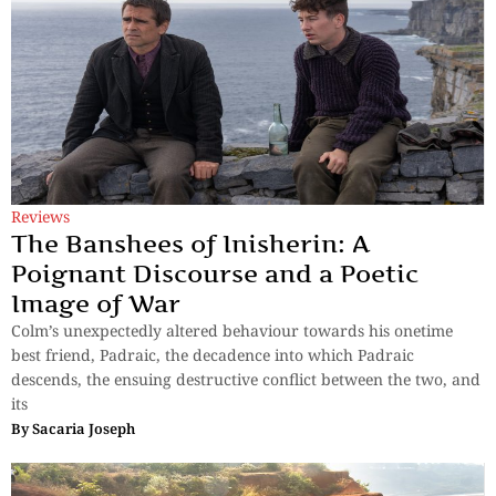
Reviews
The Banshees of Inisherin: A
Poignant Discourse and a Poetic
Image of War
Colm’s unexpectedly altered behaviour towards his onetime
best friend, Padraic, the decadence into which Padraic
descends, the ensuing destructive conflict between the two, and
its
By
Sacaria Joseph