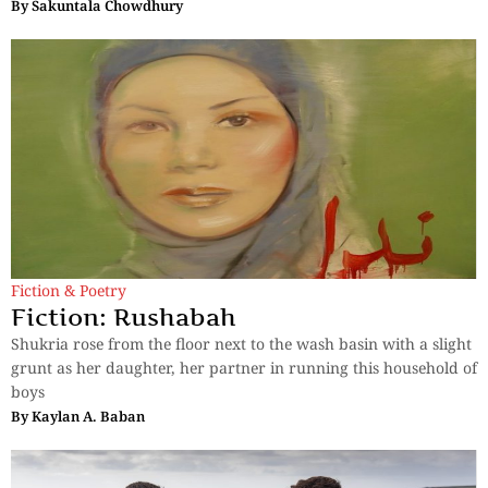
By
Sakuntala Chowdhury
Fiction & Poetry
Fiction: Rushabah
Shukria rose from the floor next to the wash basin with a slight
grunt as her daughter, her partner in running this household of
boys
By
Kaylan A. Baban