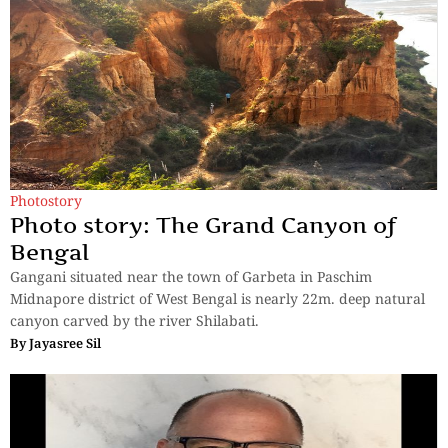
Photostory
Photo story: The Grand Canyon of
Bengal
Gangani situated near the town of Garbeta in Paschim
Midnapore district of West Bengal is nearly 22m. deep natural
canyon carved by the river Shilabati.
By
Jayasree Sil