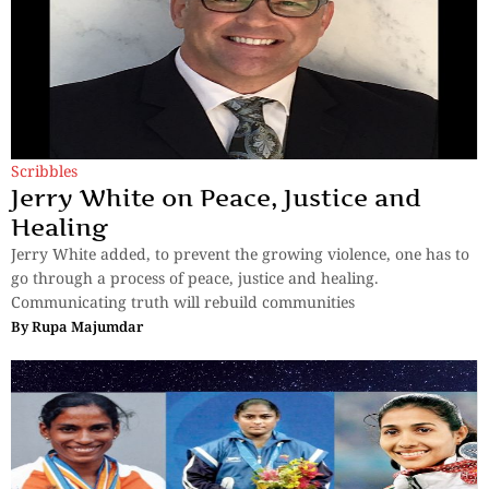
Scribbles
Jerry White on Peace, Justice and
Healing
Jerry White added, to prevent the growing violence, one has to
go through a process of peace, justice and healing.
Communicating truth will rebuild communities
By
Rupa Majumdar