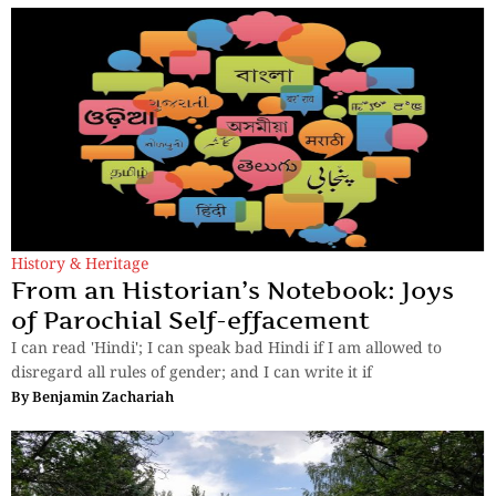
History & Heritage
From an Historian’s Notebook: Joys
of Parochial Self-effacement
I can read 'Hindi'; I can speak bad Hindi if I am allowed to
disregard all rules of gender; and I can write it if
By
Benjamin Zachariah