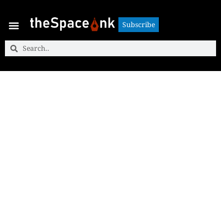
Subscribe
Subscribe