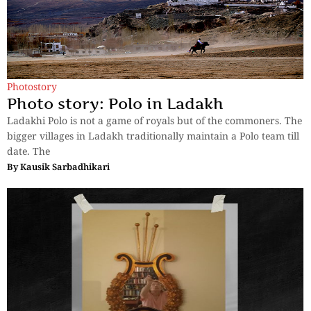
Photostory
Photo story: Polo in Ladakh
Ladakhi Polo is not a game of royals but of the commoners. The
bigger villages in Ladakh traditionally maintain a Polo team till
date. The
By
Kausik Sarbadhikari