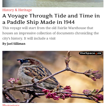
History & Heritage
A Voyage Through Tide and Time in
a Paddle Ship Made in 1944
This voyage will start from the old Fairlie Warehouse that
houses an impressive collection of documents chronicling the
city’s history. It will include a visit
By
Jael Silliman
Photostory