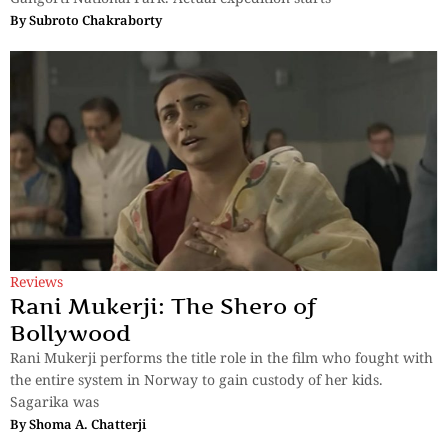
By
Subroto Chakraborty
Reviews
Rani Mukerji: The Shero of
Bollywood
Rani Mukerji performs the title role in the film who fought with
the entire system in Norway to gain custody of her kids.
Sagarika was
By
Shoma A. Chatterji