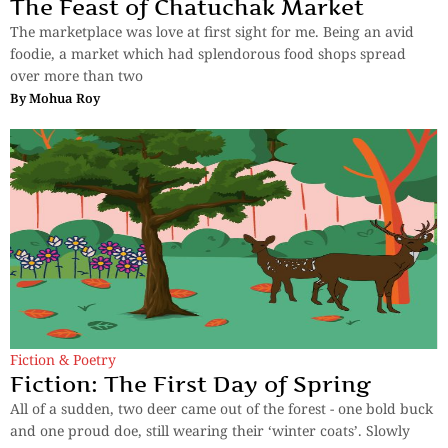
The Feast of Chatuchak Market
The marketplace was love at first sight for me. Being an avid
foodie, a market which had splendorous food shops spread
over more than two
By
Mohua Roy
Fiction & Poetry
Fiction: The First Day of Spring
All of a sudden, two deer came out of the forest - one bold buck
and one proud doe, still wearing their ‘winter coats’. Slowly