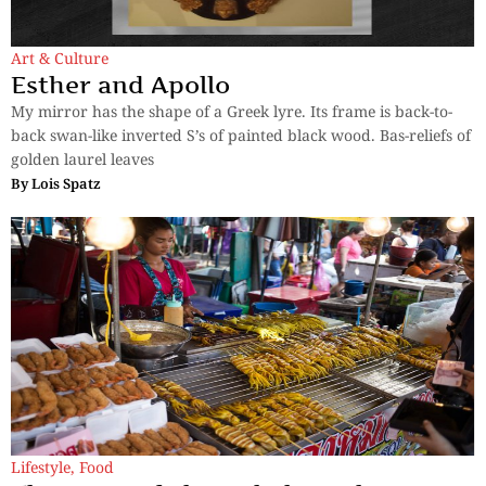
Art & Culture
Esther and Apollo
My mirror has the shape of a Greek lyre. Its frame is back-to-
back swan-like inverted S’s of painted black wood. Bas-reliefs of
golden laurel leaves
By
Lois Spatz
Lifestyle
,
Food