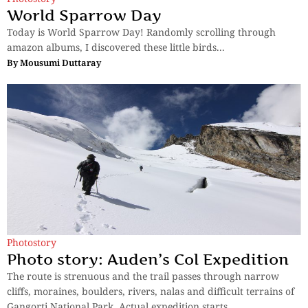
World Sparrow Day
Today is World Sparrow Day! Randomly scrolling through
amazon albums, I discovered these little birds...
By
Mousumi Duttaray
Photostory
Photo story: Auden’s Col Expedition
The route is strenuous and the trail passes through narrow
cliffs, moraines, boulders, rivers, nalas and difficult terrains of
Gangorti National Park. Actual expedition starts