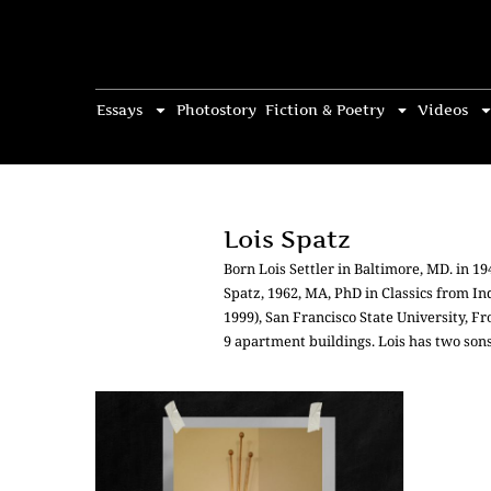
Essays
Photostory
Fiction & Poetry
Videos
Lois Spatz
Born Lois Settler in Baltimore, MD. in 
Spatz, 1962, MA, PhD in Classics from In
1999), San Francisco State University, F
9 apartment buildings. Lois has two son