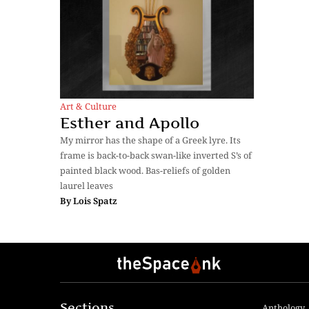
Art & Culture
Esther and Apollo
My mirror has the shape of a Greek lyre. Its
frame is back-to-back swan-like inverted S’s of
painted black wood. Bas-reliefs of golden
laurel leaves
By
Lois Spatz
Sections
Anthology