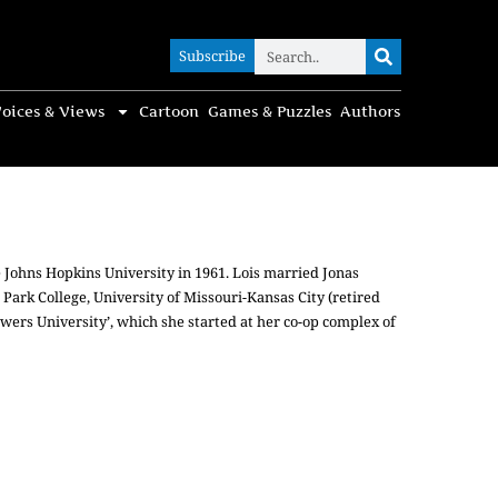
Subscribe
Subscribe
oices & Views
Cartoon
Games & Puzzles
Authors
 Johns Hopkins University in 1961. Lois married Jonas
 Park College, University of Missouri-Kansas City (retired
owers University’, which she started at her co-op complex of