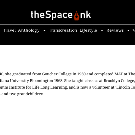
Travel
Anthology
Transcreation
Lifestyle
Reviews
V
1940, she graduated from Goucher College in 1960 and completed MAT at The
diana University Bloomington 1968. She taught classics at Brooklyn College,
romm Institute for Life Long Learning, and is now a volunteer at ‘Lincoln T
s and two grandchildren.