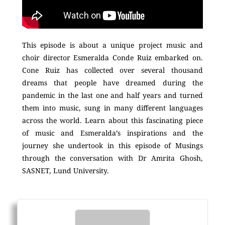
This episode is about a unique project music and
choir director Esmeralda Conde Ruiz embarked on.
Cone Ruiz has collected over several thousand
dreams that people have dreamed during the
pandemic in the last one and half years and turned
them into music, sung in many different languages
across the world. Learn about this fascinating piece
of music and Esmeralda’s inspirations and the
journey she undertook in this episode of Musings
through the conversation with Dr Amrita Ghosh,
SASNET, Lund University.