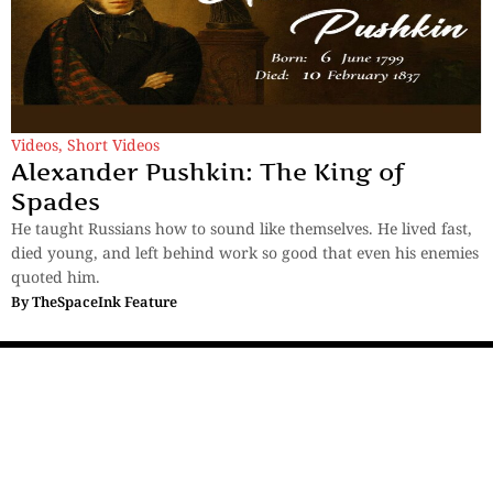
Videos
,
Short Videos
Alexander Pushkin: The King of
Spades
He taught Russians how to sound like themselves. He lived fast,
died young, and left behind work so good that even his enemies
quoted him.
By
TheSpaceInk Feature
Sections
More
Anthology
My Bookmarks