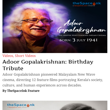
Videos
,
Short Videos
Adoor Gopalakrishnan: Birthday
Tribute
Adoor Gopalakrishnan pioneered Malayalam New Wave
cinema, directing 12 feature films portraying Kerala's society,
culture, and human experiences across decades.
By
TheSpaceInk Feature