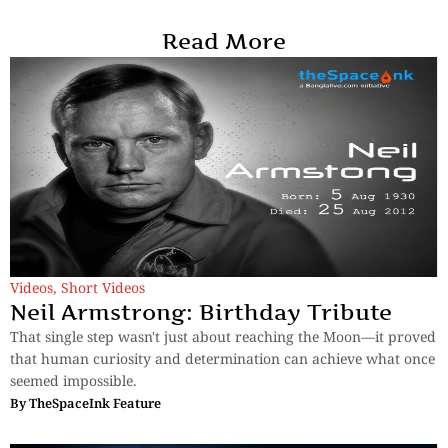
Read More
Videos
,
Short Videos
Neil Armstrong: Birthday Tribute
That single step wasn't just about reaching the Moon—it proved
that human curiosity and determination can achieve what once
seemed impossible.
By
TheSpaceInk Feature