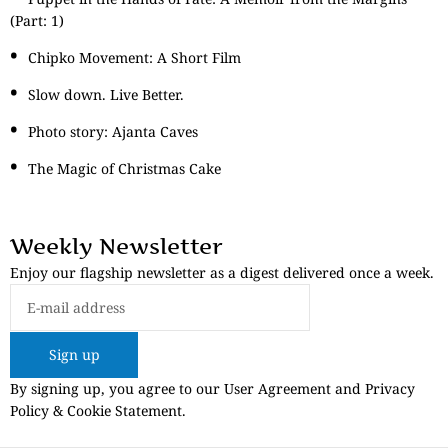
(Part: 1)
Chipko Movement: A Short Film
Slow down. Live Better.
Photo story: Ajanta Caves
The Magic of Christmas Cake
Weekly Newsletter
Enjoy our flagship newsletter as a digest delivered once a week.
Sign up
By signing up, you agree to our User Agreement and Privacy
Policy & Cookie Statement.