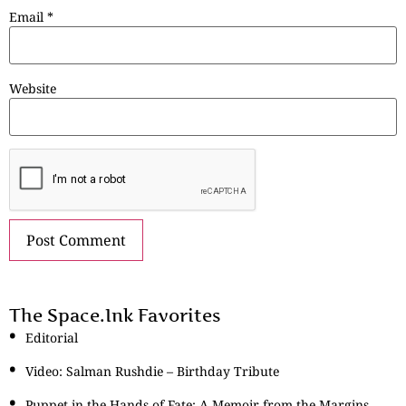
Email
*
Website
The Space.Ink Favorites
Editorial
Video: Salman Rushdie – Birthday Tribute
Puppet in the Hands of Fate: A Memoir from the Margins