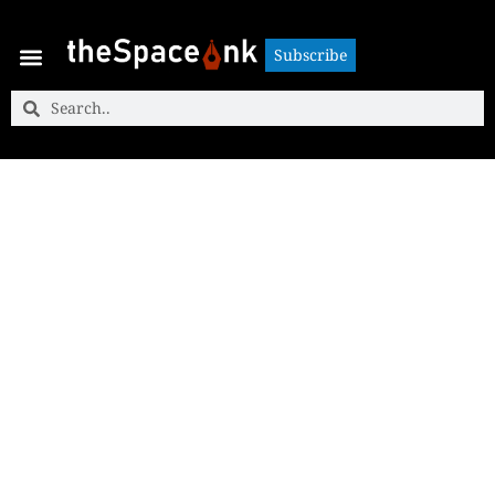
Subscribe
Subscribe