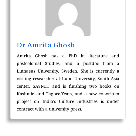
Dr Amrita Ghosh
Amrita Ghosh has a PhD in literature and
postcolonial Studies, and a postdoc from a
Linnaeus University, Sweden. She is currently a
visiting researcher at Lund University, South Asia
center, SASNET and is finishing two books on
Kashmir, and Tagore-Yeats, and a new co-written
project on India’s Culture Industries is under
contract with a university press.