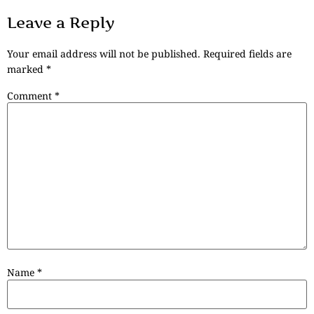
Leave a Reply
Your email address will not be published.
Required fields are
marked
*
Comment
*
Name
*