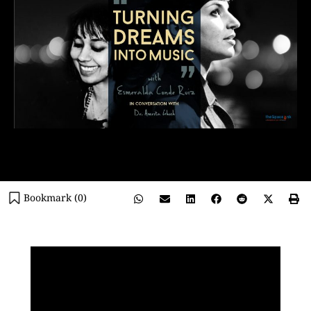
Bookmark (
0
)