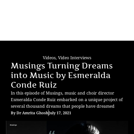
Videos
,
Video Interviews
Musings Turning Dreams
into Music by Esmeralda
Conde Ruiz
In this episode of Musings, music and choir director
Esmeralda Conde Ruiz embarked on a unique project of
several thousand dreams that people have dreamed
By
Dr Amrita Ghosh
July 17, 2021