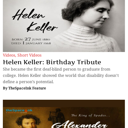
Videos
,
Short Videos
Helen Keller: Birthday Tribute
She became the first deaf-blind person to graduate from
college. Helen Keller showed the world that disability doesn’t
define a person’s potential.
By
TheSpaceInk Feature