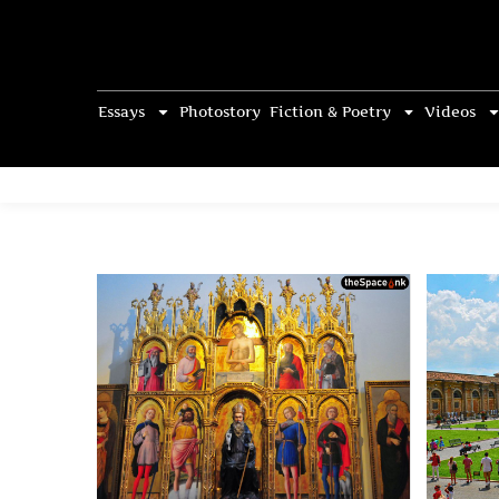
Essays
Photostory
Fiction & Poetry
Videos