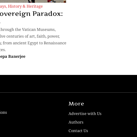
ays
,
History & Heritage
overeign Paradox:
3
through the Vatican Museums,
ive centuries of art, faith, power,
y, from ancient Egypt to Renaissance
es.
epa Banerjee
More
ions
Advertise with Us
Authors
Contact Us