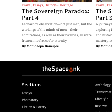
Travel
,
Essays
,
History & Heritage
Travel
,
Ess
The Sovereign Paradox:
The S
Part 4
Part 
Leonardo's observation—not just men, but the
A journey 
workings of the minds of men—their
exploring f
admirations, as well as their rivalries, all were
and histor
frozen into fresco for eternity.
masterpiec
By
Monideepa Banerjee
By
Monide
Sections
Anthology
Transcreat
Essays
Lifestyle
Photostory
Reviews
Fiction & Poetry