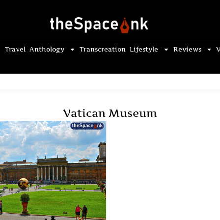
Travel
Anthology
Transcreation
Lifestyle
Reviews
V
Vatican Museum