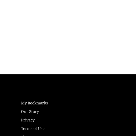
My Bookmarks
Our Story
Privacy
Terms of Use