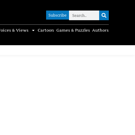
Subscribe
Subscribe
oices & Views
Cartoon
Games & Puzzles
Authors