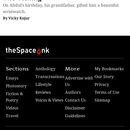
On Abdul’s birthday, his grandfather, gifted him a beautiful
wristwatch.
By
Vicky Kujur
Sections
More
Anthology
My Bookmarks
Transcreations
Our Story
Essays
Advertise with
Lifestyle
Us
Privacy
Photostory
Reviews
Authors
Terms of Use
Fiction &
Poetry
Voices & Views
Contact Us
Sitemap
Videos
Disclaimer
Travel
Guidelines