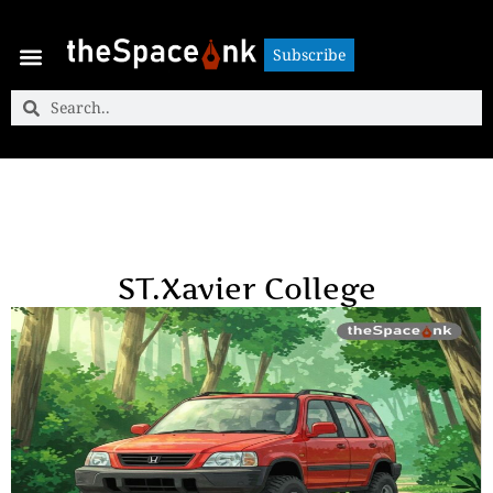
Subscribe
Subscribe
ST.Xavier College