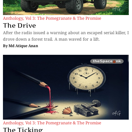
Anthology
,
Vol 3: The Pomegranate & The Promise
The Drive
After the radio issued a warning about an escaped serial killer, I
drove down a forest trail. A man waved for a lift.
By
Md Atique Anan
Anthology
,
Vol 3: The Pomegranate & The Promise
The Ticking