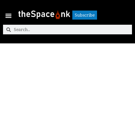
Subscribe
Subscribe