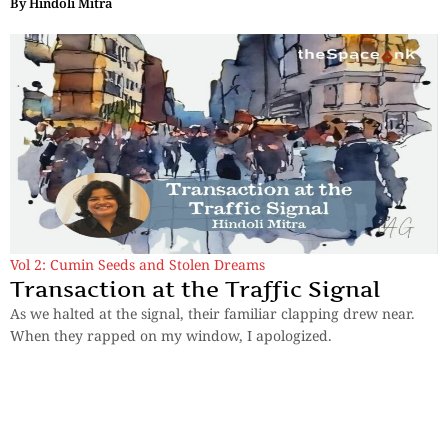
By
Hindoli Mitra
Vol 2: Cumin Seeds and Stolen Dreams
Transaction at the Traffic Signal
As we halted at the signal, their familiar clapping drew near.
When they rapped on my window, I apologized.
By
Hindoli Mitra
Previous
1
2
3
4
Next