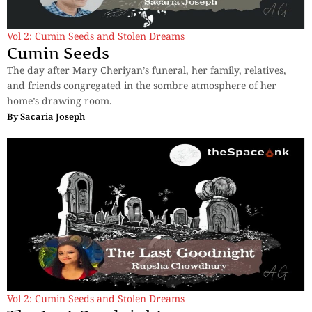
Vol 2: Cumin Seeds and Stolen Dreams
Cumin Seeds
The day after Mary Cheriyan’s funeral, her family, relatives,
and friends congregated in the sombre atmosphere of her
home’s drawing room.
By
Sacaria Joseph
Vol 2: Cumin Seeds and Stolen Dreams