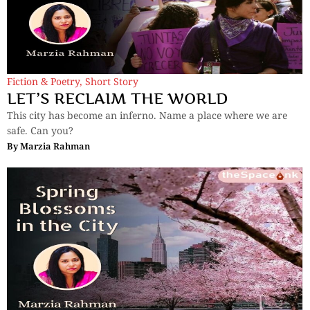
Fiction & Poetry
,
Short Story
LET’S RECLAIM THE WORLD
This city has become an inferno. Name a place where we are
safe. Can you?
By
Marzia Rahman