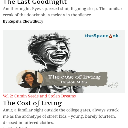
The Last Goodnight
Another night. Eyes squeezed shut, feigning sleep. The familiar
creak of the doorknob, a melody in the silence.
By
Rupsha Chowdhury
Vol 2: Cumin Seeds and Stolen Dreams
The Cost of Living
Amir, a familiar sight outside the college gates, always struck
me as the archetype of street kids – young, barely fourteen,
dressed in tattered clothes.