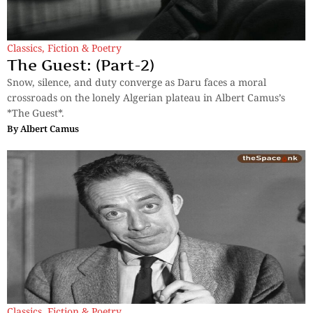
Classics
,
Fiction & Poetry
The Guest: (Part-2)
Snow, silence, and duty converge as Daru faces a moral
crossroads on the lonely Algerian plateau in Albert Camus’s
*The Guest*.
By
Albert Camus
Classics
,
Fiction & Poetry