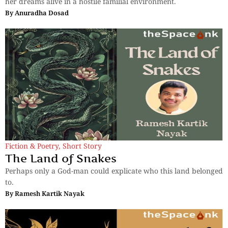
her dreams alive in a hostile familial environment.
By
Anuradha Dosad
Fiction & Poetry
,
Short Story
The Land of Snakes
Perhaps only a God-man could explicate who this land belonged
to.
By
Ramesh Kartik Nayak