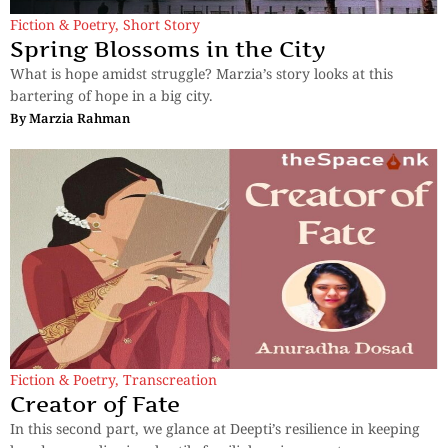
Fiction & Poetry
,
Short Story
Spring Blossoms in the City
What is hope amidst struggle? Marzia’s story looks at this
bartering of hope in a big city.
By
Marzia Rahman
Fiction & Poetry
,
Transcreation
Creator of Fate
In this second part, we glance at Deepti’s resilience in keeping