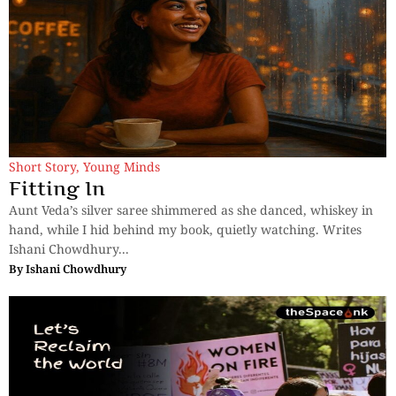
Short Story
,
Young Minds
Fitting In
Aunt Veda’s silver saree shimmered as she danced, whiskey in
hand, while I hid behind my book, quietly watching. Writes
Ishani Chowdhury...
By
Ishani Chowdhury