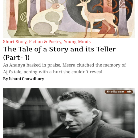
Short Story
,
Fiction & Poetry
,
Young Minds
The Tale of a Story and its Teller
(Part- 1)
As Ananya basked in praise, Meera clutched the memory of
Ajji’s tale, aching with a hurt she couldn’t reveal.
By
Ishani Chowdhury