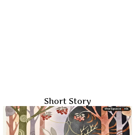
Short Story