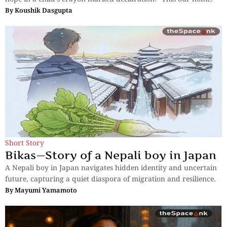
By
Koushik Dasgupta
Short Story
Bikas—Story of a Nepali boy in Japan
A Nepali boy in Japan navigates hidden identity and uncertain
future, capturing a quiet diaspora of migration and resilience.
By
Mayumi Yamamoto