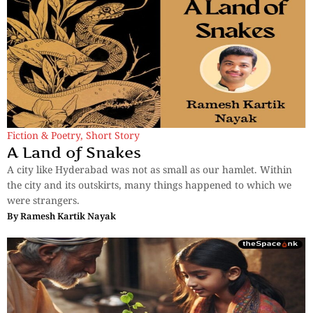
Fiction & Poetry
,
Short Story
A Land of Snakes
A city like Hyderabad was not as small as our hamlet. Within
the city and its outskirts, many things happened to which we
were strangers.
By
Ramesh Kartik Nayak