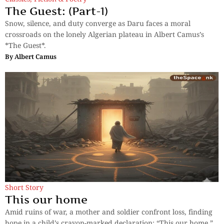
The Guest: (Part-1)
Snow, silence, and duty converge as Daru faces a moral
crossroads on the lonely Algerian plateau in Albert Camus’s
*The Guest*.
By
Albert Camus
Short Story
This our home
Amid ruins of war, a mother and soldier confront loss, finding
hope in a child’s crayon-marked declaration: “This our home.”