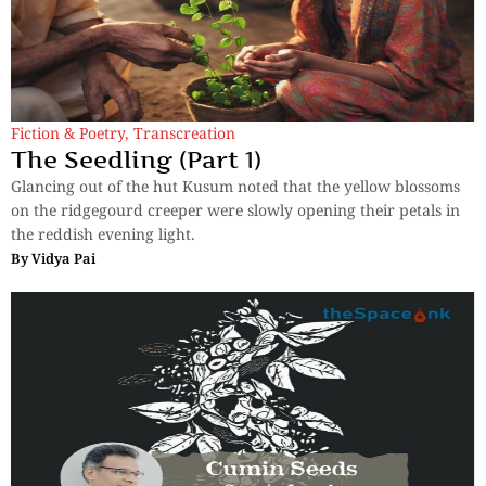
Fiction & Poetry
,
Transcreation
The Seedling (Part 1)
Glancing out of the hut Kusum noted that the yellow blossoms
on the ridgegourd creeper were slowly opening their petals in
the reddish evening light.
By
Vidya Pai