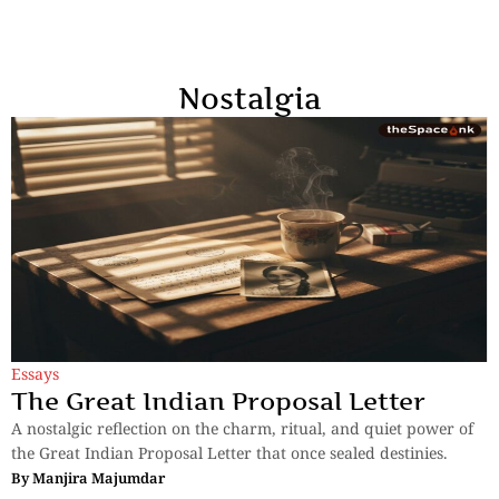
Nostalgia
Essays
The Great Indian Proposal Letter
A nostalgic reflection on the charm, ritual, and quiet power of
the Great Indian Proposal Letter that once sealed destinies.
By
Manjira Majumdar