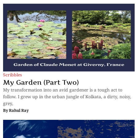
Scribbles
My Garden (Part Two)
My transformation into an avid gardener is a tough act to
follow. I grew up in the urban jungle of Kolkata, a dirty, noisy,
grey,
By
Rahul Ray