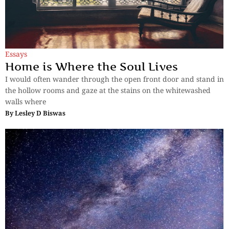
Essays
Home is Where the Soul Lives
I would often wander through the open front door and stand in
the hollow rooms and gaze at the stains on the whitewashed
walls where
By
Lesley D Biswas