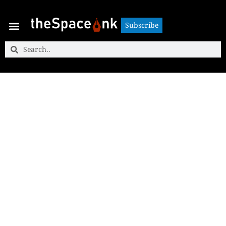
Subscribe
Subscribe