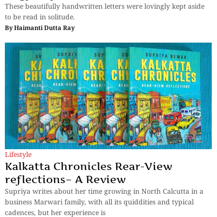
These beautifully handwritten letters were lovingly kept aside
to be read in solitude.
By
Haimanti Dutta Ray
Lifestyle
Kalkatta Chronicles Rear-View
reflections– A Review
Supriya writes about her time growing in North Calcutta in a
business Marwari family, with all its quiddities and typical
cadences, but her experience is