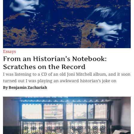
Essays
From an Historian’s Notebook:
Scratches on the Record
I was listening to a CD of an old Joni Mitchell album, and it soon
turned out I was playing an awkward historian’s joke on
By
Benjamin Zachariah