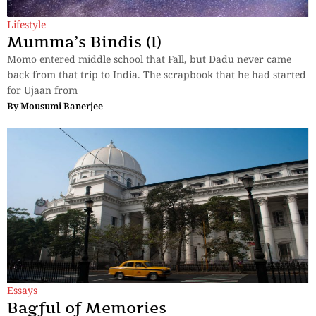
Lifestyle
Mumma’s Bindis (I)
Momo entered middle school that Fall, but Dadu never came
back from that trip to India. The scrapbook that he had started
for Ujaan from
By
Mousumi Banerjee
Essays
Bagful of Memories