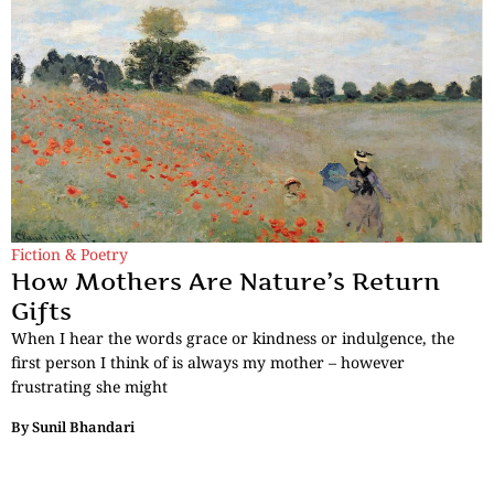
Fiction & Poetry
How Mothers Are Nature’s Return
Gifts
When I hear the words grace or kindness or indulgence, the
first person I think of is always my mother – however
frustrating she might
By
Sunil Bhandari