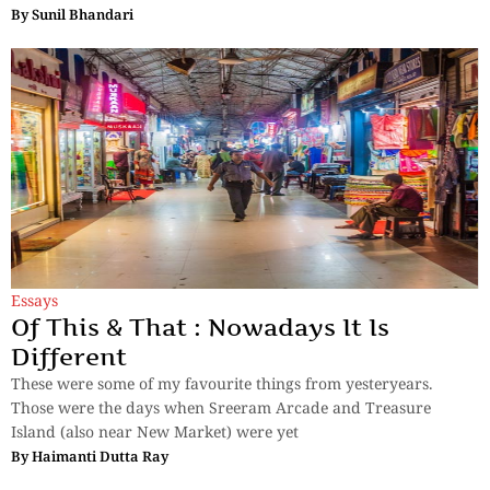
By
Sunil Bhandari
Essays
Of This & That : Nowadays It Is
Different
These were some of my favourite things from yesteryears.
Those were the days when Sreeram Arcade and Treasure
Island (also near New Market) were yet
By
Haimanti Dutta Ray