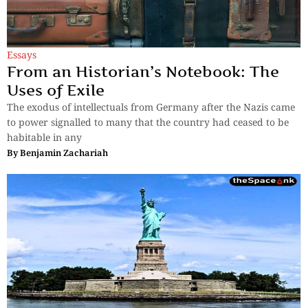
Essays
From an Historian’s Notebook: The
Uses of Exile
The exodus of intellectuals from Germany after the Nazis came
to power signalled to many that the country had ceased to be
habitable in any
By
Benjamin Zachariah