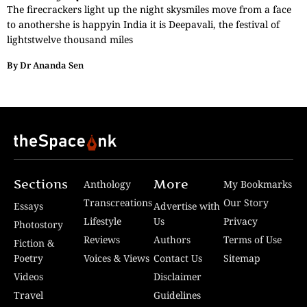
The firecrackers light up the night skysmiles move from a face
to anothershe is happyin India it is Deepavali, the festival of
lightstwelve thousand miles
By
Dr Ananda Sen
Sections
More
Anthology
My Bookmarks
Transcreations
Our Story
Essays
Advertise with
Lifestyle
Us
Privacy
Photostory
Reviews
Authors
Terms of Use
Fiction &
Poetry
Voices & Views
Contact Us
Sitemap
Videos
Disclaimer
Travel
Guidelines