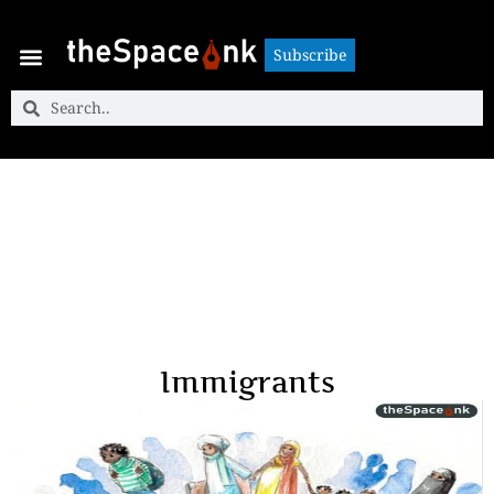
Subscribe
Subscribe
Immigrants