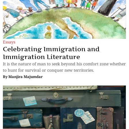
Essays
Celebrating Immigration and
Immigration Literature
It is the nature of man to seek beyond his comfort zone whether
to hunt for survival or conquer new territories.
By
Manjira Majumdar