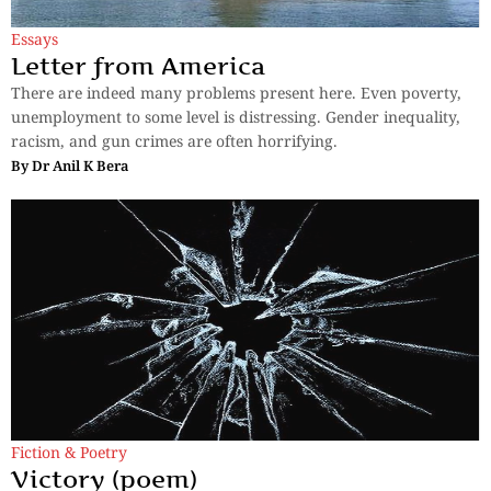
Essays
Letter from America
There are indeed many problems present here. Even poverty,
unemployment to some level is distressing. Gender inequality,
racism, and gun crimes are often horrifying.
By
Dr Anil K Bera
Fiction & Poetry
Victory (poem)