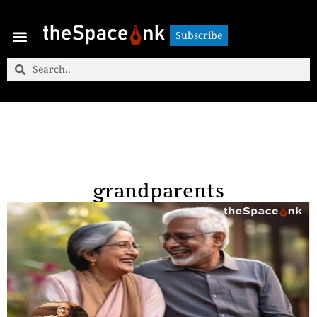
Subscribe
Subscribe
grandparents