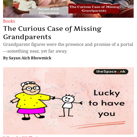
Books
The Curious Case of Missing
Grandparents
Grandparent figures were the presence and promise of a portal
—something near, yet far away.
By
Sayan Aich Bhowmick