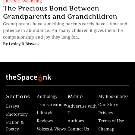
Lifestyle
,
Wellbeing
The Precious Bond Between
Grandparents and Grandchildren
Grandparents have something parents rarely have – time and
patience in abundance. For many children it gives them the
companionship and joy they long for...
By
Lesley D Biswas
Sections
More
Anthology
My Bookmarks
Transcreations
Our Story
Essays
Advertise with
Lifestyle
Us
Privacy
Photostory
Reviews
Authors
Terms of Use
Fiction &
Poetry
Voices & Views
Contact Us
Sitemap